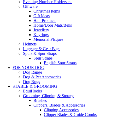
Eventing Number Holders etc
Giftware
Christmas Items
Gift Ideas
Hair Products
Home/Door Mats/Bells
Jewellery
Keyrings
Memorial Plaques
Helmets
Luggage & Gear Bags
Spurs & Spur Straps
Spur Straps
English Spur Straps
FOR YOUR DOG
Dog Range
Dog & Pet Accessories
Dog Rugs
STABLE & GROOMING
EquiHooks
Grooming, Clipping & Storage
Brushes
Clippers, Blades & Accessories
Clipping Accessories
Clipper Blades & Guide Combs