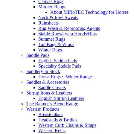
Canvas Rugs
Mirotec Range
About MIRoTEC Technology for Horses
Neck & Jowl Sweats
Rainsheets
Rug Wash & Reproofing Agents
Stable Rugs/Lycra Hoods/Bibs
Summer Rugs
Tail Bags & Wraps
Winter Rugs
Saddle Pads
English Saddle Pads
Speciality Saddle Pads
Saddlery In Stock
Horse Rugs ~ Winter Range
Saddles & Accessories
Saddle Covers
Stirrup Irons & Leathers
English Stirrup Leathers
The Balmer’s Blend Range
Western Products
Breastcollars
Headstalls & Bridles
Western Curb Chains & Straps
Western Reins