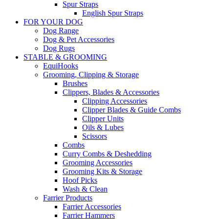
Spur Straps
English Spur Straps
FOR YOUR DOG
Dog Range
Dog & Pet Accessories
Dog Rugs
STABLE & GROOMING
EquiHooks
Grooming, Clipping & Storage
Brushes
Clippers, Blades & Accessories
Clipping Accessories
Clipper Blades & Guide Combs
Clipper Units
Oils & Lubes
Scissors
Combs
Curry Combs & Deshedding
Grooming Accessories
Grooming Kits & Storage
Hoof Picks
Wash & Clean
Farrier Products
Farrier Accessories
Farrier Hammers