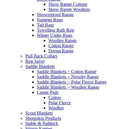
Show Range Cottons
Show Range Woollens
Showerproof Range
Summer Rugs
Tail Bags
Towelling Bath Rug
Winter Under Rugs
Woollen Range
Cotton Range
Doona Range
Pull Back Collars
Rug Saver
Saddle Blankets
Saddle Blankets ~ Cotton Range
Saddle Blankets ~ Novelty Range
Saddle Blankets ~ Polar Fleece Range
Saddle Blankets ~ Woollen Range
Lunge Pads
Cotton
Polar Fleece
Woollen
Scout Blankets
Sheepskin Products
Stable & Paddock
Stirrup Keeper