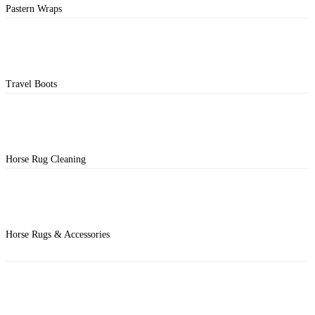
Pastern Wraps
Travel Boots
Horse Rug Cleaning
Horse Rugs & Accessories