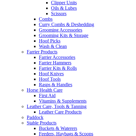
Clipper Units
Oils & Lubes
Scissors
Combs
Curry Combs & Deshedding
Grooming Accessories
Grooming Kits & Storage
Hoof Picks
Wash & Clean
Farrier Products
Farrier Accessories
Farrier Hammers
Farrier Kits & Rolls
Hoof Knives
Hoof Tools
Rasps & Handles
Horse Health Care
First Aid
Vitamins & Supplements
Leather Care, Tools & Tanning
Leather Care Products
Paddock
Stable Products
Buckets & Waterers
Feeders, Haybags & Scoops