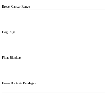
Breast Cancer Range
Dog Rugs
Float Blankets
Horse Boots & Bandages