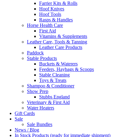
Farrier Kits & Rolls
Hoof Knives
Hoof Tools
Rasps & Handles
Horse Health Care
First Aid
Vitamins & Supplements
Leather Care, Tools & Tanning
Leather Care Products
Paddock
Stable Products
Buckets & Waterers
Feeders, Haybags & Scoops
Stable Cleaning
Toys & Treats
Shampoo & Conditioner
Show Prep
Stubbs England
Veterinary & First Aid
Water Heaters
Gift Cards
Sale
Sale Bundles
News / Blog
In Stock Products (ready for immediate shipment)