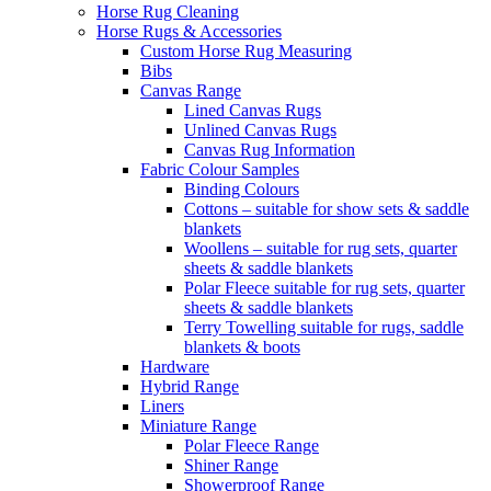
Horse Rug Cleaning
Horse Rugs & Accessories
Custom Horse Rug Measuring
Bibs
Canvas Range
Lined Canvas Rugs
Unlined Canvas Rugs
Canvas Rug Information
Fabric Colour Samples
Binding Colours
Cottons – suitable for show sets & saddle
blankets
Woollens – suitable for rug sets, quarter
sheets & saddle blankets
Polar Fleece suitable for rug sets, quarter
sheets & saddle blankets
Terry Towelling suitable for rugs, saddle
blankets & boots
Hardware
Hybrid Range
Liners
Miniature Range
Polar Fleece Range
Shiner Range
Showerproof Range