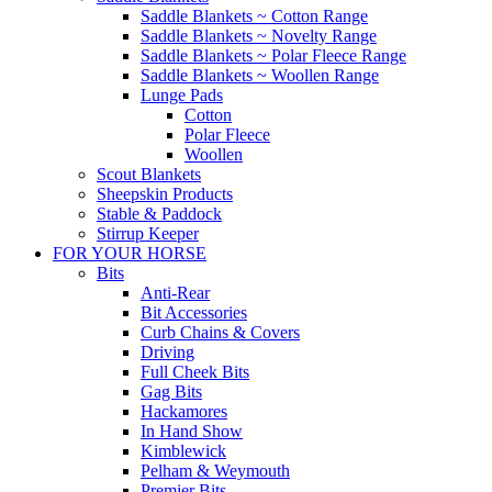
Saddle Blankets ~ Cotton Range
Saddle Blankets ~ Novelty Range
Saddle Blankets ~ Polar Fleece Range
Saddle Blankets ~ Woollen Range
Lunge Pads
Cotton
Polar Fleece
Woollen
Scout Blankets
Sheepskin Products
Stable & Paddock
Stirrup Keeper
FOR YOUR HORSE
Bits
Anti-Rear
Bit Accessories
Curb Chains & Covers
Driving
Full Cheek Bits
Gag Bits
Hackamores
In Hand Show
Kimblewick
Pelham & Weymouth
Premier Bits