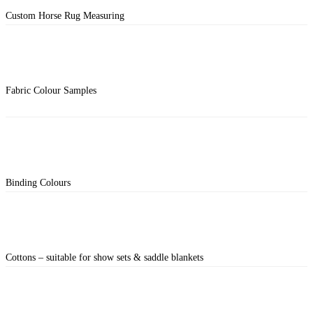
Custom Horse Rug Measuring
Fabric Colour Samples
Binding Colours
Cottons – suitable for show sets & saddle blankets