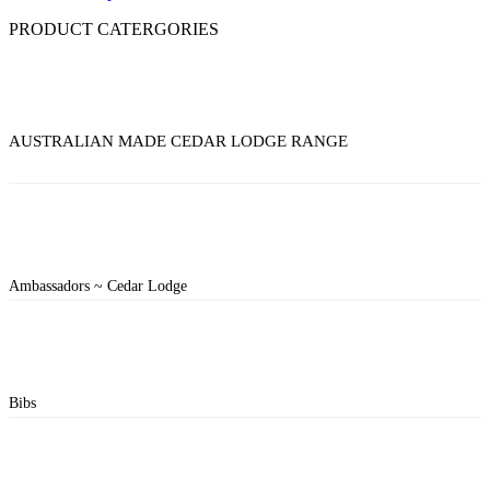
PRODUCT CATERGORIES
AUSTRALIAN MADE CEDAR LODGE RANGE
Ambassadors ~ Cedar Lodge
Bibs