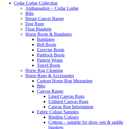
Cedar Lodge Collection
Ambassadors ~ Cedar Lodge
Bibs
Breast Cancer Range
Dog Rugs
Float Blankets
Horse Boots & Bandages
Bandages
Bell Boots
Exercise Boots
Paddock Boots
Pastern Wraps
Travel Boots
Horse Rug Cleaning
Horse Rugs & Accessories
Custom Horse Rug Measuring
Bibs
Canvas Range
Lined Canvas Rugs
Unlined Canvas Rugs
Canvas Rug Information
Fabric Colour Samples
Binding Colours
Cottons – suitable for show sets & saddle
blankets