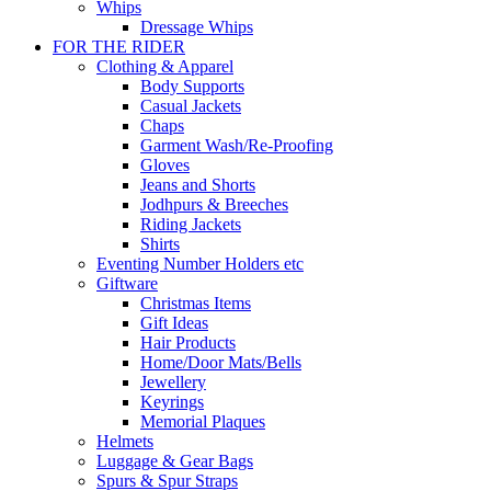
Whips
Dressage Whips
FOR THE RIDER
Clothing & Apparel
Body Supports
Casual Jackets
Chaps
Garment Wash/Re-Proofing
Gloves
Jeans and Shorts
Jodhpurs & Breeches
Riding Jackets
Shirts
Eventing Number Holders etc
Giftware
Christmas Items
Gift Ideas
Hair Products
Home/Door Mats/Bells
Jewellery
Keyrings
Memorial Plaques
Helmets
Luggage & Gear Bags
Spurs & Spur Straps