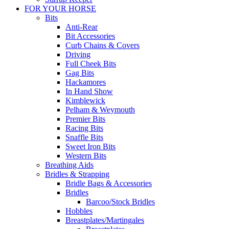
FOR YOUR HORSE
Bits
Anti-Rear
Bit Accessories
Curb Chains & Covers
Driving
Full Cheek Bits
Gag Bits
Hackamores
In Hand Show
Kimblewick
Pelham & Weymouth
Premier Bits
Racing Bits
Snaffle Bits
Sweet Iron Bits
Western Bits
Breathing Aids
Bridles & Strapping
Bridle Bags & Accessories
Bridles
Barcoo/Stock Bridles
Hobbles
Breastplates/Martingales