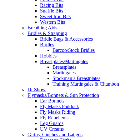
Racing Bits
Snaffle Bits
Sweet Iron Bits
Western Bits
Breathing Aids
Bridles & Strapping
Bridle Bags & Accessories
Bridles
Barcoo/Stock Bridles
Hobbles
Breastplates/Martingales
Breastplates
Martingales
Stockman’s Breastplates
Training Martingales & Chambon
Dr Show
Flymasks/Bonnets & Sun Protection
Ear Bonnets
Fly Masks Paddock
Fly Masks Riding
Fly Repellents
Leg Guards
UV Creams
Girths, Cinches and Latigos