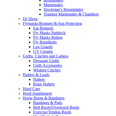
Breastplates
Martingales
Stockman’s Breastplates
Training Martingales & Chambon
Dr Show
Flymasks/Bonnets & Sun Protection
Ear Bonnets
Fly Masks Paddock
Fly Masks Riding
Fly Repellents
Leg Guards
UV Creams
Girths, Cinches and Latigos
Dressage Girths
Girth Accessories
Western Cinches
Halters & Leads
Halters
Rope Halters
Hoof Care
Hoof Supplement
Horse Boots & Bandages
Bandages & Pads
Bell Boots/Overreach Boots
Exercise/Tendon Boots