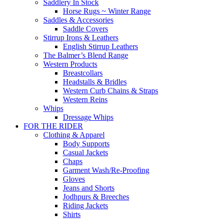
Saddlery In Stock
Horse Rugs ~ Winter Range
Saddles & Accessories
Saddle Covers
Stirrup Irons & Leathers
English Stirrup Leathers
The Balmer’s Blend Range
Western Products
Breastcollars
Headstalls & Bridles
Western Curb Chains & Straps
Western Reins
Whips
Dressage Whips
FOR THE RIDER
Clothing & Apparel
Body Supports
Casual Jackets
Chaps
Garment Wash/Re-Proofing
Gloves
Jeans and Shorts
Jodhpurs & Breeches
Riding Jackets
Shirts