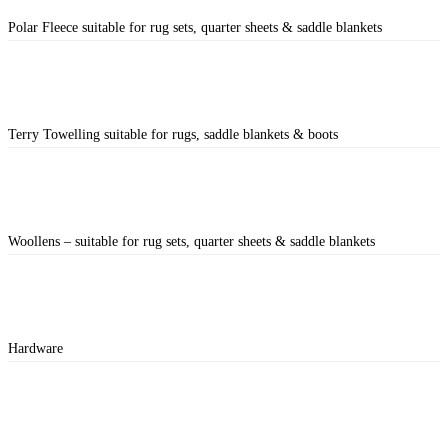
Polar Fleece suitable for rug sets, quarter sheets & saddle blankets
Terry Towelling suitable for rugs, saddle blankets & boots
Woollens – suitable for rug sets, quarter sheets & saddle blankets
Hardware