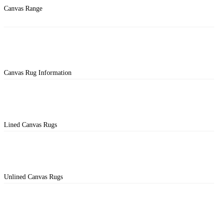
Canvas Range
Canvas Rug Information
Lined Canvas Rugs
Unlined Canvas Rugs