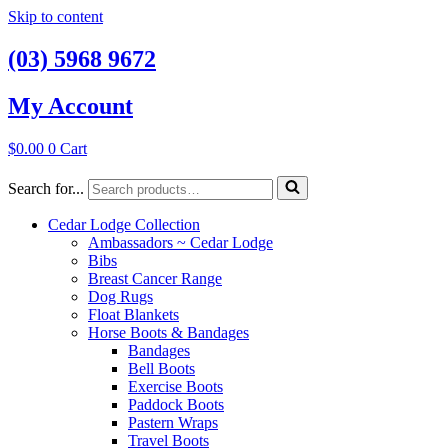
Skip to content
(03) 5968 9672
My Account
$
0.00
0
Cart
Search for...
Cedar Lodge Collection
Ambassadors ~ Cedar Lodge
Bibs
Breast Cancer Range
Dog Rugs
Float Blankets
Horse Boots & Bandages
Bandages
Bell Boots
Exercise Boots
Paddock Boots
Pastern Wraps
Travel Boots