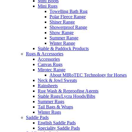
Mini Boots
Mini Rugs
Towelling Bath Rug
Polar Fleece Range
Shiner Range
Showerproof Range
Show Range
Summer Range
Winter Range
Stable & Paddock Products
Rugs & Accessories
Accessories
Canvas Rugs
Mirotec Range
About MIRoTEC Technology for Horses
Neck & Jowl Sweats
Rainsheets
Rug Wash & Reproofing Agents
Stable Rugs/Lycra Hoods/Bibs
Summer Rugs
Tail Bags & Wraps
Winter Rugs
Saddle Pads
English Saddle Pads
Speciality Saddle Pads