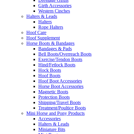
Dressage Girths
Girth Accessories
Western Cinches
Halters & Leads
Halters
Rope Halters
Hoof Care
Hoof Supplement
Horse Boots & Bandages
Bandages & Pads
Bell Boots/Overreach Boots
Exercise/Tendon Boots
Hind/Fetlock Boots
Hock Boots
Hoof Boots
Hoof Boot Accessories
Horse Boot Accessories
Magnetic Boots
Protection Boots
Shipping/Travel Boots
Treatment/Poultice Boots
Mini Horse and Pony Products
Accessories
Halters & Leads
Miniature Bits