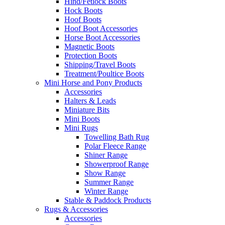
Hind/Fetlock Boots
Hock Boots
Hoof Boots
Hoof Boot Accessories
Horse Boot Accessories
Magnetic Boots
Protection Boots
Shipping/Travel Boots
Treatment/Poultice Boots
Mini Horse and Pony Products
Accessories
Halters & Leads
Miniature Bits
Mini Boots
Mini Rugs
Towelling Bath Rug
Polar Fleece Range
Shiner Range
Showerproof Range
Show Range
Summer Range
Winter Range
Stable & Paddock Products
Rugs & Accessories
Accessories