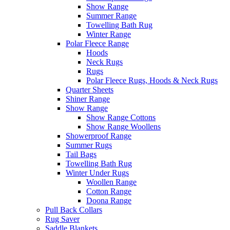
Show Range
Summer Range
Towelling Bath Rug
Winter Range
Polar Fleece Range
Hoods
Neck Rugs
Rugs
Polar Fleece Rugs, Hoods & Neck Rugs
Quarter Sheets
Shiner Range
Show Range
Show Range Cottons
Show Range Woollens
Showerproof Range
Summer Rugs
Tail Bags
Towelling Bath Rug
Winter Under Rugs
Woollen Range
Cotton Range
Doona Range
Pull Back Collars
Rug Saver
Saddle Blankets