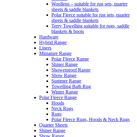
Woollens – suitable for rug sets, quarter
sheets & saddle blankets
Polar Fleece suitable for rug sets, quarter
sheets & saddle blankets
Terry Towelling suitable for rugs, saddle
blankets & boots
Hardware
Hybrid Range
Liners
Miniature Range
Polar Fleece Range
Shiner Range
Showerproof Range
Show Range
Summer Range
Towelling Bath Rug
Winter Range
Polar Fleece Range
Hoods
Neck Rugs
Rugs
Polar Fleece Rugs, Hoods & Neck Rugs
Quarter Sheets
Shiner Range
Show Range