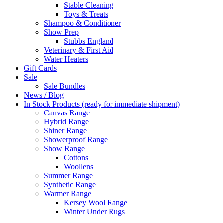
Stable Cleaning
Toys & Treats
Shampoo & Conditioner
Show Prep
Stubbs England
Veterinary & First Aid
Water Heaters
Gift Cards
Sale
Sale Bundles
News / Blog
In Stock Products (ready for immediate shipment)
Canvas Range
Hybrid Range
Shiner Range
Showerproof Range
Show Range
Cottons
Woollens
Summer Range
Synthetic Range
Warmer Range
Kersey Wool Range
Winter Under Rugs