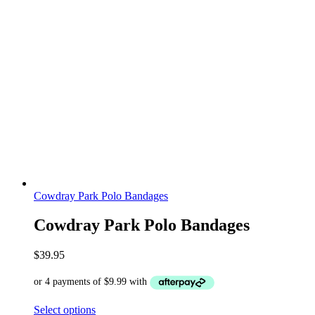
Cowdray Park Polo Bandages
Cowdray Park Polo Bandages
$
39.95
Select options