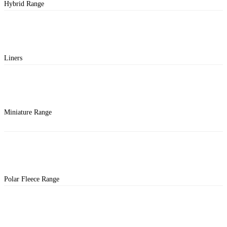
Hybrid Range
Liners
Miniature Range
Polar Fleece Range