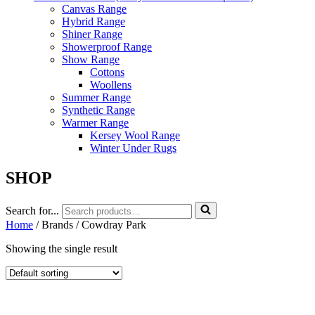
Canvas Range
Hybrid Range
Shiner Range
Showerproof Range
Show Range
Cottons
Woollens
Summer Range
Synthetic Range
Warmer Range
Kersey Wool Range
Winter Under Rugs
SHOP
Search for...
Home
/ Brands / Cowdray Park
Showing the single result