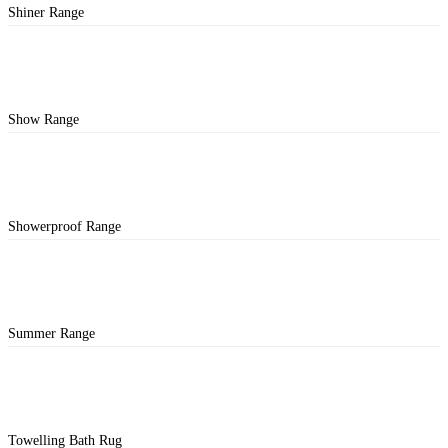
Shiner Range
Show Range
Showerproof Range
Summer Range
Towelling Bath Rug