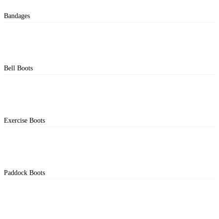
Bandages
Bell Boots
Exercise Boots
Paddock Boots