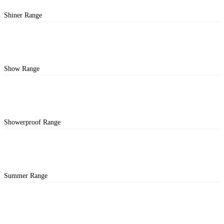
Shiner Range
Show Range
Showerproof Range
Summer Range