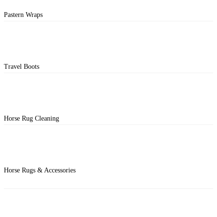
Pastern Wraps
Travel Boots
Horse Rug Cleaning
Horse Rugs & Accessories