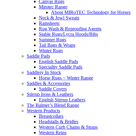
Canvas Rugs
Mirotec Range
About MIRoTEC Technology for Horses
Neck & Jowl Sweats
Rainsheets
Rug Wash & Reproofing Agents
Stable Rugs/Lycra Hoods/Bibs
Summer Rugs
Tail Bags & Wraps
Winter Rugs
Saddle Pads
English Saddle Pads
Speciality Saddle Pads
Saddlery In Stock
Horse Rugs ~ Winter Range
Saddles & Accessories
Saddle Covers
Stirrup Irons & Leathers
English Stirrup Leathers
The Balmer’s Blend Range
Western Products
Breastcollars
Headstalls & Bridles
Western Curb Chains & Straps
Western Reins