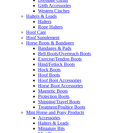
Dressage Girths
Girth Accessories
Western Cinches
Halters & Leads
Halters
Rope Halters
Hoof Care
Hoof Supplement
Horse Boots & Bandages
Bandages & Pads
Bell Boots/Overreach Boots
Exercise/Tendon Boots
Hind/Fetlock Boots
Hock Boots
Hoof Boots
Hoof Boot Accessories
Horse Boot Accessories
Magnetic Boots
Protection Boots
Shipping/Travel Boots
Treatment/Poultice Boots
Mini Horse and Pony Products
Accessories
Halters & Leads
Miniature Bits