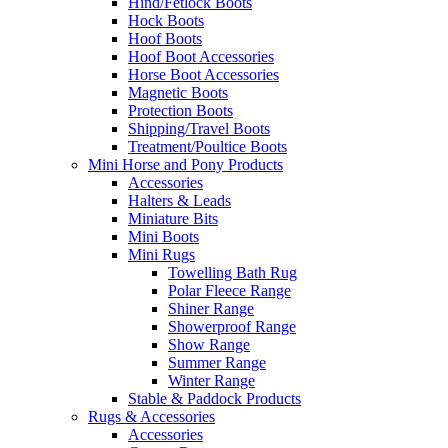
Hind/Fetlock Boots
Hock Boots
Hoof Boots
Hoof Boot Accessories
Horse Boot Accessories
Magnetic Boots
Protection Boots
Shipping/Travel Boots
Treatment/Poultice Boots
Mini Horse and Pony Products
Accessories
Halters & Leads
Miniature Bits
Mini Boots
Mini Rugs
Towelling Bath Rug
Polar Fleece Range
Shiner Range
Showerproof Range
Show Range
Summer Range
Winter Range
Stable & Paddock Products
Rugs & Accessories
Accessories