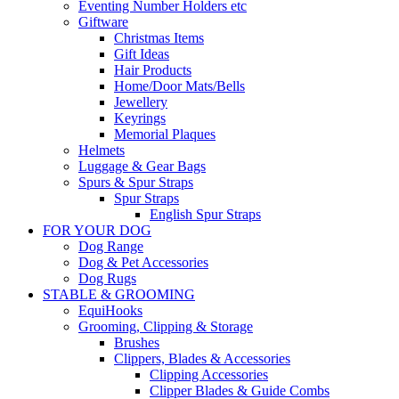
Eventing Number Holders etc
Giftware
Christmas Items
Gift Ideas
Hair Products
Home/Door Mats/Bells
Jewellery
Keyrings
Memorial Plaques
Helmets
Luggage & Gear Bags
Spurs & Spur Straps
Spur Straps
English Spur Straps
FOR YOUR DOG
Dog Range
Dog & Pet Accessories
Dog Rugs
STABLE & GROOMING
EquiHooks
Grooming, Clipping & Storage
Brushes
Clippers, Blades & Accessories
Clipping Accessories
Clipper Blades & Guide Combs