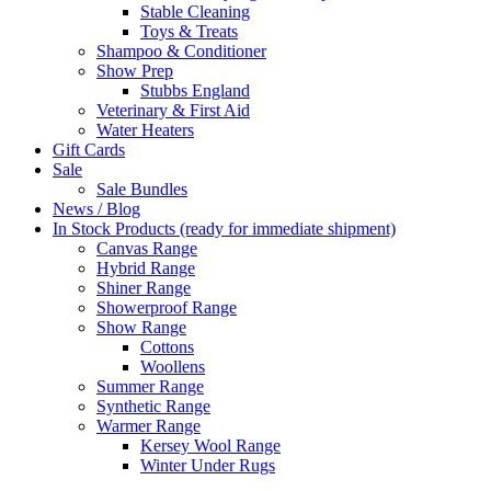
Stable Cleaning
Toys & Treats
Shampoo & Conditioner
Show Prep
Stubbs England
Veterinary & First Aid
Water Heaters
Gift Cards
Sale
Sale Bundles
News / Blog
In Stock Products (ready for immediate shipment)
Canvas Range
Hybrid Range
Shiner Range
Showerproof Range
Show Range
Cottons
Woollens
Summer Range
Synthetic Range
Warmer Range
Kersey Wool Range
Winter Under Rugs