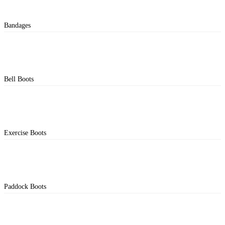
Bandages
Bell Boots
Exercise Boots
Paddock Boots