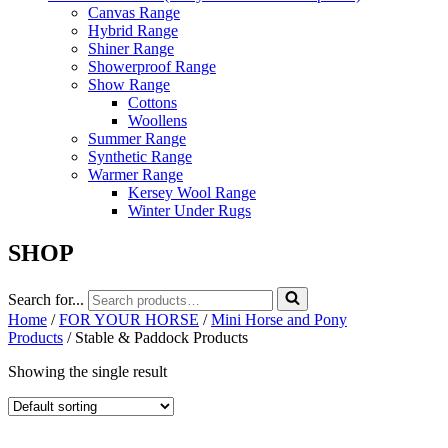
Canvas Range
Hybrid Range
Shiner Range
Showerproof Range
Show Range
Cottons
Woollens
Summer Range
Synthetic Range
Warmer Range
Kersey Wool Range
Winter Under Rugs
SHOP
Search for...
Home
/
FOR YOUR HORSE
/
Mini Horse and Pony
Products
/ Stable & Paddock Products
Showing the single result