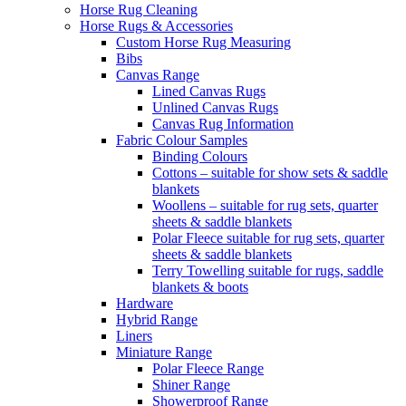
Horse Rug Cleaning
Horse Rugs & Accessories
Custom Horse Rug Measuring
Bibs
Canvas Range
Lined Canvas Rugs
Unlined Canvas Rugs
Canvas Rug Information
Fabric Colour Samples
Binding Colours
Cottons – suitable for show sets & saddle
blankets
Woollens – suitable for rug sets, quarter
sheets & saddle blankets
Polar Fleece suitable for rug sets, quarter
sheets & saddle blankets
Terry Towelling suitable for rugs, saddle
blankets & boots
Hardware
Hybrid Range
Liners
Miniature Range
Polar Fleece Range
Shiner Range
Showerproof Range