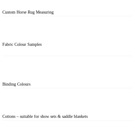
Custom Horse Rug Measuring
Fabric Colour Samples
Binding Colours
Cottons – suitable for show sets & saddle blankets