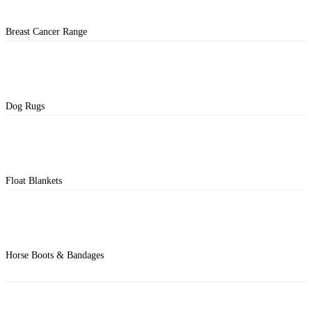
Breast Cancer Range
Dog Rugs
Float Blankets
Horse Boots & Bandages