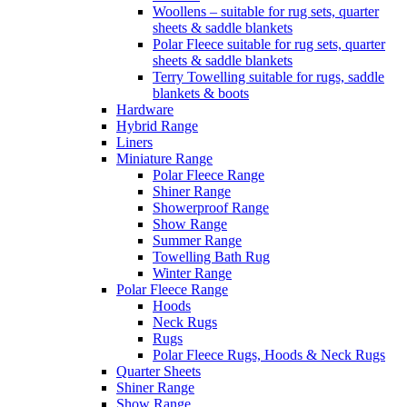
Woollens – suitable for rug sets, quarter
sheets & saddle blankets
Polar Fleece suitable for rug sets, quarter
sheets & saddle blankets
Terry Towelling suitable for rugs, saddle
blankets & boots
Hardware
Hybrid Range
Liners
Miniature Range
Polar Fleece Range
Shiner Range
Showerproof Range
Show Range
Summer Range
Towelling Bath Rug
Winter Range
Polar Fleece Range
Hoods
Neck Rugs
Rugs
Polar Fleece Rugs, Hoods & Neck Rugs
Quarter Sheets
Shiner Range
Show Range