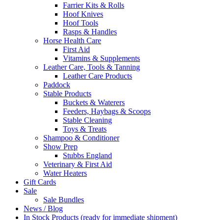
Farrier Kits & Rolls
Hoof Knives
Hoof Tools
Rasps & Handles
Horse Health Care
First Aid
Vitamins & Supplements
Leather Care, Tools & Tanning
Leather Care Products
Paddock
Stable Products
Buckets & Waterers
Feeders, Haybags & Scoops
Stable Cleaning
Toys & Treats
Shampoo & Conditioner
Show Prep
Stubbs England
Veterinary & First Aid
Water Heaters
Gift Cards
Sale
Sale Bundles
News / Blog
In Stock Products (ready for immediate shipment)