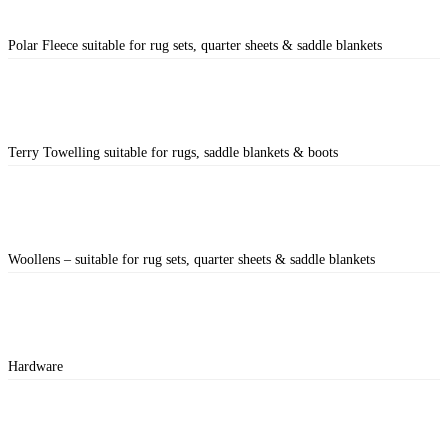
Polar Fleece suitable for rug sets, quarter sheets & saddle blankets
Terry Towelling suitable for rugs, saddle blankets & boots
Woollens – suitable for rug sets, quarter sheets & saddle blankets
Hardware