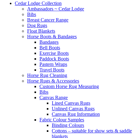
Cedar Lodge Collection
Ambassadors ~ Cedar Lodge
Bibs
Breast Cancer Range
Dog Rugs
Float Blankets
Horse Boots & Bandages
Bandages
Bell Boots
Exercise Boots
Paddock Boots
Pastern Wraps
Travel Boots
Horse Rug Cleaning
Horse Rugs & Accessories
Custom Horse Rug Measuring
Bibs
Canvas Range
Lined Canvas Rugs
Unlined Canvas Rugs
Canvas Rug Information
Fabric Colour Samples
Binding Colours
Cottons – suitable for show sets & saddle
blankets