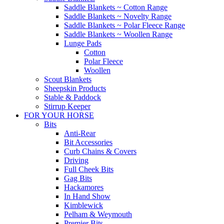
Saddle Blankets ~ Cotton Range
Saddle Blankets ~ Novelty Range
Saddle Blankets ~ Polar Fleece Range
Saddle Blankets ~ Woollen Range
Lunge Pads
Cotton
Polar Fleece
Woollen
Scout Blankets
Sheepskin Products
Stable & Paddock
Stirrup Keeper
FOR YOUR HORSE
Bits
Anti-Rear
Bit Accessories
Curb Chains & Covers
Driving
Full Cheek Bits
Gag Bits
Hackamores
In Hand Show
Kimblewick
Pelham & Weymouth
Premier Bits