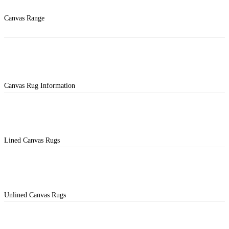
Canvas Range
Canvas Rug Information
Lined Canvas Rugs
Unlined Canvas Rugs