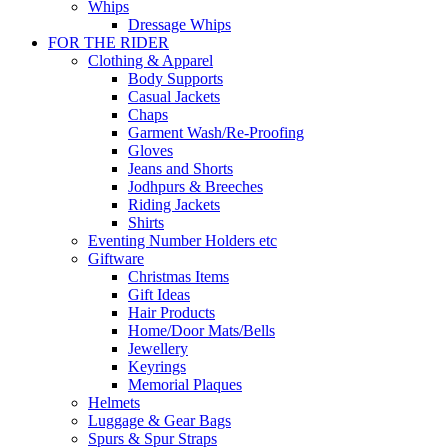
Whips
Dressage Whips
FOR THE RIDER
Clothing & Apparel
Body Supports
Casual Jackets
Chaps
Garment Wash/Re-Proofing
Gloves
Jeans and Shorts
Jodhpurs & Breeches
Riding Jackets
Shirts
Eventing Number Holders etc
Giftware
Christmas Items
Gift Ideas
Hair Products
Home/Door Mats/Bells
Jewellery
Keyrings
Memorial Plaques
Helmets
Luggage & Gear Bags
Spurs & Spur Straps