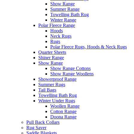
Show Range
Summer Range
Towelling Bath Rug
Winter Range
Polar Fleece Range
Hoods
Neck Rugs
Rugs
Polar Fleece Rugs, Hoods & Neck Rugs
Quarter Sheets
Shiner Range
Show Range
Show Range Cottons
Show Range Woollens
Showerproof Range
Summer Rugs
Tail Bags
Towelling Bath Rug
Winter Under Rugs
Woollen Range
Cotton Range
Doona Range
Pull Back Collars
Rug Saver
Saddle Blankets