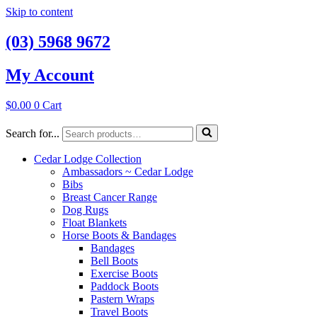
Skip to content
(03) 5968 9672
My Account
$
0.00
0
Cart
Search for...
Cedar Lodge Collection
Ambassadors ~ Cedar Lodge
Bibs
Breast Cancer Range
Dog Rugs
Float Blankets
Horse Boots & Bandages
Bandages
Bell Boots
Exercise Boots
Paddock Boots
Pastern Wraps
Travel Boots