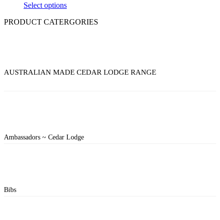
Select options
PRODUCT CATERGORIES
AUSTRALIAN MADE CEDAR LODGE RANGE
Ambassadors ~ Cedar Lodge
Bibs