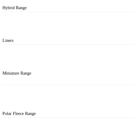
Hybrid Range
Liners
Miniature Range
Polar Fleece Range