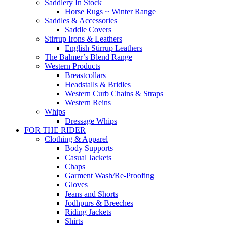
Saddlery In Stock
Horse Rugs ~ Winter Range
Saddles & Accessories
Saddle Covers
Stirrup Irons & Leathers
English Stirrup Leathers
The Balmer’s Blend Range
Western Products
Breastcollars
Headstalls & Bridles
Western Curb Chains & Straps
Western Reins
Whips
Dressage Whips
FOR THE RIDER
Clothing & Apparel
Body Supports
Casual Jackets
Chaps
Garment Wash/Re-Proofing
Gloves
Jeans and Shorts
Jodhpurs & Breeches
Riding Jackets
Shirts