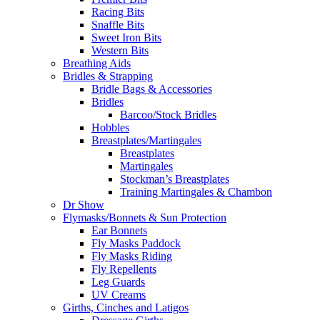
Racing Bits
Snaffle Bits
Sweet Iron Bits
Western Bits
Breathing Aids
Bridles & Strapping
Bridle Bags & Accessories
Bridles
Barcoo/Stock Bridles
Hobbles
Breastplates/Martingales
Breastplates
Martingales
Stockman’s Breastplates
Training Martingales & Chambon
Dr Show
Flymasks/Bonnets & Sun Protection
Ear Bonnets
Fly Masks Paddock
Fly Masks Riding
Fly Repellents
Leg Guards
UV Creams
Girths, Cinches and Latigos