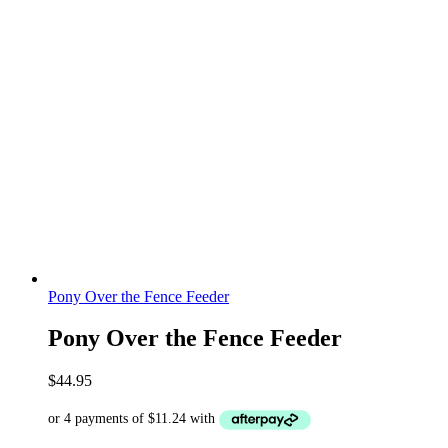
Pony Over the Fence Feeder
Pony Over the Fence Feeder
$
44.95