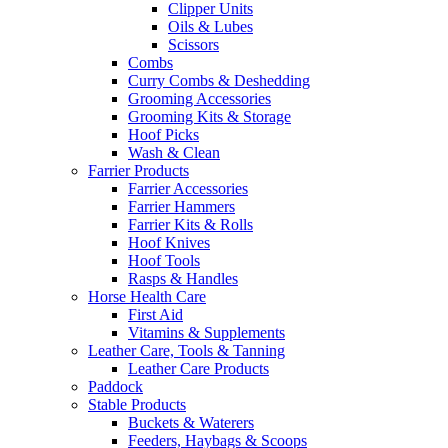
Clipper Units
Oils & Lubes
Scissors
Combs
Curry Combs & Deshedding
Grooming Accessories
Grooming Kits & Storage
Hoof Picks
Wash & Clean
Farrier Products
Farrier Accessories
Farrier Hammers
Farrier Kits & Rolls
Hoof Knives
Hoof Tools
Rasps & Handles
Horse Health Care
First Aid
Vitamins & Supplements
Leather Care, Tools & Tanning
Leather Care Products
Paddock
Stable Products
Buckets & Waterers
Feeders, Haybags & Scoops