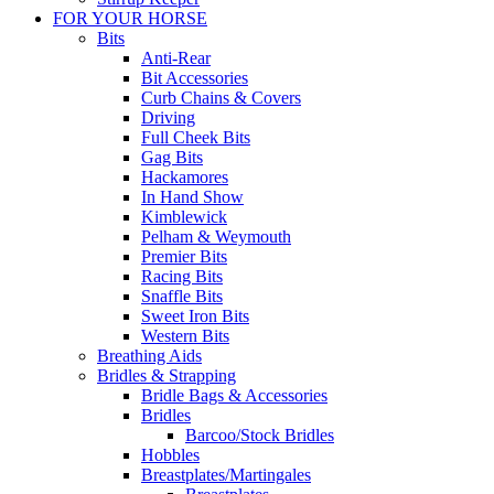
FOR YOUR HORSE
Bits
Anti-Rear
Bit Accessories
Curb Chains & Covers
Driving
Full Cheek Bits
Gag Bits
Hackamores
In Hand Show
Kimblewick
Pelham & Weymouth
Premier Bits
Racing Bits
Snaffle Bits
Sweet Iron Bits
Western Bits
Breathing Aids
Bridles & Strapping
Bridle Bags & Accessories
Bridles
Barcoo/Stock Bridles
Hobbles
Breastplates/Martingales