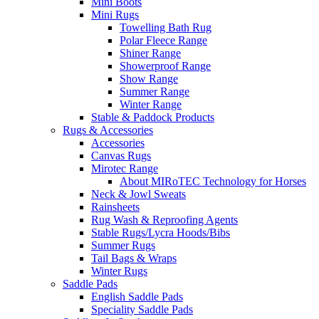
Mini Boots
Mini Rugs
Towelling Bath Rug
Polar Fleece Range
Shiner Range
Showerproof Range
Show Range
Summer Range
Winter Range
Stable & Paddock Products
Rugs & Accessories
Accessories
Canvas Rugs
Mirotec Range
About MIRoTEC Technology for Horses
Neck & Jowl Sweats
Rainsheets
Rug Wash & Reproofing Agents
Stable Rugs/Lycra Hoods/Bibs
Summer Rugs
Tail Bags & Wraps
Winter Rugs
Saddle Pads
English Saddle Pads
Speciality Saddle Pads