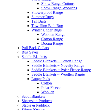
Show Range Cottons
Show Range Woollens
Showerproof Range
Summer Rugs
Tail Bags
Towelling Bath Rug
Winter Under Rugs
Woollen Range
Cotton Range
Doona Range
Pull Back Collars
Rug Saver
Saddle Blankets
Saddle Blankets ~ Cotton Range
Saddle Blankets ~ Novelty Range
Saddle Blankets ~ Polar Fleece Range
Saddle Blankets ~ Woollen Range
Lunge Pads
Cotton
Polar Fleece
Woollen
Scout Blankets
Sheepskin Products
Stable & Paddock
Stirrup Keeper