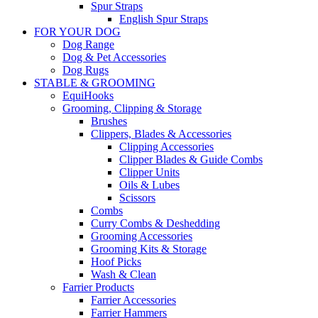
Spur Straps
English Spur Straps
FOR YOUR DOG
Dog Range
Dog & Pet Accessories
Dog Rugs
STABLE & GROOMING
EquiHooks
Grooming, Clipping & Storage
Brushes
Clippers, Blades & Accessories
Clipping Accessories
Clipper Blades & Guide Combs
Clipper Units
Oils & Lubes
Scissors
Combs
Curry Combs & Deshedding
Grooming Accessories
Grooming Kits & Storage
Hoof Picks
Wash & Clean
Farrier Products
Farrier Accessories
Farrier Hammers