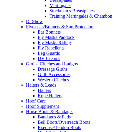
Breastplates
Martingales
Stockman’s Breastplates
Training Martingales & Chambon
Dr Show
Flymasks/Bonnets & Sun Protection
Ear Bonnets
Fly Masks Paddock
Fly Masks Riding
Fly Repellents
Leg Guards
UV Creams
Girths, Cinches and Latigos
Dressage Girths
Girth Accessories
Western Cinches
Halters & Leads
Halters
Rope Halters
Hoof Care
Hoof Supplement
Horse Boots & Bandages
Bandages & Pads
Bell Boots/Overreach Boots
Exercise/Tendon Boots