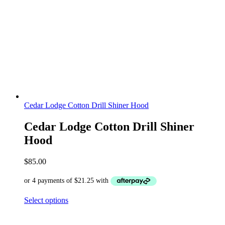
Cedar Lodge Cotton Drill Shiner Hood
Cedar Lodge Cotton Drill Shiner
Hood
$
85.00
Select options