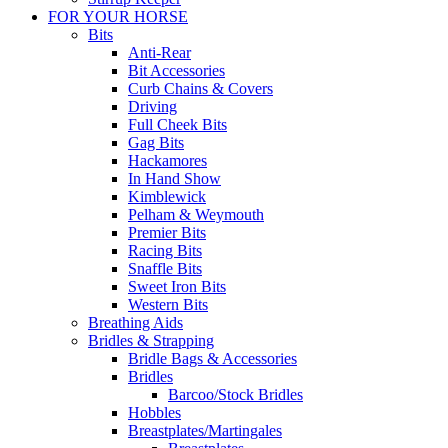
FOR YOUR HORSE
Bits
Anti-Rear
Bit Accessories
Curb Chains & Covers
Driving
Full Cheek Bits
Gag Bits
Hackamores
In Hand Show
Kimblewick
Pelham & Weymouth
Premier Bits
Racing Bits
Snaffle Bits
Sweet Iron Bits
Western Bits
Breathing Aids
Bridles & Strapping
Bridle Bags & Accessories
Bridles
Barcoo/Stock Bridles
Hobbles
Breastplates/Martingales