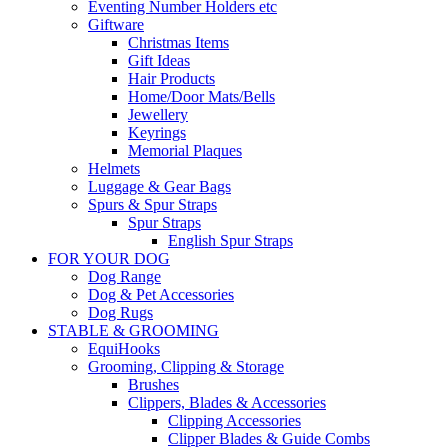
Eventing Number Holders etc
Giftware
Christmas Items
Gift Ideas
Hair Products
Home/Door Mats/Bells
Jewellery
Keyrings
Memorial Plaques
Helmets
Luggage & Gear Bags
Spurs & Spur Straps
Spur Straps
English Spur Straps
FOR YOUR DOG
Dog Range
Dog & Pet Accessories
Dog Rugs
STABLE & GROOMING
EquiHooks
Grooming, Clipping & Storage
Brushes
Clippers, Blades & Accessories
Clipping Accessories
Clipper Blades & Guide Combs