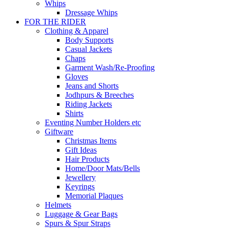
Whips
Dressage Whips
FOR THE RIDER
Clothing & Apparel
Body Supports
Casual Jackets
Chaps
Garment Wash/Re-Proofing
Gloves
Jeans and Shorts
Jodhpurs & Breeches
Riding Jackets
Shirts
Eventing Number Holders etc
Giftware
Christmas Items
Gift Ideas
Hair Products
Home/Door Mats/Bells
Jewellery
Keyrings
Memorial Plaques
Helmets
Luggage & Gear Bags
Spurs & Spur Straps