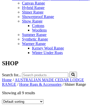
Canvas Range
Hybrid Range
Shiner Range
Showerproof Range
Show Range
Cottons
Woollens
Summer Range
Synthetic Range
Warmer Range
Kersey Wool Range
Winter Under Rugs
SHOP
Search for...
Home
/
AUSTRALIAN MADE CEDAR LODGE
RANGE
/
Horse Rugs & Accessories
/ Shiner Range
Showing all 9 results