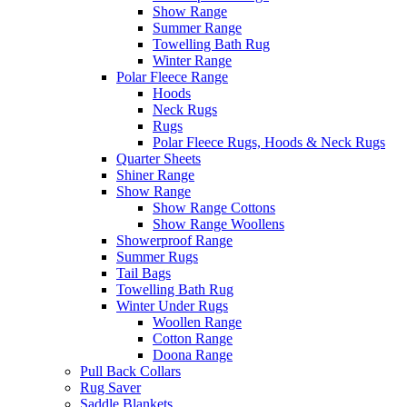
Show Range
Summer Range
Towelling Bath Rug
Winter Range
Polar Fleece Range
Hoods
Neck Rugs
Rugs
Polar Fleece Rugs, Hoods & Neck Rugs
Quarter Sheets
Shiner Range
Show Range
Show Range Cottons
Show Range Woollens
Showerproof Range
Summer Rugs
Tail Bags
Towelling Bath Rug
Winter Under Rugs
Woollen Range
Cotton Range
Doona Range
Pull Back Collars
Rug Saver
Saddle Blankets