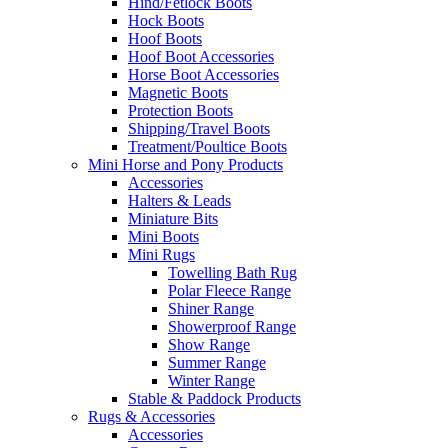
Hind/Fetlock Boots
Hock Boots
Hoof Boots
Hoof Boot Accessories
Horse Boot Accessories
Magnetic Boots
Protection Boots
Shipping/Travel Boots
Treatment/Poultice Boots
Mini Horse and Pony Products
Accessories
Halters & Leads
Miniature Bits
Mini Boots
Mini Rugs
Towelling Bath Rug
Polar Fleece Range
Shiner Range
Showerproof Range
Show Range
Summer Range
Winter Range
Stable & Paddock Products
Rugs & Accessories
Accessories