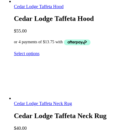
Cedar Lodge Taffeta Hood
Cedar Lodge Taffeta Hood
$
55.00
Select options
Cedar Lodge Taffeta Neck Rug
Cedar Lodge Taffeta Neck Rug
$
40.00