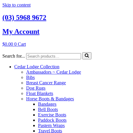
Skip to content
(03) 5968 9672
My Account
$
0.00
0
Cart
Search for...
Cedar Lodge Collection
Ambassadors ~ Cedar Lodge
Bibs
Breast Cancer Range
Dog Rugs
Float Blankets
Horse Boots & Bandages
Bandages
Bell Boots
Exercise Boots
Paddock Boots
Pastern Wraps
Travel Boots