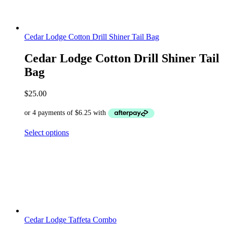
Cedar Lodge Cotton Drill Shiner Tail Bag
Cedar Lodge Cotton Drill Shiner Tail
Bag
$
25.00
Select options
Cedar Lodge Taffeta Combo