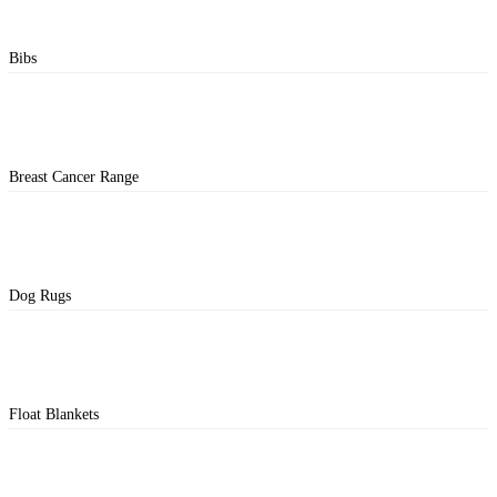
Bibs
Breast Cancer Range
Dog Rugs
Float Blankets