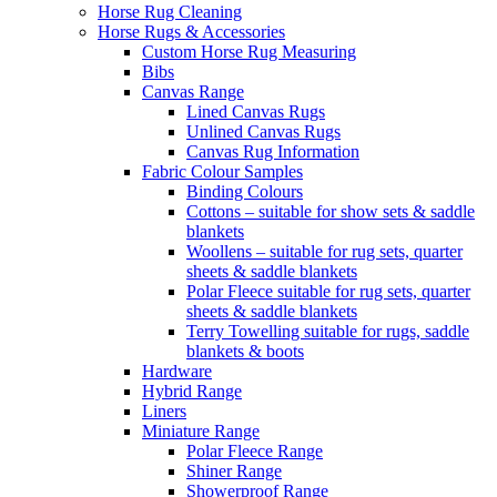
Horse Rug Cleaning
Horse Rugs & Accessories
Custom Horse Rug Measuring
Bibs
Canvas Range
Lined Canvas Rugs
Unlined Canvas Rugs
Canvas Rug Information
Fabric Colour Samples
Binding Colours
Cottons – suitable for show sets & saddle
blankets
Woollens – suitable for rug sets, quarter
sheets & saddle blankets
Polar Fleece suitable for rug sets, quarter
sheets & saddle blankets
Terry Towelling suitable for rugs, saddle
blankets & boots
Hardware
Hybrid Range
Liners
Miniature Range
Polar Fleece Range
Shiner Range
Showerproof Range