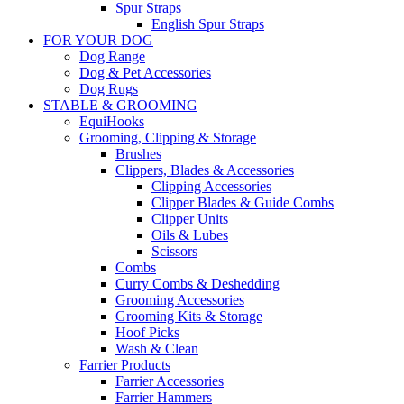
Spur Straps
English Spur Straps
FOR YOUR DOG
Dog Range
Dog & Pet Accessories
Dog Rugs
STABLE & GROOMING
EquiHooks
Grooming, Clipping & Storage
Brushes
Clippers, Blades & Accessories
Clipping Accessories
Clipper Blades & Guide Combs
Clipper Units
Oils & Lubes
Scissors
Combs
Curry Combs & Deshedding
Grooming Accessories
Grooming Kits & Storage
Hoof Picks
Wash & Clean
Farrier Products
Farrier Accessories
Farrier Hammers