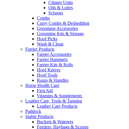
Clipper Units
Oils & Lubes
Scissors
Combs
Curry Combs & Deshedding
Grooming Accessories
Grooming Kits & Storage
Hoof Picks
Wash & Clean
Farrier Products
Farrier Accessories
Farrier Hammers
Farrier Kits & Rolls
Hoof Knives
Hoof Tools
Rasps & Handles
Horse Health Care
First Aid
Vitamins & Supplements
Leather Care, Tools & Tanning
Leather Care Products
Paddock
Stable Products
Buckets & Waterers
Feeders, Haybags & Scoops