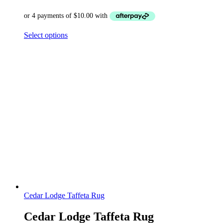
Select options
Cedar Lodge Taffeta Rug
Cedar Lodge Taffeta Rug