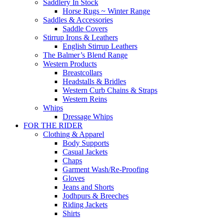
Saddlery In Stock
Horse Rugs ~ Winter Range
Saddles & Accessories
Saddle Covers
Stirrup Irons & Leathers
English Stirrup Leathers
The Balmer’s Blend Range
Western Products
Breastcollars
Headstalls & Bridles
Western Curb Chains & Straps
Western Reins
Whips
Dressage Whips
FOR THE RIDER
Clothing & Apparel
Body Supports
Casual Jackets
Chaps
Garment Wash/Re-Proofing
Gloves
Jeans and Shorts
Jodhpurs & Breeches
Riding Jackets
Shirts