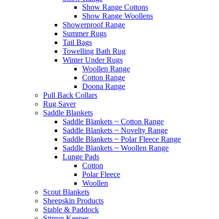
Show Range Cottons
Show Range Woollens
Showerproof Range
Summer Rugs
Tail Bags
Towelling Bath Rug
Winter Under Rugs
Woollen Range
Cotton Range
Doona Range
Pull Back Collars
Rug Saver
Saddle Blankets
Saddle Blankets ~ Cotton Range
Saddle Blankets ~ Novelty Range
Saddle Blankets ~ Polar Fleece Range
Saddle Blankets ~ Woollen Range
Lunge Pads
Cotton
Polar Fleece
Woollen
Scout Blankets
Sheepskin Products
Stable & Paddock
Stirrup Keeper