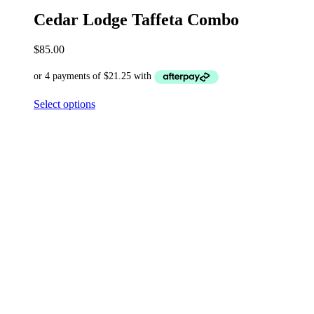
Cedar Lodge Taffeta Combo
$
85.00
Select options