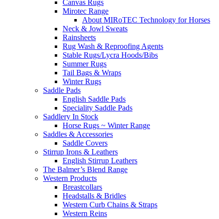
Canvas Rugs
Mirotec Range
About MIRoTEC Technology for Horses
Neck & Jowl Sweats
Rainsheets
Rug Wash & Reproofing Agents
Stable Rugs/Lycra Hoods/Bibs
Summer Rugs
Tail Bags & Wraps
Winter Rugs
Saddle Pads
English Saddle Pads
Speciality Saddle Pads
Saddlery In Stock
Horse Rugs ~ Winter Range
Saddles & Accessories
Saddle Covers
Stirrup Irons & Leathers
English Stirrup Leathers
The Balmer’s Blend Range
Western Products
Breastcollars
Headstalls & Bridles
Western Curb Chains & Straps
Western Reins