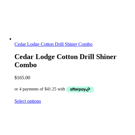
Cedar Lodge Cotton Drill Shiner Combo
Cedar Lodge Cotton Drill Shiner
Combo
$
165.00
Select options