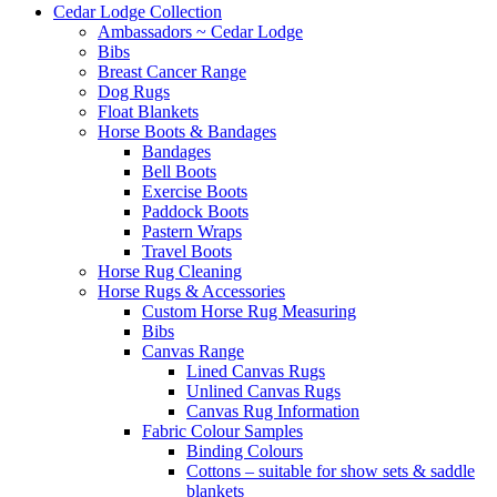
Cedar Lodge Collection
Ambassadors ~ Cedar Lodge
Bibs
Breast Cancer Range
Dog Rugs
Float Blankets
Horse Boots & Bandages
Bandages
Bell Boots
Exercise Boots
Paddock Boots
Pastern Wraps
Travel Boots
Horse Rug Cleaning
Horse Rugs & Accessories
Custom Horse Rug Measuring
Bibs
Canvas Range
Lined Canvas Rugs
Unlined Canvas Rugs
Canvas Rug Information
Fabric Colour Samples
Binding Colours
Cottons – suitable for show sets & saddle
blankets