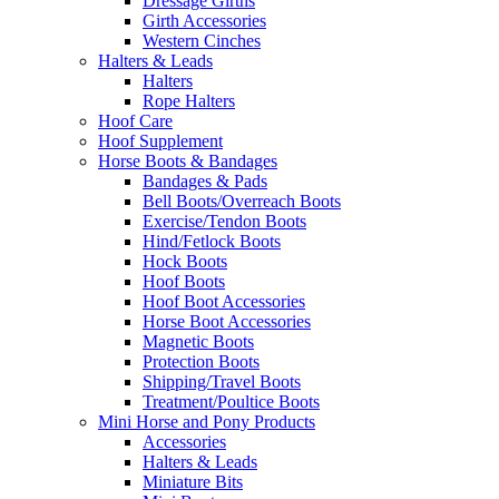
Dressage Girths
Girth Accessories
Western Cinches
Halters & Leads
Halters
Rope Halters
Hoof Care
Hoof Supplement
Horse Boots & Bandages
Bandages & Pads
Bell Boots/Overreach Boots
Exercise/Tendon Boots
Hind/Fetlock Boots
Hock Boots
Hoof Boots
Hoof Boot Accessories
Horse Boot Accessories
Magnetic Boots
Protection Boots
Shipping/Travel Boots
Treatment/Poultice Boots
Mini Horse and Pony Products
Accessories
Halters & Leads
Miniature Bits