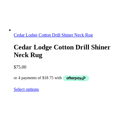
Cedar Lodge Cotton Drill Shiner Neck Rug
Cedar Lodge Cotton Drill Shiner
Neck Rug
$
75.00
Select options