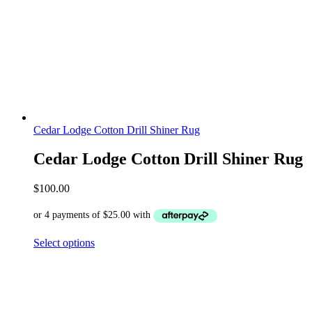
Cedar Lodge Cotton Drill Shiner Rug
Cedar Lodge Cotton Drill Shiner Rug
$
100.00
Select options