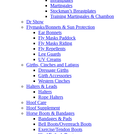
Breastplates
Martingales
Stockman’s Breastplates
Training Martingales & Chambon
Dr Show
Flymasks/Bonnets & Sun Protection
Ear Bonnets
Fly Masks Paddock
Fly Masks Riding
Fly Repellents
Leg Guards
UV Creams
Girths, Cinches and Latigos
Dressage Girths
Girth Accessories
Western Cinches
Halters & Leads
Halters
Rope Halters
Hoof Care
Hoof Supplement
Horse Boots & Bandages
Bandages & Pads
Bell Boots/Overreach Boots
Exercise/Tendon Boots