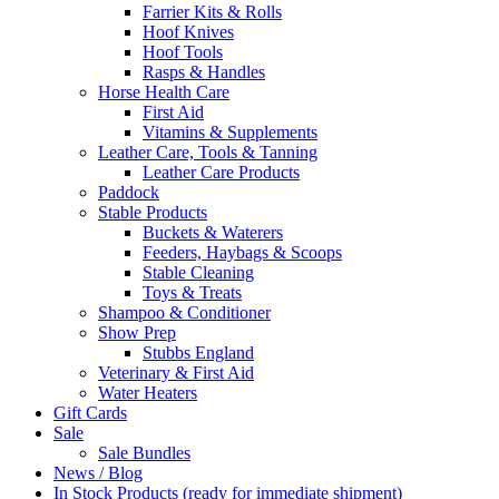
Farrier Kits & Rolls
Hoof Knives
Hoof Tools
Rasps & Handles
Horse Health Care
First Aid
Vitamins & Supplements
Leather Care, Tools & Tanning
Leather Care Products
Paddock
Stable Products
Buckets & Waterers
Feeders, Haybags & Scoops
Stable Cleaning
Toys & Treats
Shampoo & Conditioner
Show Prep
Stubbs England
Veterinary & First Aid
Water Heaters
Gift Cards
Sale
Sale Bundles
News / Blog
In Stock Products (ready for immediate shipment)