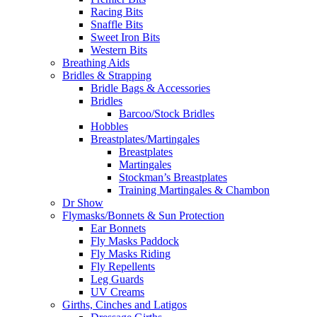
Racing Bits
Snaffle Bits
Sweet Iron Bits
Western Bits
Breathing Aids
Bridles & Strapping
Bridle Bags & Accessories
Bridles
Barcoo/Stock Bridles
Hobbles
Breastplates/Martingales
Breastplates
Martingales
Stockman’s Breastplates
Training Martingales & Chambon
Dr Show
Flymasks/Bonnets & Sun Protection
Ear Bonnets
Fly Masks Paddock
Fly Masks Riding
Fly Repellents
Leg Guards
UV Creams
Girths, Cinches and Latigos