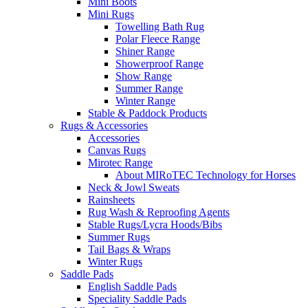
Mini Boots
Mini Rugs
Towelling Bath Rug
Polar Fleece Range
Shiner Range
Showerproof Range
Show Range
Summer Range
Winter Range
Stable & Paddock Products
Rugs & Accessories
Accessories
Canvas Rugs
Mirotec Range
About MIRoTEC Technology for Horses
Neck & Jowl Sweats
Rainsheets
Rug Wash & Reproofing Agents
Stable Rugs/Lycra Hoods/Bibs
Summer Rugs
Tail Bags & Wraps
Winter Rugs
Saddle Pads
English Saddle Pads
Speciality Saddle Pads