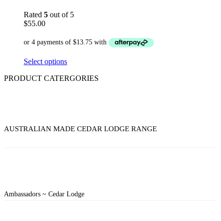
Rated
5
out of 5
$
55.00
Select options
PRODUCT CATERGORIES
AUSTRALIAN MADE CEDAR LODGE RANGE
Ambassadors ~ Cedar Lodge