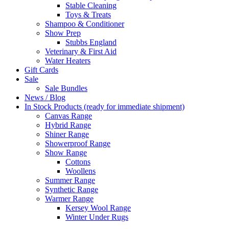
Stable Cleaning
Toys & Treats
Shampoo & Conditioner
Show Prep
Stubbs England
Veterinary & First Aid
Water Heaters
Gift Cards
Sale
Sale Bundles
News / Blog
In Stock Products (ready for immediate shipment)
Canvas Range
Hybrid Range
Shiner Range
Showerproof Range
Show Range
Cottons
Woollens
Summer Range
Synthetic Range
Warmer Range
Kersey Wool Range
Winter Under Rugs