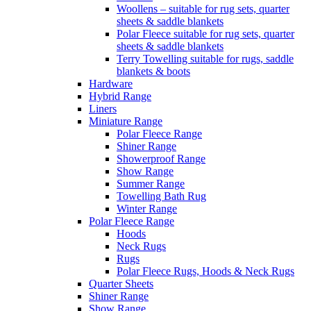
Woollens – suitable for rug sets, quarter
sheets & saddle blankets
Polar Fleece suitable for rug sets, quarter
sheets & saddle blankets
Terry Towelling suitable for rugs, saddle
blankets & boots
Hardware
Hybrid Range
Liners
Miniature Range
Polar Fleece Range
Shiner Range
Showerproof Range
Show Range
Summer Range
Towelling Bath Rug
Winter Range
Polar Fleece Range
Hoods
Neck Rugs
Rugs
Polar Fleece Rugs, Hoods & Neck Rugs
Quarter Sheets
Shiner Range
Show Range