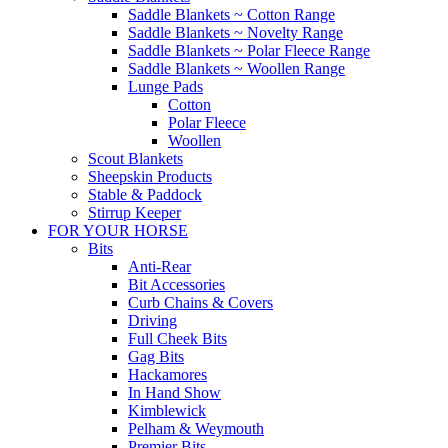
Saddle Blankets ~ Cotton Range
Saddle Blankets ~ Novelty Range
Saddle Blankets ~ Polar Fleece Range
Saddle Blankets ~ Woollen Range
Lunge Pads
Cotton
Polar Fleece
Woollen
Scout Blankets
Sheepskin Products
Stable & Paddock
Stirrup Keeper
FOR YOUR HORSE
Bits
Anti-Rear
Bit Accessories
Curb Chains & Covers
Driving
Full Cheek Bits
Gag Bits
Hackamores
In Hand Show
Kimblewick
Pelham & Weymouth
Premier Bits