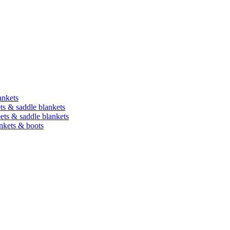
ankets
ets & saddle blankets
heets & saddle blankets
ankets & boots