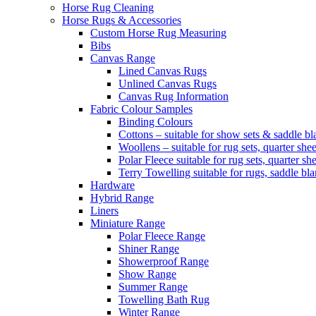
Horse Rug Cleaning
Horse Rugs & Accessories
Custom Horse Rug Measuring
Bibs
Canvas Range
Lined Canvas Rugs
Unlined Canvas Rugs
Canvas Rug Information
Fabric Colour Samples
Binding Colours
Cottons – suitable for show sets & saddle bl
Woollens – suitable for rug sets, quarter she
Polar Fleece suitable for rug sets, quarter s
Terry Towelling suitable for rugs, saddle bl
Hardware
Hybrid Range
Liners
Miniature Range
Polar Fleece Range
Shiner Range
Showerproof Range
Show Range
Summer Range
Towelling Bath Rug
Winter Range