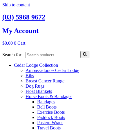
Skip to content
(03) 5968 9672
My Account
$
0.00
0
Cart
Search for...
Cedar Lodge Collection
Ambassadors ~ Cedar Lodge
Bibs
Breast Cancer Range
Dog Rugs
Float Blankets
Horse Boots & Bandages
Bandages
Bell Boots
Exercise Boots
Paddock Boots
Pastern Wraps
Travel Boots