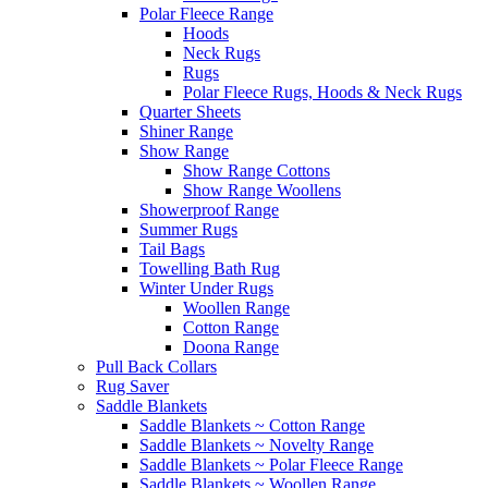
Polar Fleece Range
Hoods
Neck Rugs
Rugs
Polar Fleece Rugs, Hoods & Neck Rugs
Quarter Sheets
Shiner Range
Show Range
Show Range Cottons
Show Range Woollens
Showerproof Range
Summer Rugs
Tail Bags
Towelling Bath Rug
Winter Under Rugs
Woollen Range
Cotton Range
Doona Range
Pull Back Collars
Rug Saver
Saddle Blankets
Saddle Blankets ~ Cotton Range
Saddle Blankets ~ Novelty Range
Saddle Blankets ~ Polar Fleece Range
Saddle Blankets ~ Woollen Range