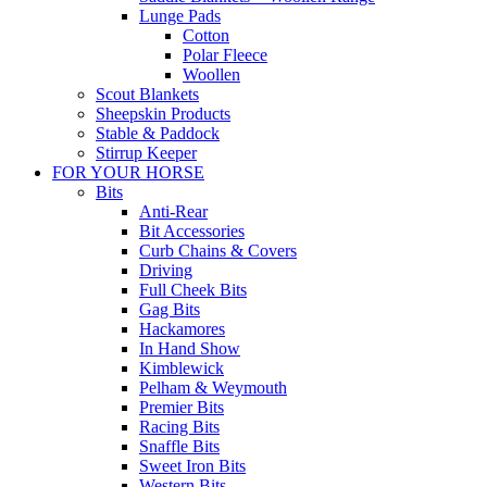
Lunge Pads
Cotton
Polar Fleece
Woollen
Scout Blankets
Sheepskin Products
Stable & Paddock
Stirrup Keeper
FOR YOUR HORSE
Bits
Anti-Rear
Bit Accessories
Curb Chains & Covers
Driving
Full Cheek Bits
Gag Bits
Hackamores
In Hand Show
Kimblewick
Pelham & Weymouth
Premier Bits
Racing Bits
Snaffle Bits
Sweet Iron Bits
Western Bits