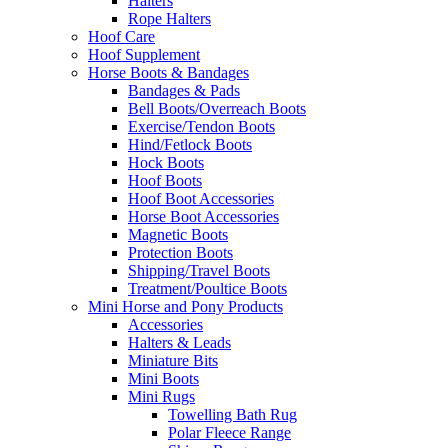
Halters
Rope Halters
Hoof Care
Hoof Supplement
Horse Boots & Bandages
Bandages & Pads
Bell Boots/Overreach Boots
Exercise/Tendon Boots
Hind/Fetlock Boots
Hock Boots
Hoof Boots
Hoof Boot Accessories
Horse Boot Accessories
Magnetic Boots
Protection Boots
Shipping/Travel Boots
Treatment/Poultice Boots
Mini Horse and Pony Products
Accessories
Halters & Leads
Miniature Bits
Mini Boots
Mini Rugs
Towelling Bath Rug
Polar Fleece Range