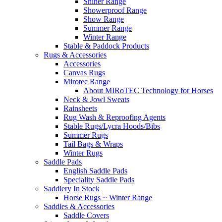
Shiner Range
Showerproof Range
Show Range
Summer Range
Winter Range
Stable & Paddock Products
Rugs & Accessories
Accessories
Canvas Rugs
Mirotec Range
About MIRoTEC Technology for Horses
Neck & Jowl Sweats
Rainsheets
Rug Wash & Reproofing Agents
Stable Rugs/Lycra Hoods/Bibs
Summer Rugs
Tail Bags & Wraps
Winter Rugs
Saddle Pads
English Saddle Pads
Speciality Saddle Pads
Saddlery In Stock
Horse Rugs ~ Winter Range
Saddles & Accessories
Saddle Covers