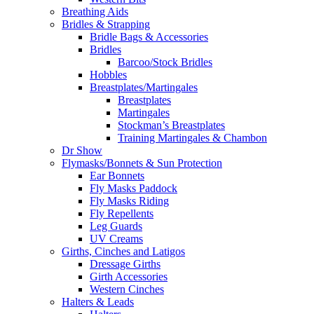
Breathing Aids
Bridles & Strapping
Bridle Bags & Accessories
Bridles
Barcoo/Stock Bridles
Hobbles
Breastplates/Martingales
Breastplates
Martingales
Stockman’s Breastplates
Training Martingales & Chambon
Dr Show
Flymasks/Bonnets & Sun Protection
Ear Bonnets
Fly Masks Paddock
Fly Masks Riding
Fly Repellents
Leg Guards
UV Creams
Girths, Cinches and Latigos
Dressage Girths
Girth Accessories
Western Cinches
Halters & Leads