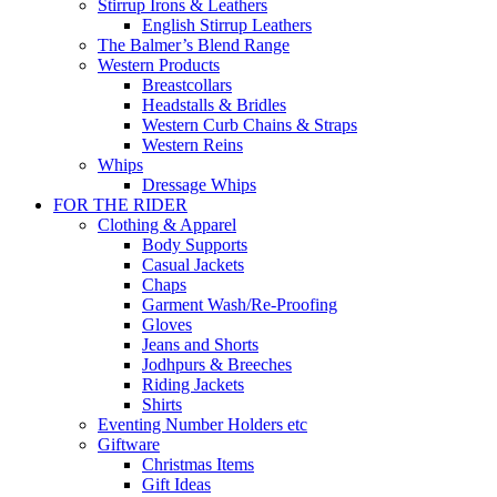
Stirrup Irons & Leathers
English Stirrup Leathers
The Balmer’s Blend Range
Western Products
Breastcollars
Headstalls & Bridles
Western Curb Chains & Straps
Western Reins
Whips
Dressage Whips
FOR THE RIDER
Clothing & Apparel
Body Supports
Casual Jackets
Chaps
Garment Wash/Re-Proofing
Gloves
Jeans and Shorts
Jodhpurs & Breeches
Riding Jackets
Shirts
Eventing Number Holders etc
Giftware
Christmas Items
Gift Ideas