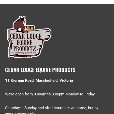
CEDAR LODGE EQUINE PRODUCTS
11 Kiernan Road, Macclesfield, Victoria
We’re open from 9.00am to 3.00pm Monday to Friday
Saturday – Sunday and after hours are welcome, but by