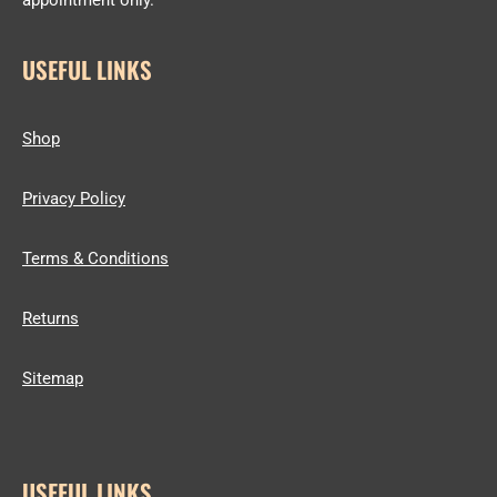
appointment only.
USEFUL LINKS
Shop
Privacy Policy
Terms & Conditions
Returns
Sitemap
USEFUL LINKS