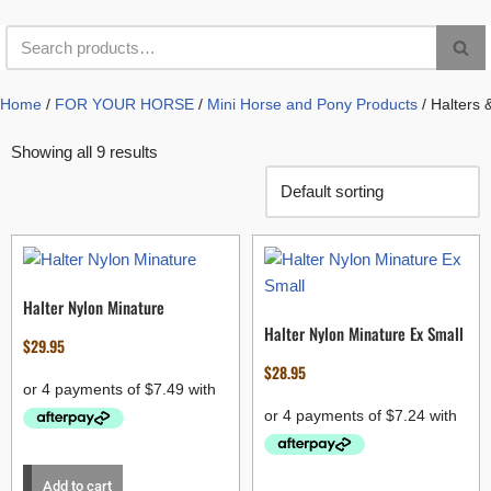
Home
/
FOR YOUR HORSE
/
Mini Horse and Pony Products
/ Halters 
Showing all 9 results
Halter Nylon Minature
Halter Nylon Minature Ex Small
$
29.95
$
28.95
Add to cart