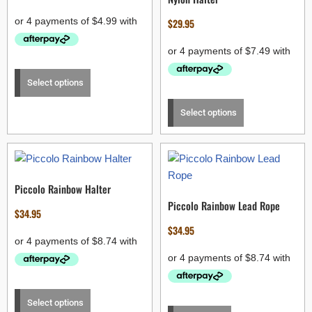
$
29.95
Select options
Select options
Piccolo Rainbow Halter
Piccolo Rainbow Lead Rope
$
34.95
$
34.95
Select options