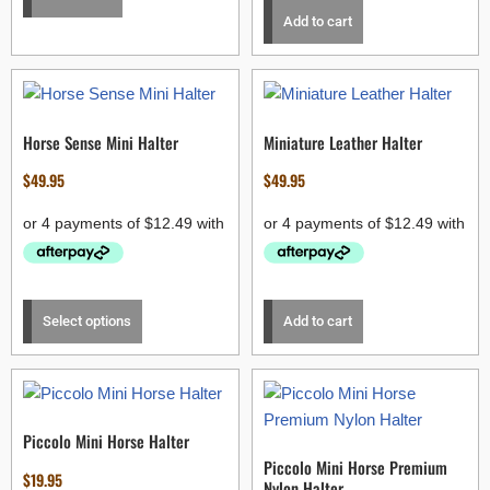
Add to cart
Horse Sense Mini Halter
Miniature Leather Halter
$
49.95
$
49.95
Select options
Add to cart
Piccolo Mini Horse Halter
Piccolo Mini Horse Premium
$
19.95
Nylon Halter