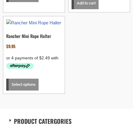
Add to cart
Rancher Mini Rope Halter
$
9.95
Select options
PRODUCT CATERGORIES