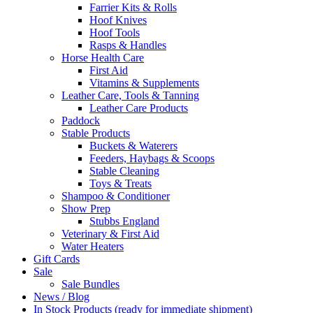
Farrier Kits & Rolls
Hoof Knives
Hoof Tools
Rasps & Handles
Horse Health Care
First Aid
Vitamins & Supplements
Leather Care, Tools & Tanning
Leather Care Products
Paddock
Stable Products
Buckets & Waterers
Feeders, Haybags & Scoops
Stable Cleaning
Toys & Treats
Shampoo & Conditioner
Show Prep
Stubbs England
Veterinary & First Aid
Water Heaters
Gift Cards
Sale
Sale Bundles
News / Blog
In Stock Products (ready for immediate shipment)