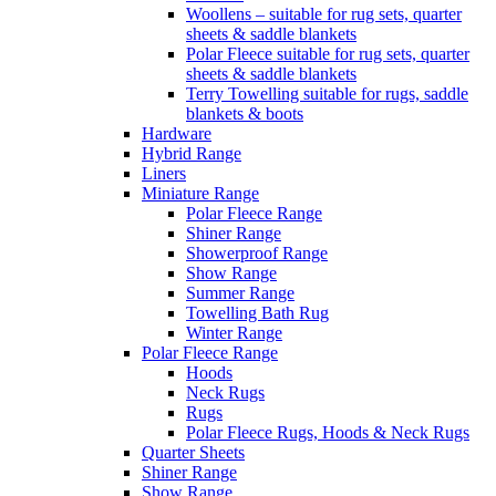
Woollens – suitable for rug sets, quarter
sheets & saddle blankets
Polar Fleece suitable for rug sets, quarter
sheets & saddle blankets
Terry Towelling suitable for rugs, saddle
blankets & boots
Hardware
Hybrid Range
Liners
Miniature Range
Polar Fleece Range
Shiner Range
Showerproof Range
Show Range
Summer Range
Towelling Bath Rug
Winter Range
Polar Fleece Range
Hoods
Neck Rugs
Rugs
Polar Fleece Rugs, Hoods & Neck Rugs
Quarter Sheets
Shiner Range
Show Range