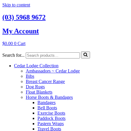
Skip to content
(03) 5968 9672
My Account
$
0.00
0
Cart
Search for...
Cedar Lodge Collection
Ambassadors ~ Cedar Lodge
Bibs
Breast Cancer Range
Dog Rugs
Float Blankets
Horse Boots & Bandages
Bandages
Bell Boots
Exercise Boots
Paddock Boots
Pastern Wraps
Travel Boots