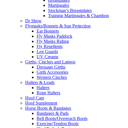
Breastplates
Martingales
Stockman’s Breastplates
Training Martingales & Chambon
Dr Show
Flymasks/Bonnets & Sun Protection
Ear Bonnets
Fly Masks Paddock
Fly Masks Riding
Fly Repellents
Leg Guards
UV Creams
Girths, Cinches and Latigos
Dressage Girths
Girth Accessories
Western Cinches
Halters & Leads
Halters
Rope Halters
Hoof Care
Hoof Supplement
Horse Boots & Bandages
Bandages & Pads
Bell Boots/Overreach Boots
Exercise/Tendon Boots