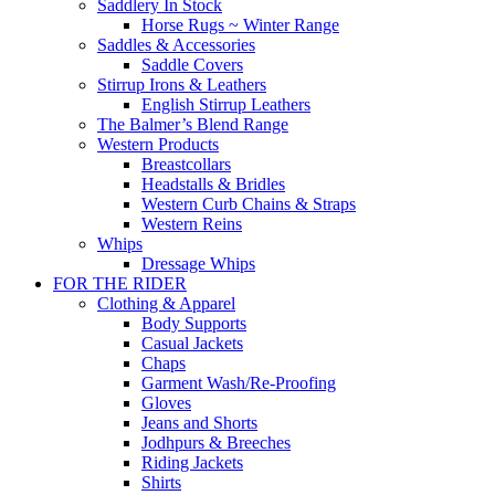
Saddlery In Stock
Horse Rugs ~ Winter Range
Saddles & Accessories
Saddle Covers
Stirrup Irons & Leathers
English Stirrup Leathers
The Balmer’s Blend Range
Western Products
Breastcollars
Headstalls & Bridles
Western Curb Chains & Straps
Western Reins
Whips
Dressage Whips
FOR THE RIDER
Clothing & Apparel
Body Supports
Casual Jackets
Chaps
Garment Wash/Re-Proofing
Gloves
Jeans and Shorts
Jodhpurs & Breeches
Riding Jackets
Shirts