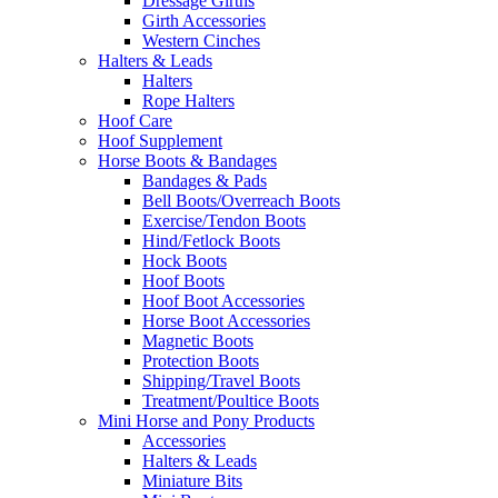
Dressage Girths
Girth Accessories
Western Cinches
Halters & Leads
Halters
Rope Halters
Hoof Care
Hoof Supplement
Horse Boots & Bandages
Bandages & Pads
Bell Boots/Overreach Boots
Exercise/Tendon Boots
Hind/Fetlock Boots
Hock Boots
Hoof Boots
Hoof Boot Accessories
Horse Boot Accessories
Magnetic Boots
Protection Boots
Shipping/Travel Boots
Treatment/Poultice Boots
Mini Horse and Pony Products
Accessories
Halters & Leads
Miniature Bits