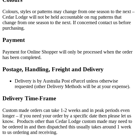
Colours, styles or patterns may change from one season to the next –
Cedar Lodge will not be held accountable on rug patterns that
change from one season to the next. If concerned contact us before
purchasing.
Payment
Payment for Online Shopper will only be processed when the order
has been completed.
Postage, Handling, Freight and Delivery
Delivery is by Australia Post eParcel unless otherwise
requested (other Delivery Methods will be at your expense).
Delivery Time-Frame
Custom made orders can take 1-2 weeks and in peak periods even
longer – if you need your order by a specific date then please let us
know. Products other than Cedar Lodge custom made may need to
be ordered in and then dispatched this usually takes around 1 week
to us ordering and receiving.