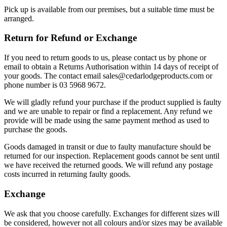
Pick up is available from our premises, but a suitable time must be
arranged.
Return for Refund or Exchange
If you need to return goods to us, please contact us by phone or
email to obtain a Returns Authorisation within 14 days of receipt of
your goods. The contact email sales@cedarlodgeproducts.com or
phone number is 03 5968 9672.
We will gladly refund your purchase if the product supplied is faulty
and we are unable to repair or find a replacement. Any refund we
provide will be made using the same payment method as used to
purchase the goods.
Goods damaged in transit or due to faulty manufacture should be
returned for our inspection. Replacement goods cannot be sent until
we have received the returned goods. We will refund any postage
costs incurred in returning faulty goods.
Exchange
We ask that you choose carefully. Exchanges for different sizes will
be considered, however not all colours and/or sizes may be available