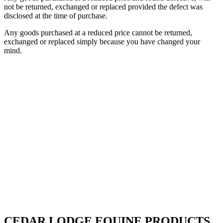
not be returned, exchanged or replaced provided the defect was
disclosed at the time of purchase.
Any goods purchased at a reduced price cannot be returned,
exchanged or replaced simply because you have changed your
mind.
CEDAR LODGE EQUINE PRODUCTS