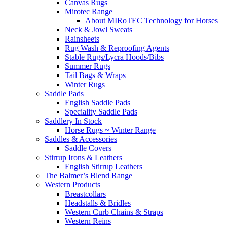
Canvas Rugs
Mirotec Range
About MIRoTEC Technology for Horses
Neck & Jowl Sweats
Rainsheets
Rug Wash & Reproofing Agents
Stable Rugs/Lycra Hoods/Bibs
Summer Rugs
Tail Bags & Wraps
Winter Rugs
Saddle Pads
English Saddle Pads
Speciality Saddle Pads
Saddlery In Stock
Horse Rugs ~ Winter Range
Saddles & Accessories
Saddle Covers
Stirrup Irons & Leathers
English Stirrup Leathers
The Balmer’s Blend Range
Western Products
Breastcollars
Headstalls & Bridles
Western Curb Chains & Straps
Western Reins