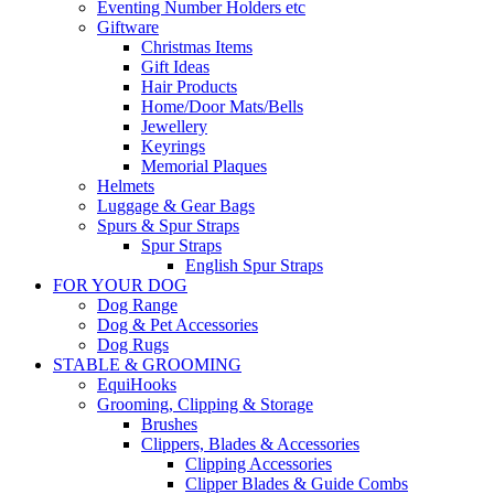
Eventing Number Holders etc
Giftware
Christmas Items
Gift Ideas
Hair Products
Home/Door Mats/Bells
Jewellery
Keyrings
Memorial Plaques
Helmets
Luggage & Gear Bags
Spurs & Spur Straps
Spur Straps
English Spur Straps
FOR YOUR DOG
Dog Range
Dog & Pet Accessories
Dog Rugs
STABLE & GROOMING
EquiHooks
Grooming, Clipping & Storage
Brushes
Clippers, Blades & Accessories
Clipping Accessories
Clipper Blades & Guide Combs