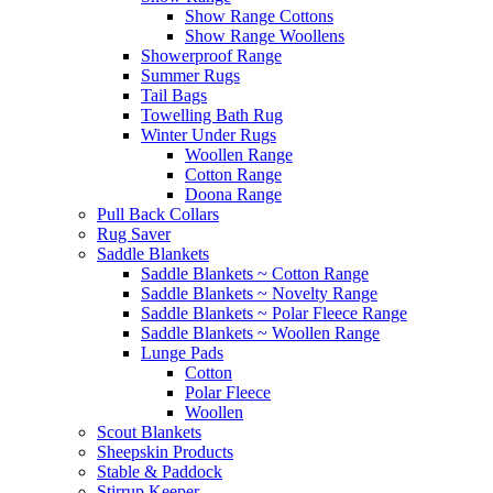
Show Range Cottons
Show Range Woollens
Showerproof Range
Summer Rugs
Tail Bags
Towelling Bath Rug
Winter Under Rugs
Woollen Range
Cotton Range
Doona Range
Pull Back Collars
Rug Saver
Saddle Blankets
Saddle Blankets ~ Cotton Range
Saddle Blankets ~ Novelty Range
Saddle Blankets ~ Polar Fleece Range
Saddle Blankets ~ Woollen Range
Lunge Pads
Cotton
Polar Fleece
Woollen
Scout Blankets
Sheepskin Products
Stable & Paddock
Stirrup Keeper