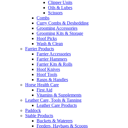
Clipper Units
Oils & Lubes
Scissors
Combs
Curry Combs & Deshedding
Grooming Accessories
Grooming Kits & Storage
Hoof Picks
Wash & Clean
Farrier Products
Farrier Accessories
Farrier Hammers
Farrier Kits & Rolls
Hoof Knives
Hoof Tools
Rasps & Handles
Horse Health Care
First Aid
Vitamins & Supplements
Leather Care, Tools & Tanning
Leather Care Products
Paddock
Stable Products
Buckets & Waterers
Feeders, Haybags & Scoops