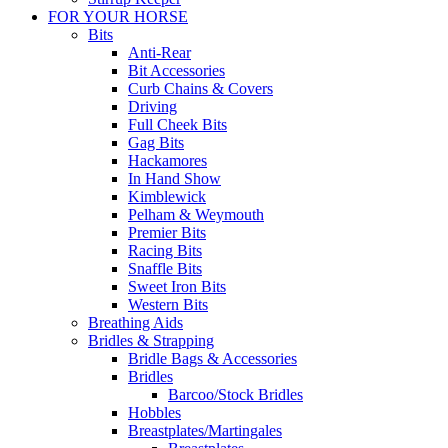
FOR YOUR HORSE
Bits
Anti-Rear
Bit Accessories
Curb Chains & Covers
Driving
Full Cheek Bits
Gag Bits
Hackamores
In Hand Show
Kimblewick
Pelham & Weymouth
Premier Bits
Racing Bits
Snaffle Bits
Sweet Iron Bits
Western Bits
Breathing Aids
Bridles & Strapping
Bridle Bags & Accessories
Bridles
Barcoo/Stock Bridles
Hobbles
Breastplates/Martingales