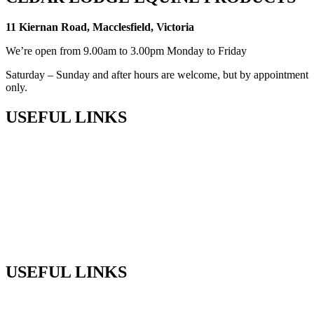
11 Kiernan Road, Macclesfield, Victoria
We’re open from 9.00am to 3.00pm Monday to Friday
Saturday – Sunday and after hours are welcome, but by appointment
only.
USEFUL LINKS
Shop
Privacy Policy
Terms & Conditions
Returns
Sitemap
USEFUL LINKS
Phone:
+61 (03) 5968 9672