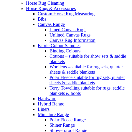
Horse Rug Cleaning
Horse Rugs & Accessories
Custom Horse Rug Measuring
Bibs
Canvas Range
Lined Canvas Rugs
Unlined Canvas Rugs
Canvas Rug Information
Fabric Colour Samples
Binding Colours
Cottons – suitable for show sets & saddle
blankets
Woollens – suitable for rug sets, quarter
sheets & saddle blankets
Polar Fleece suitable for rug sets, quarter
sheets & saddle blankets
Terry Towelling suitable for rugs, saddle
blankets & boots
Hardware
Hybrid Range
Liners
Miniature Range
Polar Fleece Range
Shiner Range
Showerproof Range