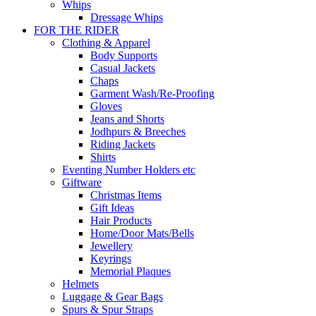
Whips
Dressage Whips
FOR THE RIDER
Clothing & Apparel
Body Supports
Casual Jackets
Chaps
Garment Wash/Re-Proofing
Gloves
Jeans and Shorts
Jodhpurs & Breeches
Riding Jackets
Shirts
Eventing Number Holders etc
Giftware
Christmas Items
Gift Ideas
Hair Products
Home/Door Mats/Bells
Jewellery
Keyrings
Memorial Plaques
Helmets
Luggage & Gear Bags
Spurs & Spur Straps