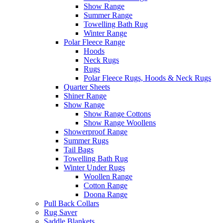
Show Range
Summer Range
Towelling Bath Rug
Winter Range
Polar Fleece Range
Hoods
Neck Rugs
Rugs
Polar Fleece Rugs, Hoods & Neck Rugs
Quarter Sheets
Shiner Range
Show Range
Show Range Cottons
Show Range Woollens
Showerproof Range
Summer Rugs
Tail Bags
Towelling Bath Rug
Winter Under Rugs
Woollen Range
Cotton Range
Doona Range
Pull Back Collars
Rug Saver
Saddle Blankets