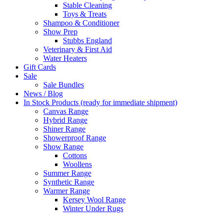
Stable Cleaning
Toys & Treats
Shampoo & Conditioner
Show Prep
Stubbs England
Veterinary & First Aid
Water Heaters
Gift Cards
Sale
Sale Bundles
News / Blog
In Stock Products (ready for immediate shipment)
Canvas Range
Hybrid Range
Shiner Range
Showerproof Range
Show Range
Cottons
Woollens
Summer Range
Synthetic Range
Warmer Range
Kersey Wool Range
Winter Under Rugs