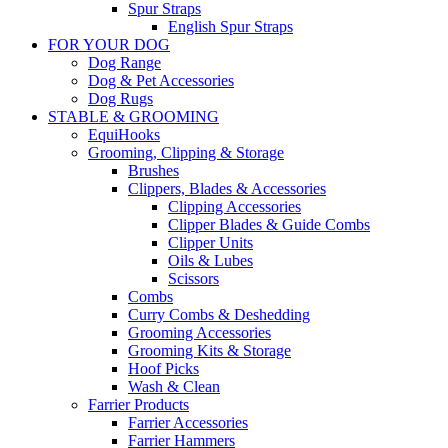
Spur Straps
English Spur Straps
FOR YOUR DOG
Dog Range
Dog & Pet Accessories
Dog Rugs
STABLE & GROOMING
EquiHooks
Grooming, Clipping & Storage
Brushes
Clippers, Blades & Accessories
Clipping Accessories
Clipper Blades & Guide Combs
Clipper Units
Oils & Lubes
Scissors
Combs
Curry Combs & Deshedding
Grooming Accessories
Grooming Kits & Storage
Hoof Picks
Wash & Clean
Farrier Products
Farrier Accessories
Farrier Hammers