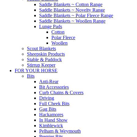
Saddle Blankets ~ Cotton Range
Saddle Blankets ~ Novelty Range
Saddle Blankets ~ Polar Fleece Range
Saddle Blankets ~ Woollen Range
Lunge Pads
Cotton
Polar Fleece
Woollen
Scout Blankets
Sheepskin Products
Stable & Paddock
Stirrup Keeper
FOR YOUR HORSE
Bits
Anti-Rear
Bit Accessories
Curb Chains & Covers
Driving
Full Cheek Bits
Gag Bits
Hackamores
In Hand Show
Kimblewick
Pelham & Weymouth
Premier Bits