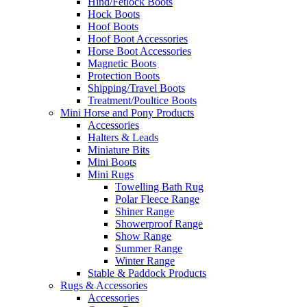
Hind/Fetlock Boots
Hock Boots
Hoof Boots
Hoof Boot Accessories
Horse Boot Accessories
Magnetic Boots
Protection Boots
Shipping/Travel Boots
Treatment/Poultice Boots
Mini Horse and Pony Products
Accessories
Halters & Leads
Miniature Bits
Mini Boots
Mini Rugs
Towelling Bath Rug
Polar Fleece Range
Shiner Range
Showerproof Range
Show Range
Summer Range
Winter Range
Stable & Paddock Products
Rugs & Accessories
Accessories