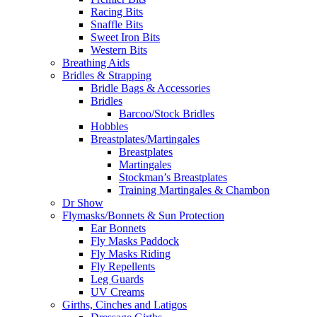
Racing Bits
Snaffle Bits
Sweet Iron Bits
Western Bits
Breathing Aids
Bridles & Strapping
Bridle Bags & Accessories
Bridles
Barcoo/Stock Bridles
Hobbles
Breastplates/Martingales
Breastplates
Martingales
Stockman’s Breastplates
Training Martingales & Chambon
Dr Show
Flymasks/Bonnets & Sun Protection
Ear Bonnets
Fly Masks Paddock
Fly Masks Riding
Fly Repellents
Leg Guards
UV Creams
Girths, Cinches and Latigos