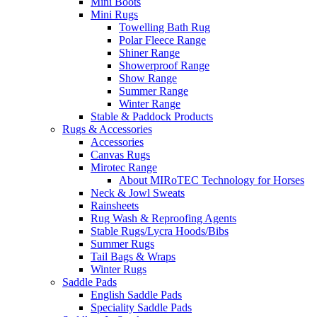
Mini Boots
Mini Rugs
Towelling Bath Rug
Polar Fleece Range
Shiner Range
Showerproof Range
Show Range
Summer Range
Winter Range
Stable & Paddock Products
Rugs & Accessories
Accessories
Canvas Rugs
Mirotec Range
About MIRoTEC Technology for Horses
Neck & Jowl Sweats
Rainsheets
Rug Wash & Reproofing Agents
Stable Rugs/Lycra Hoods/Bibs
Summer Rugs
Tail Bags & Wraps
Winter Rugs
Saddle Pads
English Saddle Pads
Speciality Saddle Pads