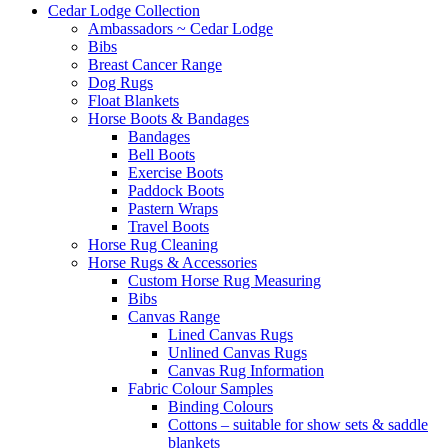
Cedar Lodge Collection
Ambassadors ~ Cedar Lodge
Bibs
Breast Cancer Range
Dog Rugs
Float Blankets
Horse Boots & Bandages
Bandages
Bell Boots
Exercise Boots
Paddock Boots
Pastern Wraps
Travel Boots
Horse Rug Cleaning
Horse Rugs & Accessories
Custom Horse Rug Measuring
Bibs
Canvas Range
Lined Canvas Rugs
Unlined Canvas Rugs
Canvas Rug Information
Fabric Colour Samples
Binding Colours
Cottons – suitable for show sets & saddle
blankets