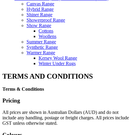
Canvas Range
Hybrid Range
Shiner Range
Showerproof Range
Show Range
Cottons
Woollens
Summer Range
Synthetic Range
Warmer Range
Kersey Wool Range
Winter Under Rugs
TERMS AND CONDITIONS
Terms & Conditions
Pricing
All prices are shown in Australian Dollars (AUD) and do not
include any handling, postage or freight charges. All prices include
GST unless otherwise stated.
Colours