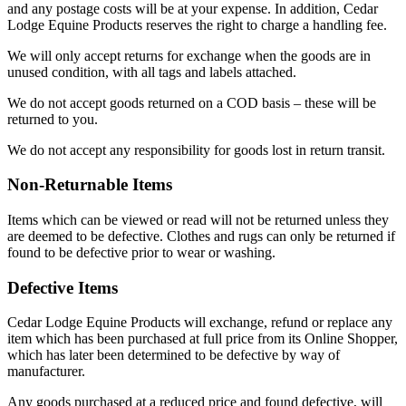
and any postage costs will be at your expense. In addition, Cedar
Lodge Equine Products reserves the right to charge a handling fee.
We will only accept returns for exchange when the goods are in
unused condition, with all tags and labels attached.
We do not accept goods returned on a COD basis – these will be
returned to you.
We do not accept any responsibility for goods lost in return transit.
Non-Returnable Items
Items which can be viewed or read will not be returned unless they
are deemed to be defective. Clothes and rugs can only be returned if
found to be defective prior to wear or washing.
Defective Items
Cedar Lodge Equine Products will exchange, refund or replace any
item which has been purchased at full price from its Online Shopper,
which has later been determined to be defective by way of
manufacturer.
Any goods purchased at a reduced price and found defective, will