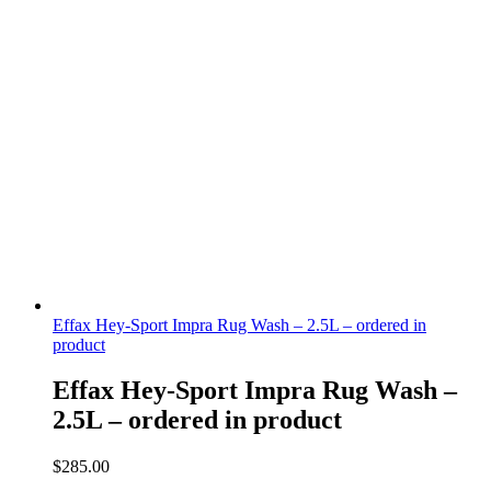
Effax Hey-Sport Impra Rug Wash – 2.5L – ordered in
product
Effax Hey-Sport Impra Rug Wash –
2.5L – ordered in product
$
285.00