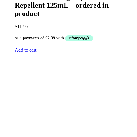
Repellent 125mL – ordered in
product
$
11.95
Add to cart