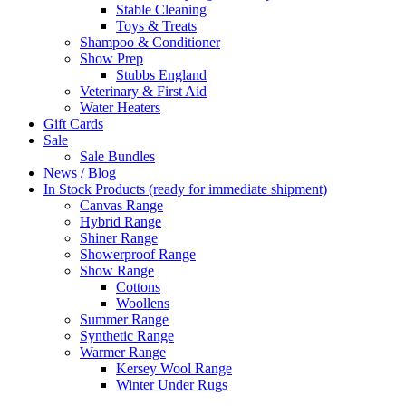
Stable Cleaning
Toys & Treats
Shampoo & Conditioner
Show Prep
Stubbs England
Veterinary & First Aid
Water Heaters
Gift Cards
Sale
Sale Bundles
News / Blog
In Stock Products (ready for immediate shipment)
Canvas Range
Hybrid Range
Shiner Range
Showerproof Range
Show Range
Cottons
Woollens
Summer Range
Synthetic Range
Warmer Range
Kersey Wool Range
Winter Under Rugs