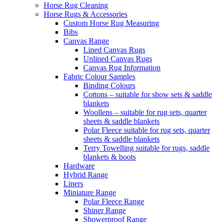
Horse Rug Cleaning
Horse Rugs & Accessories
Custom Horse Rug Measuring
Bibs
Canvas Range
Lined Canvas Rugs
Unlined Canvas Rugs
Canvas Rug Information
Fabric Colour Samples
Binding Colours
Cottons – suitable for show sets & saddle
blankets
Woollens – suitable for rug sets, quarter
sheets & saddle blankets
Polar Fleece suitable for rug sets, quarter
sheets & saddle blankets
Terry Towelling suitable for rugs, saddle
blankets & boots
Hardware
Hybrid Range
Liners
Miniature Range
Polar Fleece Range
Shiner Range
Showerproof Range