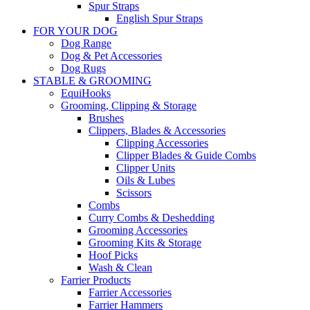
Spur Straps
English Spur Straps
FOR YOUR DOG
Dog Range
Dog & Pet Accessories
Dog Rugs
STABLE & GROOMING
EquiHooks
Grooming, Clipping & Storage
Brushes
Clippers, Blades & Accessories
Clipping Accessories
Clipper Blades & Guide Combs
Clipper Units
Oils & Lubes
Scissors
Combs
Curry Combs & Deshedding
Grooming Accessories
Grooming Kits & Storage
Hoof Picks
Wash & Clean
Farrier Products
Farrier Accessories
Farrier Hammers