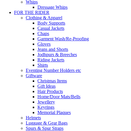
Whips
Dressage Whips
FOR THE RIDER
Clothing & Apparel
Body Supports
Casual Jackets
Chaps
Garment Wash/Re-Proofing
Gloves
Jeans and Shorts
Jodhpurs & Breeches
Riding Jackets
Shirts
Eventing Number Holders etc
Giftware
Christmas Items
Gift Ideas
Hair Products
Home/Door Mats/Bells
Jewellery
Keyrings
Memorial Plaques
Helmets
Luggage & Gear Bags
Spurs & Spur Straps