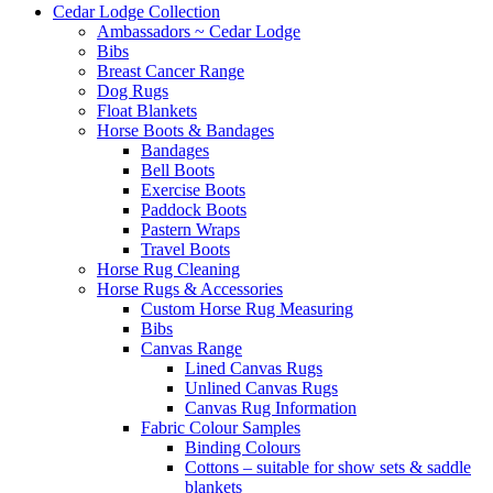
Cedar Lodge Collection
Ambassadors ~ Cedar Lodge
Bibs
Breast Cancer Range
Dog Rugs
Float Blankets
Horse Boots & Bandages
Bandages
Bell Boots
Exercise Boots
Paddock Boots
Pastern Wraps
Travel Boots
Horse Rug Cleaning
Horse Rugs & Accessories
Custom Horse Rug Measuring
Bibs
Canvas Range
Lined Canvas Rugs
Unlined Canvas Rugs
Canvas Rug Information
Fabric Colour Samples
Binding Colours
Cottons – suitable for show sets & saddle
blankets