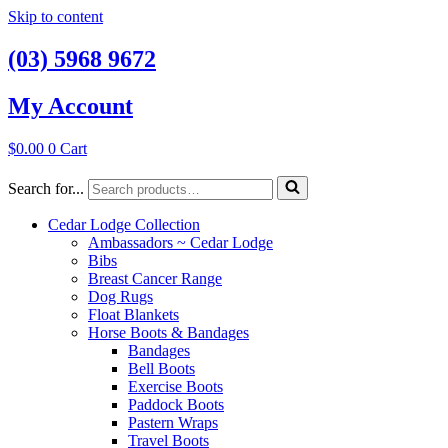
Skip to content
(03) 5968 9672
My Account
$
0.00
0
Cart
Search for...
Cedar Lodge Collection
Ambassadors ~ Cedar Lodge
Bibs
Breast Cancer Range
Dog Rugs
Float Blankets
Horse Boots & Bandages
Bandages
Bell Boots
Exercise Boots
Paddock Boots
Pastern Wraps
Travel Boots