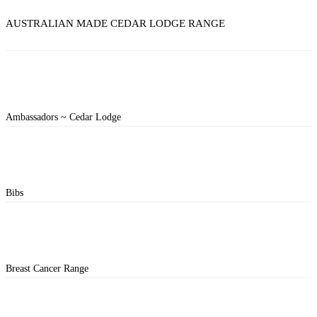
AUSTRALIAN MADE CEDAR LODGE RANGE
Ambassadors ~ Cedar Lodge
Bibs
Breast Cancer Range