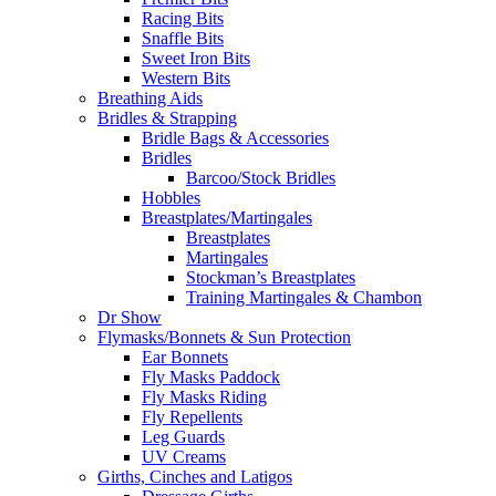
Racing Bits
Snaffle Bits
Sweet Iron Bits
Western Bits
Breathing Aids
Bridles & Strapping
Bridle Bags & Accessories
Bridles
Barcoo/Stock Bridles
Hobbles
Breastplates/Martingales
Breastplates
Martingales
Stockman’s Breastplates
Training Martingales & Chambon
Dr Show
Flymasks/Bonnets & Sun Protection
Ear Bonnets
Fly Masks Paddock
Fly Masks Riding
Fly Repellents
Leg Guards
UV Creams
Girths, Cinches and Latigos