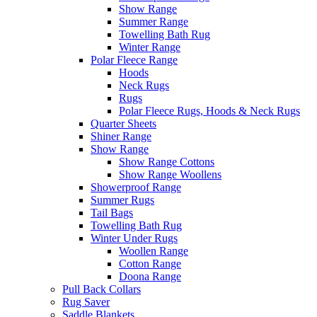
Show Range
Summer Range
Towelling Bath Rug
Winter Range
Polar Fleece Range
Hoods
Neck Rugs
Rugs
Polar Fleece Rugs, Hoods & Neck Rugs
Quarter Sheets
Shiner Range
Show Range
Show Range Cottons
Show Range Woollens
Showerproof Range
Summer Rugs
Tail Bags
Towelling Bath Rug
Winter Under Rugs
Woollen Range
Cotton Range
Doona Range
Pull Back Collars
Rug Saver
Saddle Blankets