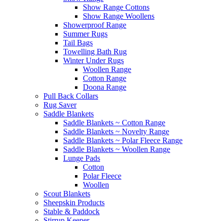
Show Range Cottons
Show Range Woollens
Showerproof Range
Summer Rugs
Tail Bags
Towelling Bath Rug
Winter Under Rugs
Woollen Range
Cotton Range
Doona Range
Pull Back Collars
Rug Saver
Saddle Blankets
Saddle Blankets ~ Cotton Range
Saddle Blankets ~ Novelty Range
Saddle Blankets ~ Polar Fleece Range
Saddle Blankets ~ Woollen Range
Lunge Pads
Cotton
Polar Fleece
Woollen
Scout Blankets
Sheepskin Products
Stable & Paddock
Stirrup Keeper