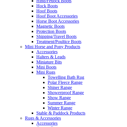
Hind/Fetlock Boots
Hock Boots
Hoof Boots
Hoof Boot Accessories
Horse Boot Accessories
Magnetic Boots
Protection Boots
Shipping/Travel Boots
Treatment/Poultice Boots
Mini Horse and Pony Products
Accessories
Halters & Leads
Miniature Bits
Mini Boots
Mini Rugs
Towelling Bath Rug
Polar Fleece Range
Shiner Range
Showerproof Range
Show Range
Summer Range
Winter Range
Stable & Paddock Products
Rugs & Accessories
Accessories