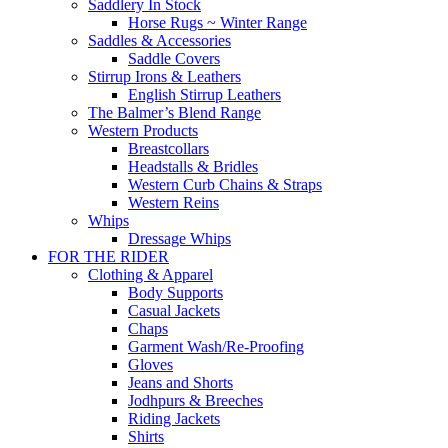
Saddlery In Stock
Horse Rugs ~ Winter Range
Saddles & Accessories
Saddle Covers
Stirrup Irons & Leathers
English Stirrup Leathers
The Balmer’s Blend Range
Western Products
Breastcollars
Headstalls & Bridles
Western Curb Chains & Straps
Western Reins
Whips
Dressage Whips
FOR THE RIDER
Clothing & Apparel
Body Supports
Casual Jackets
Chaps
Garment Wash/Re-Proofing
Gloves
Jeans and Shorts
Jodhpurs & Breeches
Riding Jackets
Shirts