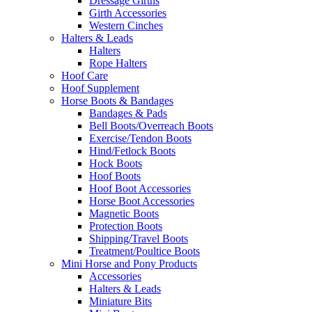
Dressage Girths
Girth Accessories
Western Cinches
Halters & Leads
Halters
Rope Halters
Hoof Care
Hoof Supplement
Horse Boots & Bandages
Bandages & Pads
Bell Boots/Overreach Boots
Exercise/Tendon Boots
Hind/Fetlock Boots
Hock Boots
Hoof Boots
Hoof Boot Accessories
Horse Boot Accessories
Magnetic Boots
Protection Boots
Shipping/Travel Boots
Treatment/Poultice Boots
Mini Horse and Pony Products
Accessories
Halters & Leads
Miniature Bits