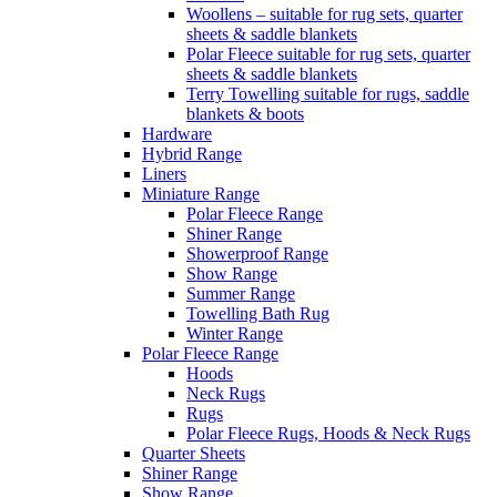
Woollens – suitable for rug sets, quarter
sheets & saddle blankets
Polar Fleece suitable for rug sets, quarter
sheets & saddle blankets
Terry Towelling suitable for rugs, saddle
blankets & boots
Hardware
Hybrid Range
Liners
Miniature Range
Polar Fleece Range
Shiner Range
Showerproof Range
Show Range
Summer Range
Towelling Bath Rug
Winter Range
Polar Fleece Range
Hoods
Neck Rugs
Rugs
Polar Fleece Rugs, Hoods & Neck Rugs
Quarter Sheets
Shiner Range
Show Range