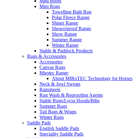
Mini Boots
Mini Rugs
Towelling Bath Rug
Polar Fleece Range
Shiner Range
Showerproof Range
Show Range
Summer Range
Winter Range
Stable & Paddock Products
Rugs & Accessories
Accessories
Canvas Rugs
Mirotec Range
About MIRoTEC Technology for Horses
Neck & Jowl Sweats
Rainsheets
Rug Wash & Reproofing Agents
Stable Rugs/Lycra Hoods/Bibs
Summer Rugs
Tail Bags & Wraps
Winter Rugs
Saddle Pads
English Saddle Pads
Speciality Saddle Pads