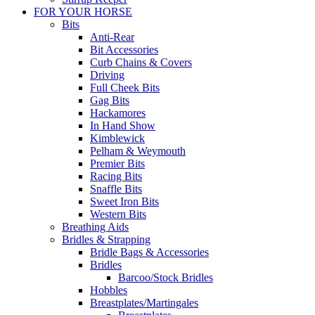
FOR YOUR HORSE
Bits
Anti-Rear
Bit Accessories
Curb Chains & Covers
Driving
Full Cheek Bits
Gag Bits
Hackamores
In Hand Show
Kimblewick
Pelham & Weymouth
Premier Bits
Racing Bits
Snaffle Bits
Sweet Iron Bits
Western Bits
Breathing Aids
Bridles & Strapping
Bridle Bags & Accessories
Bridles
Barcoo/Stock Bridles
Hobbles
Breastplates/Martingales