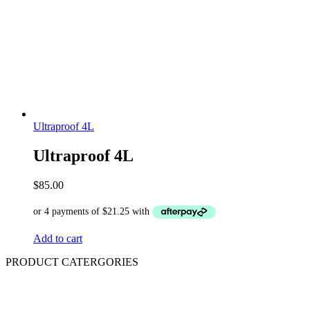
Ultraproof 4L
Ultraproof 4L
$
85.00
Add to cart
PRODUCT CATERGORIES