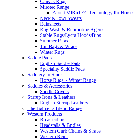
Canvas Rugs
Mirotec Range
About MIRoTEC Technology for Horses
Neck & Jowl Sweats
Rainsheets
Rug Wash & Reproofing Agents
Stable Rugs/Lycra Hoods/Bibs
Summer Rugs
Tail Bags & Wraps
Winter Rugs
Saddle Pads
English Saddle Pads
Speciality Saddle Pads
Saddlery In Stock
Horse Rugs ~ Winter Range
Saddles & Accessories
Saddle Covers
Stirrup Irons & Leathers
English Stirrup Leathers
The Balmer’s Blend Range
Western Products
Breastcollars
Headstalls & Bridles
Western Curb Chains & Straps
Western Reins