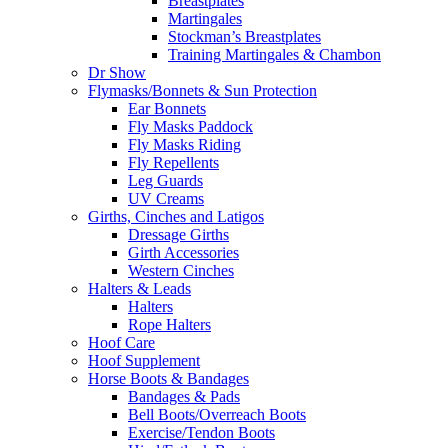
Breastplates
Martingales
Stockman’s Breastplates
Training Martingales & Chambon
Dr Show
Flymasks/Bonnets & Sun Protection
Ear Bonnets
Fly Masks Paddock
Fly Masks Riding
Fly Repellents
Leg Guards
UV Creams
Girths, Cinches and Latigos
Dressage Girths
Girth Accessories
Western Cinches
Halters & Leads
Halters
Rope Halters
Hoof Care
Hoof Supplement
Horse Boots & Bandages
Bandages & Pads
Bell Boots/Overreach Boots
Exercise/Tendon Boots