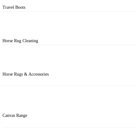
Travel Boots
Horse Rug Cleaning
Horse Rugs & Accessories
Canvas Range