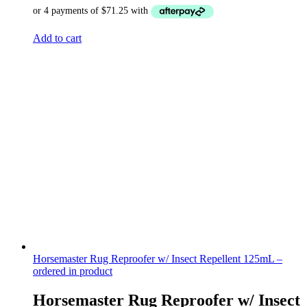
Add to cart
Horsemaster Rug Reproofer w/ Insect Repellent 125mL –
ordered in product
Horsemaster Rug Reproofer w/ Insect