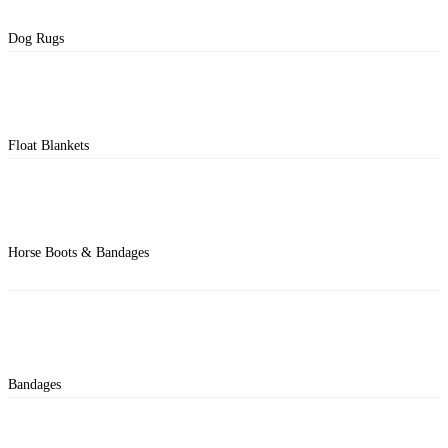
Dog Rugs
Float Blankets
Horse Boots & Bandages
Bandages