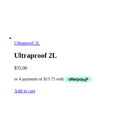
Ultraproof 2L
Ultraproof 2L
$
55.00
Add to cart