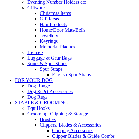
Eventing Number Holders etc
Giftware
Christmas Items
Gift Ideas
Hair Products
Home/Door Mats/Bells
Jewellery
Keyrings
Memorial Plaques
Helmets
Luggage & Gear Bags
Spurs & Spur Straps
Spur Straps
English Spur Straps
FOR YOUR DOG
Dog Range
Dog & Pet Accessories
Dog Rugs
STABLE & GROOMING
EquiHooks
Grooming, Clipping & Storage
Brushes
Clippers, Blades & Accessories
Clipping Accessories
Clipper Blades & Guide Combs