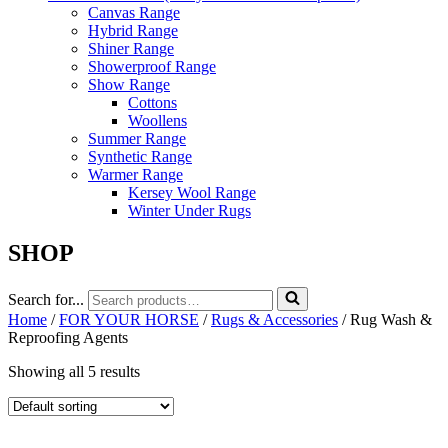
Canvas Range
Hybrid Range
Shiner Range
Showerproof Range
Show Range
Cottons
Woollens
Summer Range
Synthetic Range
Warmer Range
Kersey Wool Range
Winter Under Rugs
SHOP
Search for...
Home
/
FOR YOUR HORSE
/
Rugs & Accessories
/ Rug Wash &
Reproofing Agents
Showing all 5 results