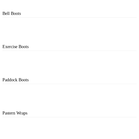
Bell Boots
Exercise Boots
Paddock Boots
Pastern Wraps