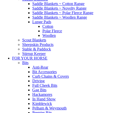
Saddle Blankets ~ Cotton Range
Saddle Blankets ~ Novelty Range
Saddle Blankets ~ Polar Fleece Range
Saddle Blankets ~ Woollen Range
Lunge Pads
Cotton
Polar Fleece
Woollen
Scout Blankets
Sheepskin Products
Stable & Paddock
Stirrup Keeper
FOR YOUR HORSE
Bits
Anti-Rear
Bit Accessories
Curb Chains & Covers
Driving
Full Cheek Bits
Gag Bits
Hackamores
In Hand Show
Kimblewick
Pelham & Weymouth
Premier Bits