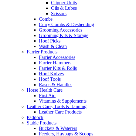
Clipper Units
Oils & Lubes
Scissors
Combs
Curry Combs & Deshedding
Grooming Accessories
Grooming Kits & Storage
Hoof Picks
Wash & Clean
Farrier Products
Farrier Accessories
Farrier Hammers
Farrier Kits & Rolls
Hoof Knives
Hoof Tools
Rasps & Handles
Horse Health Care
First Aid
Vitamins & Supplements
Leather Care, Tools & Tanning
Leather Care Products
Paddock
Stable Products
Buckets & Waterers
Feeders, Haybags & Scoops