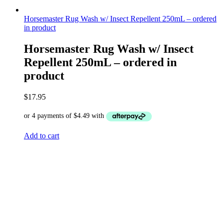
Horsemaster Rug Wash w/ Insect Repellent 250mL – ordered
in product
Horsemaster Rug Wash w/ Insect
Repellent 250mL – ordered in
product
$
17.95
Add to cart