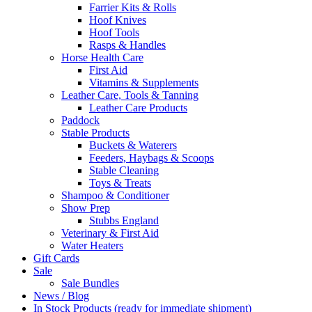
Farrier Kits & Rolls
Hoof Knives
Hoof Tools
Rasps & Handles
Horse Health Care
First Aid
Vitamins & Supplements
Leather Care, Tools & Tanning
Leather Care Products
Paddock
Stable Products
Buckets & Waterers
Feeders, Haybags & Scoops
Stable Cleaning
Toys & Treats
Shampoo & Conditioner
Show Prep
Stubbs England
Veterinary & First Aid
Water Heaters
Gift Cards
Sale
Sale Bundles
News / Blog
In Stock Products (ready for immediate shipment)