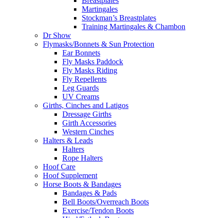
Breastplates
Martingales
Stockman’s Breastplates
Training Martingales & Chambon
Dr Show
Flymasks/Bonnets & Sun Protection
Ear Bonnets
Fly Masks Paddock
Fly Masks Riding
Fly Repellents
Leg Guards
UV Creams
Girths, Cinches and Latigos
Dressage Girths
Girth Accessories
Western Cinches
Halters & Leads
Halters
Rope Halters
Hoof Care
Hoof Supplement
Horse Boots & Bandages
Bandages & Pads
Bell Boots/Overreach Boots
Exercise/Tendon Boots