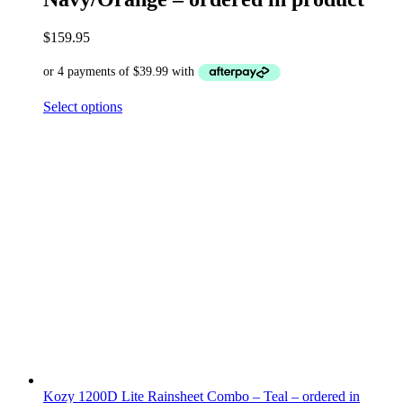
$
159.95
Select options
Kozy 1200D Lite Rainsheet Combo – Teal – ordered in