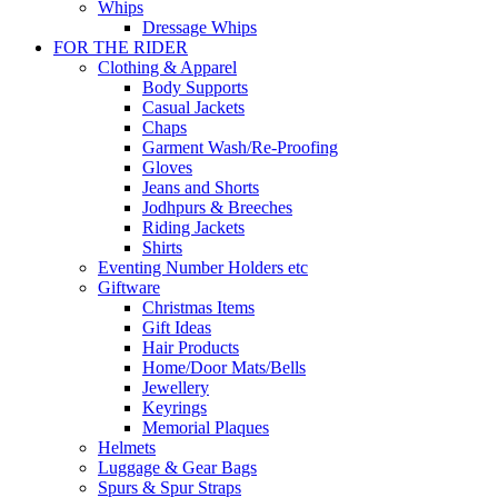
Whips
Dressage Whips
FOR THE RIDER
Clothing & Apparel
Body Supports
Casual Jackets
Chaps
Garment Wash/Re-Proofing
Gloves
Jeans and Shorts
Jodhpurs & Breeches
Riding Jackets
Shirts
Eventing Number Holders etc
Giftware
Christmas Items
Gift Ideas
Hair Products
Home/Door Mats/Bells
Jewellery
Keyrings
Memorial Plaques
Helmets
Luggage & Gear Bags
Spurs & Spur Straps