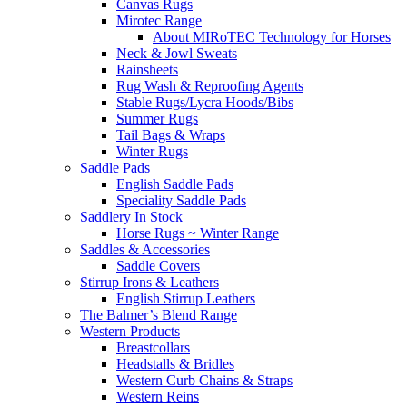
Canvas Rugs
Mirotec Range
About MIRoTEC Technology for Horses
Neck & Jowl Sweats
Rainsheets
Rug Wash & Reproofing Agents
Stable Rugs/Lycra Hoods/Bibs
Summer Rugs
Tail Bags & Wraps
Winter Rugs
Saddle Pads
English Saddle Pads
Speciality Saddle Pads
Saddlery In Stock
Horse Rugs ~ Winter Range
Saddles & Accessories
Saddle Covers
Stirrup Irons & Leathers
English Stirrup Leathers
The Balmer’s Blend Range
Western Products
Breastcollars
Headstalls & Bridles
Western Curb Chains & Straps
Western Reins