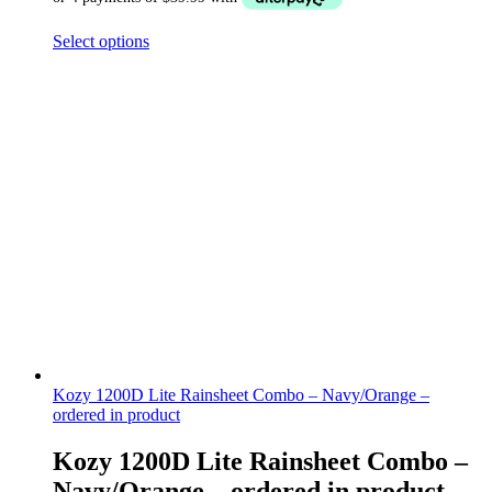
Select options
Kozy 1200D Lite Rainsheet Combo – Navy/Orange –
ordered in product
Kozy 1200D Lite Rainsheet Combo –
Navy/Orange – ordered in product