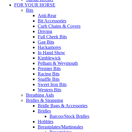
FOR YOUR HORSE
Bits
Anti-Rear
Bit Accessories
Curb Chains & Covers
Driving
Full Cheek Bits
Gag Bits
Hackamores
In Hand Show
Kimblewick
Pelham & Weymouth
Premier Bits
Racing Bits
Snaffle Bits
Sweet Iron Bits
Western Bits
Breathing Aids
Bridles & Strapping
Bridle Bags & Accessories
Bridles
Barcoo/Stock Bridles
Hobbles
Breastplates/Martingales