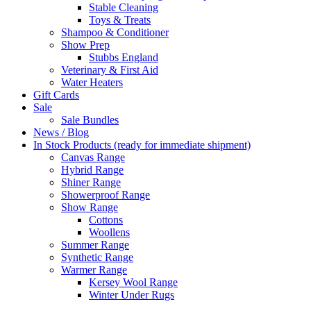
Stable Cleaning
Toys & Treats
Shampoo & Conditioner
Show Prep
Stubbs England
Veterinary & First Aid
Water Heaters
Gift Cards
Sale
Sale Bundles
News / Blog
In Stock Products (ready for immediate shipment)
Canvas Range
Hybrid Range
Shiner Range
Showerproof Range
Show Range
Cottons
Woollens
Summer Range
Synthetic Range
Warmer Range
Kersey Wool Range
Winter Under Rugs