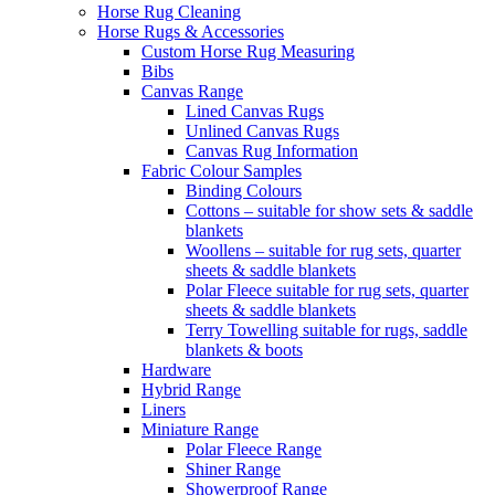
Horse Rug Cleaning
Horse Rugs & Accessories
Custom Horse Rug Measuring
Bibs
Canvas Range
Lined Canvas Rugs
Unlined Canvas Rugs
Canvas Rug Information
Fabric Colour Samples
Binding Colours
Cottons – suitable for show sets & saddle
blankets
Woollens – suitable for rug sets, quarter
sheets & saddle blankets
Polar Fleece suitable for rug sets, quarter
sheets & saddle blankets
Terry Towelling suitable for rugs, saddle
blankets & boots
Hardware
Hybrid Range
Liners
Miniature Range
Polar Fleece Range
Shiner Range
Showerproof Range