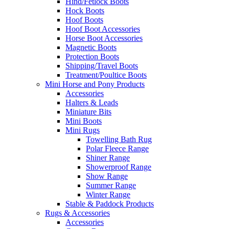
Hind/Fetlock Boots
Hock Boots
Hoof Boots
Hoof Boot Accessories
Horse Boot Accessories
Magnetic Boots
Protection Boots
Shipping/Travel Boots
Treatment/Poultice Boots
Mini Horse and Pony Products
Accessories
Halters & Leads
Miniature Bits
Mini Boots
Mini Rugs
Towelling Bath Rug
Polar Fleece Range
Shiner Range
Showerproof Range
Show Range
Summer Range
Winter Range
Stable & Paddock Products
Rugs & Accessories
Accessories