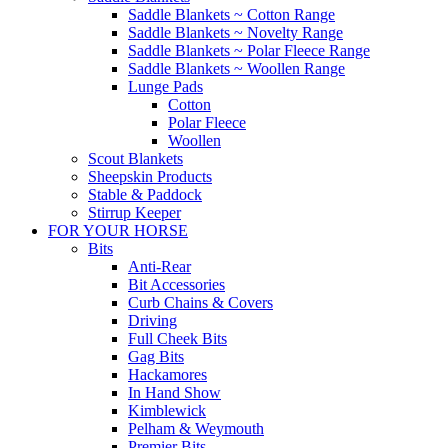
Saddle Blankets ~ Cotton Range
Saddle Blankets ~ Novelty Range
Saddle Blankets ~ Polar Fleece Range
Saddle Blankets ~ Woollen Range
Lunge Pads
Cotton
Polar Fleece
Woollen
Scout Blankets
Sheepskin Products
Stable & Paddock
Stirrup Keeper
FOR YOUR HORSE
Bits
Anti-Rear
Bit Accessories
Curb Chains & Covers
Driving
Full Cheek Bits
Gag Bits
Hackamores
In Hand Show
Kimblewick
Pelham & Weymouth
Premier Bits