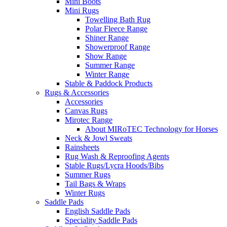
Mini Boots
Mini Rugs
Towelling Bath Rug
Polar Fleece Range
Shiner Range
Showerproof Range
Show Range
Summer Range
Winter Range
Stable & Paddock Products
Rugs & Accessories
Accessories
Canvas Rugs
Mirotec Range
About MIRoTEC Technology for Horses
Neck & Jowl Sweats
Rainsheets
Rug Wash & Reproofing Agents
Stable Rugs/Lycra Hoods/Bibs
Summer Rugs
Tail Bags & Wraps
Winter Rugs
Saddle Pads
English Saddle Pads
Speciality Saddle Pads