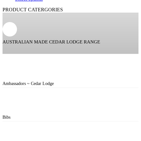
PRODUCT CATERGORIES
AUSTRALIAN MADE CEDAR LODGE RANGE
Ambassadors ~ Cedar Lodge
Bibs