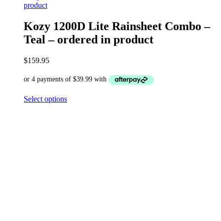
product
Kozy 1200D Lite Rainsheet Combo –
Teal – ordered in product
$
159.95
Select options