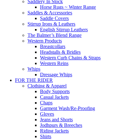
Saddlery In Stock
Horse Rugs ~ Winter Range
Saddles & Accessories
Saddle Covers
Stirrup Irons & Leathers
English Stirrup Leathers
The Balmer’s Blend Range
Western Products
Breastcollars
Headstalls & Bridles
Western Curb Chains & Straps
Western Reins
Whips
Dressage Whips
FOR THE RIDER
Clothing & Apparel
Body Supports
Casual Jackets
Chaps
Garment Wash/Re-Proofing
Gloves
Jeans and Shorts
Jodhpurs & Breeches
Riding Jackets
Shirts