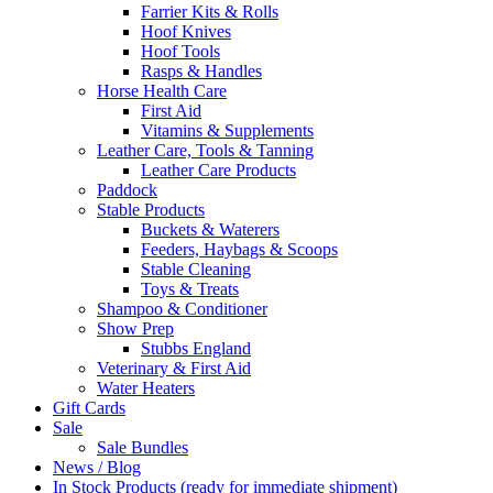
Farrier Kits & Rolls
Hoof Knives
Hoof Tools
Rasps & Handles
Horse Health Care
First Aid
Vitamins & Supplements
Leather Care, Tools & Tanning
Leather Care Products
Paddock
Stable Products
Buckets & Waterers
Feeders, Haybags & Scoops
Stable Cleaning
Toys & Treats
Shampoo & Conditioner
Show Prep
Stubbs England
Veterinary & First Aid
Water Heaters
Gift Cards
Sale
Sale Bundles
News / Blog
In Stock Products (ready for immediate shipment)