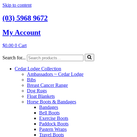
Skip to content
(03) 5968 9672
My Account
$
0.00
0
Cart
Search for...
Cedar Lodge Collection
Ambassadors ~ Cedar Lodge
Bibs
Breast Cancer Range
Dog Rugs
Float Blankets
Horse Boots & Bandages
Bandages
Bell Boots
Exercise Boots
Paddock Boots
Pastern Wraps
Travel Boots