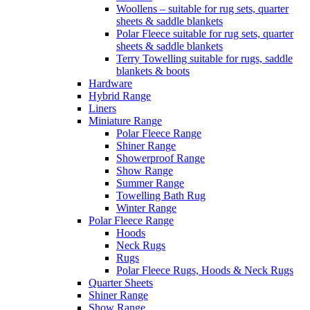
Woollens – suitable for rug sets, quarter
sheets & saddle blankets
Polar Fleece suitable for rug sets, quarter
sheets & saddle blankets
Terry Towelling suitable for rugs, saddle
blankets & boots
Hardware
Hybrid Range
Liners
Miniature Range
Polar Fleece Range
Shiner Range
Showerproof Range
Show Range
Summer Range
Towelling Bath Rug
Winter Range
Polar Fleece Range
Hoods
Neck Rugs
Rugs
Polar Fleece Rugs, Hoods & Neck Rugs
Quarter Sheets
Shiner Range
Show Range