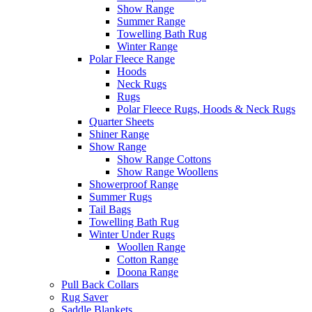
Show Range
Summer Range
Towelling Bath Rug
Winter Range
Polar Fleece Range
Hoods
Neck Rugs
Rugs
Polar Fleece Rugs, Hoods & Neck Rugs
Quarter Sheets
Shiner Range
Show Range
Show Range Cottons
Show Range Woollens
Showerproof Range
Summer Rugs
Tail Bags
Towelling Bath Rug
Winter Under Rugs
Woollen Range
Cotton Range
Doona Range
Pull Back Collars
Rug Saver
Saddle Blankets