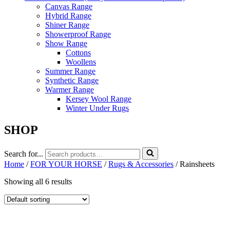
Canvas Range
Hybrid Range
Shiner Range
Showerproof Range
Show Range
Cottons
Woollens
Summer Range
Synthetic Range
Warmer Range
Kersey Wool Range
Winter Under Rugs
SHOP
Search for...
Home
/
FOR YOUR HORSE
/
Rugs & Accessories
/ Rainsheets
Showing all 6 results