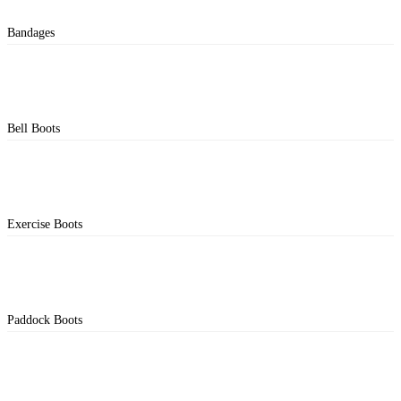
Bandages
Bell Boots
Exercise Boots
Paddock Boots