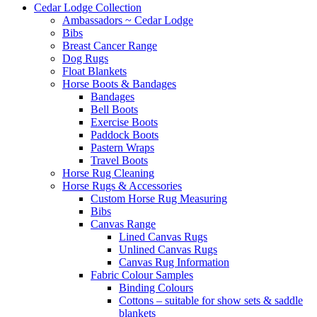
Cedar Lodge Collection
Ambassadors ~ Cedar Lodge
Bibs
Breast Cancer Range
Dog Rugs
Float Blankets
Horse Boots & Bandages
Bandages
Bell Boots
Exercise Boots
Paddock Boots
Pastern Wraps
Travel Boots
Horse Rug Cleaning
Horse Rugs & Accessories
Custom Horse Rug Measuring
Bibs
Canvas Range
Lined Canvas Rugs
Unlined Canvas Rugs
Canvas Rug Information
Fabric Colour Samples
Binding Colours
Cottons – suitable for show sets & saddle
blankets