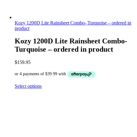
Kozy 1200D Lite Rainsheet Combo- Turquoise – ordered in
product
Kozy 1200D Lite Rainsheet Combo-
Turquoise – ordered in product
$
159.95
Select options