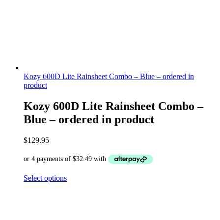
Kozy 600D Lite Rainsheet Combo – Blue – ordered in
product
Kozy 600D Lite Rainsheet Combo –
Blue – ordered in product
$
129.95
Select options