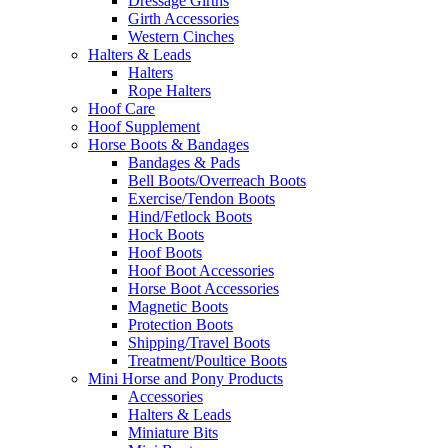
Dressage Girths
Girth Accessories
Western Cinches
Halters & Leads
Halters
Rope Halters
Hoof Care
Hoof Supplement
Horse Boots & Bandages
Bandages & Pads
Bell Boots/Overreach Boots
Exercise/Tendon Boots
Hind/Fetlock Boots
Hock Boots
Hoof Boots
Hoof Boot Accessories
Horse Boot Accessories
Magnetic Boots
Protection Boots
Shipping/Travel Boots
Treatment/Poultice Boots
Mini Horse and Pony Products
Accessories
Halters & Leads
Miniature Bits