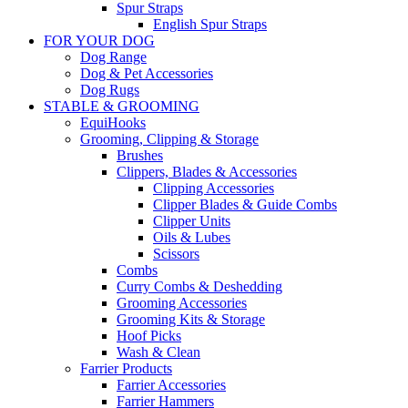
Spur Straps
English Spur Straps
FOR YOUR DOG
Dog Range
Dog & Pet Accessories
Dog Rugs
STABLE & GROOMING
EquiHooks
Grooming, Clipping & Storage
Brushes
Clippers, Blades & Accessories
Clipping Accessories
Clipper Blades & Guide Combs
Clipper Units
Oils & Lubes
Scissors
Combs
Curry Combs & Deshedding
Grooming Accessories
Grooming Kits & Storage
Hoof Picks
Wash & Clean
Farrier Products
Farrier Accessories
Farrier Hammers