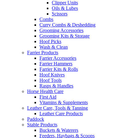
Clipper Units
Oils & Lubes
Scissors
Combs
Curry Combs & Deshedding
Grooming Accessories
Grooming Kits & Storage
Hoof Picks
Wash & Clean
Farrier Products
Farrier Accessories
Farrier Hammers
Farrier Kits & Rolls
Hoof Knives
Hoof Tools
Rasps & Handles
Horse Health Care
First Aid
Vitamins & Supplements
Leather Care, Tools & Tanning
Leather Care Products
Paddock
Stable Products
Buckets & Waterers
Feeders, Haybags & Scoops