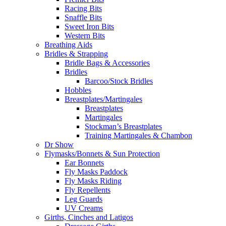
Racing Bits
Snaffle Bits
Sweet Iron Bits
Western Bits
Breathing Aids
Bridles & Strapping
Bridle Bags & Accessories
Bridles
Barcoo/Stock Bridles
Hobbles
Breastplates/Martingales
Breastplates
Martingales
Stockman’s Breastplates
Training Martingales & Chambon
Dr Show
Flymasks/Bonnets & Sun Protection
Ear Bonnets
Fly Masks Paddock
Fly Masks Riding
Fly Repellents
Leg Guards
UV Creams
Girths, Cinches and Latigos