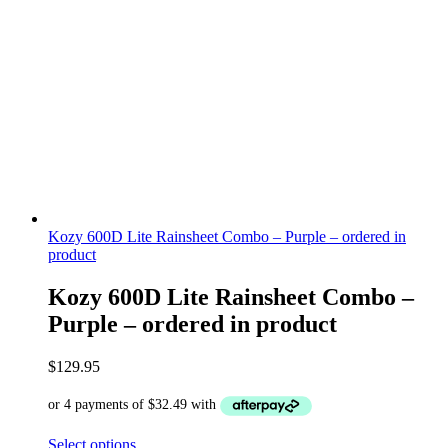
Kozy 600D Lite Rainsheet Combo – Purple – ordered in
product
Kozy 600D Lite Rainsheet Combo –
Purple – ordered in product
$
129.95
Select options