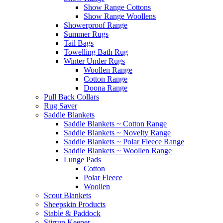
Show Range Cottons
Show Range Woollens
Showerproof Range
Summer Rugs
Tail Bags
Towelling Bath Rug
Winter Under Rugs
Woollen Range
Cotton Range
Doona Range
Pull Back Collars
Rug Saver
Saddle Blankets
Saddle Blankets ~ Cotton Range
Saddle Blankets ~ Novelty Range
Saddle Blankets ~ Polar Fleece Range
Saddle Blankets ~ Woollen Range
Lunge Pads
Cotton
Polar Fleece
Woollen
Scout Blankets
Sheepskin Products
Stable & Paddock
Stirrup Keeper