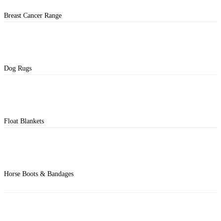
Breast Cancer Range
Dog Rugs
Float Blankets
Horse Boots & Bandages