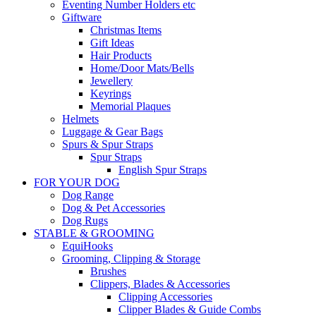
Eventing Number Holders etc
Giftware
Christmas Items
Gift Ideas
Hair Products
Home/Door Mats/Bells
Jewellery
Keyrings
Memorial Plaques
Helmets
Luggage & Gear Bags
Spurs & Spur Straps
Spur Straps
English Spur Straps
FOR YOUR DOG
Dog Range
Dog & Pet Accessories
Dog Rugs
STABLE & GROOMING
EquiHooks
Grooming, Clipping & Storage
Brushes
Clippers, Blades & Accessories
Clipping Accessories
Clipper Blades & Guide Combs