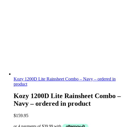
Kozy 1200D Lite Rainsheet Combo – Navy – ordered in
product
Kozy 1200D Lite Rainsheet Combo –
Navy – ordered in product
$
159.95