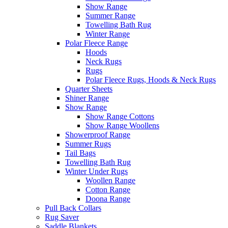
Show Range
Summer Range
Towelling Bath Rug
Winter Range
Polar Fleece Range
Hoods
Neck Rugs
Rugs
Polar Fleece Rugs, Hoods & Neck Rugs
Quarter Sheets
Shiner Range
Show Range
Show Range Cottons
Show Range Woollens
Showerproof Range
Summer Rugs
Tail Bags
Towelling Bath Rug
Winter Under Rugs
Woollen Range
Cotton Range
Doona Range
Pull Back Collars
Rug Saver
Saddle Blankets