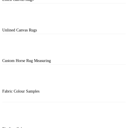
Unlined Canvas Rugs
Custom Horse Rug Measuring
Fabric Colour Samples