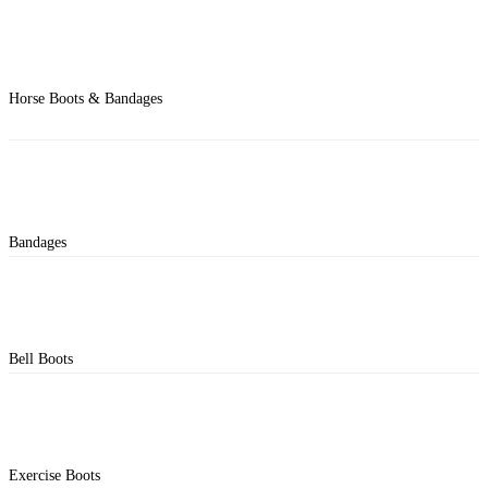
Horse Boots & Bandages
Bandages
Bell Boots
Exercise Boots