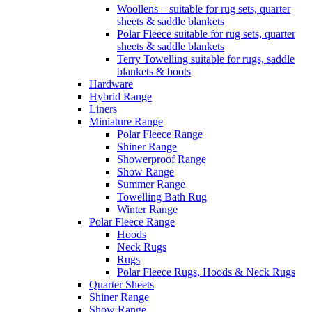
Woollens – suitable for rug sets, quarter
sheets & saddle blankets
Polar Fleece suitable for rug sets, quarter
sheets & saddle blankets
Terry Towelling suitable for rugs, saddle
blankets & boots
Hardware
Hybrid Range
Liners
Miniature Range
Polar Fleece Range
Shiner Range
Showerproof Range
Show Range
Summer Range
Towelling Bath Rug
Winter Range
Polar Fleece Range
Hoods
Neck Rugs
Rugs
Polar Fleece Rugs, Hoods & Neck Rugs
Quarter Sheets
Shiner Range
Show Range