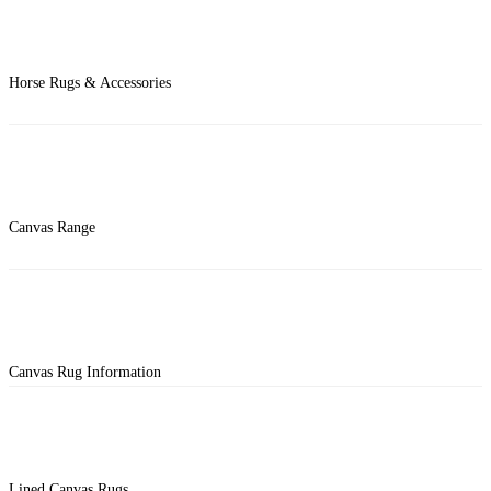
Horse Rugs & Accessories
Canvas Range
Canvas Rug Information
Lined Canvas Rugs