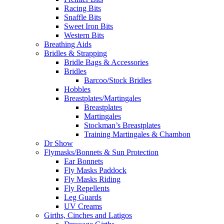
Racing Bits
Snaffle Bits
Sweet Iron Bits
Western Bits
Breathing Aids
Bridles & Strapping
Bridle Bags & Accessories
Bridles
Barcoo/Stock Bridles
Hobbles
Breastplates/Martingales
Breastplates
Martingales
Stockman’s Breastplates
Training Martingales & Chambon
Dr Show
Flymasks/Bonnets & Sun Protection
Ear Bonnets
Fly Masks Paddock
Fly Masks Riding
Fly Repellents
Leg Guards
UV Creams
Girths, Cinches and Latigos