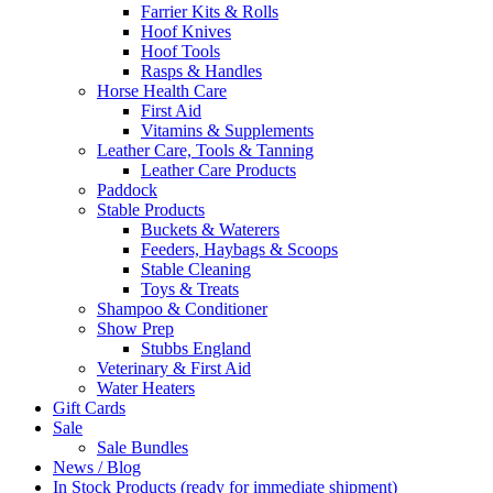
Farrier Kits & Rolls
Hoof Knives
Hoof Tools
Rasps & Handles
Horse Health Care
First Aid
Vitamins & Supplements
Leather Care, Tools & Tanning
Leather Care Products
Paddock
Stable Products
Buckets & Waterers
Feeders, Haybags & Scoops
Stable Cleaning
Toys & Treats
Shampoo & Conditioner
Show Prep
Stubbs England
Veterinary & First Aid
Water Heaters
Gift Cards
Sale
Sale Bundles
News / Blog
In Stock Products (ready for immediate shipment)