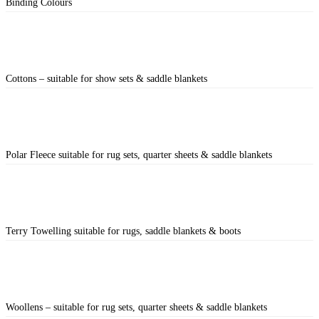
Binding Colours
Cottons – suitable for show sets & saddle blankets
Polar Fleece suitable for rug sets, quarter sheets & saddle blankets
Terry Towelling suitable for rugs, saddle blankets & boots
Woollens – suitable for rug sets, quarter sheets & saddle blankets