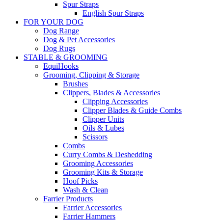
Spur Straps
English Spur Straps
FOR YOUR DOG
Dog Range
Dog & Pet Accessories
Dog Rugs
STABLE & GROOMING
EquiHooks
Grooming, Clipping & Storage
Brushes
Clippers, Blades & Accessories
Clipping Accessories
Clipper Blades & Guide Combs
Clipper Units
Oils & Lubes
Scissors
Combs
Curry Combs & Deshedding
Grooming Accessories
Grooming Kits & Storage
Hoof Picks
Wash & Clean
Farrier Products
Farrier Accessories
Farrier Hammers