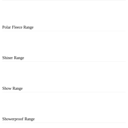
Polar Fleece Range
Shiner Range
Show Range
Showerproof Range