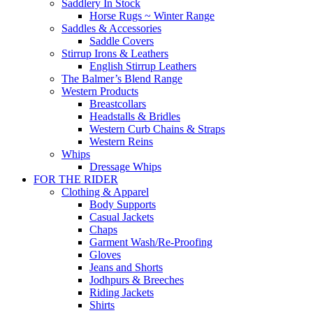
Saddlery In Stock
Horse Rugs ~ Winter Range
Saddles & Accessories
Saddle Covers
Stirrup Irons & Leathers
English Stirrup Leathers
The Balmer’s Blend Range
Western Products
Breastcollars
Headstalls & Bridles
Western Curb Chains & Straps
Western Reins
Whips
Dressage Whips
FOR THE RIDER
Clothing & Apparel
Body Supports
Casual Jackets
Chaps
Garment Wash/Re-Proofing
Gloves
Jeans and Shorts
Jodhpurs & Breeches
Riding Jackets
Shirts