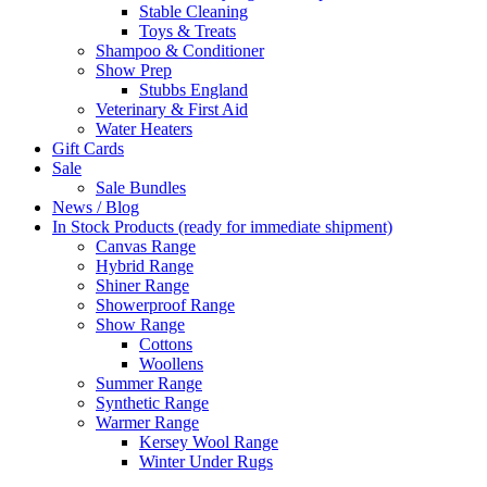
Stable Cleaning
Toys & Treats
Shampoo & Conditioner
Show Prep
Stubbs England
Veterinary & First Aid
Water Heaters
Gift Cards
Sale
Sale Bundles
News / Blog
In Stock Products (ready for immediate shipment)
Canvas Range
Hybrid Range
Shiner Range
Showerproof Range
Show Range
Cottons
Woollens
Summer Range
Synthetic Range
Warmer Range
Kersey Wool Range
Winter Under Rugs