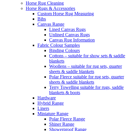
Horse Rug Cleaning
Horse Rugs & Accessories
Custom Horse Rug Measuring
Bibs
Canvas Range
Lined Canvas Rugs
Unlined Canvas Rugs
Canvas Rug Information
Fabric Colour Samples
Binding Colours
Cottons – suitable for show sets & saddle
blankets
Woollens – suitable for rug sets, quarter
sheets & saddle blankets
Polar Fleece suitable for rug sets, quarter
sheets & saddle blankets
Terry Towelling suitable for rugs, saddle
blankets & boots
Hardware
Hybrid Range
Liners
Miniature Range
Polar Fleece Range
Shiner Range
Showerproof Range