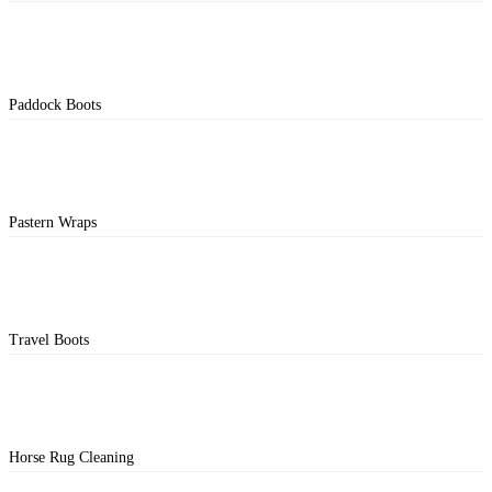
Paddock Boots
Pastern Wraps
Travel Boots
Horse Rug Cleaning