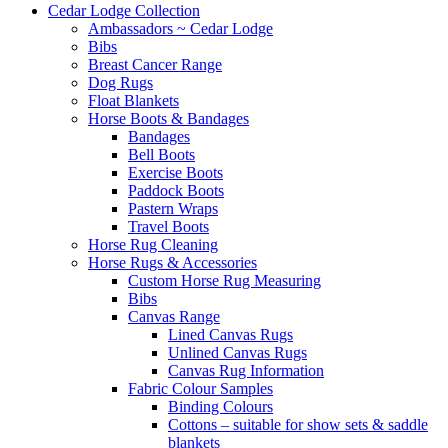
Cedar Lodge Collection
Ambassadors ~ Cedar Lodge
Bibs
Breast Cancer Range
Dog Rugs
Float Blankets
Horse Boots & Bandages
Bandages
Bell Boots
Exercise Boots
Paddock Boots
Pastern Wraps
Travel Boots
Horse Rug Cleaning
Horse Rugs & Accessories
Custom Horse Rug Measuring
Bibs
Canvas Range
Lined Canvas Rugs
Unlined Canvas Rugs
Canvas Rug Information
Fabric Colour Samples
Binding Colours
Cottons – suitable for show sets & saddle
blankets