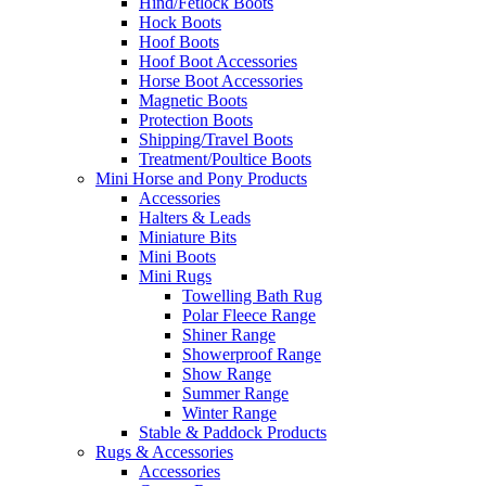
Hind/Fetlock Boots
Hock Boots
Hoof Boots
Hoof Boot Accessories
Horse Boot Accessories
Magnetic Boots
Protection Boots
Shipping/Travel Boots
Treatment/Poultice Boots
Mini Horse and Pony Products
Accessories
Halters & Leads
Miniature Bits
Mini Boots
Mini Rugs
Towelling Bath Rug
Polar Fleece Range
Shiner Range
Showerproof Range
Show Range
Summer Range
Winter Range
Stable & Paddock Products
Rugs & Accessories
Accessories