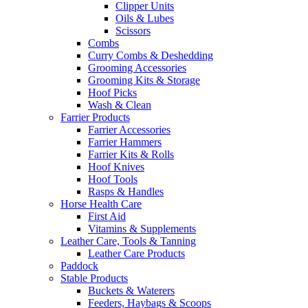
Clipper Units
Oils & Lubes
Scissors
Combs
Curry Combs & Deshedding
Grooming Accessories
Grooming Kits & Storage
Hoof Picks
Wash & Clean
Farrier Products
Farrier Accessories
Farrier Hammers
Farrier Kits & Rolls
Hoof Knives
Hoof Tools
Rasps & Handles
Horse Health Care
First Aid
Vitamins & Supplements
Leather Care, Tools & Tanning
Leather Care Products
Paddock
Stable Products
Buckets & Waterers
Feeders, Haybags & Scoops