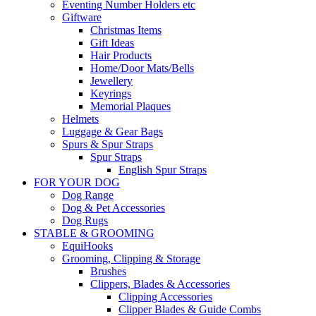
Eventing Number Holders etc
Giftware
Christmas Items
Gift Ideas
Hair Products
Home/Door Mats/Bells
Jewellery
Keyrings
Memorial Plaques
Helmets
Luggage & Gear Bags
Spurs & Spur Straps
Spur Straps
English Spur Straps
FOR YOUR DOG
Dog Range
Dog & Pet Accessories
Dog Rugs
STABLE & GROOMING
EquiHooks
Grooming, Clipping & Storage
Brushes
Clippers, Blades & Accessories
Clipping Accessories
Clipper Blades & Guide Combs