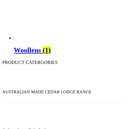
Woollens
(1)
PRODUCT CATERGORIES
AUSTRALIAN MADE CEDAR LODGE RANGE