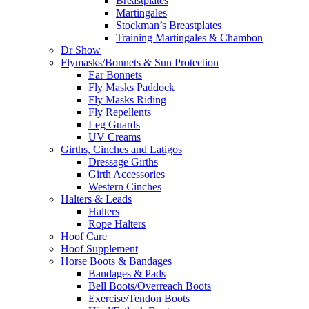
Breastplates
Martingales
Stockman’s Breastplates
Training Martingales & Chambon
Dr Show
Flymasks/Bonnets & Sun Protection
Ear Bonnets
Fly Masks Paddock
Fly Masks Riding
Fly Repellents
Leg Guards
UV Creams
Girths, Cinches and Latigos
Dressage Girths
Girth Accessories
Western Cinches
Halters & Leads
Halters
Rope Halters
Hoof Care
Hoof Supplement
Horse Boots & Bandages
Bandages & Pads
Bell Boots/Overreach Boots
Exercise/Tendon Boots