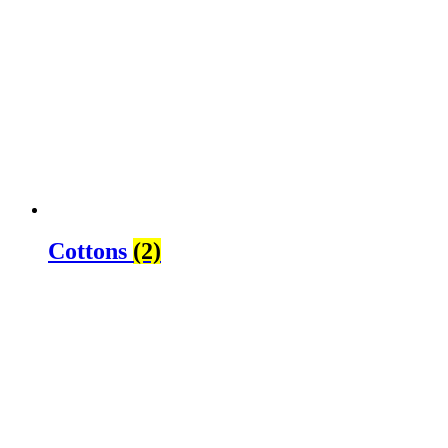
Cottons
(2)