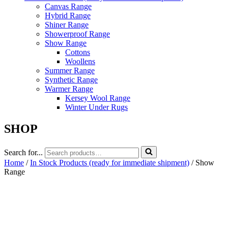
Canvas Range
Hybrid Range
Shiner Range
Showerproof Range
Show Range
Cottons
Woollens
Summer Range
Synthetic Range
Warmer Range
Kersey Wool Range
Winter Under Rugs
SHOP
Search for...
Home
/
In Stock Products (ready for immediate shipment)
/ Show
Range