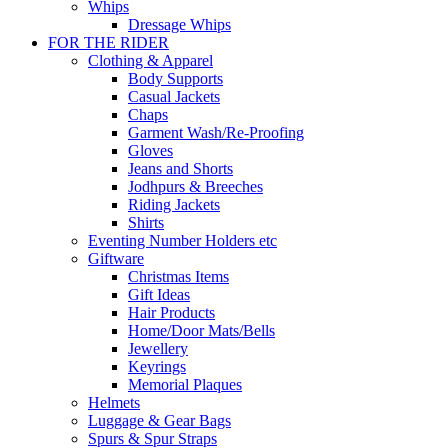
Whips
Dressage Whips
FOR THE RIDER
Clothing & Apparel
Body Supports
Casual Jackets
Chaps
Garment Wash/Re-Proofing
Gloves
Jeans and Shorts
Jodhpurs & Breeches
Riding Jackets
Shirts
Eventing Number Holders etc
Giftware
Christmas Items
Gift Ideas
Hair Products
Home/Door Mats/Bells
Jewellery
Keyrings
Memorial Plaques
Helmets
Luggage & Gear Bags
Spurs & Spur Straps