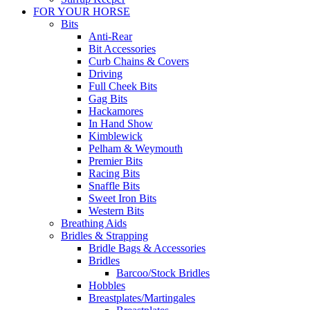
FOR YOUR HORSE
Bits
Anti-Rear
Bit Accessories
Curb Chains & Covers
Driving
Full Cheek Bits
Gag Bits
Hackamores
In Hand Show
Kimblewick
Pelham & Weymouth
Premier Bits
Racing Bits
Snaffle Bits
Sweet Iron Bits
Western Bits
Breathing Aids
Bridles & Strapping
Bridle Bags & Accessories
Bridles
Barcoo/Stock Bridles
Hobbles
Breastplates/Martingales