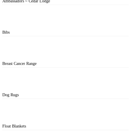
Ambassadors ~ Cedar Lodge
Bibs
Breast Cancer Range
Dog Rugs
Float Blankets