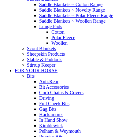
Saddle Blankets ~ Cotton Range
Saddle Blankets ~ Novelty Range
Saddle Blankets ~ Polar Fleece Range
Saddle Blankets ~ Woollen Range
Lunge Pads
Cotton
Polar Fleece
Woollen
Scout Blankets
Sheepskin Products
Stable & Paddock
Stirrup Keeper
FOR YOUR HORSE
Bits
Anti-Rear
Bit Accessories
Curb Chains & Covers
Driving
Full Cheek Bits
Gag Bits
Hackamores
In Hand Show
Kimblewick
Pelham & Weymouth
Premier Bits