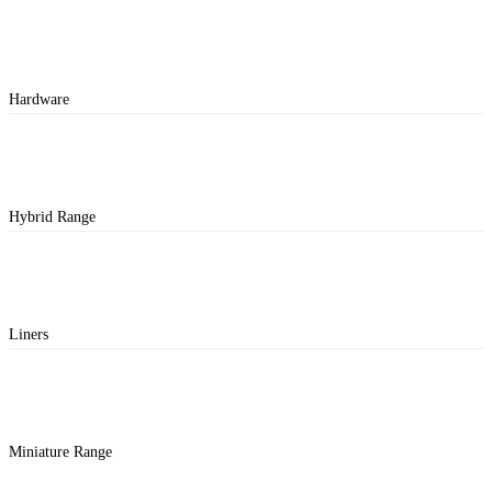
Hardware
Hybrid Range
Liners
Miniature Range