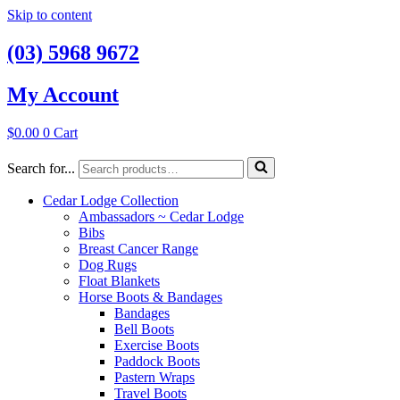
Skip to content
(03) 5968 9672
My Account
$
0.00
0
Cart
Search for...
Cedar Lodge Collection
Ambassadors ~ Cedar Lodge
Bibs
Breast Cancer Range
Dog Rugs
Float Blankets
Horse Boots & Bandages
Bandages
Bell Boots
Exercise Boots
Paddock Boots
Pastern Wraps
Travel Boots