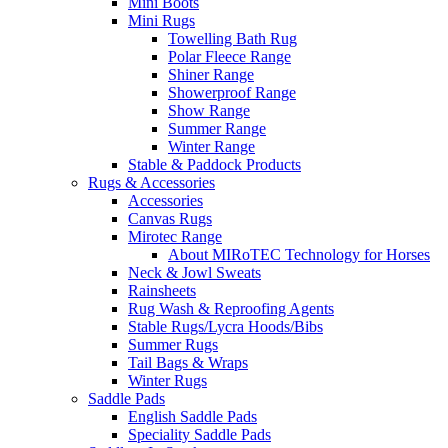
Mini Boots
Mini Rugs
Towelling Bath Rug
Polar Fleece Range
Shiner Range
Showerproof Range
Show Range
Summer Range
Winter Range
Stable & Paddock Products
Rugs & Accessories
Accessories
Canvas Rugs
Mirotec Range
About MIRoTEC Technology for Horses
Neck & Jowl Sweats
Rainsheets
Rug Wash & Reproofing Agents
Stable Rugs/Lycra Hoods/Bibs
Summer Rugs
Tail Bags & Wraps
Winter Rugs
Saddle Pads
English Saddle Pads
Speciality Saddle Pads