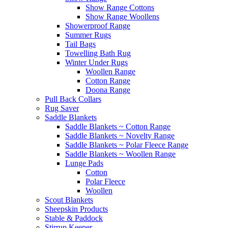
Show Range Cottons
Show Range Woollens
Showerproof Range
Summer Rugs
Tail Bags
Towelling Bath Rug
Winter Under Rugs
Woollen Range
Cotton Range
Doona Range
Pull Back Collars
Rug Saver
Saddle Blankets
Saddle Blankets ~ Cotton Range
Saddle Blankets ~ Novelty Range
Saddle Blankets ~ Polar Fleece Range
Saddle Blankets ~ Woollen Range
Lunge Pads
Cotton
Polar Fleece
Woollen
Scout Blankets
Sheepskin Products
Stable & Paddock
Stirrup Keeper