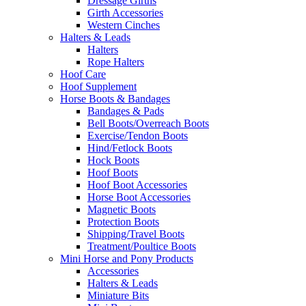
Dressage Girths
Girth Accessories
Western Cinches
Halters & Leads
Halters
Rope Halters
Hoof Care
Hoof Supplement
Horse Boots & Bandages
Bandages & Pads
Bell Boots/Overreach Boots
Exercise/Tendon Boots
Hind/Fetlock Boots
Hock Boots
Hoof Boots
Hoof Boot Accessories
Horse Boot Accessories
Magnetic Boots
Protection Boots
Shipping/Travel Boots
Treatment/Poultice Boots
Mini Horse and Pony Products
Accessories
Halters & Leads
Miniature Bits