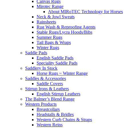
Canvas Rugs
Mirotec Range
About MIRoTEC Technology for Horses
Neck & Jowl Sweats
Rainsheets
Rug Wash & Reproofing Agents
Stable Rugs/Lycra Hoods/Bibs
Summer Rugs
Tail Bags & Wraps
Winter Rugs
Saddle Pads
English Saddle Pads
Speciality Saddle Pads
Saddlery In Stock
Horse Rugs ~ Winter Range
Saddles & Accessories
Saddle Covers
Stirrup Irons & Leathers
English Stirrup Leathers
The Balmer’s Blend Range
Western Products
Breastcollars
Headstalls & Bridles
Western Curb Chains & Straps
Western Reins