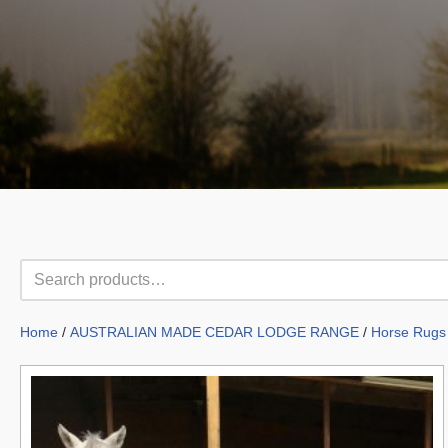
Home
/
AUSTRALIAN MADE CEDAR LODGE RANGE
/
Horse Rugs 