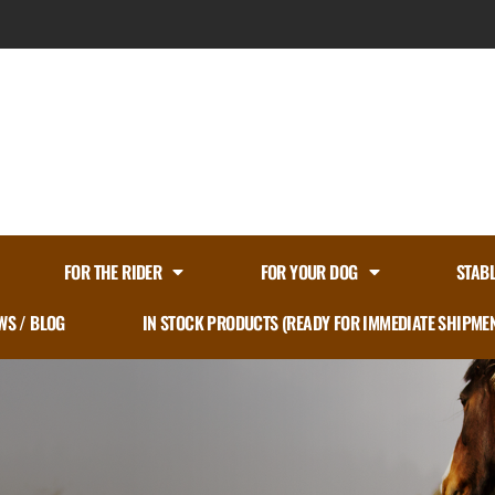
FOR THE RIDER
FOR YOUR DOG
STAB
WS / BLOG
IN STOCK PRODUCTS (READY FOR IMMEDIATE SHIPME