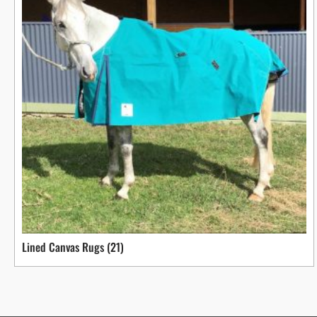
Lined Canvas Rugs
(21)