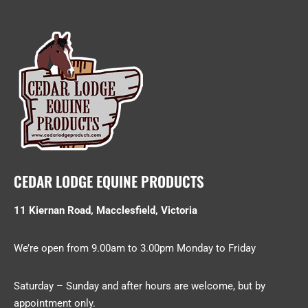
CEDAR LODGE EQUINE PRODUCTS
11 Kiernan Road, Macclesfield, Victoria
We’re open from 9.00am to 3.00pm Monday to Friday
Saturday – Sunday and after hours are welcome, but by
appointment only.