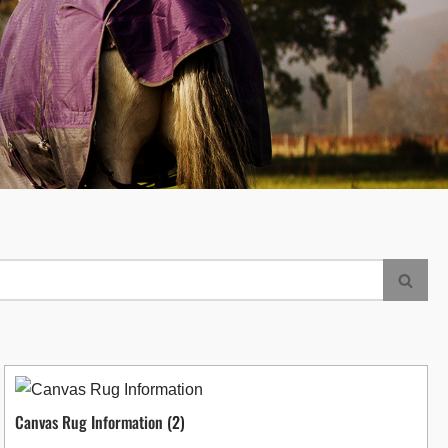
Canvas Rug Information
(2)