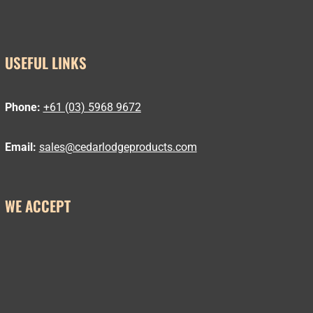
USEFUL LINKS
Phone:
+61 (03) 5968 9672
Email:
sales@cedarlodgeproducts.com
WE ACCEPT