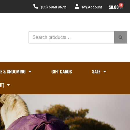
0
$
0.00
(03) 5968 9672
My Account
LE & GROOMING
GIFT CARDS
SALE
NT)