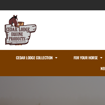
Skip
to
content
CEDAR LODGE COLLECTION
FOR YOUR HORSE
NE