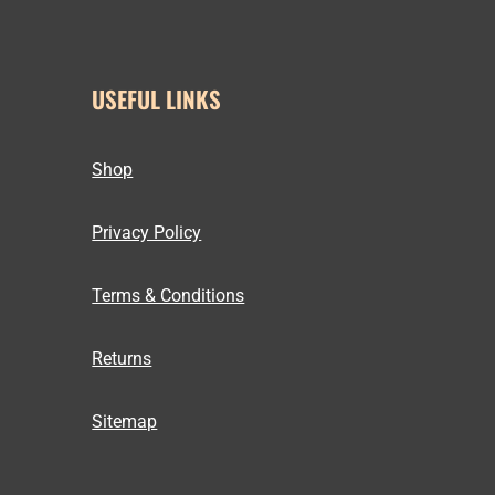
USEFUL LINKS
Shop
Privacy Policy
Terms & Conditions
Returns
Sitemap