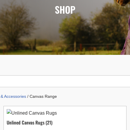
SHOP
& Accessories
/ Canvas Range
Unlined Canvas Rugs
(21)