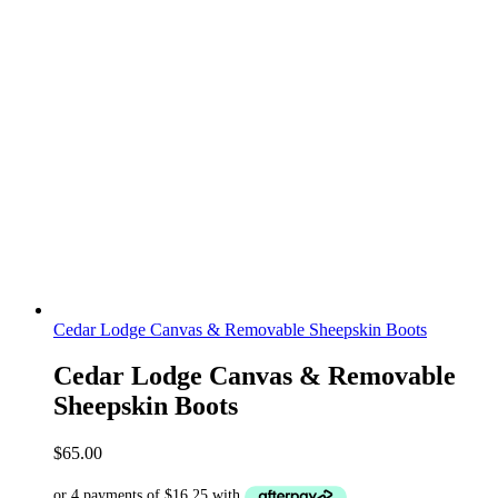
Cedar Lodge Canvas & Removable Sheepskin Boots
Cedar Lodge Canvas & Removable
Sheepskin Boots
$
65.00