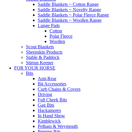
Saddle Blankets ~ Cotton Range
Saddle Blankets ~ Novelty Range
Saddle Blankets ~ Polar Fleece Range
Saddle Blankets ~ Woollen Range
Lunge Pads
Cotton
Polar Fleece
Woollen
Scout Blankets
Sheepskin Products
Stable & Paddock
Stirrup Keeper
FOR YOUR HORSE
Bits
Anti-Rear
Bit Accessories
Curb Chains & Covers
Driving
Full Cheek Bits
Gag Bits
Hackamores
In Hand Show
Kimblewick
Pelham & Weymouth
Premier Bits