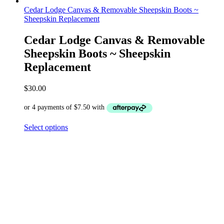
Cedar Lodge Canvas & Removable Sheepskin Boots ~
Sheepskin Replacement
Cedar Lodge Canvas & Removable
Sheepskin Boots ~ Sheepskin
Replacement
$
30.00
Select options