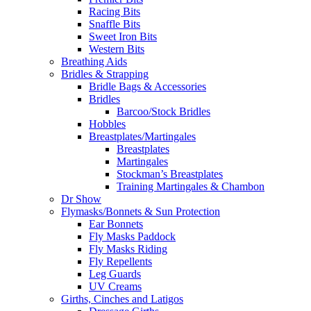
Racing Bits
Snaffle Bits
Sweet Iron Bits
Western Bits
Breathing Aids
Bridles & Strapping
Bridle Bags & Accessories
Bridles
Barcoo/Stock Bridles
Hobbles
Breastplates/Martingales
Breastplates
Martingales
Stockman’s Breastplates
Training Martingales & Chambon
Dr Show
Flymasks/Bonnets & Sun Protection
Ear Bonnets
Fly Masks Paddock
Fly Masks Riding
Fly Repellents
Leg Guards
UV Creams
Girths, Cinches and Latigos