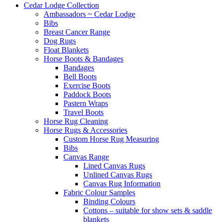
Cedar Lodge Collection
Ambassadors ~ Cedar Lodge
Bibs
Breast Cancer Range
Dog Rugs
Float Blankets
Horse Boots & Bandages
Bandages
Bell Boots
Exercise Boots
Paddock Boots
Pastern Wraps
Travel Boots
Horse Rug Cleaning
Horse Rugs & Accessories
Custom Horse Rug Measuring
Bibs
Canvas Range
Lined Canvas Rugs
Unlined Canvas Rugs
Canvas Rug Information
Fabric Colour Samples
Binding Colours
Cottons – suitable for show sets & saddle
blankets