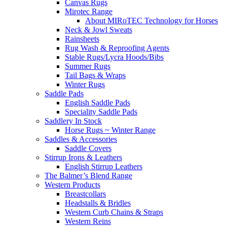
Canvas Rugs
Mirotec Range
About MIRoTEC Technology for Horses
Neck & Jowl Sweats
Rainsheets
Rug Wash & Reproofing Agents
Stable Rugs/Lycra Hoods/Bibs
Summer Rugs
Tail Bags & Wraps
Winter Rugs
Saddle Pads
English Saddle Pads
Speciality Saddle Pads
Saddlery In Stock
Horse Rugs ~ Winter Range
Saddles & Accessories
Saddle Covers
Stirrup Irons & Leathers
English Stirrup Leathers
The Balmer’s Blend Range
Western Products
Breastcollars
Headstalls & Bridles
Western Curb Chains & Straps
Western Reins