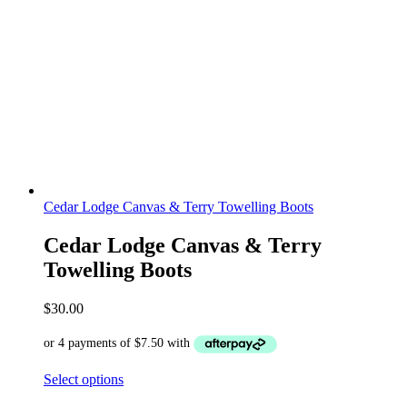
Cedar Lodge Canvas & Terry Towelling Boots
Cedar Lodge Canvas & Terry
Towelling Boots
$
30.00
Select options