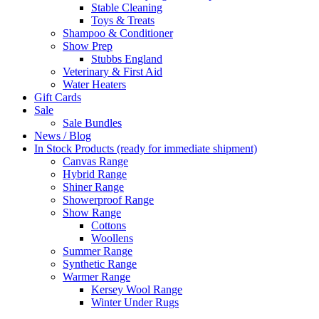
Stable Cleaning
Toys & Treats
Shampoo & Conditioner
Show Prep
Stubbs England
Veterinary & First Aid
Water Heaters
Gift Cards
Sale
Sale Bundles
News / Blog
In Stock Products (ready for immediate shipment)
Canvas Range
Hybrid Range
Shiner Range
Showerproof Range
Show Range
Cottons
Woollens
Summer Range
Synthetic Range
Warmer Range
Kersey Wool Range
Winter Under Rugs