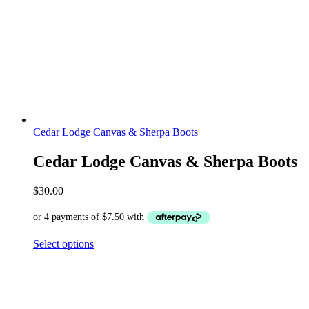
Cedar Lodge Canvas & Sherpa Boots
Cedar Lodge Canvas & Sherpa Boots
$
30.00
Select options