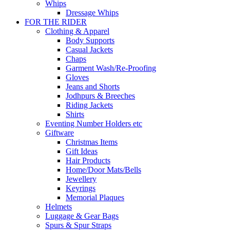
Whips
Dressage Whips
FOR THE RIDER
Clothing & Apparel
Body Supports
Casual Jackets
Chaps
Garment Wash/Re-Proofing
Gloves
Jeans and Shorts
Jodhpurs & Breeches
Riding Jackets
Shirts
Eventing Number Holders etc
Giftware
Christmas Items
Gift Ideas
Hair Products
Home/Door Mats/Bells
Jewellery
Keyrings
Memorial Plaques
Helmets
Luggage & Gear Bags
Spurs & Spur Straps