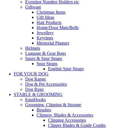
Eventing Number Holders etc
Giftware
Christmas Items
Gift Ideas
Hair Products
Home/Door Mats/Bells
Jewellery
Keyrings
Memorial Plaques
Helmets
Luggage & Gear Bags
Spurs & Spur Straps
Spur Straps
English Spur Straps
FOR YOUR DOG
Dog Range
Dog & Pet Accessories
Dog Rugs
STABLE & GROOMING
EquiHooks
Grooming, Clipping & Storage
Brushes
Clippers, Blades & Accessories
Clipping Accessories
Clipper Blades & Guide Combs