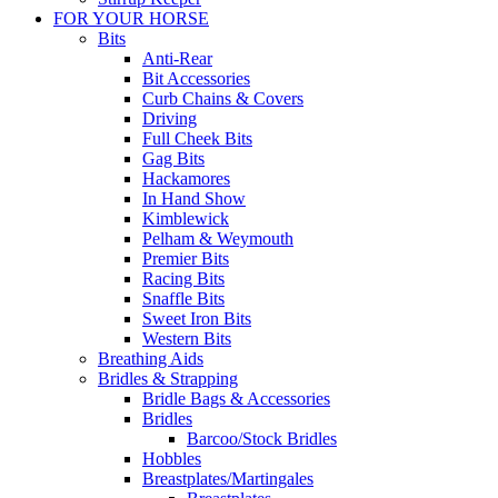
FOR YOUR HORSE
Bits
Anti-Rear
Bit Accessories
Curb Chains & Covers
Driving
Full Cheek Bits
Gag Bits
Hackamores
In Hand Show
Kimblewick
Pelham & Weymouth
Premier Bits
Racing Bits
Snaffle Bits
Sweet Iron Bits
Western Bits
Breathing Aids
Bridles & Strapping
Bridle Bags & Accessories
Bridles
Barcoo/Stock Bridles
Hobbles
Breastplates/Martingales