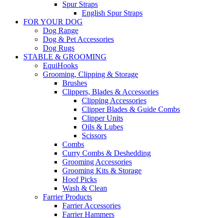
Spur Straps
English Spur Straps
FOR YOUR DOG
Dog Range
Dog & Pet Accessories
Dog Rugs
STABLE & GROOMING
EquiHooks
Grooming, Clipping & Storage
Brushes
Clippers, Blades & Accessories
Clipping Accessories
Clipper Blades & Guide Combs
Clipper Units
Oils & Lubes
Scissors
Combs
Curry Combs & Deshedding
Grooming Accessories
Grooming Kits & Storage
Hoof Picks
Wash & Clean
Farrier Products
Farrier Accessories
Farrier Hammers