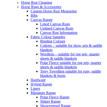
Horse Rug Cleaning
Horse Rugs & Accessories
Custom Horse Rug Measuring
Bibs
Canvas Range
Lined Canvas Rugs
Unlined Canvas Rugs
Canvas Rug Information
Fabric Colour Samples
Binding Colours
Cottons – suitable for show sets & saddle
blankets
Woollens – suitable for rug sets, quarter
sheets & saddle blankets
Polar Fleece suitable for rug sets, quarter
sheets & saddle blankets
Terry Towelling suitable for rugs, saddle
blankets & boots
Hardware
Hybrid Range
Liners
Miniature Range
Polar Fleece Range
Shiner Range
Showerproof Range