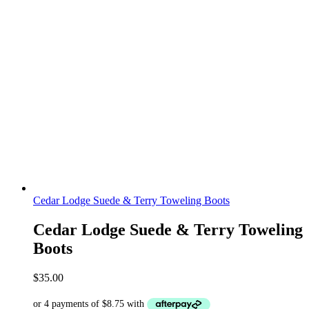
Cedar Lodge Suede & Terry Toweling Boots
Cedar Lodge Suede & Terry Toweling
Boots
$
35.00