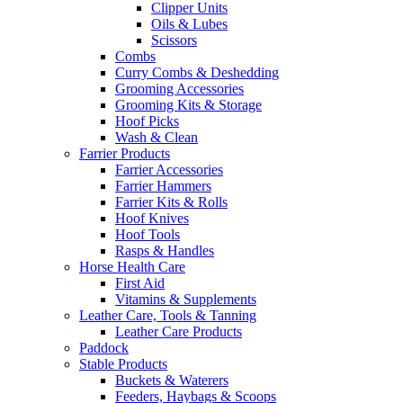
Clipper Units
Oils & Lubes
Scissors
Combs
Curry Combs & Deshedding
Grooming Accessories
Grooming Kits & Storage
Hoof Picks
Wash & Clean
Farrier Products
Farrier Accessories
Farrier Hammers
Farrier Kits & Rolls
Hoof Knives
Hoof Tools
Rasps & Handles
Horse Health Care
First Aid
Vitamins & Supplements
Leather Care, Tools & Tanning
Leather Care Products
Paddock
Stable Products
Buckets & Waterers
Feeders, Haybags & Scoops