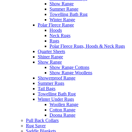
Show Range
Summer Range
Towelling Bath Rug
Winter Range
Polar Fleece Range
Hoods
Neck Rugs
Rugs
Polar Fleece Rugs, Hoods & Neck Rugs
Quarter Sheets
Shiner Range
Show Range
Show Range Cottons
Show Range Woollens
Showerproof Range
Summer Rugs
Tail Bags
Towelling Bath Rug
Winter Under Rugs
Woollen Range
Cotton Range
Doona Range
Pull Back Collars
Rug Saver
Saddle Blankets