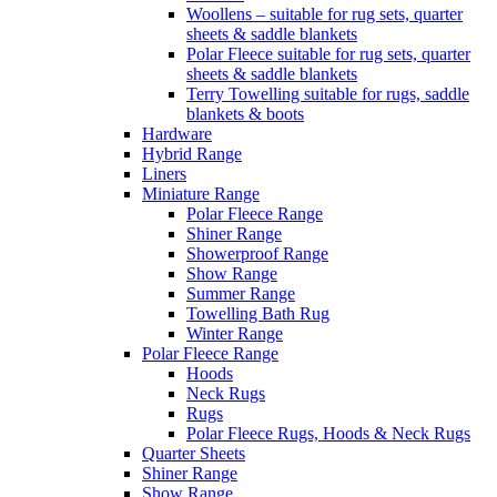
Woollens – suitable for rug sets, quarter
sheets & saddle blankets
Polar Fleece suitable for rug sets, quarter
sheets & saddle blankets
Terry Towelling suitable for rugs, saddle
blankets & boots
Hardware
Hybrid Range
Liners
Miniature Range
Polar Fleece Range
Shiner Range
Showerproof Range
Show Range
Summer Range
Towelling Bath Rug
Winter Range
Polar Fleece Range
Hoods
Neck Rugs
Rugs
Polar Fleece Rugs, Hoods & Neck Rugs
Quarter Sheets
Shiner Range
Show Range