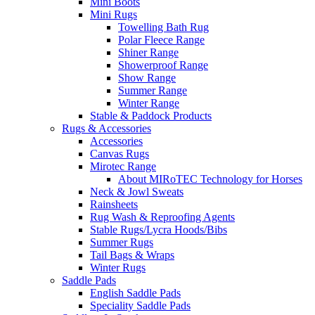
Mini Boots
Mini Rugs
Towelling Bath Rug
Polar Fleece Range
Shiner Range
Showerproof Range
Show Range
Summer Range
Winter Range
Stable & Paddock Products
Rugs & Accessories
Accessories
Canvas Rugs
Mirotec Range
About MIRoTEC Technology for Horses
Neck & Jowl Sweats
Rainsheets
Rug Wash & Reproofing Agents
Stable Rugs/Lycra Hoods/Bibs
Summer Rugs
Tail Bags & Wraps
Winter Rugs
Saddle Pads
English Saddle Pads
Speciality Saddle Pads