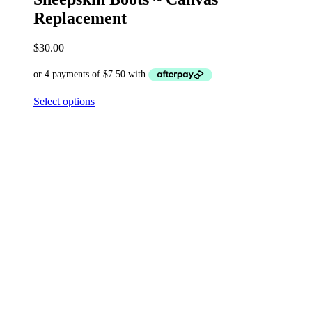
Replacement
$
30.00
Select options