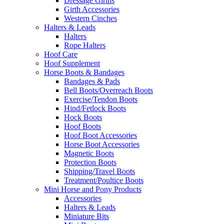
Dressage Girths
Girth Accessories
Western Cinches
Halters & Leads
Halters
Rope Halters
Hoof Care
Hoof Supplement
Horse Boots & Bandages
Bandages & Pads
Bell Boots/Overreach Boots
Exercise/Tendon Boots
Hind/Fetlock Boots
Hock Boots
Hoof Boots
Hoof Boot Accessories
Horse Boot Accessories
Magnetic Boots
Protection Boots
Shipping/Travel Boots
Treatment/Poultice Boots
Mini Horse and Pony Products
Accessories
Halters & Leads
Miniature Bits