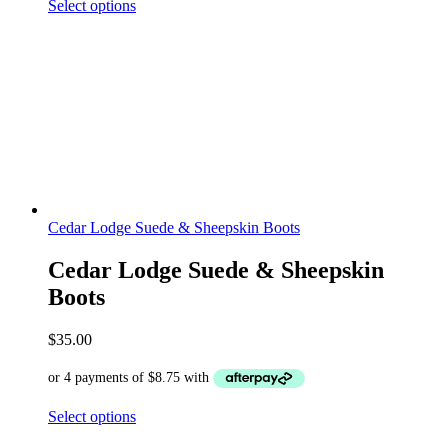
Select options
Cedar Lodge Suede & Sheepskin Boots
Cedar Lodge Suede & Sheepskin
Boots
$
35.00
Select options