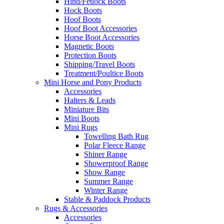
Hind/Fetlock Boots
Hock Boots
Hoof Boots
Hoof Boot Accessories
Horse Boot Accessories
Magnetic Boots
Protection Boots
Shipping/Travel Boots
Treatment/Poultice Boots
Mini Horse and Pony Products
Accessories
Halters & Leads
Miniature Bits
Mini Boots
Mini Rugs
Towelling Bath Rug
Polar Fleece Range
Shiner Range
Showerproof Range
Show Range
Summer Range
Winter Range
Stable & Paddock Products
Rugs & Accessories
Accessories