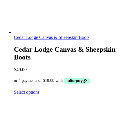
Cedar Lodge Canvas & Sheepskin Boots
Cedar Lodge Canvas & Sheepskin
Boots
$
40.00
Select options