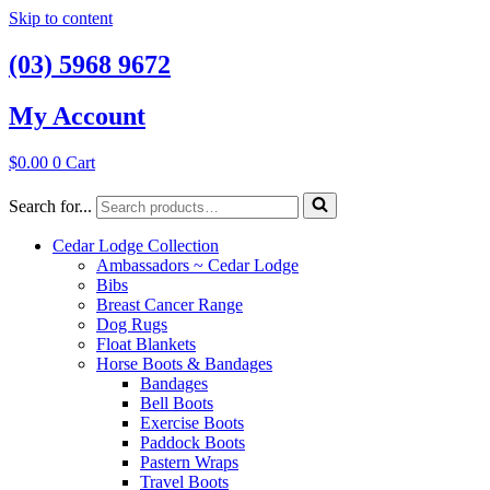
Skip to content
(03) 5968 9672
My Account
$
0.00
0
Cart
Search for...
Cedar Lodge Collection
Ambassadors ~ Cedar Lodge
Bibs
Breast Cancer Range
Dog Rugs
Float Blankets
Horse Boots & Bandages
Bandages
Bell Boots
Exercise Boots
Paddock Boots
Pastern Wraps
Travel Boots