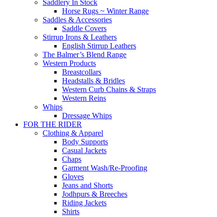
Saddlery In Stock
Horse Rugs ~ Winter Range
Saddles & Accessories
Saddle Covers
Stirrup Irons & Leathers
English Stirrup Leathers
The Balmer’s Blend Range
Western Products
Breastcollars
Headstalls & Bridles
Western Curb Chains & Straps
Western Reins
Whips
Dressage Whips
FOR THE RIDER
Clothing & Apparel
Body Supports
Casual Jackets
Chaps
Garment Wash/Re-Proofing
Gloves
Jeans and Shorts
Jodhpurs & Breeches
Riding Jackets
Shirts