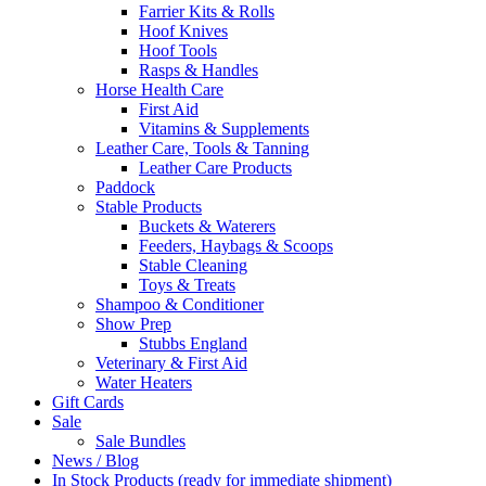
Farrier Kits & Rolls
Hoof Knives
Hoof Tools
Rasps & Handles
Horse Health Care
First Aid
Vitamins & Supplements
Leather Care, Tools & Tanning
Leather Care Products
Paddock
Stable Products
Buckets & Waterers
Feeders, Haybags & Scoops
Stable Cleaning
Toys & Treats
Shampoo & Conditioner
Show Prep
Stubbs England
Veterinary & First Aid
Water Heaters
Gift Cards
Sale
Sale Bundles
News / Blog
In Stock Products (ready for immediate shipment)