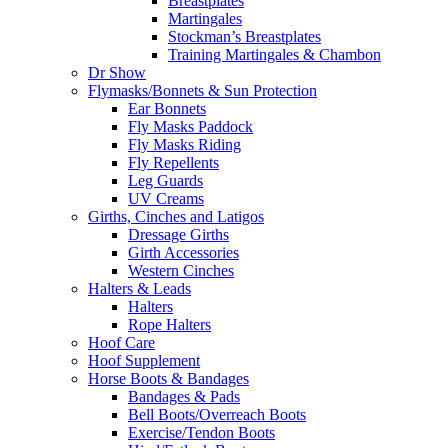
Breastplates
Martingales
Stockman’s Breastplates
Training Martingales & Chambon
Dr Show
Flymasks/Bonnets & Sun Protection
Ear Bonnets
Fly Masks Paddock
Fly Masks Riding
Fly Repellents
Leg Guards
UV Creams
Girths, Cinches and Latigos
Dressage Girths
Girth Accessories
Western Cinches
Halters & Leads
Halters
Rope Halters
Hoof Care
Hoof Supplement
Horse Boots & Bandages
Bandages & Pads
Bell Boots/Overreach Boots
Exercise/Tendon Boots