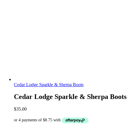
Cedar Lodge Sparkle & Sherpa Boots
Cedar Lodge Sparkle & Sherpa Boots
$
35.00