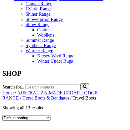
Canvas Range
Hybrid Range
Shiner Range
Showerproof Range
Show Range
Cottons
Woollens
Summer Range
Synthetic Range
Warmer Range
Kersey Wool Range
Winter Under Rugs
SHOP
Search for...
Home
/
AUSTRALIAN MADE CEDAR LODGE
RANGE
/
Horse Boots & Bandages
/ Travel Boots
Showing all 13 results