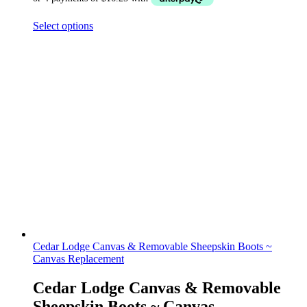
Select options
Cedar Lodge Canvas & Removable Sheepskin Boots ~
Canvas Replacement
Cedar Lodge Canvas & Removable
Sheepskin Boots ~ Canvas