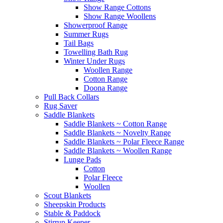
Show Range Cottons
Show Range Woollens
Showerproof Range
Summer Rugs
Tail Bags
Towelling Bath Rug
Winter Under Rugs
Woollen Range
Cotton Range
Doona Range
Pull Back Collars
Rug Saver
Saddle Blankets
Saddle Blankets ~ Cotton Range
Saddle Blankets ~ Novelty Range
Saddle Blankets ~ Polar Fleece Range
Saddle Blankets ~ Woollen Range
Lunge Pads
Cotton
Polar Fleece
Woollen
Scout Blankets
Sheepskin Products
Stable & Paddock
Stirrup Keeper