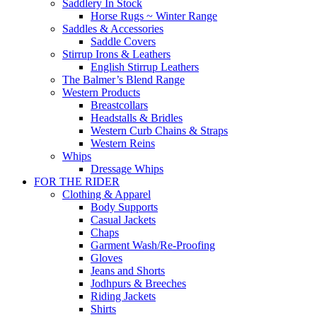
Saddlery In Stock
Horse Rugs ~ Winter Range
Saddles & Accessories
Saddle Covers
Stirrup Irons & Leathers
English Stirrup Leathers
The Balmer’s Blend Range
Western Products
Breastcollars
Headstalls & Bridles
Western Curb Chains & Straps
Western Reins
Whips
Dressage Whips
FOR THE RIDER
Clothing & Apparel
Body Supports
Casual Jackets
Chaps
Garment Wash/Re-Proofing
Gloves
Jeans and Shorts
Jodhpurs & Breeches
Riding Jackets
Shirts