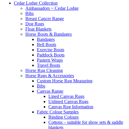
Cedar Lodge Collection
Ambassadors ~ Cedar Lodge
Bibs
Breast Cancer Range
Dog Rugs
Float Blankets
Horse Boots & Bandages
Bandages
Bell Boots
Exercise Boots
Paddock Boots
Pastern Wraps
Travel Boots
Horse Rug Cleaning
Horse Rugs & Accessories
Custom Horse Rug Measuring
Bibs
Canvas Range
Lined Canvas Rugs
Unlined Canvas Rugs
Canvas Rug Information
Fabric Colour Samples
Binding Colours
Cottons – suitable for show sets & saddle
blankets