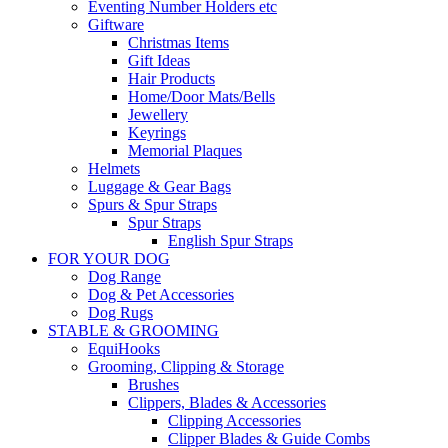
Eventing Number Holders etc
Giftware
Christmas Items
Gift Ideas
Hair Products
Home/Door Mats/Bells
Jewellery
Keyrings
Memorial Plaques
Helmets
Luggage & Gear Bags
Spurs & Spur Straps
Spur Straps
English Spur Straps
FOR YOUR DOG
Dog Range
Dog & Pet Accessories
Dog Rugs
STABLE & GROOMING
EquiHooks
Grooming, Clipping & Storage
Brushes
Clippers, Blades & Accessories
Clipping Accessories
Clipper Blades & Guide Combs