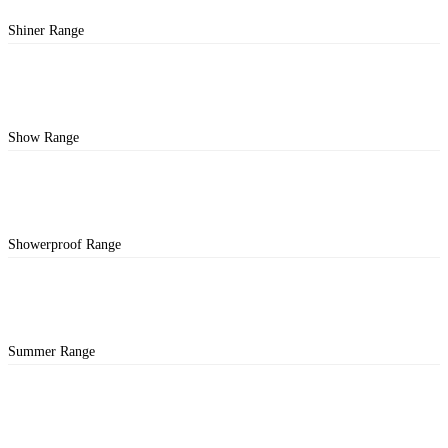
Shiner Range
Show Range
Showerproof Range
Summer Range