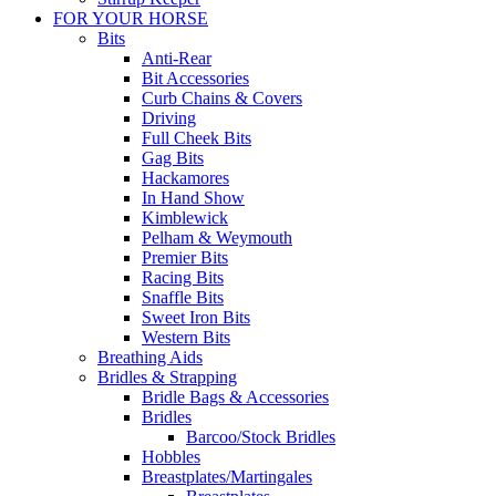
FOR YOUR HORSE
Bits
Anti-Rear
Bit Accessories
Curb Chains & Covers
Driving
Full Cheek Bits
Gag Bits
Hackamores
In Hand Show
Kimblewick
Pelham & Weymouth
Premier Bits
Racing Bits
Snaffle Bits
Sweet Iron Bits
Western Bits
Breathing Aids
Bridles & Strapping
Bridle Bags & Accessories
Bridles
Barcoo/Stock Bridles
Hobbles
Breastplates/Martingales