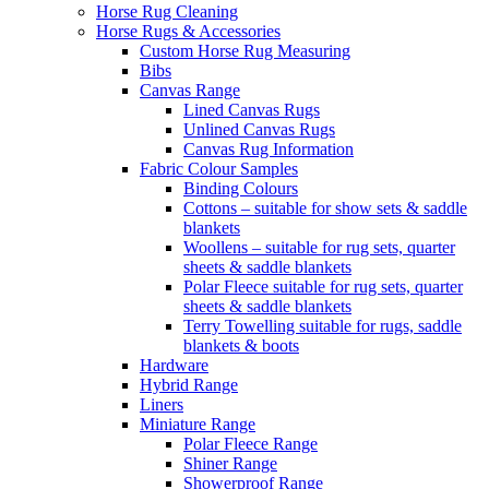
Horse Rug Cleaning
Horse Rugs & Accessories
Custom Horse Rug Measuring
Bibs
Canvas Range
Lined Canvas Rugs
Unlined Canvas Rugs
Canvas Rug Information
Fabric Colour Samples
Binding Colours
Cottons – suitable for show sets & saddle
blankets
Woollens – suitable for rug sets, quarter
sheets & saddle blankets
Polar Fleece suitable for rug sets, quarter
sheets & saddle blankets
Terry Towelling suitable for rugs, saddle
blankets & boots
Hardware
Hybrid Range
Liners
Miniature Range
Polar Fleece Range
Shiner Range
Showerproof Range