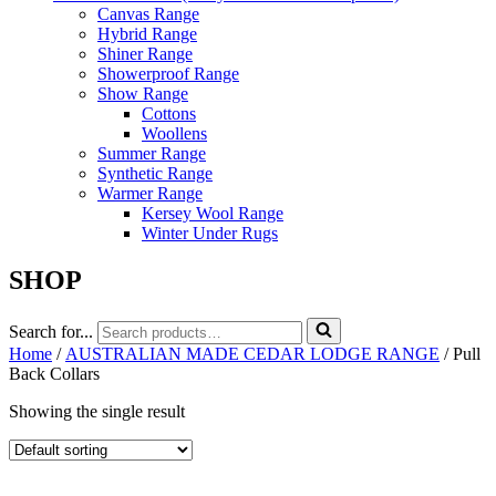
Canvas Range
Hybrid Range
Shiner Range
Showerproof Range
Show Range
Cottons
Woollens
Summer Range
Synthetic Range
Warmer Range
Kersey Wool Range
Winter Under Rugs
SHOP
Search for...
Home
/
AUSTRALIAN MADE CEDAR LODGE RANGE
/ Pull
Back Collars
Showing the single result