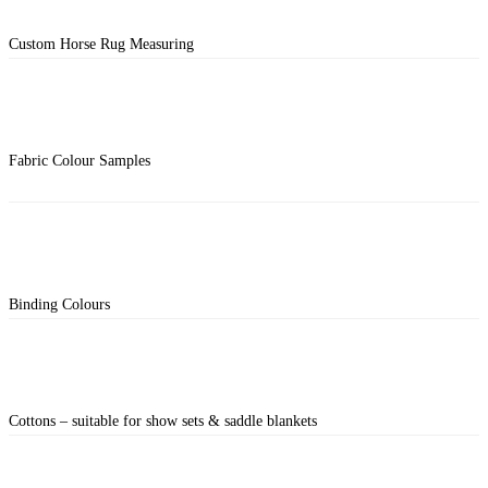
Custom Horse Rug Measuring
Fabric Colour Samples
Binding Colours
Cottons – suitable for show sets & saddle blankets