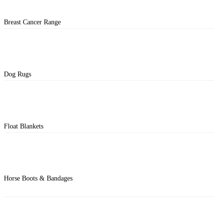
Breast Cancer Range
Dog Rugs
Float Blankets
Horse Boots & Bandages