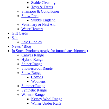
Stable Cleaning
Toys & Treats
Shampoo & Conditioner
Show Prep
Stubbs England
Veterinary & First Aid
Water Heaters
Gift Cards
Sale
Sale Bundles
News / Blog
In Stock Products (ready for immediate shipment)
Canvas Range
Hybrid Range
Shiner Range
Showerproof Range
Show Range
Cottons
Woollens
Summer Range
Synthetic Range
Warmer Range
Kersey Wool Range
Winter Under Rugs