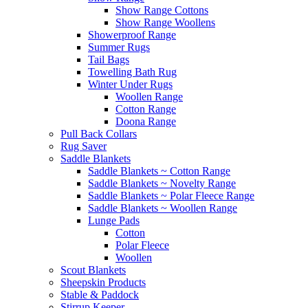
Show Range Cottons
Show Range Woollens
Showerproof Range
Summer Rugs
Tail Bags
Towelling Bath Rug
Winter Under Rugs
Woollen Range
Cotton Range
Doona Range
Pull Back Collars
Rug Saver
Saddle Blankets
Saddle Blankets ~ Cotton Range
Saddle Blankets ~ Novelty Range
Saddle Blankets ~ Polar Fleece Range
Saddle Blankets ~ Woollen Range
Lunge Pads
Cotton
Polar Fleece
Woollen
Scout Blankets
Sheepskin Products
Stable & Paddock
Stirrup Keeper