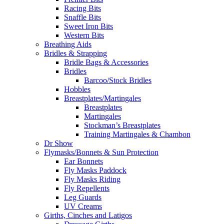
Racing Bits
Snaffle Bits
Sweet Iron Bits
Western Bits
Breathing Aids
Bridles & Strapping
Bridle Bags & Accessories
Bridles
Barcoo/Stock Bridles
Hobbles
Breastplates/Martingales
Breastplates
Martingales
Stockman’s Breastplates
Training Martingales & Chambon
Dr Show
Flymasks/Bonnets & Sun Protection
Ear Bonnets
Fly Masks Paddock
Fly Masks Riding
Fly Repellents
Leg Guards
UV Creams
Girths, Cinches and Latigos