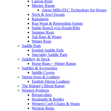
Canvas Rugs
Mirotec Range
About MIRoTEC Technology for Horses
Neck & Jowl Sweats
Rainsheets
Rug Wash & Reproofing Agents
Stable Rugs/Lycra Hoods/Bibs
Summer Rugs
Tail Bags & Wraps
Winter Rugs
Saddle Pads
English Saddle Pads
Speciality Saddle Pads
Saddlery In Stock
Horse Rugs ~ Winter Range
Saddles & Accessories
Saddle Covers
Stirrup Irons & Leathers
English Stirrup Leathers
The Balmer’s Blend Range
Western Products
Breastcollars
Headstalls & Bridles
Western Curb Chains & Straps
Western Reins