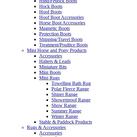
Hind/Fetlock Boots
Hock Boots
Hoof Boots
Hoof Boot Accessories
Horse Boot Accessories
Magnetic Boots
Protection Boots
Shipping/Travel Boots
Treatment/Poultice Boots
Mini Horse and Pony Products
Accessories
Halters & Leads
Miniature Bits
Mini Boots
Mini Rugs
Towelling Bath Rug
Polar Fleece Range
Shiner Range
Showerproof Range
Show Range
Summer Range
Winter Range
Stable & Paddock Products
Rugs & Accessories
Accessories