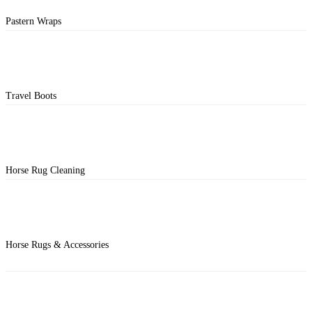
Pastern Wraps
Travel Boots
Horse Rug Cleaning
Horse Rugs & Accessories