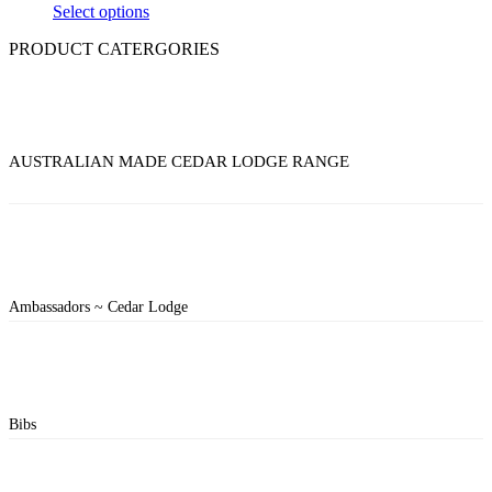
Select options
PRODUCT CATERGORIES
AUSTRALIAN MADE CEDAR LODGE RANGE
Ambassadors ~ Cedar Lodge
Bibs