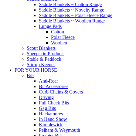
Saddle Blankets ~ Cotton Range
Saddle Blankets ~ Novelty Range
Saddle Blankets ~ Polar Fleece Range
Saddle Blankets ~ Woollen Range
Lunge Pads
Cotton
Polar Fleece
Woollen
Scout Blankets
Sheepskin Products
Stable & Paddock
Stirrup Keeper
FOR YOUR HORSE
Bits
Anti-Rear
Bit Accessories
Curb Chains & Covers
Driving
Full Cheek Bits
Gag Bits
Hackamores
In Hand Show
Kimblewick
Pelham & Weymouth
Premier Bits