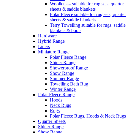
Woollens – suitable for rug sets, quarter
sheets & saddle blankets
Polar Fleece suitable for rug sets, quarter
sheets & saddle blankets
Terry Towelling suitable for rugs, saddle
blankets & boots
Hardware
Hybrid Range
Liners
Miniature Range
Polar Fleece Range
Shiner Range
Showerproof Range
Show Range
Summer Range
Towelling Bath Rug
Winter Range
Polar Fleece Range
Hoods
Neck Rugs
Rugs
Polar Fleece Rugs, Hoods & Neck Rugs
Quarter Sheets
Shiner Range
Show Range