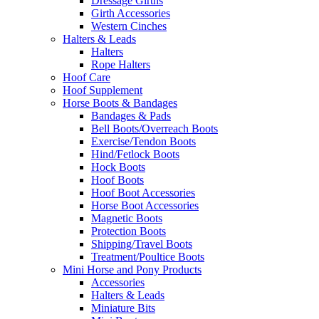
Dressage Girths
Girth Accessories
Western Cinches
Halters & Leads
Halters
Rope Halters
Hoof Care
Hoof Supplement
Horse Boots & Bandages
Bandages & Pads
Bell Boots/Overreach Boots
Exercise/Tendon Boots
Hind/Fetlock Boots
Hock Boots
Hoof Boots
Hoof Boot Accessories
Horse Boot Accessories
Magnetic Boots
Protection Boots
Shipping/Travel Boots
Treatment/Poultice Boots
Mini Horse and Pony Products
Accessories
Halters & Leads
Miniature Bits