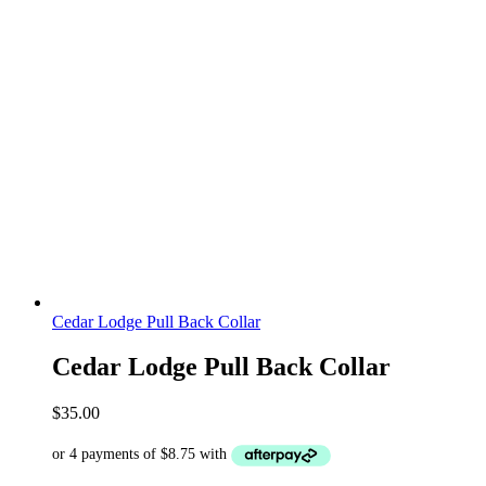
Cedar Lodge Pull Back Collar
Cedar Lodge Pull Back Collar
$
35.00