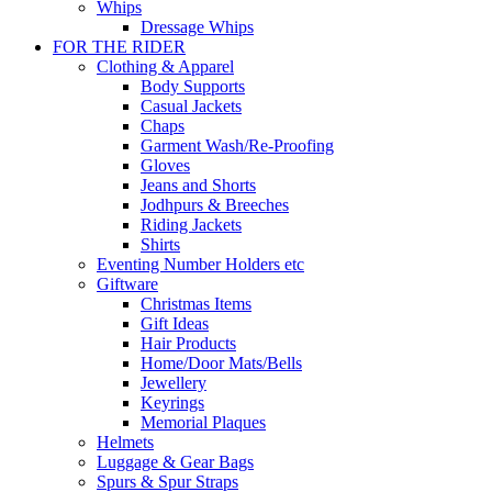
Whips
Dressage Whips
FOR THE RIDER
Clothing & Apparel
Body Supports
Casual Jackets
Chaps
Garment Wash/Re-Proofing
Gloves
Jeans and Shorts
Jodhpurs & Breeches
Riding Jackets
Shirts
Eventing Number Holders etc
Giftware
Christmas Items
Gift Ideas
Hair Products
Home/Door Mats/Bells
Jewellery
Keyrings
Memorial Plaques
Helmets
Luggage & Gear Bags
Spurs & Spur Straps