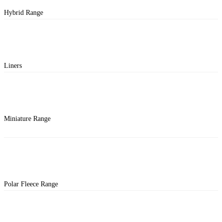
Hybrid Range
Liners
Miniature Range
Polar Fleece Range