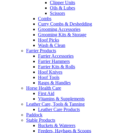
Clipper Units
Oils & Lubes
Scissors
Combs
Curry Combs & Deshedding
Grooming Accessories
Grooming Kits & Storage
Hoof Picks
Wash & Clean
Farrier Products
Farrier Accessories
Farrier Hammers
Farrier Kits & Rolls
Hoof Knives
Hoof Tools
Rasps & Handles
Horse Health Care
First Aid
Vitamins & Supplements
Leather Care, Tools & Tanning
Leather Care Products
Paddock
Stable Products
Buckets & Waterers
Feeders, Haybags & Scoops