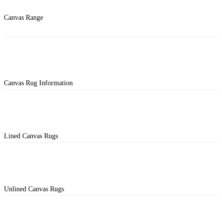
Canvas Range
Canvas Rug Information
Lined Canvas Rugs
Unlined Canvas Rugs