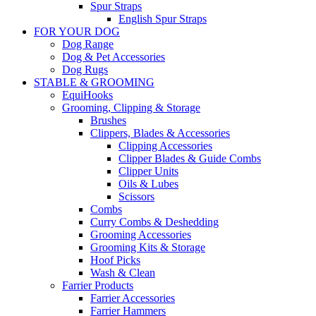
Spur Straps
English Spur Straps
FOR YOUR DOG
Dog Range
Dog & Pet Accessories
Dog Rugs
STABLE & GROOMING
EquiHooks
Grooming, Clipping & Storage
Brushes
Clippers, Blades & Accessories
Clipping Accessories
Clipper Blades & Guide Combs
Clipper Units
Oils & Lubes
Scissors
Combs
Curry Combs & Deshedding
Grooming Accessories
Grooming Kits & Storage
Hoof Picks
Wash & Clean
Farrier Products
Farrier Accessories
Farrier Hammers