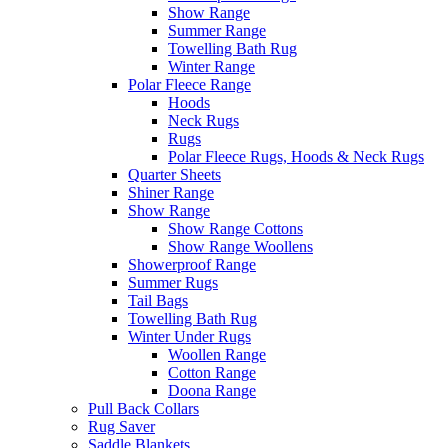
Show Range
Summer Range
Towelling Bath Rug
Winter Range
Polar Fleece Range
Hoods
Neck Rugs
Rugs
Polar Fleece Rugs, Hoods & Neck Rugs
Quarter Sheets
Shiner Range
Show Range
Show Range Cottons
Show Range Woollens
Showerproof Range
Summer Rugs
Tail Bags
Towelling Bath Rug
Winter Under Rugs
Woollen Range
Cotton Range
Doona Range
Pull Back Collars
Rug Saver
Saddle Blankets