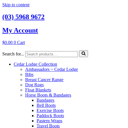
Skip to content
(03) 5968 9672
My Account
$
0.00
0
Cart
Search for...
Cedar Lodge Collection
Ambassadors ~ Cedar Lodge
Bibs
Breast Cancer Range
Dog Rugs
Float Blankets
Horse Boots & Bandages
Bandages
Bell Boots
Exercise Boots
Paddock Boots
Pastern Wraps
Travel Boots