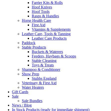
Farrier Kits & Rolls
Hoof Knives
Hoof Tools
Rasps & Handles
Horse Health Care
First Aid
Vitamins & Supplements
Leather Care, Tools & Tanning
Leather Care Products
Paddock
Stable Products
Buckets & Waterers
Feeders, Haybags & Scoops
Stable Cleaning
Toys & Treats
Shampoo & Conditioner
Show Prep
Stubbs England
Veterinary & First Aid
Water Heaters
Gift Cards
Sale
Sale Bundles
News / Blog
In Stock Products (ready for immediate shipment)