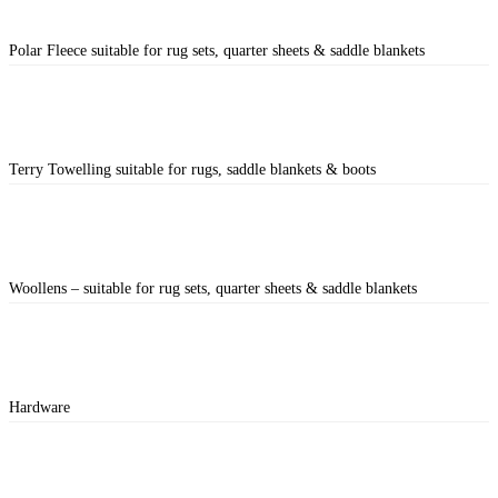
Polar Fleece suitable for rug sets, quarter sheets & saddle blankets
Terry Towelling suitable for rugs, saddle blankets & boots
Woollens – suitable for rug sets, quarter sheets & saddle blankets
Hardware