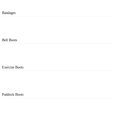
Bandages
Bell Boots
Exercise Boots
Paddock Boots