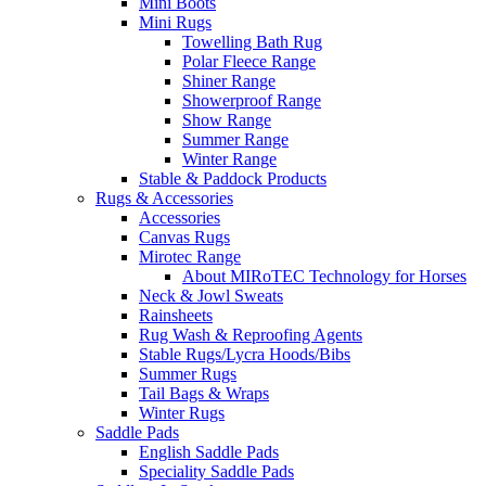
Mini Boots
Mini Rugs
Towelling Bath Rug
Polar Fleece Range
Shiner Range
Showerproof Range
Show Range
Summer Range
Winter Range
Stable & Paddock Products
Rugs & Accessories
Accessories
Canvas Rugs
Mirotec Range
About MIRoTEC Technology for Horses
Neck & Jowl Sweats
Rainsheets
Rug Wash & Reproofing Agents
Stable Rugs/Lycra Hoods/Bibs
Summer Rugs
Tail Bags & Wraps
Winter Rugs
Saddle Pads
English Saddle Pads
Speciality Saddle Pads