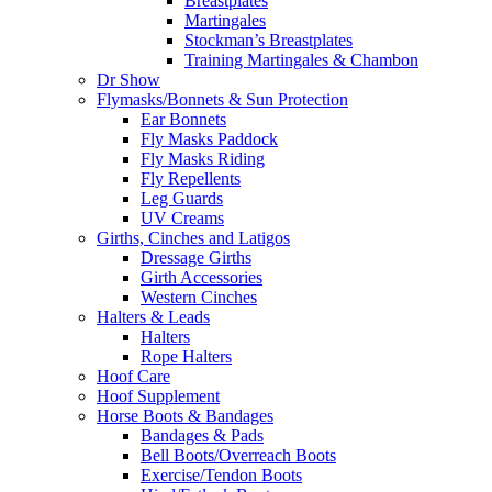
Breastplates
Martingales
Stockman’s Breastplates
Training Martingales & Chambon
Dr Show
Flymasks/Bonnets & Sun Protection
Ear Bonnets
Fly Masks Paddock
Fly Masks Riding
Fly Repellents
Leg Guards
UV Creams
Girths, Cinches and Latigos
Dressage Girths
Girth Accessories
Western Cinches
Halters & Leads
Halters
Rope Halters
Hoof Care
Hoof Supplement
Horse Boots & Bandages
Bandages & Pads
Bell Boots/Overreach Boots
Exercise/Tendon Boots