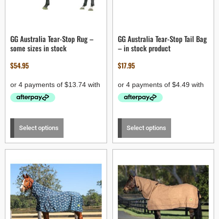
GG Australia Tear-Stop Rug –
GG Australia Tear-Stop Tail Bag
some sizes in stock
– in stock product
$
54.95
$
17.95
Select options
Select options