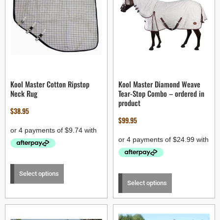
Kool Master Cotton Ripstop
Kool Master Diamond Weave
Neck Rug
Tear-Stop Combo – ordered in
product
$
38.95
$
99.95
Select options
Select options