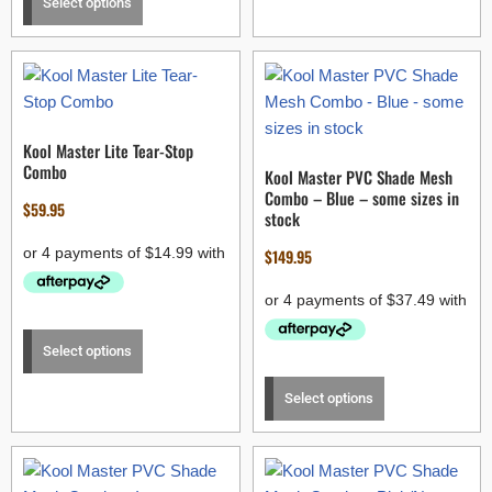
Select options
Kool Master Lite Tear-Stop
Combo
Kool Master PVC Shade Mesh
Combo – Blue – some sizes in
$
59.95
stock
$
149.95
Select options
Select options