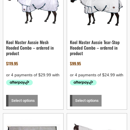
Kool Master Aussie Mesh
Kool Master Aussie Tear-Stop
Hooded Combo – ordered in
Hooded Combo – ordered in
product
product
$
119.95
$
99.95
Select options
Select options