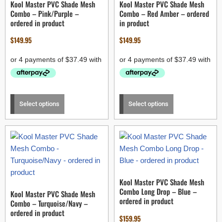
Kool Master PVC Shade Mesh
Kool Master PVC Shade Mesh
Combo – Pink/Purple –
Combo – Red Amber – ordered
ordered in product
in product
$
149.95
$
149.95
Select options
Select options
Kool Master PVC Shade Mesh
Combo Long Drop – Blue –
Kool Master PVC Shade Mesh
ordered in product
Combo – Turquoise/Navy –
ordered in product
$
159.95