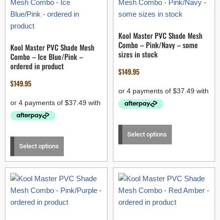
Kool Master PVC Shade Mesh
Combo – Pink/Navy – some
Kool Master PVC Shade Mesh
sizes in stock
Combo – Ice Blue/Pink –
ordered in product
$
149.95
$
149.95
Select options
Select options