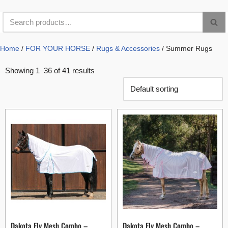
Home
/
FOR YOUR HORSE
/
Rugs & Accessories
/ Summer Rugs
Showing 1–36 of 41 results
Dakota Fly Mesh Combo –
Dakota Fly Mesh Combo –