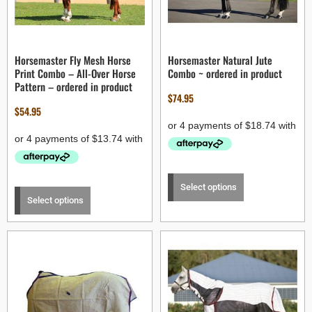
Horsemaster Fly Mesh Horse
Horsemaster Natural Jute
Print Combo – All-Over Horse
Combo ~ ordered in product
Pattern – ordered in product
$
74.95
$
54.95
Select options
Select options