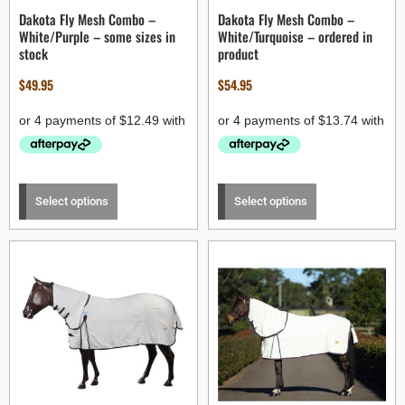
Dakota Fly Mesh Combo –
Dakota Fly Mesh Combo –
White/Purple – some sizes in
White/Turquoise – ordered in
stock
product
$
49.95
$
54.95
Select options
Select options