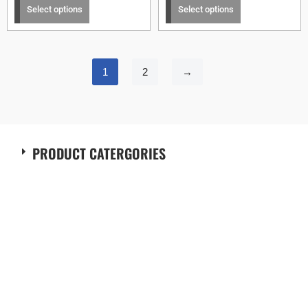
Select options
Select options
1
2
→
PRODUCT CATERGORIES