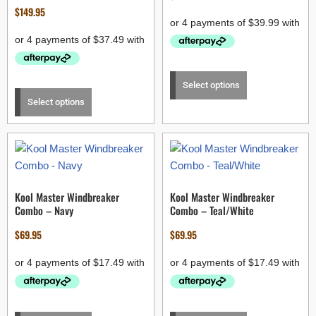
$
149.95
Select options
Select options
Kool Master Windbreaker
Kool Master Windbreaker
Combo – Navy
Combo – Teal/White
$
69.95
$
69.95