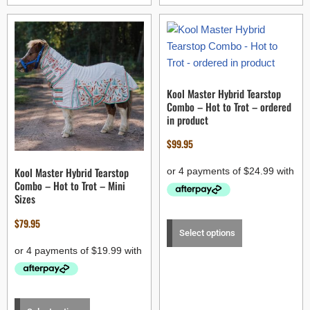
Kool Master Hybrid Tearstop
Combo – Hot to Trot – ordered
in product
$
99.95
Kool Master Hybrid Tearstop
Combo – Hot to Trot – Mini
Sizes
$
79.95
Select options