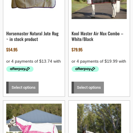
Horsemaster Natural Jute Rug
Kool Master Air Max Combo –
~ in stock product
White/Black
$
54.95
$
79.95
Select options
Select options