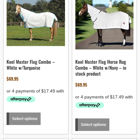
Kool Master Flag Combo –
Kool Master Flag Horse Rug
White w/Turquoise
Combo – White w/Navy – in
stock product
$
69.95
$
69.95
Select options
Select options