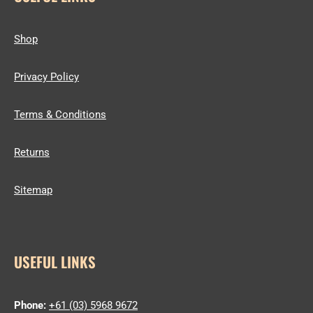
Shop
Privacy Policy
Terms & Conditions
Returns
Sitemap
USEFUL LINKS
Phone:
+61 (03) 5968 9672