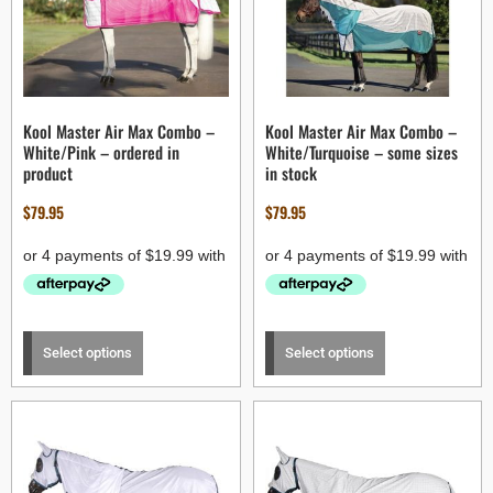
Kool Master Air Max Combo –
Kool Master Air Max Combo –
White/Pink – ordered in
White/Turquoise – some sizes
product
in stock
$
79.95
$
79.95
Select options
Select options