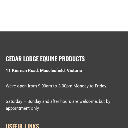
CEDAR LODGE EQUINE PRODUCTS
11 Kiernan Road, Macclesfield, Victoria
We’re open from 9.00am to 3.00pm Monday to Friday
Saturday – Sunday and after hours are welcome, but by
appointment only.
USEFUL LINKS