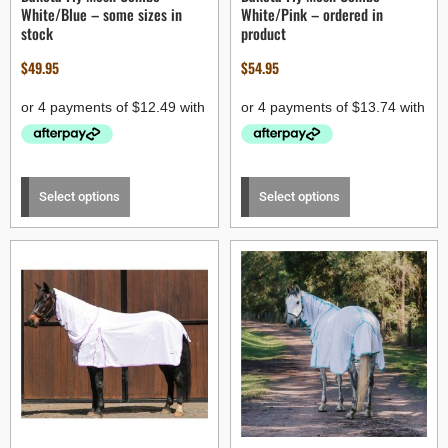
White/Blue – some sizes in
White/Pink – ordered in
stock
product
$
49.95
$
54.95
Select options
Select options