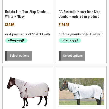
Dakota Lite Tear-Stop Combo –
GG Australia Heavy Tear-Stop
White w/Navy
Combo – ordered in product
$
59.95
$
124.95
Select options
Select options