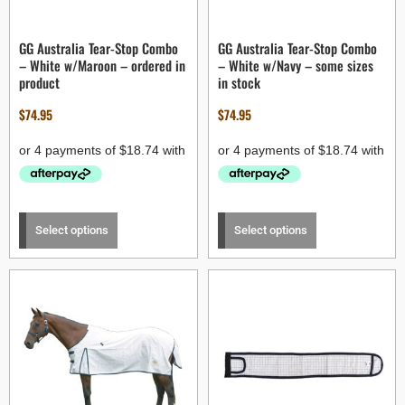
GG Australia Tear-Stop Combo
GG Australia Tear-Stop Combo
– White w/Maroon – ordered in
– White w/Navy – some sizes
product
in stock
$
74.95
$
74.95
Select options
Select options