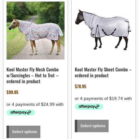
Kool Master Fly Mesh Combo
Kool Master Fly Sheet Combo –
w/Surcingles – Hot to Trot –
ordered in product
ordered in product
$
78.95
$
99.95
Select options
Select options