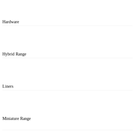
Hardware
Hybrid Range
Liners
Miniature Range