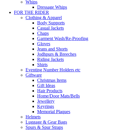
Whips
Dressage Whips
FOR THE RIDER
Clothing & Apparel
Body Supports
Casual Jackets
Chaps
Garment Wash/Re-Proofing
Gloves
Jeans and Shorts
Jodhpurs & Breeches
Riding Jackets
Shirts
Eventing Number Holders etc
Giftware
Christmas Items
Gift Ideas
Hair Products
Home/Door Mats/Bells
Jewellery
Keyrings
Memorial Plaques
Helmets
Luggage & Gear Bags
Spurs & Spur Straps