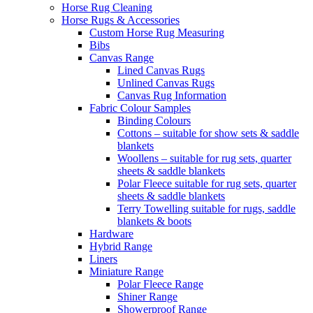
Horse Rug Cleaning
Horse Rugs & Accessories
Custom Horse Rug Measuring
Bibs
Canvas Range
Lined Canvas Rugs
Unlined Canvas Rugs
Canvas Rug Information
Fabric Colour Samples
Binding Colours
Cottons – suitable for show sets & saddle
blankets
Woollens – suitable for rug sets, quarter
sheets & saddle blankets
Polar Fleece suitable for rug sets, quarter
sheets & saddle blankets
Terry Towelling suitable for rugs, saddle
blankets & boots
Hardware
Hybrid Range
Liners
Miniature Range
Polar Fleece Range
Shiner Range
Showerproof Range