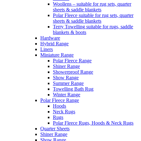
Woollens – suitable for rug sets, quarter
sheets & saddle blankets
Polar Fleece suitable for rug sets, quarter
sheets & saddle blankets
Terry Towelling suitable for rugs, saddle
blankets & boots
Hardware
Hybrid Range
Liners
Miniature Range
Polar Fleece Range
Shiner Range
Showerproof Range
Show Range
Summer Range
Towelling Bath Rug
Winter Range
Polar Fleece Range
Hoods
Neck Rugs
Rugs
Polar Fleece Rugs, Hoods & Neck Rugs
Quarter Sheets
Shiner Range
Show Range