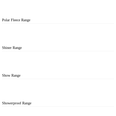
Polar Fleece Range
Shiner Range
Show Range
Showerproof Range