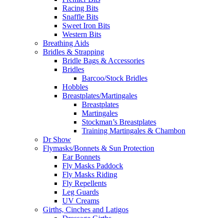
Racing Bits
Snaffle Bits
Sweet Iron Bits
Western Bits
Breathing Aids
Bridles & Strapping
Bridle Bags & Accessories
Bridles
Barcoo/Stock Bridles
Hobbles
Breastplates/Martingales
Breastplates
Martingales
Stockman’s Breastplates
Training Martingales & Chambon
Dr Show
Flymasks/Bonnets & Sun Protection
Ear Bonnets
Fly Masks Paddock
Fly Masks Riding
Fly Repellents
Leg Guards
UV Creams
Girths, Cinches and Latigos