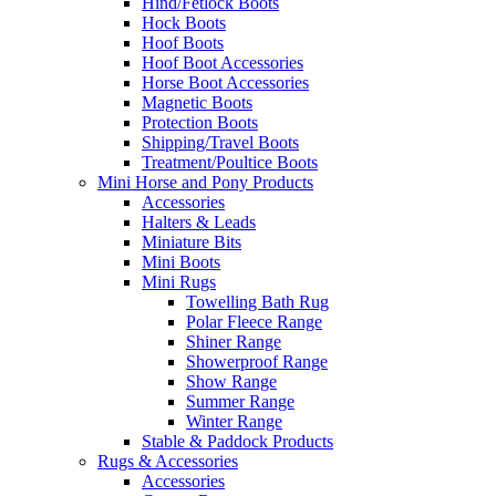
Hind/Fetlock Boots
Hock Boots
Hoof Boots
Hoof Boot Accessories
Horse Boot Accessories
Magnetic Boots
Protection Boots
Shipping/Travel Boots
Treatment/Poultice Boots
Mini Horse and Pony Products
Accessories
Halters & Leads
Miniature Bits
Mini Boots
Mini Rugs
Towelling Bath Rug
Polar Fleece Range
Shiner Range
Showerproof Range
Show Range
Summer Range
Winter Range
Stable & Paddock Products
Rugs & Accessories
Accessories