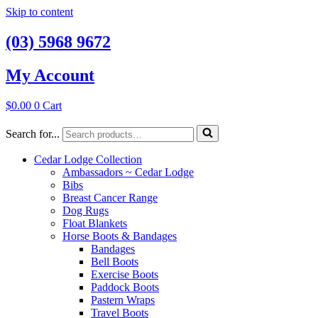
Skip to content
(03) 5968 9672
My Account
$
0.00
0
Cart
Search for...
Cedar Lodge Collection
Ambassadors ~ Cedar Lodge
Bibs
Breast Cancer Range
Dog Rugs
Float Blankets
Horse Boots & Bandages
Bandages
Bell Boots
Exercise Boots
Paddock Boots
Pastern Wraps
Travel Boots