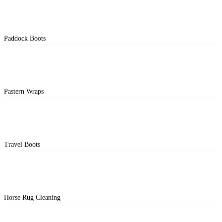
Paddock Boots
Pastern Wraps
Travel Boots
Horse Rug Cleaning