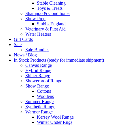
Stable Cleaning
Toys & Treats
Shampoo & Conditioner
Show Prep
Stubbs England
Veterinary & First Aid
Water Heaters
Gift Cards
Sale
Sale Bundles
News / Blog
In Stock Products (ready for immediate shipment)
Canvas Range
Hybrid Range
Shiner Range
Showerproof Range
Show Range
Cottons
Woollens
Summer Range
Synthetic Range
Warmer Range
Kersey Wool Range
Winter Under Rugs