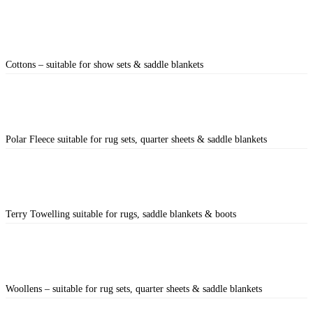
Cottons – suitable for show sets & saddle blankets
Polar Fleece suitable for rug sets, quarter sheets & saddle blankets
Terry Towelling suitable for rugs, saddle blankets & boots
Woollens – suitable for rug sets, quarter sheets & saddle blankets