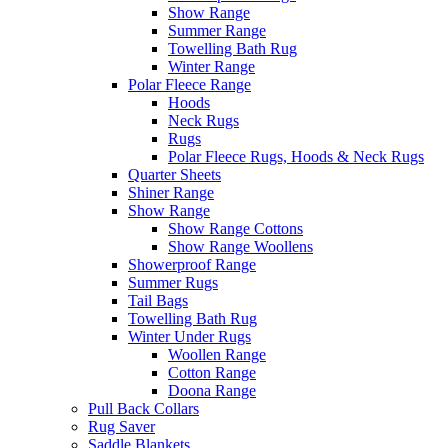
Show Range
Summer Range
Towelling Bath Rug
Winter Range
Polar Fleece Range
Hoods
Neck Rugs
Rugs
Polar Fleece Rugs, Hoods & Neck Rugs
Quarter Sheets
Shiner Range
Show Range
Show Range Cottons
Show Range Woollens
Showerproof Range
Summer Rugs
Tail Bags
Towelling Bath Rug
Winter Under Rugs
Woollen Range
Cotton Range
Doona Range
Pull Back Collars
Rug Saver
Saddle Blankets