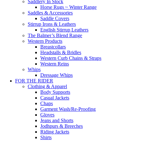
Saddlery In Stock
Horse Rugs ~ Winter Range
Saddles & Accessories
Saddle Covers
Stirrup Irons & Leathers
English Stirrup Leathers
The Balmer’s Blend Range
Western Products
Breastcollars
Headstalls & Bridles
Western Curb Chains & Straps
Western Reins
Whips
Dressage Whips
FOR THE RIDER
Clothing & Apparel
Body Supports
Casual Jackets
Chaps
Garment Wash/Re-Proofing
Gloves
Jeans and Shorts
Jodhpurs & Breeches
Riding Jackets
Shirts