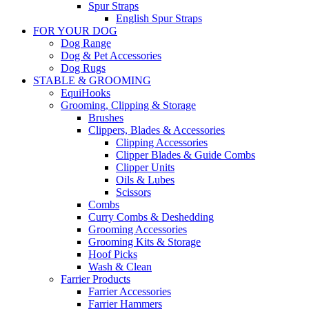
Spur Straps
English Spur Straps
FOR YOUR DOG
Dog Range
Dog & Pet Accessories
Dog Rugs
STABLE & GROOMING
EquiHooks
Grooming, Clipping & Storage
Brushes
Clippers, Blades & Accessories
Clipping Accessories
Clipper Blades & Guide Combs
Clipper Units
Oils & Lubes
Scissors
Combs
Curry Combs & Deshedding
Grooming Accessories
Grooming Kits & Storage
Hoof Picks
Wash & Clean
Farrier Products
Farrier Accessories
Farrier Hammers