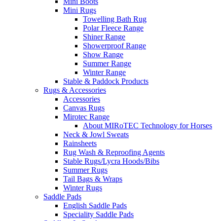
Mini Boots
Mini Rugs
Towelling Bath Rug
Polar Fleece Range
Shiner Range
Showerproof Range
Show Range
Summer Range
Winter Range
Stable & Paddock Products
Rugs & Accessories
Accessories
Canvas Rugs
Mirotec Range
About MIRoTEC Technology for Horses
Neck & Jowl Sweats
Rainsheets
Rug Wash & Reproofing Agents
Stable Rugs/Lycra Hoods/Bibs
Summer Rugs
Tail Bags & Wraps
Winter Rugs
Saddle Pads
English Saddle Pads
Speciality Saddle Pads