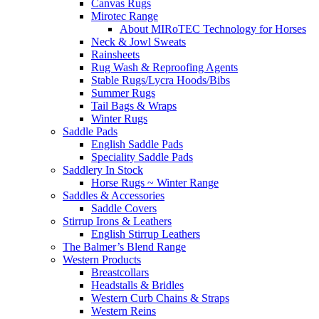
Canvas Rugs
Mirotec Range
About MIRoTEC Technology for Horses
Neck & Jowl Sweats
Rainsheets
Rug Wash & Reproofing Agents
Stable Rugs/Lycra Hoods/Bibs
Summer Rugs
Tail Bags & Wraps
Winter Rugs
Saddle Pads
English Saddle Pads
Speciality Saddle Pads
Saddlery In Stock
Horse Rugs ~ Winter Range
Saddles & Accessories
Saddle Covers
Stirrup Irons & Leathers
English Stirrup Leathers
The Balmer’s Blend Range
Western Products
Breastcollars
Headstalls & Bridles
Western Curb Chains & Straps
Western Reins