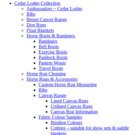
Cedar Lodge Collection
Ambassadors ~ Cedar Lodge
Bibs
Breast Cancer Range
Dog Rugs
Float Blankets
Horse Boots & Bandages
Bandages
Bell Boots
Exercise Boots
Paddock Boots
Pastern Wraps
Travel Boots
Horse Rug Cleaning
Horse Rugs & Accessories
Custom Horse Rug Measuring
Bibs
Canvas Range
Lined Canvas Rugs
Unlined Canvas Rugs
Canvas Rug Information
Fabric Colour Samples
Binding Colours
Cottons – suitable for show sets & saddle
blankets