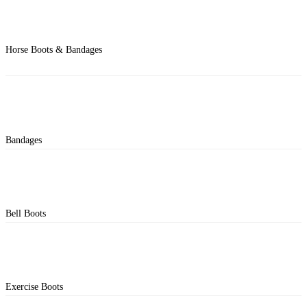
Horse Boots & Bandages
Bandages
Bell Boots
Exercise Boots