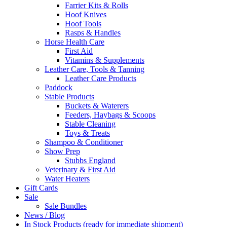
Farrier Kits & Rolls
Hoof Knives
Hoof Tools
Rasps & Handles
Horse Health Care
First Aid
Vitamins & Supplements
Leather Care, Tools & Tanning
Leather Care Products
Paddock
Stable Products
Buckets & Waterers
Feeders, Haybags & Scoops
Stable Cleaning
Toys & Treats
Shampoo & Conditioner
Show Prep
Stubbs England
Veterinary & First Aid
Water Heaters
Gift Cards
Sale
Sale Bundles
News / Blog
In Stock Products (ready for immediate shipment)