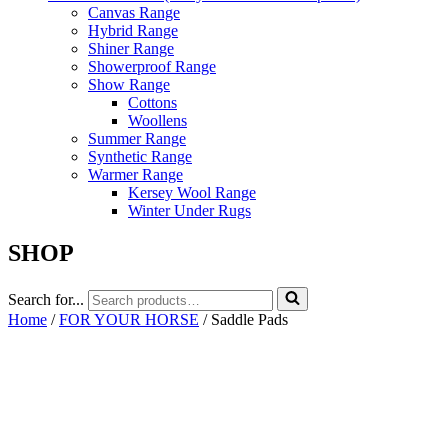
Canvas Range
Hybrid Range
Shiner Range
Showerproof Range
Show Range
Cottons
Woollens
Summer Range
Synthetic Range
Warmer Range
Kersey Wool Range
Winter Under Rugs
SHOP
Search for...
Home
/
FOR YOUR HORSE
/ Saddle Pads