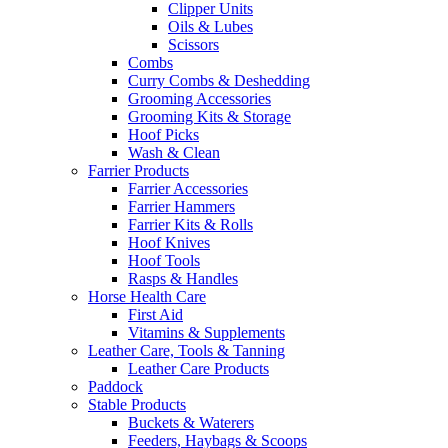
Clipper Units
Oils & Lubes
Scissors
Combs
Curry Combs & Deshedding
Grooming Accessories
Grooming Kits & Storage
Hoof Picks
Wash & Clean
Farrier Products
Farrier Accessories
Farrier Hammers
Farrier Kits & Rolls
Hoof Knives
Hoof Tools
Rasps & Handles
Horse Health Care
First Aid
Vitamins & Supplements
Leather Care, Tools & Tanning
Leather Care Products
Paddock
Stable Products
Buckets & Waterers
Feeders, Haybags & Scoops