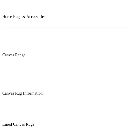
Horse Rugs & Accessories
Canvas Range
Canvas Rug Information
Lined Canvas Rugs