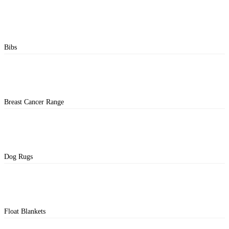
Bibs
Breast Cancer Range
Dog Rugs
Float Blankets