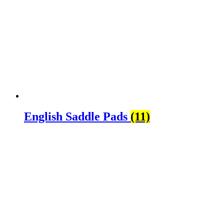
English Saddle Pads
(11)