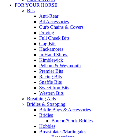
FOR YOUR HORSE
Bits
Anti-Rear
Bit Accessories
Curb Chains & Covers
Driving
Full Cheek Bits
Gag Bits
Hackamores
In Hand Show
Kimblewick
Pelham & Weymouth
Premier Bits
Racing Bits
Snaffle Bits
Sweet Iron Bits
Western Bits
Breathing Aids
Bridles & Strapping
Bridle Bags & Accessories
Bridles
Barcoo/Stock Bridles
Hobbles
Breastplates/Martingales