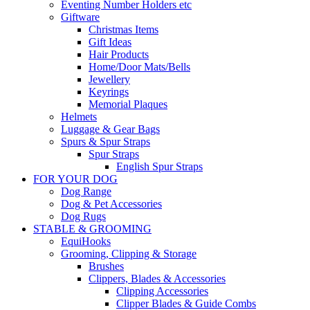
Eventing Number Holders etc
Giftware
Christmas Items
Gift Ideas
Hair Products
Home/Door Mats/Bells
Jewellery
Keyrings
Memorial Plaques
Helmets
Luggage & Gear Bags
Spurs & Spur Straps
Spur Straps
English Spur Straps
FOR YOUR DOG
Dog Range
Dog & Pet Accessories
Dog Rugs
STABLE & GROOMING
EquiHooks
Grooming, Clipping & Storage
Brushes
Clippers, Blades & Accessories
Clipping Accessories
Clipper Blades & Guide Combs