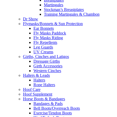
Breastplates
Martingales
Stockman’s Breastplates
Training Martingales & Chambon
Dr Show
Flymasks/Bonnets & Sun Protection
Ear Bonnets
Fly Masks Paddock
Fly Masks Riding
Fly Repellents
Leg Guards
UV Creams
Girths, Cinches and Latigos
Dressage Girths
Girth Accessories
Western Cinches
Halters & Leads
Halters
Rope Halters
Hoof Care
Hoof Supplement
Horse Boots & Bandages
Bandages & Pads
Bell Boots/Overreach Boots
Exercise/Tendon Boots