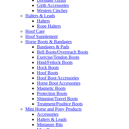
Dressage Girths
Girth Accessories
Western Cinches
Halters & Leads
Halters
Rope Halters
Hoof Care
Hoof Supplement
Horse Boots & Bandages
Bandages & Pads
Bell Boots/Overreach Boots
Exercise/Tendon Boots
Hind/Fetlock Boots
Hock Boots
Hoof Boots
Hoof Boot Accessories
Horse Boot Accessories
Magnetic Boots
Protection Boots
Shipping/Travel Boots
Treatment/Poultice Boots
Mini Horse and Pony Products
Accessories
Halters & Leads
Miniature Bits