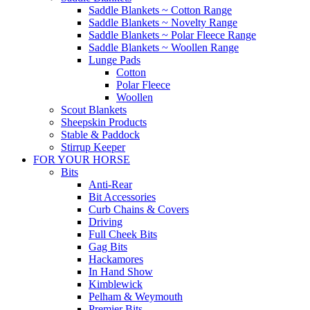
Saddle Blankets ~ Cotton Range
Saddle Blankets ~ Novelty Range
Saddle Blankets ~ Polar Fleece Range
Saddle Blankets ~ Woollen Range
Lunge Pads
Cotton
Polar Fleece
Woollen
Scout Blankets
Sheepskin Products
Stable & Paddock
Stirrup Keeper
FOR YOUR HORSE
Bits
Anti-Rear
Bit Accessories
Curb Chains & Covers
Driving
Full Cheek Bits
Gag Bits
Hackamores
In Hand Show
Kimblewick
Pelham & Weymouth
Premier Bits