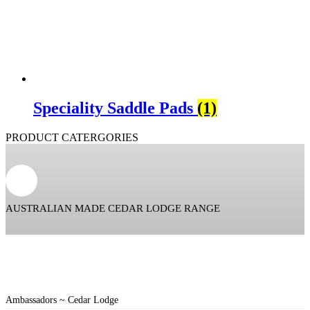
Speciality Saddle Pads
(1)
PRODUCT CATERGORIES
AUSTRALIAN MADE CEDAR LODGE RANGE
Ambassadors ~ Cedar Lodge