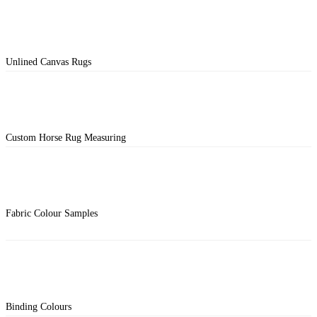
Unlined Canvas Rugs
Custom Horse Rug Measuring
Fabric Colour Samples
Binding Colours