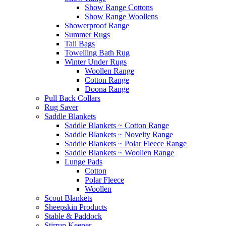
Show Range Cottons
Show Range Woollens
Showerproof Range
Summer Rugs
Tail Bags
Towelling Bath Rug
Winter Under Rugs
Woollen Range
Cotton Range
Doona Range
Pull Back Collars
Rug Saver
Saddle Blankets
Saddle Blankets ~ Cotton Range
Saddle Blankets ~ Novelty Range
Saddle Blankets ~ Polar Fleece Range
Saddle Blankets ~ Woollen Range
Lunge Pads
Cotton
Polar Fleece
Woollen
Scout Blankets
Sheepskin Products
Stable & Paddock
Stirrup Keeper