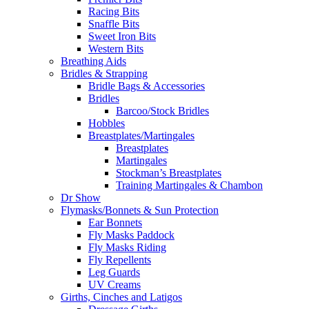
Racing Bits
Snaffle Bits
Sweet Iron Bits
Western Bits
Breathing Aids
Bridles & Strapping
Bridle Bags & Accessories
Bridles
Barcoo/Stock Bridles
Hobbles
Breastplates/Martingales
Breastplates
Martingales
Stockman’s Breastplates
Training Martingales & Chambon
Dr Show
Flymasks/Bonnets & Sun Protection
Ear Bonnets
Fly Masks Paddock
Fly Masks Riding
Fly Repellents
Leg Guards
UV Creams
Girths, Cinches and Latigos