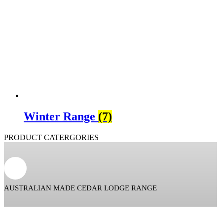
Winter Range
(7)
PRODUCT CATERGORIES
AUSTRALIAN MADE CEDAR LODGE RANGE