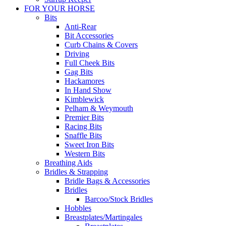
FOR YOUR HORSE
Bits
Anti-Rear
Bit Accessories
Curb Chains & Covers
Driving
Full Cheek Bits
Gag Bits
Hackamores
In Hand Show
Kimblewick
Pelham & Weymouth
Premier Bits
Racing Bits
Snaffle Bits
Sweet Iron Bits
Western Bits
Breathing Aids
Bridles & Strapping
Bridle Bags & Accessories
Bridles
Barcoo/Stock Bridles
Hobbles
Breastplates/Martingales