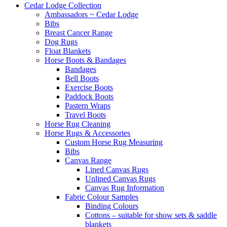
Cedar Lodge Collection
Ambassadors ~ Cedar Lodge
Bibs
Breast Cancer Range
Dog Rugs
Float Blankets
Horse Boots & Bandages
Bandages
Bell Boots
Exercise Boots
Paddock Boots
Pastern Wraps
Travel Boots
Horse Rug Cleaning
Horse Rugs & Accessories
Custom Horse Rug Measuring
Bibs
Canvas Range
Lined Canvas Rugs
Unlined Canvas Rugs
Canvas Rug Information
Fabric Colour Samples
Binding Colours
Cottons – suitable for show sets & saddle
blankets