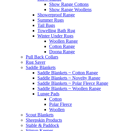
Show Range Cottons
Show Range Woollens
Showerproof Range
Summer Rugs
Tail Bags
Towelling Bath Rug
Winter Under Rugs
Woollen Range
Cotton Range
Doona Range
Pull Back Collars
Rug Saver
Saddle Blankets
Saddle Blankets ~ Cotton Range
Saddle Blankets ~ Novelty Range
Saddle Blankets ~ Polar Fleece Range
Saddle Blankets ~ Woollen Range
Lunge Pads
Cotton
Polar Fleece
Woollen
Scout Blankets
Sheepskin Products
Stable & Paddock
Stirrup Keeper