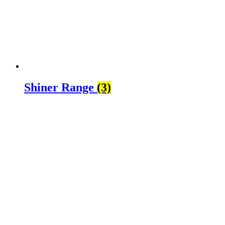
Shiner Range
(3)