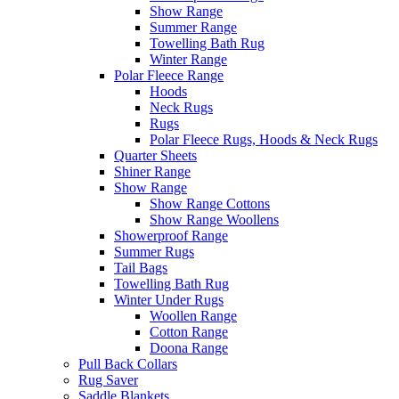
Show Range
Summer Range
Towelling Bath Rug
Winter Range
Polar Fleece Range
Hoods
Neck Rugs
Rugs
Polar Fleece Rugs, Hoods & Neck Rugs
Quarter Sheets
Shiner Range
Show Range
Show Range Cottons
Show Range Woollens
Showerproof Range
Summer Rugs
Tail Bags
Towelling Bath Rug
Winter Under Rugs
Woollen Range
Cotton Range
Doona Range
Pull Back Collars
Rug Saver
Saddle Blankets