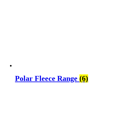
Polar Fleece Range
(6)