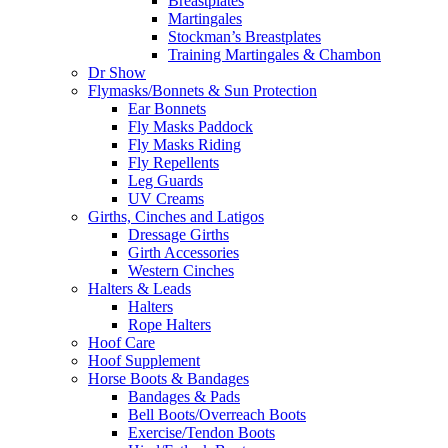
Breastplates
Martingales
Stockman’s Breastplates
Training Martingales & Chambon
Dr Show
Flymasks/Bonnets & Sun Protection
Ear Bonnets
Fly Masks Paddock
Fly Masks Riding
Fly Repellents
Leg Guards
UV Creams
Girths, Cinches and Latigos
Dressage Girths
Girth Accessories
Western Cinches
Halters & Leads
Halters
Rope Halters
Hoof Care
Hoof Supplement
Horse Boots & Bandages
Bandages & Pads
Bell Boots/Overreach Boots
Exercise/Tendon Boots