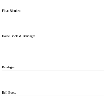
Float Blankets
Horse Boots & Bandages
Bandages
Bell Boots