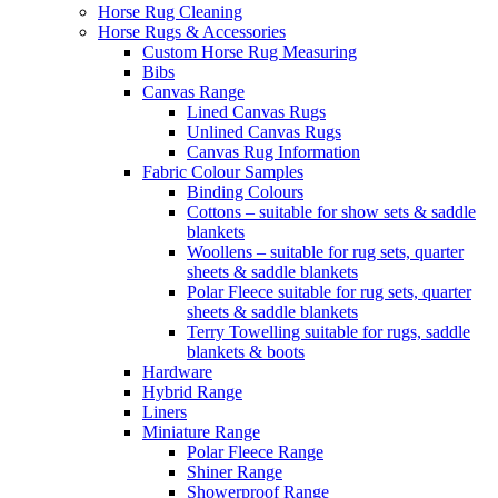
Horse Rug Cleaning
Horse Rugs & Accessories
Custom Horse Rug Measuring
Bibs
Canvas Range
Lined Canvas Rugs
Unlined Canvas Rugs
Canvas Rug Information
Fabric Colour Samples
Binding Colours
Cottons – suitable for show sets & saddle
blankets
Woollens – suitable for rug sets, quarter
sheets & saddle blankets
Polar Fleece suitable for rug sets, quarter
sheets & saddle blankets
Terry Towelling suitable for rugs, saddle
blankets & boots
Hardware
Hybrid Range
Liners
Miniature Range
Polar Fleece Range
Shiner Range
Showerproof Range