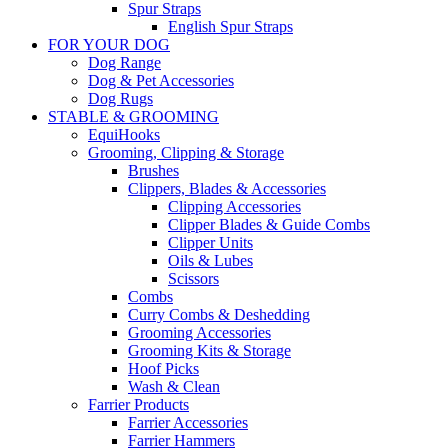
Spur Straps
English Spur Straps
FOR YOUR DOG
Dog Range
Dog & Pet Accessories
Dog Rugs
STABLE & GROOMING
EquiHooks
Grooming, Clipping & Storage
Brushes
Clippers, Blades & Accessories
Clipping Accessories
Clipper Blades & Guide Combs
Clipper Units
Oils & Lubes
Scissors
Combs
Curry Combs & Deshedding
Grooming Accessories
Grooming Kits & Storage
Hoof Picks
Wash & Clean
Farrier Products
Farrier Accessories
Farrier Hammers