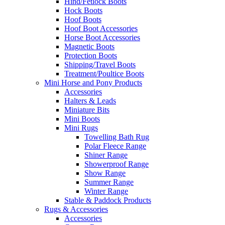
Hind/Fetlock Boots
Hock Boots
Hoof Boots
Hoof Boot Accessories
Horse Boot Accessories
Magnetic Boots
Protection Boots
Shipping/Travel Boots
Treatment/Poultice Boots
Mini Horse and Pony Products
Accessories
Halters & Leads
Miniature Bits
Mini Boots
Mini Rugs
Towelling Bath Rug
Polar Fleece Range
Shiner Range
Showerproof Range
Show Range
Summer Range
Winter Range
Stable & Paddock Products
Rugs & Accessories
Accessories