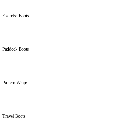
Exercise Boots
Paddock Boots
Pastern Wraps
Travel Boots