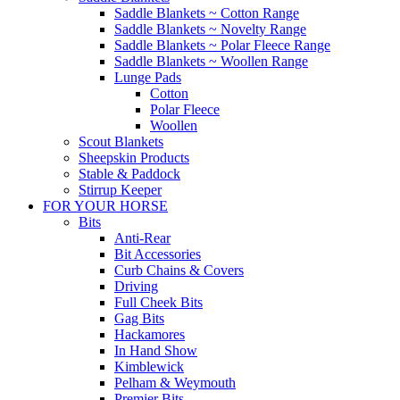
Saddle Blankets ~ Cotton Range
Saddle Blankets ~ Novelty Range
Saddle Blankets ~ Polar Fleece Range
Saddle Blankets ~ Woollen Range
Lunge Pads
Cotton
Polar Fleece
Woollen
Scout Blankets
Sheepskin Products
Stable & Paddock
Stirrup Keeper
FOR YOUR HORSE
Bits
Anti-Rear
Bit Accessories
Curb Chains & Covers
Driving
Full Cheek Bits
Gag Bits
Hackamores
In Hand Show
Kimblewick
Pelham & Weymouth
Premier Bits