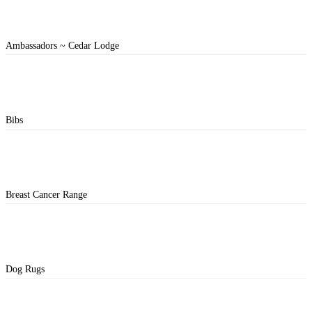
Ambassadors ~ Cedar Lodge
Bibs
Breast Cancer Range
Dog Rugs