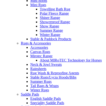
Mini Boots
Mini Rugs
Towelling Bath Rug
Polar Fleece Range
Shiner Range
Showerproof Range
Show Range
Summer Range
Winter Range
Stable & Paddock Products
Rugs & Accessories
Accessories
Canvas Rugs
Mirotec Range
About MIRoTEC Technology for Horses
Neck & Jowl Sweats
Rainsheets
Rug Wash & Reproofing Agents
Stable Rugs/Lycra Hoods/Bibs
Summer Rugs
Tail Bags & Wraps
Winter Rugs
Saddle Pads
English Saddle Pads
Speciality Saddle Pads