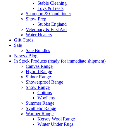
Stable Cleaning
Toys & Treats
Shampoo & Conditioner
Show Prep
Stubbs England
Veterinary & First Aid
Water Heaters
Gift Cards
Sale
Sale Bundles
News / Blog
In Stock Products (ready for immediate shipment)
Canvas Range
Hybrid Range
Shiner Range
Showerproof Range
Show Range
Cottons
Woollens
Summer Range
Synthetic Range
Warmer Range
Kersey Wool Range
Winter Under Rugs