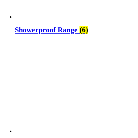
Showerproof Range
(6)