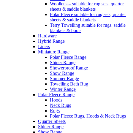
Woollens – suitable for rug sets, quarter
sheets & saddle blankets
Polar Fleece suitable for rug sets, quarter
sheets & saddle blankets
Terry Towelling suitable for rugs, saddle
blankets & boots
Hardware
Hybrid Range
Liners
Miniature Range
Polar Fleece Range
Shiner Range
Showerproof Range
Show Range
Summer Range
Towelling Bath Rug
Winter Range
Polar Fleece Range
Hoods
Neck Rugs
Rugs
Polar Fleece Rugs, Hoods & Neck Rugs
Quarter Sheets
Shiner Range
Show Range