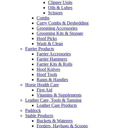
Clipper Units
Oils & Lubes
Scissors
Combs
Curry Combs & Deshedding
Grooming Accessories
Grooming Kits & Storage
Hoof Picks
Wash & Clean
Farrier Products
Farrier Accessories
Farrier Hammers
Farrier Kits & Rolls
Hoof Knives
Hoof Tools
Rasps & Handles
Horse Health Care
First Aid
Vitamins & Supplements
Leather Care, Tools & Tanning
Leather Care Products
Paddock
Stable Products
Buckets & Waterers
Feeders, Haybags & Scoops