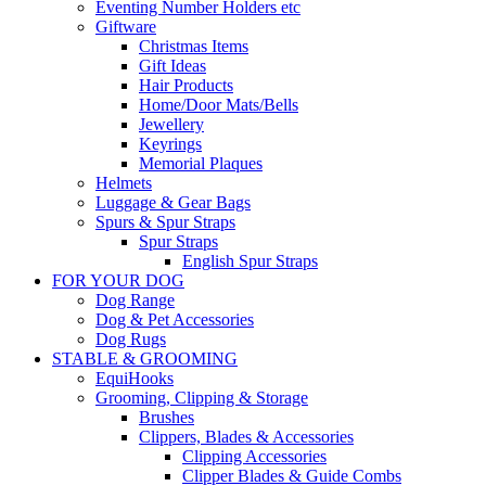
Eventing Number Holders etc
Giftware
Christmas Items
Gift Ideas
Hair Products
Home/Door Mats/Bells
Jewellery
Keyrings
Memorial Plaques
Helmets
Luggage & Gear Bags
Spurs & Spur Straps
Spur Straps
English Spur Straps
FOR YOUR DOG
Dog Range
Dog & Pet Accessories
Dog Rugs
STABLE & GROOMING
EquiHooks
Grooming, Clipping & Storage
Brushes
Clippers, Blades & Accessories
Clipping Accessories
Clipper Blades & Guide Combs