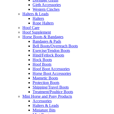
Dressage Girths
Girth Accessories
Western Cinches
Halters & Leads
Halters
Rope Halters
Hoof Care
Hoof Supplement
Horse Boots & Bandages
Bandages & Pads
Bell Boots/Overreach Boots
Exercise/Tendon Boots
Hind/Fetlock Boots
Hock Boots
Hoof Boots
Hoof Boot Accessories
Horse Boot Accessories
Magnetic Boots
Protection Boots
Shipping/Travel Boots
Treatment/Poultice Boots
Mini Horse and Pony Products
Accessories
Halters & Leads
Miniature Bits