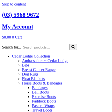
Skip to content
(03) 5968 9672
My Account
$
0.00
0
Cart
Search for...
Cedar Lodge Collection
Ambassadors ~ Cedar Lodge
Bibs
Breast Cancer Range
Dog Rugs
Float Blankets
Horse Boots & Bandages
Bandages
Bell Boots
Exercise Boots
Paddock Boots
Pastern Wraps
Travel Boots