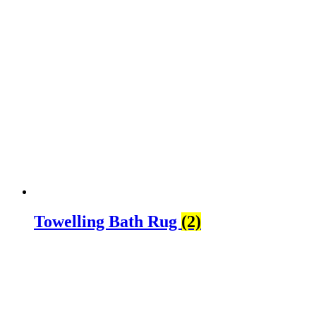
Towelling Bath Rug
(2)