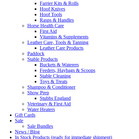
Farrier Kits & Rolls
Hoof Knives
Hoof Tools
Rasps & Handles
Horse Health Care
First Aid
Vitamins & Supplements
Leather Care, Tools & Tanning
Leather Care Products
Paddock
Stable Products
Buckets & Waterers
Feeders, Haybags & Scoops
Stable Cleaning
Toys & Treats
Shampoo & Conditioner
Show Prep
Stubbs England
Veterinary & First Aid
Water Heaters
Gift Cards
Sale
Sale Bundles
News / Blog
In Stock Products (ready for immediate shipment)