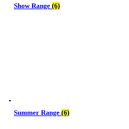
Show Range
(6)
Summer Range
(6)