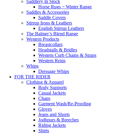
Saddlery In Stock
Horse Rugs ~ Winter Range
Saddles & Accessories
Saddle Covers
Stirrup Irons & Leathers
English Stirrup Leathers
The Balmer’s Blend Range
Western Products
Breastcollars
Headstalls & Bridles
Western Curb Chains & Straps
Western Reins
Whips
Dressage Whips
FOR THE RIDER
Clothing & Apparel
Body Supports
Casual Jackets
Chaps
Garment Wash/Re-Proofing
Gloves
Jeans and Shorts
Jodhpurs & Breeches
Riding Jackets
Shirts