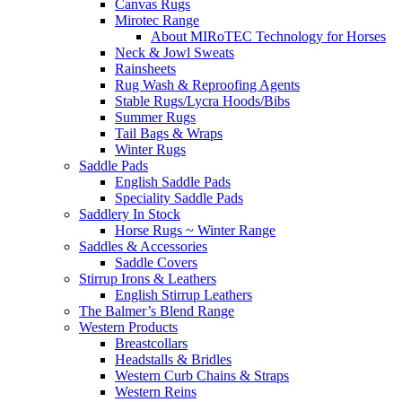
Canvas Rugs
Mirotec Range
About MIRoTEC Technology for Horses
Neck & Jowl Sweats
Rainsheets
Rug Wash & Reproofing Agents
Stable Rugs/Lycra Hoods/Bibs
Summer Rugs
Tail Bags & Wraps
Winter Rugs
Saddle Pads
English Saddle Pads
Speciality Saddle Pads
Saddlery In Stock
Horse Rugs ~ Winter Range
Saddles & Accessories
Saddle Covers
Stirrup Irons & Leathers
English Stirrup Leathers
The Balmer’s Blend Range
Western Products
Breastcollars
Headstalls & Bridles
Western Curb Chains & Straps
Western Reins