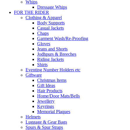
Whips
Dressage Whips
FOR THE RIDER
Clothing & Apparel
Body Supports
Casual Jackets
Chaps
Garment Wash/Re-Proofing
Gloves
Jeans and Shorts
Jodhpurs & Breeches
Riding Jackets
Shirts
Eventing Number Holders etc
Giftware
Christmas Items
Gift Ideas
Hair Products
Home/Door Mats/Bells
Jewellery
Keyrings
Memorial Plaques
Helmets
Luggage & Gear Bags
Spurs & Spur Straps