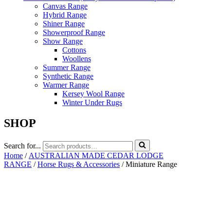
Canvas Range
Hybrid Range
Shiner Range
Showerproof Range
Show Range
Cottons
Woollens
Summer Range
Synthetic Range
Warmer Range
Kersey Wool Range
Winter Under Rugs
SHOP
Search for...
Home
/
AUSTRALIAN MADE CEDAR LODGE
RANGE
/
Horse Rugs & Accessories
/ Miniature Range