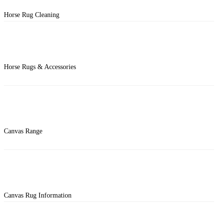
Horse Rug Cleaning
Horse Rugs & Accessories
Canvas Range
Canvas Rug Information