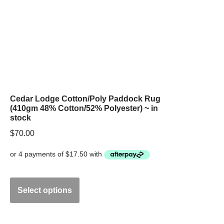
Cedar Lodge Cotton/Poly Paddock Rug
(410gm 48% Cotton/52% Polyester) ~ in
stock
$
70.00
Select options