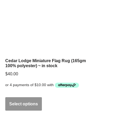
Cedar Lodge Miniature Flag Rug (165gm
100% polyester) ~ in stock
$
40.00
Select options