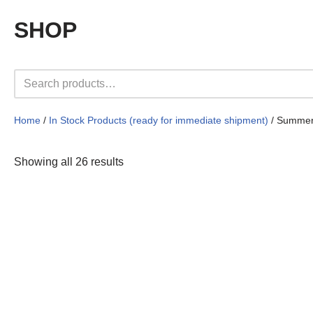
SHOP
Home
/
In Stock Products (ready for immediate shipment)
/ Summer
Showing all 26 results