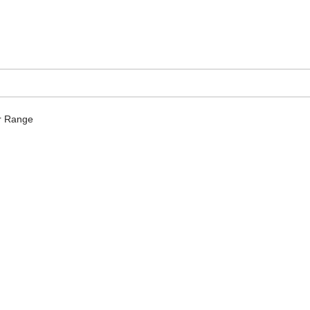
 Range