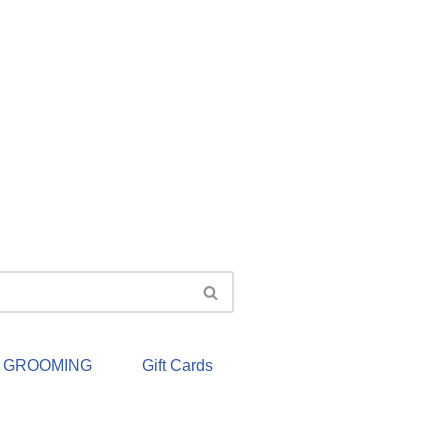
& GROOMING
Gift Cards