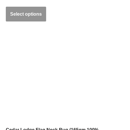
Select options
Cedar Lodge Flag Neck Rug (165gm 100%