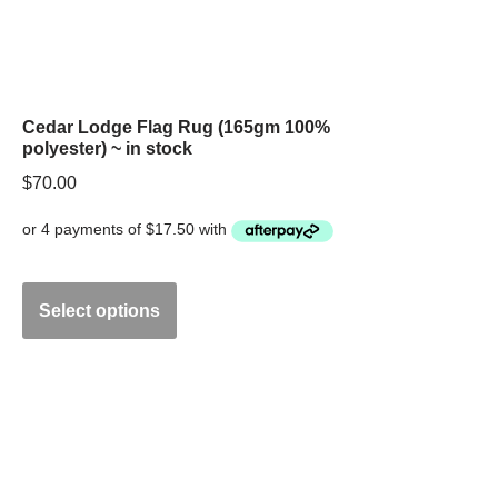
Cedar Lodge Flag Rug (165gm 100%
polyester) ~ in stock
$
70.00
Select options