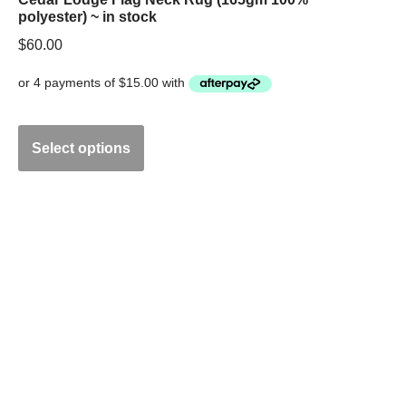
polyester) ~ in stock
$
60.00
Select options