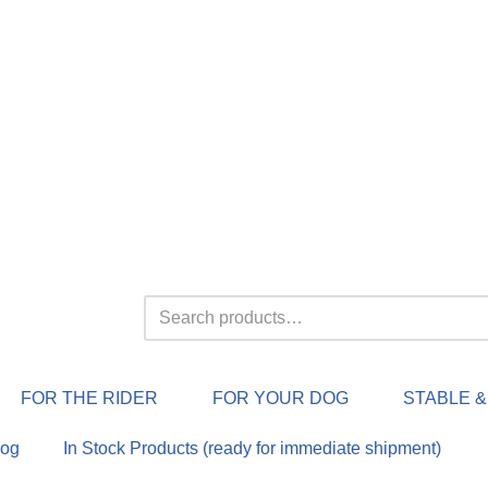
FOR THE RIDER
FOR YOUR DOG
STABLE 
log
In Stock Products (ready for immediate shipment)