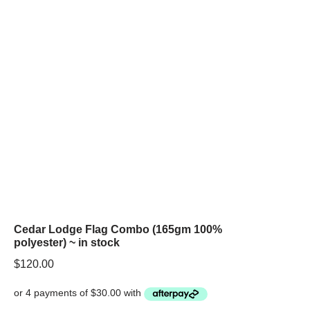
Cedar Lodge Flag Combo (165gm 100%
polyester) ~ in stock
$
120.00