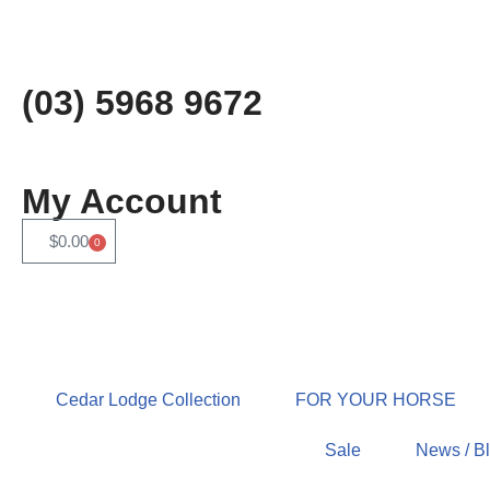
Skip
to
(03) 5968 9672
content
My Account
$
0.00
0
Cedar Lodge Collection
FOR YOUR HORSE
Sale
News / B