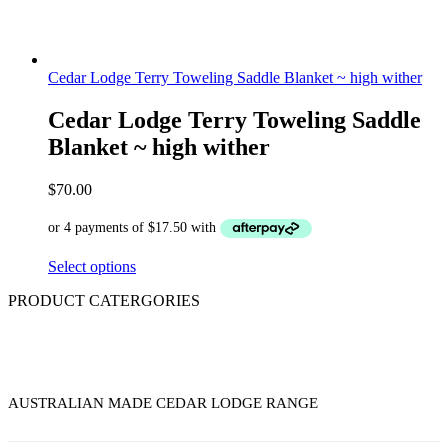
Cedar Lodge Terry Toweling Saddle Blanket ~ high wither
Cedar Lodge Terry Toweling Saddle
Blanket ~ high wither
$
70.00
Select options
PRODUCT CATERGORIES
AUSTRALIAN MADE CEDAR LODGE RANGE