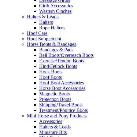
Dressage Girths
Girth Accessories
Western Cinches
Halters & Leads
Halters
Rope Halters
Hoof Care
Hoof Supplement
Horse Boots & Bandages
Bandages & Pads
Bell Boots/Overreach Boots
Exercise/Tendon Boots
Hind/Fetlock Boots
Hock Boots
Hoof Boots
Hoof Boot Accessories
Horse Boot Accessories
Magnetic Boots
Protection Boots
Shipping/Travel Boots
Treatment/Poultice Boots
Mini Horse and Pony Products
Accessories
Halters & Leads
Miniature Bits