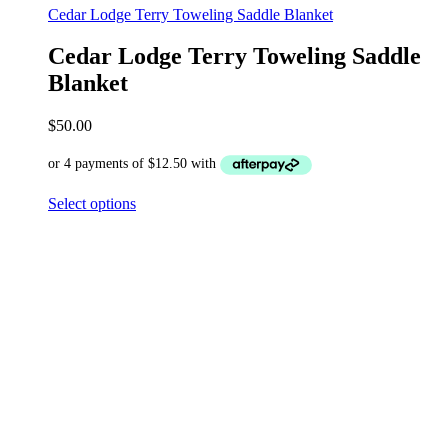
Cedar Lodge Terry Toweling Saddle Blanket
Cedar Lodge Terry Toweling Saddle
Blanket
$
50.00
Select options