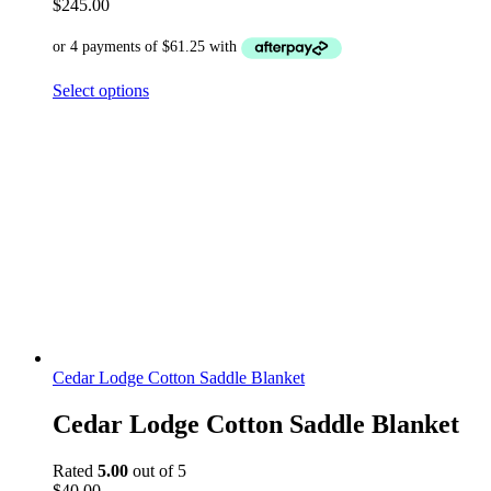
$
245.00
Select options
Cedar Lodge Cotton Saddle Blanket
Cedar Lodge Cotton Saddle Blanket
Rated
5.00
out of 5
$
40.00