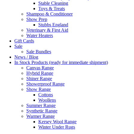
Stable Cleaning
Toys & Treats
Shampoo & Conditioner
Show Prep
Stubbs England
Veterinary & First Aid
Water Heaters
Gift Cards
Sale
Sale Bundles
News / Blog
In Stock Products (ready for immediate shipment)
Canvas Range
Hybrid Range
Shiner Range
Showerproof Range
Show Range
Cottons
Woollens
Summer Range
Synthetic Range
Warmer Range
Kersey Wool Range
Winter Under Rugs