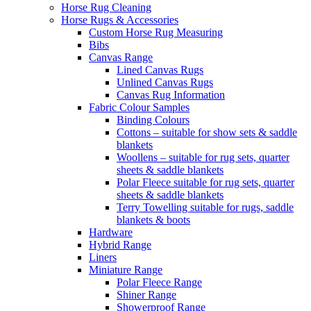
Horse Rug Cleaning
Horse Rugs & Accessories
Custom Horse Rug Measuring
Bibs
Canvas Range
Lined Canvas Rugs
Unlined Canvas Rugs
Canvas Rug Information
Fabric Colour Samples
Binding Colours
Cottons – suitable for show sets & saddle
blankets
Woollens – suitable for rug sets, quarter
sheets & saddle blankets
Polar Fleece suitable for rug sets, quarter
sheets & saddle blankets
Terry Towelling suitable for rugs, saddle
blankets & boots
Hardware
Hybrid Range
Liners
Miniature Range
Polar Fleece Range
Shiner Range
Showerproof Range