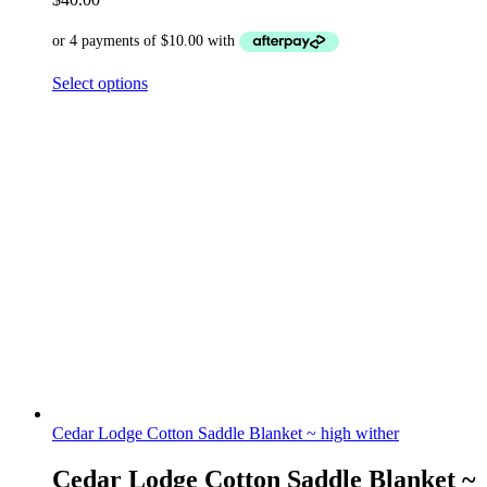
Select options
Cedar Lodge Cotton Saddle Blanket ~ high wither
Cedar Lodge Cotton Saddle Blanket ~