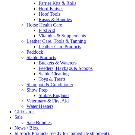
Farrier Kits & Rolls
Hoof Knives
Hoof Tools
Rasps & Handles
Horse Health Care
First Aid
Vitamins & Supplements
Leather Care, Tools & Tanning
Leather Care Products
Paddock
Stable Products
Buckets & Waterers
Feeders, Haybags & Scoops
Stable Cleaning
Toys & Treats
Shampoo & Conditioner
Show Prep
Stubbs England
Veterinary & First Aid
Water Heaters
Gift Cards
Sale
Sale Bundles
News / Blog
In Stock Products (ready for immediate shipment)