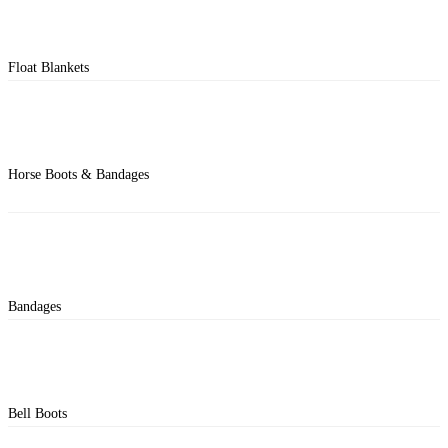
Float Blankets
Horse Boots & Bandages
Bandages
Bell Boots