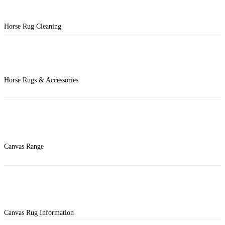
Horse Rug Cleaning
Horse Rugs & Accessories
Canvas Range
Canvas Rug Information