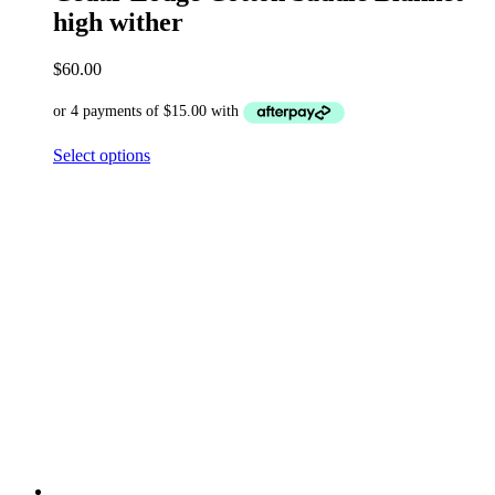
high wither
$
60.00
Select options