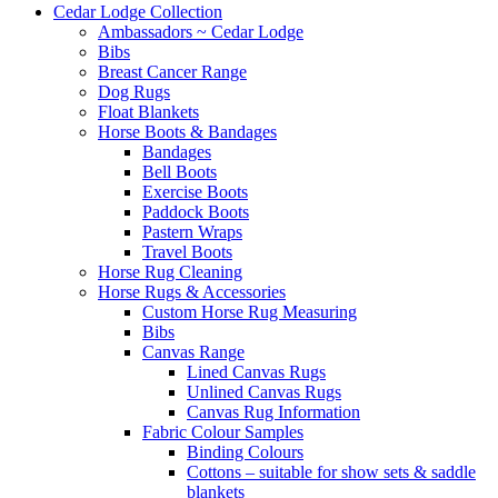
Cedar Lodge Collection
Ambassadors ~ Cedar Lodge
Bibs
Breast Cancer Range
Dog Rugs
Float Blankets
Horse Boots & Bandages
Bandages
Bell Boots
Exercise Boots
Paddock Boots
Pastern Wraps
Travel Boots
Horse Rug Cleaning
Horse Rugs & Accessories
Custom Horse Rug Measuring
Bibs
Canvas Range
Lined Canvas Rugs
Unlined Canvas Rugs
Canvas Rug Information
Fabric Colour Samples
Binding Colours
Cottons – suitable for show sets & saddle
blankets