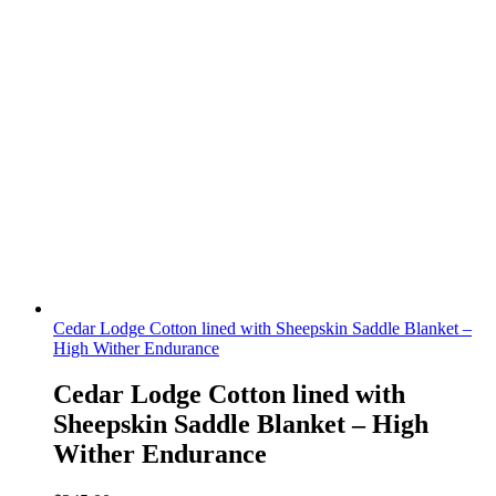
Cedar Lodge Cotton lined with Sheepskin Saddle Blanket –
High Wither Endurance
Cedar Lodge Cotton lined with
Sheepskin Saddle Blanket – High
Wither Endurance