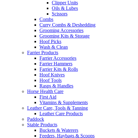
Clipper Units
Oils & Lubes
Scissors
Combs
Curry Combs & Deshedding
Grooming Accessories
Grooming Kits & Storage
Hoof Picks
Wash & Clean
Farrier Products
Farrier Accessories
Farrier Hammers
Farrier Kits & Rolls
Hoof Knives
Hoof Tools
Rasps & Handles
Horse Health Care
First Aid
Vitamins & Supplements
Leather Care, Tools & Tanning
Leather Care Products
Paddock
Stable Products
Buckets & Waterers
Feeders, Haybags & Scoops