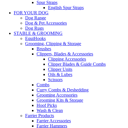
Spur Straps
English Spur Straps
FOR YOUR DOG
Dog Range
Dog & Pet Accessories
Dog Rugs
STABLE & GROOMING
EquiHooks
Grooming, Clipping & Storage
Brushes
Clippers, Blades & Accessories
Clipping Accessories
Clipper Blades & Guide Combs
Clipper Units
Oils & Lubes
Scissors
Combs
Curry Combs & Deshedding
Grooming Accessories
Grooming Kits & Storage
Hoof Picks
Wash & Clean
Farrier Products
Farrier Accessories
Farrier Hammers