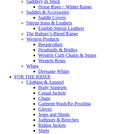
Saddlery In Stock
Horse Rugs ~ Winter Range
Saddles & Accessories
Saddle Covers
Stirrup Irons & Leathers
English Stirrup Leathers
The Balmer’s Blend Range
Western Products
Breastcollars
Headstalls & Bridles
Western Curb Chains & Straps
Western Reins
Whips
Dressage Whips
FOR THE RIDER
Clothing & Apparel
Body Supports
Casual Jackets
Chaps
Garment Wash/Re-Proofing
Gloves
Jeans and Shorts
Jodhpurs & Breeches
Riding Jackets
Shirts