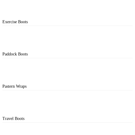
Exercise Boots
Paddock Boots
Pastern Wraps
Travel Boots