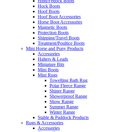
Hind/Fetlock Boots
Hock Boots
Hoof Boots
Hoof Boot Accessories
Horse Boot Accessories
Magnetic Boots
Protection Boots
Shipping/Travel Boots
Treatment/Poultice Boots
Mini Horse and Pony Products
Accessories
Halters & Leads
Miniature Bits
Mini Boots
Mini Rugs
Towelling Bath Rug
Polar Fleece Range
Shiner Range
Showerproof Range
Show Range
Summer Range
Winter Range
Stable & Paddock Products
Rugs & Accessories
Accessories