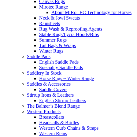
Canvas Rugs
Mirotec Range
About MIRoTEC Technology for Horses
Neck & Jowl Sweats
Rainsheets
Rug Wash & Reproofing Agents
Stable Rugs/Lycra Hoods/Bibs
Summer Rugs
Tail Bags & Wraps
Winter Rugs
Saddle Pads
English Saddle Pads
Speciality Saddle Pads
Saddlery In Stock
Horse Rugs ~ Winter Range
Saddles & Accessories
Saddle Covers
Stirrup Irons & Leathers
English Stirrup Leathers
The Balmer’s Blend Range
Western Products
Breastcollars
Headstalls & Bridles
Western Curb Chains & Straps
Western Reins