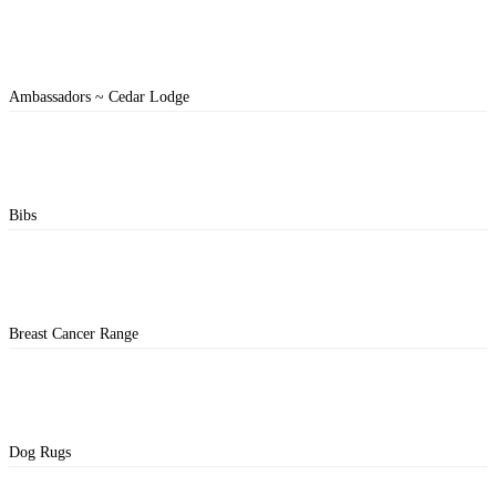
Ambassadors ~ Cedar Lodge
Bibs
Breast Cancer Range
Dog Rugs