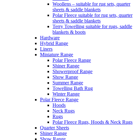
Woollens – suitable for rug sets, quarter
sheets & saddle blankets
Polar Fleece suitable for rug sets, quarter
sheets & saddle blankets
Terry Towelling suitable for rugs, saddle
blankets & boots
Hardware
Hybrid Range
Liners
Miniature Range
Polar Fleece Range
Shiner Range
Showerproof Range
Show Range
Summer Range
Towelling Bath Rug
Winter Range
Polar Fleece Range
Hoods
Neck Rugs
Rugs
Polar Fleece Rugs, Hoods & Neck Rugs
Quarter Sheets
Shiner Range
Show Range