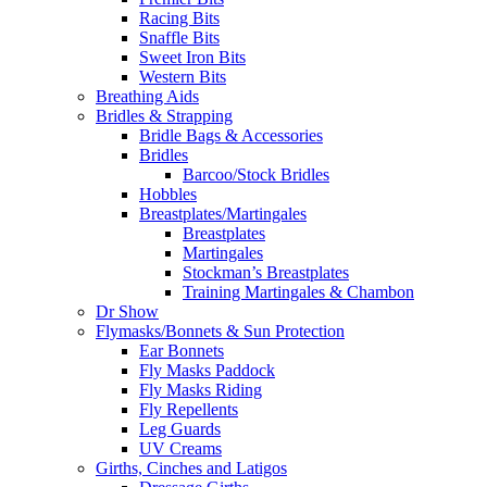
Racing Bits
Snaffle Bits
Sweet Iron Bits
Western Bits
Breathing Aids
Bridles & Strapping
Bridle Bags & Accessories
Bridles
Barcoo/Stock Bridles
Hobbles
Breastplates/Martingales
Breastplates
Martingales
Stockman’s Breastplates
Training Martingales & Chambon
Dr Show
Flymasks/Bonnets & Sun Protection
Ear Bonnets
Fly Masks Paddock
Fly Masks Riding
Fly Repellents
Leg Guards
UV Creams
Girths, Cinches and Latigos