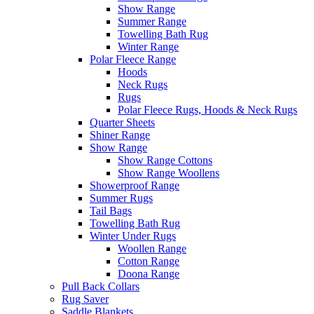
Show Range
Summer Range
Towelling Bath Rug
Winter Range
Polar Fleece Range
Hoods
Neck Rugs
Rugs
Polar Fleece Rugs, Hoods & Neck Rugs
Quarter Sheets
Shiner Range
Show Range
Show Range Cottons
Show Range Woollens
Showerproof Range
Summer Rugs
Tail Bags
Towelling Bath Rug
Winter Under Rugs
Woollen Range
Cotton Range
Doona Range
Pull Back Collars
Rug Saver
Saddle Blankets