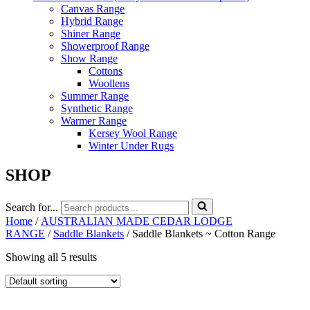
Canvas Range
Hybrid Range
Shiner Range
Showerproof Range
Show Range
Cottons
Woollens
Summer Range
Synthetic Range
Warmer Range
Kersey Wool Range
Winter Under Rugs
SHOP
Search for...
Home
/
AUSTRALIAN MADE CEDAR LODGE
RANGE
/
Saddle Blankets
/ Saddle Blankets ~ Cotton Range
Showing all 5 results