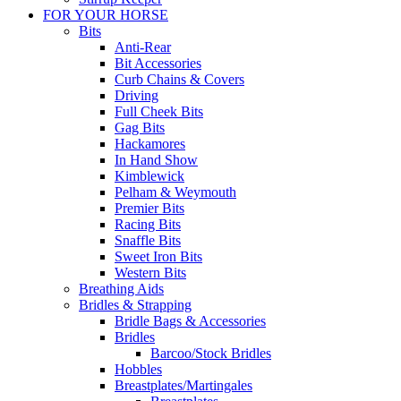
FOR YOUR HORSE
Bits
Anti-Rear
Bit Accessories
Curb Chains & Covers
Driving
Full Cheek Bits
Gag Bits
Hackamores
In Hand Show
Kimblewick
Pelham & Weymouth
Premier Bits
Racing Bits
Snaffle Bits
Sweet Iron Bits
Western Bits
Breathing Aids
Bridles & Strapping
Bridle Bags & Accessories
Bridles
Barcoo/Stock Bridles
Hobbles
Breastplates/Martingales