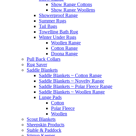
Show Range Cottons
Show Range Woollens
Showerproof Range
Summer Rugs
Tail Bags
Towelling Bath Rug
Winter Under Rugs
Woollen Range
Cotton Range
Doona Range
Pull Back Collars
Rug Saver
Saddle Blankets
Saddle Blankets ~ Cotton Range
Saddle Blankets ~ Novelty Range
Saddle Blankets ~ Polar Fleece Range
Saddle Blankets ~ Woollen Range
Lunge Pads
Cotton
Polar Fleece
Woollen
Scout Blankets
Sheepskin Products
Stable & Paddock
Stirrup Keeper