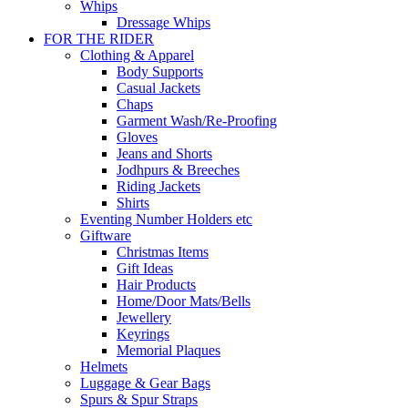
Whips
Dressage Whips
FOR THE RIDER
Clothing & Apparel
Body Supports
Casual Jackets
Chaps
Garment Wash/Re-Proofing
Gloves
Jeans and Shorts
Jodhpurs & Breeches
Riding Jackets
Shirts
Eventing Number Holders etc
Giftware
Christmas Items
Gift Ideas
Hair Products
Home/Door Mats/Bells
Jewellery
Keyrings
Memorial Plaques
Helmets
Luggage & Gear Bags
Spurs & Spur Straps