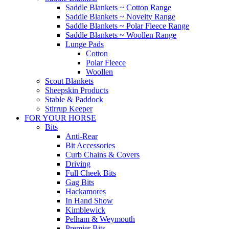
Saddle Blankets ~ Cotton Range
Saddle Blankets ~ Novelty Range
Saddle Blankets ~ Polar Fleece Range
Saddle Blankets ~ Woollen Range
Lunge Pads
Cotton
Polar Fleece
Woollen
Scout Blankets
Sheepskin Products
Stable & Paddock
Stirrup Keeper
FOR YOUR HORSE
Bits
Anti-Rear
Bit Accessories
Curb Chains & Covers
Driving
Full Cheek Bits
Gag Bits
Hackamores
In Hand Show
Kimblewick
Pelham & Weymouth
Premier Bits