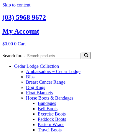
Skip to content
(03) 5968 9672
My Account
$
0.00
0
Cart
Search for...
Cedar Lodge Collection
Ambassadors ~ Cedar Lodge
Bibs
Breast Cancer Range
Dog Rugs
Float Blankets
Horse Boots & Bandages
Bandages
Bell Boots
Exercise Boots
Paddock Boots
Pastern Wraps
Travel Boots