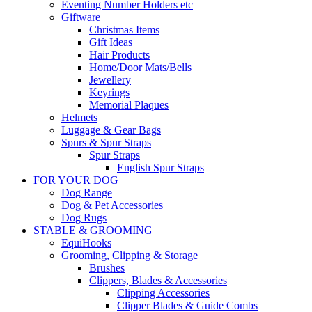
Eventing Number Holders etc
Giftware
Christmas Items
Gift Ideas
Hair Products
Home/Door Mats/Bells
Jewellery
Keyrings
Memorial Plaques
Helmets
Luggage & Gear Bags
Spurs & Spur Straps
Spur Straps
English Spur Straps
FOR YOUR DOG
Dog Range
Dog & Pet Accessories
Dog Rugs
STABLE & GROOMING
EquiHooks
Grooming, Clipping & Storage
Brushes
Clippers, Blades & Accessories
Clipping Accessories
Clipper Blades & Guide Combs