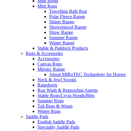
Mini Boots
Mini Rugs
Towelling Bath Rug
Polar Fleece Range
Shiner Range
Showerproof Range
Show Range
Summer Range
Winter Range
Stable & Paddock Products
Rugs & Accessories
Accessories
Canvas Rugs
Mirotec Range
About MIRoTEC Technology for Horses
Neck & Jowl Sweats
Rainsheets
Rug Wash & Reproofing Agents
Stable Rugs/Lycra Hoods/Bibs
Summer Rugs
Tail Bags & Wraps
Winter Rugs
Saddle Pads
English Saddle Pads
Speciality Saddle Pads