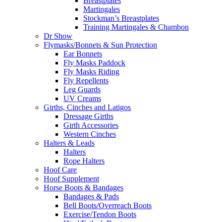
Breastplates
Martingales
Stockman’s Breastplates
Training Martingales & Chambon
Dr Show
Flymasks/Bonnets & Sun Protection
Ear Bonnets
Fly Masks Paddock
Fly Masks Riding
Fly Repellents
Leg Guards
UV Creams
Girths, Cinches and Latigos
Dressage Girths
Girth Accessories
Western Cinches
Halters & Leads
Halters
Rope Halters
Hoof Care
Hoof Supplement
Horse Boots & Bandages
Bandages & Pads
Bell Boots/Overreach Boots
Exercise/Tendon Boots