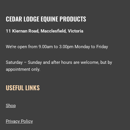
CEDAR LODGE EQUINE PRODUCTS
11 Kiernan Road, Macclesfield, Victoria
We’re open from 9.00am to 3.00pm Monday to Friday
Saturday – Sunday and after hours are welcome, but by
appointment only.
USEFUL LINKS
Shop
Privacy Policy