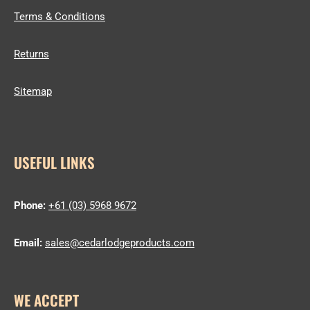
Terms & Conditions
Returns
Sitemap
USEFUL LINKS
Phone:
+61 (03) 5968 9672
Email:
sales@cedarlodgeproducts.com
WE ACCEPT