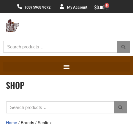
0
$
0.00
(03) 5968 9672
My Account
Skip
to
content
SHOP
Home
/ Brands / Sealtex