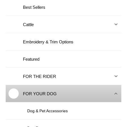
Best Sellers
Cattle
Embroidery & Trim Options
Featured
FOR THE RIDER
FOR YOUR DOG
Dog & Pet Accessories