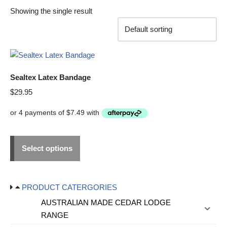
Showing the single result
Sealtex Latex Bandage
$
29.95
Select options
PRODUCT CATERGORIES
AUSTRALIAN MADE CEDAR LODGE
RANGE