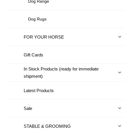
Dog Range
Dog Rugs
FOR YOUR HORSE
Gift Cards
In Stock Products (ready for immediate
shipment)
Latest Products
Sale
STABLE & GROOMING