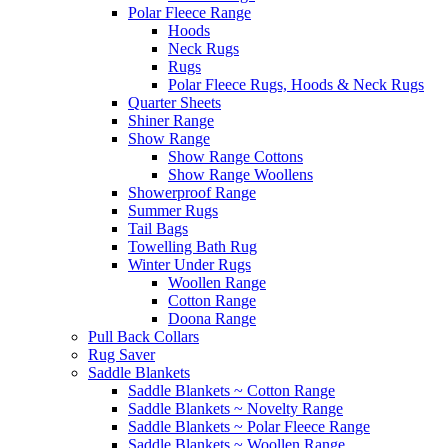
Polar Fleece Range
Hoods
Neck Rugs
Rugs
Polar Fleece Rugs, Hoods & Neck Rugs
Quarter Sheets
Shiner Range
Show Range
Show Range Cottons
Show Range Woollens
Showerproof Range
Summer Rugs
Tail Bags
Towelling Bath Rug
Winter Under Rugs
Woollen Range
Cotton Range
Doona Range
Pull Back Collars
Rug Saver
Saddle Blankets
Saddle Blankets ~ Cotton Range
Saddle Blankets ~ Novelty Range
Saddle Blankets ~ Polar Fleece Range
Saddle Blankets ~ Woollen Range