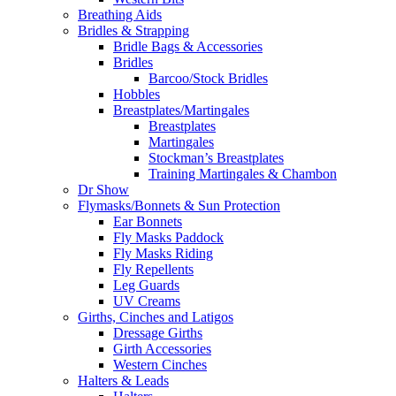
Breathing Aids
Bridles & Strapping
Bridle Bags & Accessories
Bridles
Barcoo/Stock Bridles
Hobbles
Breastplates/Martingales
Breastplates
Martingales
Stockman’s Breastplates
Training Martingales & Chambon
Dr Show
Flymasks/Bonnets & Sun Protection
Ear Bonnets
Fly Masks Paddock
Fly Masks Riding
Fly Repellents
Leg Guards
UV Creams
Girths, Cinches and Latigos
Dressage Girths
Girth Accessories
Western Cinches
Halters & Leads