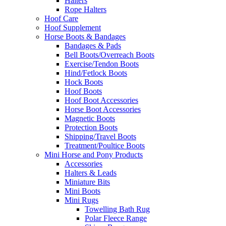
Halters
Rope Halters
Hoof Care
Hoof Supplement
Horse Boots & Bandages
Bandages & Pads
Bell Boots/Overreach Boots
Exercise/Tendon Boots
Hind/Fetlock Boots
Hock Boots
Hoof Boots
Hoof Boot Accessories
Horse Boot Accessories
Magnetic Boots
Protection Boots
Shipping/Travel Boots
Treatment/Poultice Boots
Mini Horse and Pony Products
Accessories
Halters & Leads
Miniature Bits
Mini Boots
Mini Rugs
Towelling Bath Rug
Polar Fleece Range