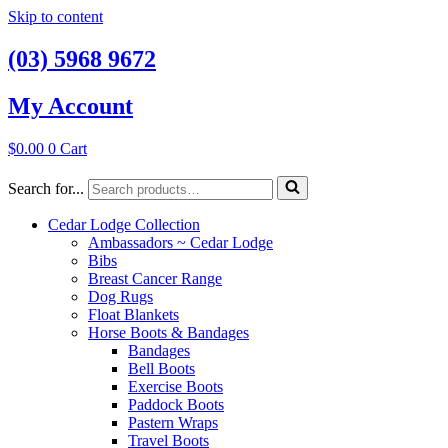
Skip to content
(03) 5968 9672
My Account
$
0.00
0
Cart
Search for...
Cedar Lodge Collection
Ambassadors ~ Cedar Lodge
Bibs
Breast Cancer Range
Dog Rugs
Float Blankets
Horse Boots & Bandages
Bandages
Bell Boots
Exercise Boots
Paddock Boots
Pastern Wraps
Travel Boots