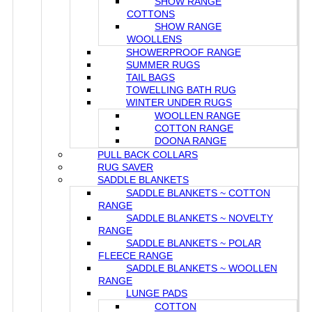
SHOW RANGE
COTTONS
SHOW RANGE
WOOLLENS
SHOWERPROOF RANGE
SUMMER RUGS
TAIL BAGS
TOWELLING BATH RUG
WINTER UNDER RUGS
WOOLLEN RANGE
COTTON RANGE
DOONA RANGE
PULL BACK COLLARS
RUG SAVER
SADDLE BLANKETS
SADDLE BLANKETS ~ COTTON
RANGE
SADDLE BLANKETS ~ NOVELTY
RANGE
SADDLE BLANKETS ~ POLAR
FLEECE RANGE
SADDLE BLANKETS ~ WOOLLEN
RANGE
LUNGE PADS
COTTON