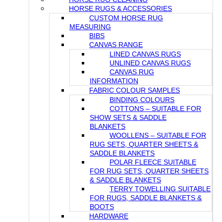
HORSE RUGS & ACCESSORIES
CUSTOM HORSE RUG
MEASURING
BIBS
CANVAS RANGE
LINED CANVAS RUGS
UNLINED CANVAS RUGS
CANVAS RUG
INFORMATION
FABRIC COLOUR SAMPLES
BINDING COLOURS
COTTONS – SUITABLE FOR
SHOW SETS & SADDLE
BLANKETS
WOOLLENS – SUITABLE FOR
RUG SETS, QUARTER SHEETS &
SADDLE BLANKETS
POLAR FLEECE SUITABLE
FOR RUG SETS, QUARTER SHEETS
& SADDLE BLANKETS
TERRY TOWELLING SUITABLE
FOR RUGS, SADDLE BLANKETS &
BOOTS
HARDWARE