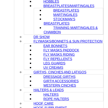
HOBBLES
BREASTPLATES/MARTINGALES
BREASTPLATES
MARTINGALES
STOCKMAN’S
BREASTPLATES
TRAINING MARTINGALES &
CHAMBON
DR SHOW
FLYMASKS/BONNETS & SUN PROTECTION
EAR BONNETS
FLY MASKS PADDOCK
FLY MASKS RIDING
FLY REPELLENTS
LEG GUARDS
UV CREAMS
GIRTHS, CINCHES AND LATIGOS
DRESSAGE GIRTHS
GIRTH ACCESSORIES
WESTERN CINCHES
HALTERS & LEADS
HALTERS
ROPE HALTERS
HOOF CARE
HOOF SUPPLEMENT