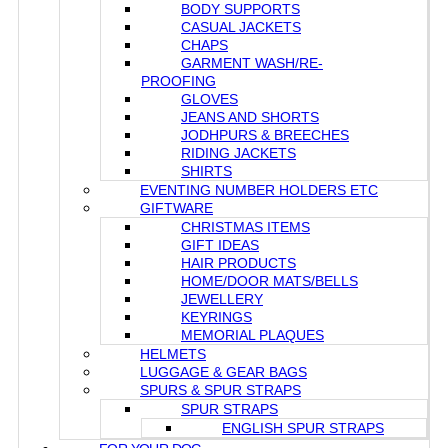
BODY SUPPORTS
CASUAL JACKETS
CHAPS
GARMENT WASH/RE-
PROOFING
GLOVES
JEANS AND SHORTS
JODHPURS & BREECHES
RIDING JACKETS
SHIRTS
EVENTING NUMBER HOLDERS ETC
GIFTWARE
CHRISTMAS ITEMS
GIFT IDEAS
HAIR PRODUCTS
HOME/DOOR MATS/BELLS
JEWELLERY
KEYRINGS
MEMORIAL PLAQUES
HELMETS
LUGGAGE & GEAR BAGS
SPURS & SPUR STRAPS
SPUR STRAPS
ENGLISH SPUR STRAPS