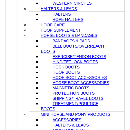
WESTERN CINCHES
HALTERS & LEADS
HALTERS
ROPE HALTERS
HOOF CARE
HOOF SUPPLEMENT
HORSE BOOTS & BANDAGES
BANDAGES & PADS
BELL BOOTS/OVERREACH
BOOTS
EXERCISE/TENDON BOOTS
HIND/FETLOCK BOOTS
HOCK BOOTS
HOOF BOOTS
HOOF BOOT ACCESSORIES
HORSE BOOT ACCESSORIES
MAGNETIC BOOTS
PROTECTION BOOTS
SHIPPING/TRAVEL BOOTS
TREATMENT/POULTICE
BOOTS
MINI HORSE AND PONY PRODUCTS
ACCESSORIES
HALTERS & LEADS