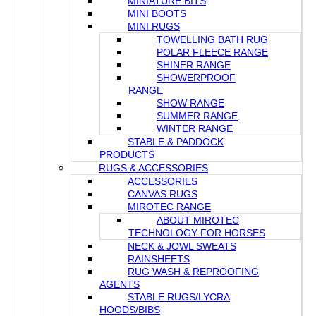
MINIATURE BITS
MINI BOOTS
MINI RUGS
TOWELLING BATH RUG
POLAR FLEECE RANGE
SHINER RANGE
SHOWERPROOF
RANGE
SHOW RANGE
SUMMER RANGE
WINTER RANGE
STABLE & PADDOCK
PRODUCTS
RUGS & ACCESSORIES
ACCESSORIES
CANVAS RUGS
MIROTEC RANGE
ABOUT MIROTEC
TECHNOLOGY FOR HORSES
NECK & JOWL SWEATS
RAINSHEETS
RUG WASH & REPROOFING
AGENTS
STABLE RUGS/LYCRA
HOODS/BIBS