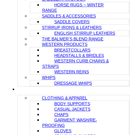
HORSE RUGS ~ WINTER
RANGE
SADDLES & ACCESSORIES
SADDLE COVERS
STIRRUP IRONS & LEATHERS
ENGLISH STIRRUP LEATHERS
THE BALMER’S BLEND RANGE
WESTERN PRODUCTS
BREASTCOLLARS
HEADSTALLS & BRIDLES
WESTERN CURB CHAINS &
STRAPS
WESTERN REINS
WHIPS
DRESSAGE WHIPS
FOR THE RIDER
CLOTHING & APPAREL
BODY SUPPORTS
CASUAL JACKETS
CHAPS
GARMENT WASH/RE-
PROOFING
GLOVES