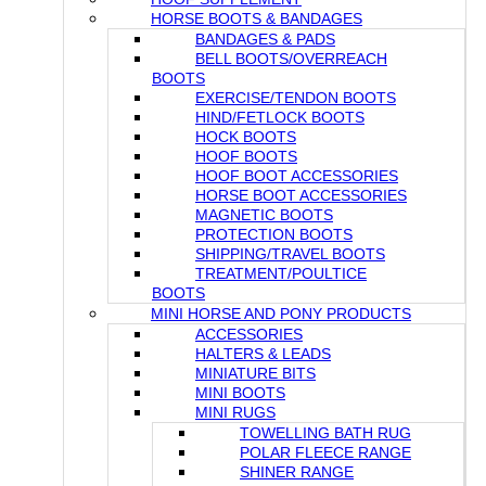
HORSE BOOTS & BANDAGES
BANDAGES & PADS
BELL BOOTS/OVERREACH
BOOTS
EXERCISE/TENDON BOOTS
HIND/FETLOCK BOOTS
HOCK BOOTS
HOOF BOOTS
HOOF BOOT ACCESSORIES
HORSE BOOT ACCESSORIES
MAGNETIC BOOTS
PROTECTION BOOTS
SHIPPING/TRAVEL BOOTS
TREATMENT/POULTICE
BOOTS
MINI HORSE AND PONY PRODUCTS
ACCESSORIES
HALTERS & LEADS
MINIATURE BITS
MINI BOOTS
MINI RUGS
TOWELLING BATH RUG
POLAR FLEECE RANGE
SHINER RANGE