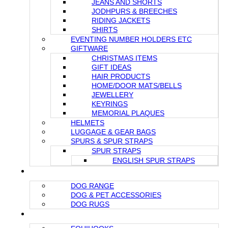
JEANS AND SHORTS
JODHPURS & BREECHES
RIDING JACKETS
SHIRTS
EVENTING NUMBER HOLDERS ETC
GIFTWARE
CHRISTMAS ITEMS
GIFT IDEAS
HAIR PRODUCTS
HOME/DOOR MATS/BELLS
JEWELLERY
KEYRINGS
MEMORIAL PLAQUES
HELMETS
LUGGAGE & GEAR BAGS
SPURS & SPUR STRAPS
SPUR STRAPS
ENGLISH SPUR STRAPS
FOR YOUR DOG
DOG RANGE
DOG & PET ACCESSORIES
DOG RUGS
STABLE & GROOMING