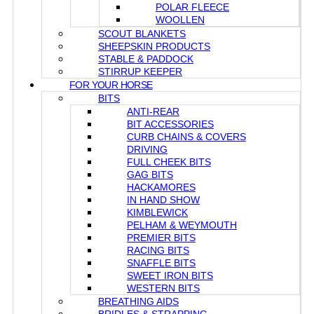
POLAR FLEECE
WOOLLEN
SCOUT BLANKETS
SHEEPSKIN PRODUCTS
STABLE & PADDOCK
STIRRUP KEEPER
FOR YOUR HORSE
BITS
ANTI-REAR
BIT ACCESSORIES
CURB CHAINS & COVERS
DRIVING
FULL CHEEK BITS
GAG BITS
HACKAMORES
IN HAND SHOW
KIMBLEWICK
PELHAM & WEYMOUTH
PREMIER BITS
RACING BITS
SNAFFLE BITS
SWEET IRON BITS
WESTERN BITS
BREATHING AIDS