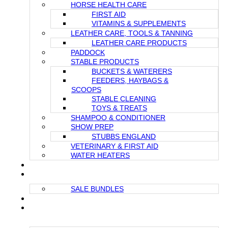
HORSE HEALTH CARE
FIRST AID
VITAMINS & SUPPLEMENTS
LEATHER CARE, TOOLS & TANNING
LEATHER CARE PRODUCTS
PADDOCK
STABLE PRODUCTS
BUCKETS & WATERERS
FEEDERS, HAYBAGS &
SCOOPS
STABLE CLEANING
TOYS & TREATS
SHAMPOO & CONDITIONER
SHOW PREP
STUBBS ENGLAND
VETERINARY & FIRST AID
WATER HEATERS
GIFT CARDS
SALE
SALE BUNDLES
NEWS / BLOG
IN STOCK PRODUCTS (READY FOR IMMEDIATE
SHIPMENT)