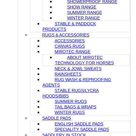
SHOWERPROOF RANGE
SHOW RANGE
SUMMER RANGE
WINTER RANGE
STABLE & PADDOCK
PRODUCTS
RUGS & ACCESSORIES
ACCESSORIES
CANVAS RUGS
MIROTEC RANGE
ABOUT MIROTEC
TECHNOLOGY FOR HORSES
NECK & JOWL SWEATS
RAINSHEETS
RUG WASH & REPROOFING
AGENTS
STABLE RUGS/LYCRA
HOODS/BIBS
SUMMER RUGS
TAIL BAGS & WRAPS
WINTER RUGS
SADDLE PADS
ENGLISH SADDLE PADS
SPECIALITY SADDLE PADS
SADDLERY IN STOCK