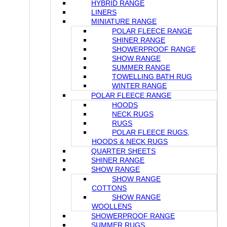
HYBRID RANGE
LINERS
MINIATURE RANGE
POLAR FLEECE RANGE
SHINER RANGE
SHOWERPROOF RANGE
SHOW RANGE
SUMMER RANGE
TOWELLING BATH RUG
WINTER RANGE
POLAR FLEECE RANGE
HOODS
NECK RUGS
RUGS
POLAR FLEECE RUGS,
HOODS & NECK RUGS
QUARTER SHEETS
SHINER RANGE
SHOW RANGE
SHOW RANGE
COTTONS
SHOW RANGE
WOOLLENS
SHOWERPROOF RANGE
SUMMER RUGS