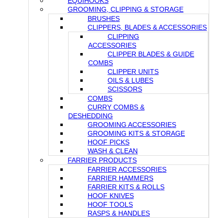
EQUIHOOKS
GROOMING, CLIPPING & STORAGE
BRUSHES
CLIPPERS, BLADES & ACCESSORIES
CLIPPING
ACCESSORIES
CLIPPER BLADES & GUIDE
COMBS
CLIPPER UNITS
OILS & LUBES
SCISSORS
COMBS
CURRY COMBS &
DESHEDDING
GROOMING ACCESSORIES
GROOMING KITS & STORAGE
HOOF PICKS
WASH & CLEAN
FARRIER PRODUCTS
FARRIER ACCESSORIES
FARRIER HAMMERS
FARRIER KITS & ROLLS
HOOF KNIVES
HOOF TOOLS
RASPS & HANDLES