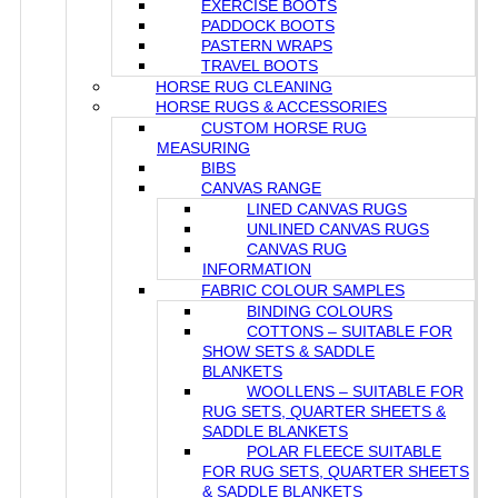
EXERCISE BOOTS
PADDOCK BOOTS
PASTERN WRAPS
TRAVEL BOOTS
HORSE RUG CLEANING
HORSE RUGS & ACCESSORIES
CUSTOM HORSE RUG
MEASURING
BIBS
CANVAS RANGE
LINED CANVAS RUGS
UNLINED CANVAS RUGS
CANVAS RUG
INFORMATION
FABRIC COLOUR SAMPLES
BINDING COLOURS
COTTONS – SUITABLE FOR
SHOW SETS & SADDLE
BLANKETS
WOOLLENS – SUITABLE FOR
RUG SETS, QUARTER SHEETS &
SADDLE BLANKETS
POLAR FLEECE SUITABLE
FOR RUG SETS, QUARTER SHEETS
& SADDLE BLANKETS