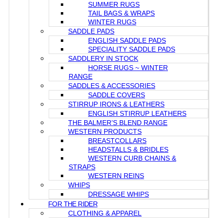
SUMMER RUGS
TAIL BAGS & WRAPS
WINTER RUGS
SADDLE PADS
ENGLISH SADDLE PADS
SPECIALITY SADDLE PADS
SADDLERY IN STOCK
HORSE RUGS ~ WINTER
RANGE
SADDLES & ACCESSORIES
SADDLE COVERS
STIRRUP IRONS & LEATHERS
ENGLISH STIRRUP LEATHERS
THE BALMER’S BLEND RANGE
WESTERN PRODUCTS
BREASTCOLLARS
HEADSTALLS & BRIDLES
WESTERN CURB CHAINS &
STRAPS
WESTERN REINS
WHIPS
DRESSAGE WHIPS
FOR THE RIDER
CLOTHING & APPAREL