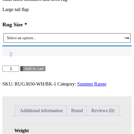
Large tail flap
Rug Size
*
Kool
Add to cart
Master
Air
SKU:
RUG3650-WH/BK-1
Category:
Summer Range
Max
Combo
-
White/Black
~
Additional information
Brand
Reviews (0)
in
stock
quantity
Weight