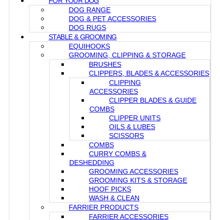
FOR YOUR DOG
DOG RANGE
DOG & PET ACCESSORIES
DOG RUGS
STABLE & GROOMING
EQUIHOOKS
GROOMING, CLIPPING & STORAGE
BRUSHES
CLIPPERS, BLADES & ACCESSORIES
CLIPPING
ACCESSORIES
CLIPPER BLADES & GUIDE
COMBS
CLIPPER UNITS
OILS & LUBES
SCISSORS
COMBS
CURRY COMBS &
DESHEDDING
GROOMING ACCESSORIES
GROOMING KITS & STORAGE
HOOF PICKS
WASH & CLEAN
FARRIER PRODUCTS
FARRIER ACCESSORIES