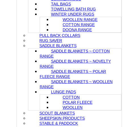
TAIL BAGS
TOWELLING BATH RUG
WINTER UNDER RUGS
WOOLLEN RANGE
COTTON RANGE
DOONA RANGE
PULL BACK COLLARS
RUG SAVER
SADDLE BLANKETS
SADDLE BLANKETS ~ COTTON
RANGE
SADDLE BLANKETS ~ NOVELTY
RANGE
SADDLE BLANKETS ~ POLAR
FLEECE RANGE
SADDLE BLANKETS ~ WOOLLEN
RANGE
LUNGE PADS
COTTON
POLAR FLEECE
WOOLLEN
SCOUT BLANKETS
SHEEPSKIN PRODUCTS
STABLE & PADDOCK