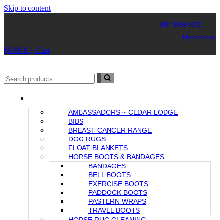
Skip to content
(03) 5968 9672
My Account
$
0.00
0
Cart
Search
for...
CEDAR LODGE COLLECTION
AMBASSADORS ~ CEDAR LODGE
BIBS
BREAST CANCER RANGE
DOG RUGS
FLOAT BLANKETS
HORSE BOOTS & BANDAGES
BANDAGES
BELL BOOTS
EXERCISE BOOTS
PADDOCK BOOTS
PASTERN WRAPS
TRAVEL BOOTS
HORSE RUG CLEANING