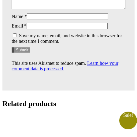
Name
*
Email
*
Save my name, email, and website in this browser for
the next time I comment.
This site uses Akismet to reduce spam.
Learn how your
comment data is processed.
Related products
Sale!