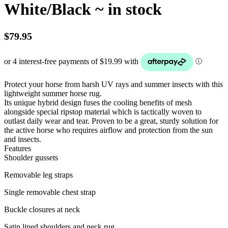
White/Black ~ in stock
$
79.95
Protect your horse from harsh UV rays and summer insects with this
lightweight summer horse rug.
Its unique hybrid design fuses the cooling benefits of mesh
alongside special ripstop material which is tactically woven to
outlast daily wear and tear. Proven to be a great, sturdy solution for
the active horse who requires airflow and protection from the sun
and insects.
Features
Shoulder gussets
Removable leg straps
Single removable chest strap
Buckle closures at neck
Satin lined shoulders and neck rug