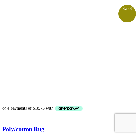
Sale!
Poly/cotton Rug