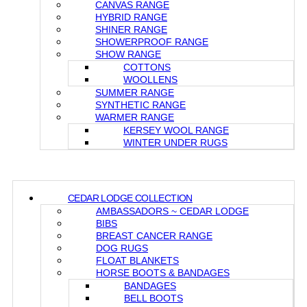
CANVAS RANGE
HYBRID RANGE
SHINER RANGE
SHOWERPROOF RANGE
SHOW RANGE
COTTONS
WOOLLENS
SUMMER RANGE
SYNTHETIC RANGE
WARMER RANGE
KERSEY WOOL RANGE
WINTER UNDER RUGS
CEDAR LODGE COLLECTION
AMBASSADORS ~ CEDAR LODGE
BIBS
BREAST CANCER RANGE
DOG RUGS
FLOAT BLANKETS
HORSE BOOTS & BANDAGES
BANDAGES
BELL BOOTS