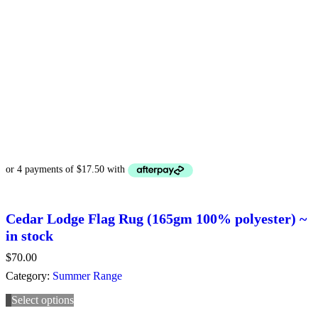
Cedar Lodge Flag Rug (165gm 100% polyester) ~
in stock
$
70.00
Category:
Summer Range
Select options