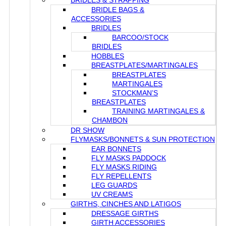
BRIDLES & STRAPPING
BRIDLE BAGS &
ACCESSORIES
BRIDLES
BARCOO/STOCK
BRIDLES
HOBBLES
BREASTPLATES/MARTINGALES
BREASTPLATES
MARTINGALES
STOCKMAN’S
BREASTPLATES
TRAINING MARTINGALES &
CHAMBON
DR SHOW
FLYMASKS/BONNETS & SUN PROTECTION
EAR BONNETS
FLY MASKS PADDOCK
FLY MASKS RIDING
FLY REPELLENTS
LEG GUARDS
UV CREAMS
GIRTHS, CINCHES AND LATIGOS
DRESSAGE GIRTHS
GIRTH ACCESSORIES