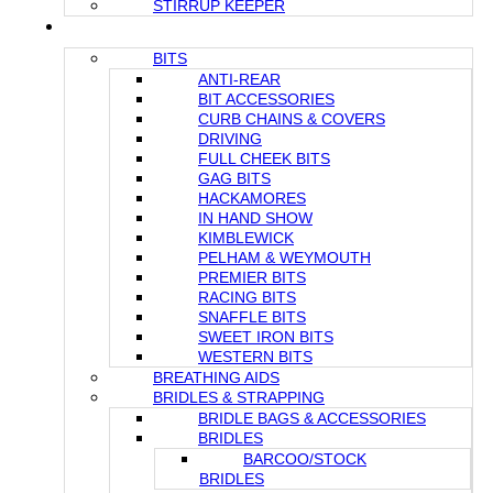
STIRRUP KEEPER
FOR YOUR HORSE
BITS
ANTI-REAR
BIT ACCESSORIES
CURB CHAINS & COVERS
DRIVING
FULL CHEEK BITS
GAG BITS
HACKAMORES
IN HAND SHOW
KIMBLEWICK
PELHAM & WEYMOUTH
PREMIER BITS
RACING BITS
SNAFFLE BITS
SWEET IRON BITS
WESTERN BITS
BREATHING AIDS
BRIDLES & STRAPPING
BRIDLE BAGS & ACCESSORIES
BRIDLES
BARCOO/STOCK
BRIDLES