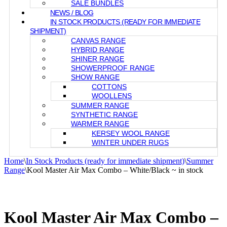
SALE BUNDLES
NEWS / BLOG
IN STOCK PRODUCTS (READY FOR IMMEDIATE
SHIPMENT)
CANVAS RANGE
HYBRID RANGE
SHINER RANGE
SHOWERPROOF RANGE
SHOW RANGE
COTTONS
WOOLLENS
SUMMER RANGE
SYNTHETIC RANGE
WARMER RANGE
KERSEY WOOL RANGE
WINTER UNDER RUGS
Home
\
In Stock Products (ready for immediate shipment)
\
Summer
Range
\
Kool Master Air Max Combo – White/Black ~ in stock
Kool Master Air Max Combo –