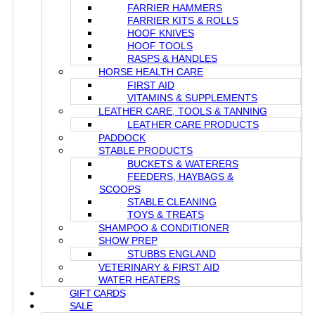
FARRIER HAMMERS
FARRIER KITS & ROLLS
HOOF KNIVES
HOOF TOOLS
RASPS & HANDLES
HORSE HEALTH CARE
FIRST AID
VITAMINS & SUPPLEMENTS
LEATHER CARE, TOOLS & TANNING
LEATHER CARE PRODUCTS
PADDOCK
STABLE PRODUCTS
BUCKETS & WATERERS
FEEDERS, HAYBAGS &
SCOOPS
STABLE CLEANING
TOYS & TREATS
SHAMPOO & CONDITIONER
SHOW PREP
STUBBS ENGLAND
VETERINARY & FIRST AID
WATER HEATERS
GIFT CARDS
SALE