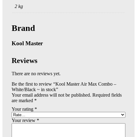
2 kg
Brand
Kool Master
Reviews
There are no reviews yet.
Be the first to review “Kool Master Air Max Combo –
White/Black ~ in stock”
Your email address will not be published.
Required fields
are marked
*
Your rating
*
Your review
*