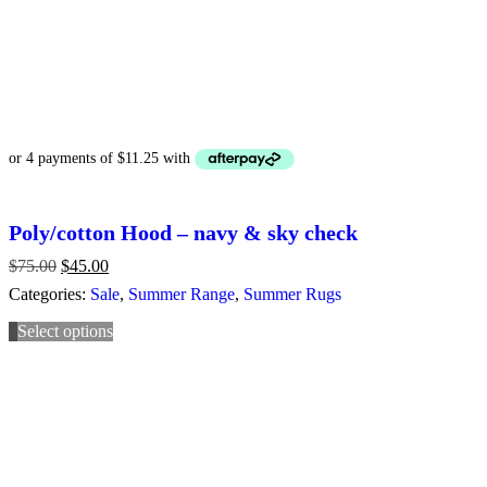
Poly/cotton Hood – navy & sky check
$
75.00
Original
$
45.00
Current
price
price
Categories:
Sale
,
Summer Range
,
Summer Rugs
was:
is:
$75.00.
$45.00.
Select options