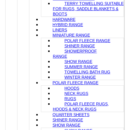
TERRY TOWELLING SUITABLE
FOR RUGS, SADDLE BLANKETS &
BOOTS
HARDWARE
HYBRID RANGE
LINERS
MINIATURE RANGE
POLAR FLEECE RANGE
SHINER RANGE
SHOWERPROOF
RANGE
SHOW RANGE
SUMMER RANGE
TOWELLING BATH RUG
WINTER RANGE
POLAR FLEECE RANGE
HOODS
NECK RUGS
RUGS
POLAR FLEECE RUGS,
HOODS & NECK RUGS
QUARTER SHEETS
SHINER RANGE
SHOW RANGE