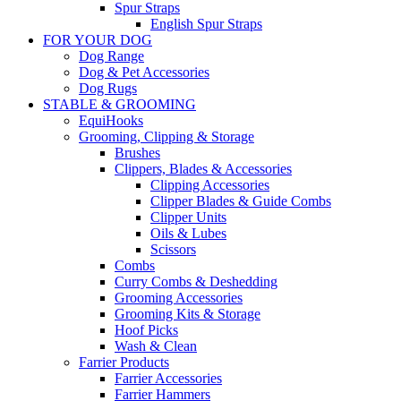
Spur Straps
English Spur Straps
FOR YOUR DOG
Dog Range
Dog & Pet Accessories
Dog Rugs
STABLE & GROOMING
EquiHooks
Grooming, Clipping & Storage
Brushes
Clippers, Blades & Accessories
Clipping Accessories
Clipper Blades & Guide Combs
Clipper Units
Oils & Lubes
Scissors
Combs
Curry Combs & Deshedding
Grooming Accessories
Grooming Kits & Storage
Hoof Picks
Wash & Clean
Farrier Products
Farrier Accessories
Farrier Hammers