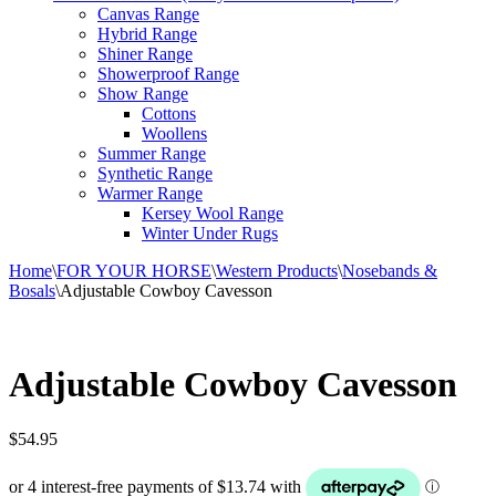
Canvas Range
Hybrid Range
Shiner Range
Showerproof Range
Show Range
Cottons
Woollens
Summer Range
Synthetic Range
Warmer Range
Kersey Wool Range
Winter Under Rugs
Home
\
FOR YOUR HORSE
\
Western Products
\
Nosebands &
Bosals
\
Adjustable Cowboy Cavesson
Adjustable Cowboy Cavesson
$
54.95