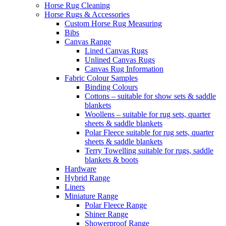
Horse Rug Cleaning
Horse Rugs & Accessories
Custom Horse Rug Measuring
Bibs
Canvas Range
Lined Canvas Rugs
Unlined Canvas Rugs
Canvas Rug Information
Fabric Colour Samples
Binding Colours
Cottons – suitable for show sets & saddle
blankets
Woollens – suitable for rug sets, quarter
sheets & saddle blankets
Polar Fleece suitable for rug sets, quarter
sheets & saddle blankets
Terry Towelling suitable for rugs, saddle
blankets & boots
Hardware
Hybrid Range
Liners
Miniature Range
Polar Fleece Range
Shiner Range
Showerproof Range