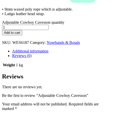
• 9mm waxed poly rope which is adjustable.
• Latigo leather head strap.
Adjustable Cowboy Cavesson quantity
Add to cart
SKU:
WES6187
Category:
Nosebands & Bosals
Additional information
Reviews (0)
Weight
1 kg
Reviews
There are no reviews yet.
Be the first to review “Adjustable Cowboy Cavesson”
Your email address will not be published.
Required fields are
marked
*