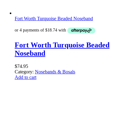
Fort Worth Turquoise Beaded Noseband
Fort Worth Turquoise Beaded
Noseband
$
74.95
Category:
Nosebands & Bosals
Add to cart