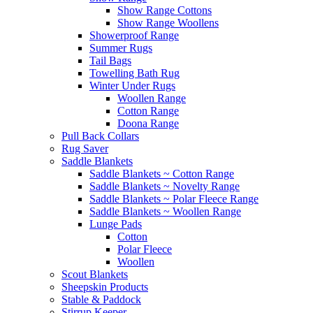
Show Range Cottons
Show Range Woollens
Showerproof Range
Summer Rugs
Tail Bags
Towelling Bath Rug
Winter Under Rugs
Woollen Range
Cotton Range
Doona Range
Pull Back Collars
Rug Saver
Saddle Blankets
Saddle Blankets ~ Cotton Range
Saddle Blankets ~ Novelty Range
Saddle Blankets ~ Polar Fleece Range
Saddle Blankets ~ Woollen Range
Lunge Pads
Cotton
Polar Fleece
Woollen
Scout Blankets
Sheepskin Products
Stable & Paddock
Stirrup Keeper