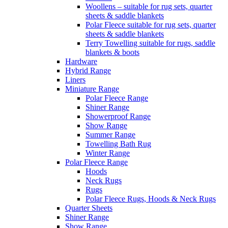
Woollens – suitable for rug sets, quarter
sheets & saddle blankets
Polar Fleece suitable for rug sets, quarter
sheets & saddle blankets
Terry Towelling suitable for rugs, saddle
blankets & boots
Hardware
Hybrid Range
Liners
Miniature Range
Polar Fleece Range
Shiner Range
Showerproof Range
Show Range
Summer Range
Towelling Bath Rug
Winter Range
Polar Fleece Range
Hoods
Neck Rugs
Rugs
Polar Fleece Rugs, Hoods & Neck Rugs
Quarter Sheets
Shiner Range
Show Range