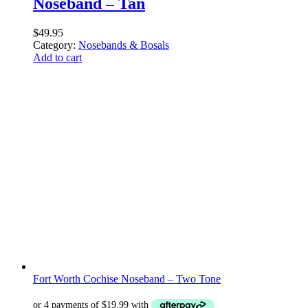
Noseband – Tan
$
49.95
Category:
Nosebands & Bosals
Add to cart
Fort Worth Cochise Noseband – Two Tone