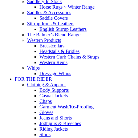
Saddlery In Stock
Horse Rugs ~ Winter Range
Saddles & Accessories
Saddle Covers
Stirrup Irons & Leathers
English Stirrup Leathers
The Balmer’s Blend Range
Western Products
Breastcollars
Headstalls & Bridles
Western Curb Chains & Straps
Western Reins
Whips
Dressage Whips
FOR THE RIDER
Clothing & Apparel
Body Supports
Casual Jackets
Chaps
Garment Wash/Re-Proofing
Gloves
Jeans and Shorts
Jodhpurs & Breeches
Riding Jackets
Shirts