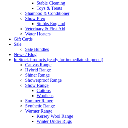
Stable Cleaning
Toys & Treats
Shampoo & Conditioner
Show Prep
Stubbs England
Veterinary & First Aid
Water Heaters
Gift Cards
Sale
Sale Bundles
News / Blog
In Stock Products (ready for immediate shipment)
Canvas Range
Hybrid Range
Shiner Range
Showerproof Range
Show Range
Cottons
Woollens
Summer Range
Synthetic Range
Warmer Range
Kersey Wool Range
Winter Under Rugs