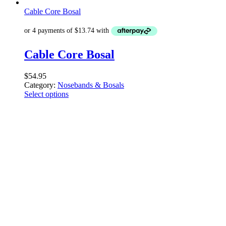
Cable Core Bosal
Cable Core Bosal
$
54.95
Category:
Nosebands & Bosals
Select options