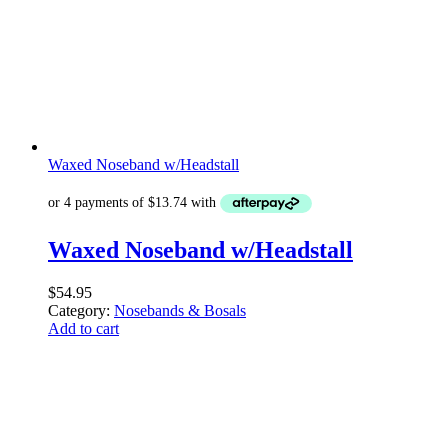
Waxed Noseband w/Headstall
Waxed Noseband w/Headstall
$
54.95
Category:
Nosebands & Bosals
Add to cart