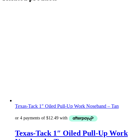
Texas-Tack 1″ Oiled Pull-Up Work Noseband – Tan
Texas-Tack 1″ Oiled Pull-Up Work