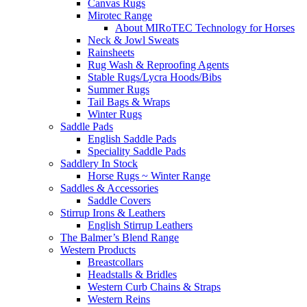
Canvas Rugs
Mirotec Range
About MIRoTEC Technology for Horses
Neck & Jowl Sweats
Rainsheets
Rug Wash & Reproofing Agents
Stable Rugs/Lycra Hoods/Bibs
Summer Rugs
Tail Bags & Wraps
Winter Rugs
Saddle Pads
English Saddle Pads
Speciality Saddle Pads
Saddlery In Stock
Horse Rugs ~ Winter Range
Saddles & Accessories
Saddle Covers
Stirrup Irons & Leathers
English Stirrup Leathers
The Balmer’s Blend Range
Western Products
Breastcollars
Headstalls & Bridles
Western Curb Chains & Straps
Western Reins