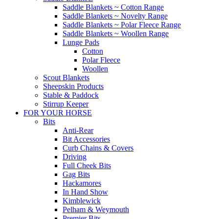
Saddle Blankets ~ Cotton Range
Saddle Blankets ~ Novelty Range
Saddle Blankets ~ Polar Fleece Range
Saddle Blankets ~ Woollen Range
Lunge Pads
Cotton
Polar Fleece
Woollen
Scout Blankets
Sheepskin Products
Stable & Paddock
Stirrup Keeper
FOR YOUR HORSE
Bits
Anti-Rear
Bit Accessories
Curb Chains & Covers
Driving
Full Cheek Bits
Gag Bits
Hackamores
In Hand Show
Kimblewick
Pelham & Weymouth
Premier Bits