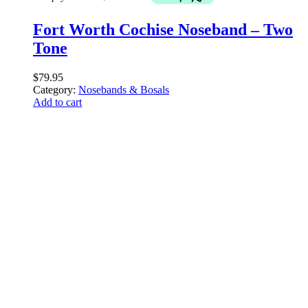
Fort Worth Cochise Noseband – Two
Tone
$
79.95
Category:
Nosebands & Bosals
Add to cart