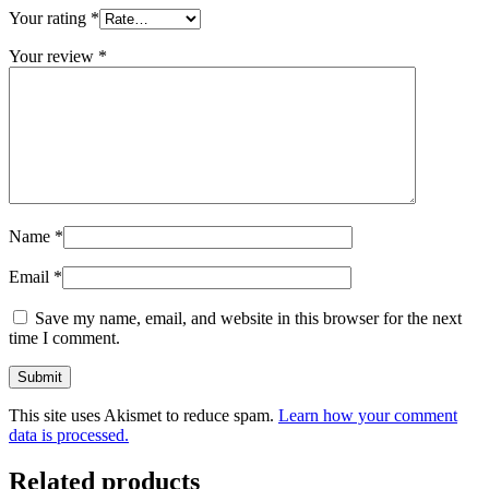
Your rating
*
Your review
*
Name
*
Email
*
Save my name, email, and website in this browser for the next
time I comment.
This site uses Akismet to reduce spam.
Learn how your comment
data is processed.
Related products