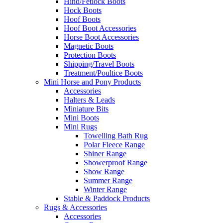
Hind/Fetlock Boots
Hock Boots
Hoof Boots
Hoof Boot Accessories
Horse Boot Accessories
Magnetic Boots
Protection Boots
Shipping/Travel Boots
Treatment/Poultice Boots
Mini Horse and Pony Products
Accessories
Halters & Leads
Miniature Bits
Mini Boots
Mini Rugs
Towelling Bath Rug
Polar Fleece Range
Shiner Range
Showerproof Range
Show Range
Summer Range
Winter Range
Stable & Paddock Products
Rugs & Accessories
Accessories