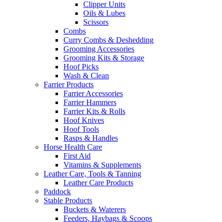
Clipper Units
Oils & Lubes
Scissors
Combs
Curry Combs & Deshedding
Grooming Accessories
Grooming Kits & Storage
Hoof Picks
Wash & Clean
Farrier Products
Farrier Accessories
Farrier Hammers
Farrier Kits & Rolls
Hoof Knives
Hoof Tools
Rasps & Handles
Horse Health Care
First Aid
Vitamins & Supplements
Leather Care, Tools & Tanning
Leather Care Products
Paddock
Stable Products
Buckets & Waterers
Feeders, Haybags & Scoops