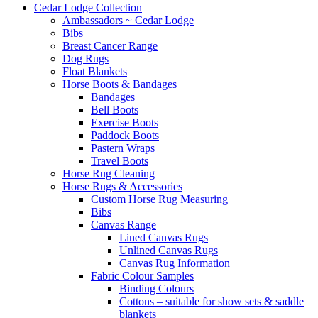
Cedar Lodge Collection
Ambassadors ~ Cedar Lodge
Bibs
Breast Cancer Range
Dog Rugs
Float Blankets
Horse Boots & Bandages
Bandages
Bell Boots
Exercise Boots
Paddock Boots
Pastern Wraps
Travel Boots
Horse Rug Cleaning
Horse Rugs & Accessories
Custom Horse Rug Measuring
Bibs
Canvas Range
Lined Canvas Rugs
Unlined Canvas Rugs
Canvas Rug Information
Fabric Colour Samples
Binding Colours
Cottons – suitable for show sets & saddle
blankets