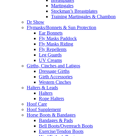
Breastplates
Martingales
Stockman’s Breastplates
Training Martingales & Chambon
Dr Show
Flymasks/Bonnets & Sun Protection
Ear Bonnets
Fly Masks Paddock
Fly Masks Riding
Fly Repellents
Leg Guards
UV Creams
Girths, Cinches and Latigos
Dressage Girths
Girth Accessories
Western Cinches
Halters & Leads
Halters
Rope Halters
Hoof Care
Hoof Supplement
Horse Boots & Bandages
Bandages & Pads
Bell Boots/Overreach Boots
Exercise/Tendon Boots