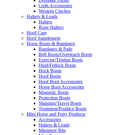
Dressage Girths
Girth Accessories
Western Cinches
Halters & Leads
Halters
Rope Halters
Hoof Care
Hoof Supplement
Horse Boots & Bandages
Bandages & Pads
Bell Boots/Overreach Boots
Exercise/Tendon Boots
Hind/Fetlock Boots
Hock Boots
Hoof Boots
Hoof Boot Accessories
Horse Boot Accessories
Magnetic Boots
Protection Boots
Shipping/Travel Boots
Treatment/Poultice Boots
Mini Horse and Pony Products
Accessories
Halters & Leads
Miniature Bits