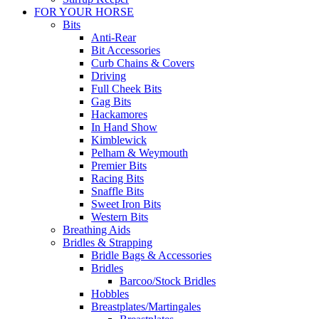
FOR YOUR HORSE
Bits
Anti-Rear
Bit Accessories
Curb Chains & Covers
Driving
Full Cheek Bits
Gag Bits
Hackamores
In Hand Show
Kimblewick
Pelham & Weymouth
Premier Bits
Racing Bits
Snaffle Bits
Sweet Iron Bits
Western Bits
Breathing Aids
Bridles & Strapping
Bridle Bags & Accessories
Bridles
Barcoo/Stock Bridles
Hobbles
Breastplates/Martingales