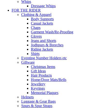
Whips
Dressage Whips
FOR THE RIDER
Clothing & Apparel
Body Supports
Casual Jackets
Chaps
Garment Wash/Re-Proofing
Gloves
Jeans and Shorts
Jodhpurs & Breeches
Riding Jackets
Shirts
Eventing Number Holders etc
Giftware
Christmas Items
Gift Ideas
Hair Products
Home/Door Mats/Bells
Jewellery
Keyrings
Memorial Plaques
Helmets
Luggage & Gear Bags
Spurs & Spur Straps