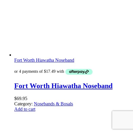
Fort Worth Hiawatha Noseband
Fort Worth Hiawatha Noseband
$
69.95
Category:
Nosebands & Bosals
Add to cart