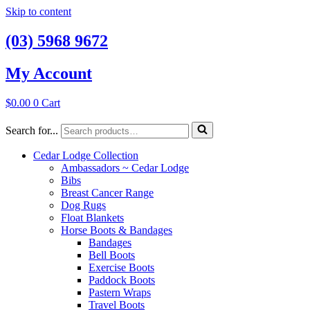
Skip to content
(03) 5968 9672
My Account
$
0.00
0
Cart
Search for...
Cedar Lodge Collection
Ambassadors ~ Cedar Lodge
Bibs
Breast Cancer Range
Dog Rugs
Float Blankets
Horse Boots & Bandages
Bandages
Bell Boots
Exercise Boots
Paddock Boots
Pastern Wraps
Travel Boots