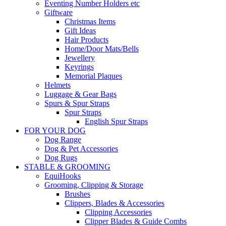
Eventing Number Holders etc
Giftware
Christmas Items
Gift Ideas
Hair Products
Home/Door Mats/Bells
Jewellery
Keyrings
Memorial Plaques
Helmets
Luggage & Gear Bags
Spurs & Spur Straps
Spur Straps
English Spur Straps
FOR YOUR DOG
Dog Range
Dog & Pet Accessories
Dog Rugs
STABLE & GROOMING
EquiHooks
Grooming, Clipping & Storage
Brushes
Clippers, Blades & Accessories
Clipping Accessories
Clipper Blades & Guide Combs