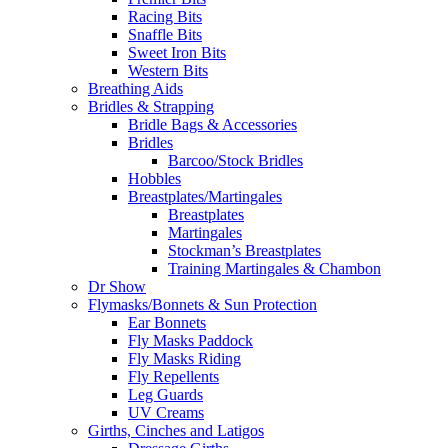
Racing Bits
Snaffle Bits
Sweet Iron Bits
Western Bits
Breathing Aids
Bridles & Strapping
Bridle Bags & Accessories
Bridles
Barcoo/Stock Bridles
Hobbles
Breastplates/Martingales
Breastplates
Martingales
Stockman’s Breastplates
Training Martingales & Chambon
Dr Show
Flymasks/Bonnets & Sun Protection
Ear Bonnets
Fly Masks Paddock
Fly Masks Riding
Fly Repellents
Leg Guards
UV Creams
Girths, Cinches and Latigos