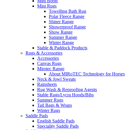
Mini Boots
Mini Rugs
Towelling Bath Rug
Polar Fleece Range
Shiner Range
Showerproof Range
Show Range
Summer Range
Winter Range
Stable & Paddock Products
Rugs & Accessories
Accessories
Canvas Rugs
Mirotec Range
About MIRoTEC Technology for Horses
Neck & Jowl Sweats
Rainsheets
Rug Wash & Reproofing Agents
Stable Rugs/Lycra Hoods/Bibs
Summer Rugs
Tail Bags & Wraps
Winter Rugs
Saddle Pads
English Saddle Pads
Speciality Saddle Pads