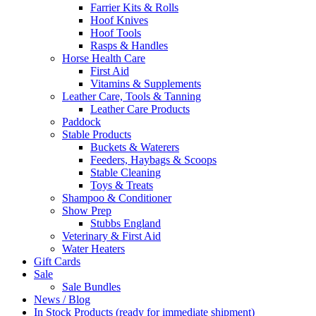
Farrier Kits & Rolls
Hoof Knives
Hoof Tools
Rasps & Handles
Horse Health Care
First Aid
Vitamins & Supplements
Leather Care, Tools & Tanning
Leather Care Products
Paddock
Stable Products
Buckets & Waterers
Feeders, Haybags & Scoops
Stable Cleaning
Toys & Treats
Shampoo & Conditioner
Show Prep
Stubbs England
Veterinary & First Aid
Water Heaters
Gift Cards
Sale
Sale Bundles
News / Blog
In Stock Products (ready for immediate shipment)