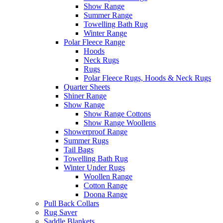
Show Range
Summer Range
Towelling Bath Rug
Winter Range
Polar Fleece Range
Hoods
Neck Rugs
Rugs
Polar Fleece Rugs, Hoods & Neck Rugs
Quarter Sheets
Shiner Range
Show Range
Show Range Cottons
Show Range Woollens
Showerproof Range
Summer Rugs
Tail Bags
Towelling Bath Rug
Winter Under Rugs
Woollen Range
Cotton Range
Doona Range
Pull Back Collars
Rug Saver
Saddle Blankets