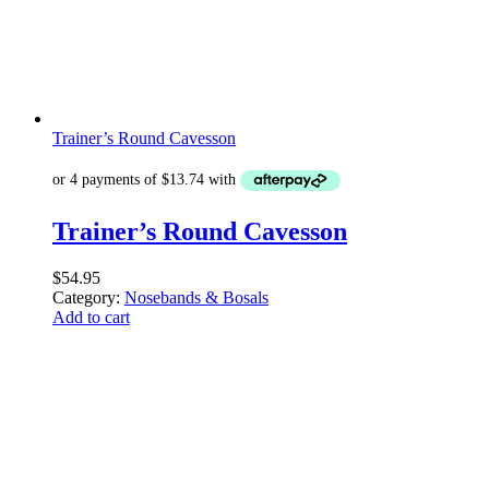
Trainer’s Round Cavesson
Trainer’s Round Cavesson
$
54.95
Category:
Nosebands & Bosals
Add to cart