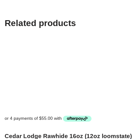
Related products
Cedar Lodge Rawhide 16oz (12oz loomstate)