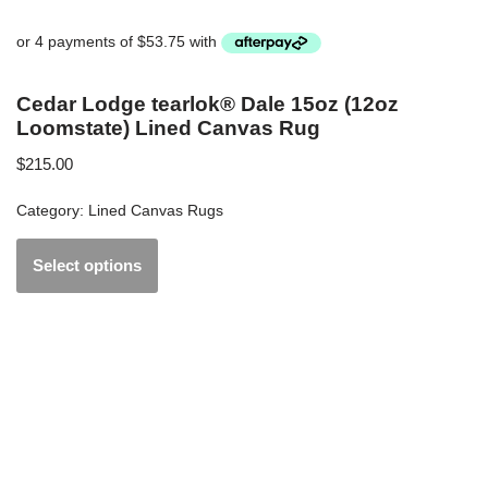
Cedar Lodge tearlok® Dale 15oz (12oz
Loomstate) Lined Canvas Rug
$
215.00
Category:
Lined Canvas Rugs
Select options