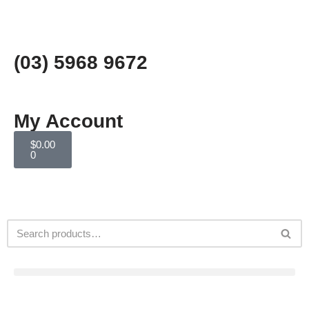
Skip
to
(03) 5968 9672
content
My Account
$
0.00
0