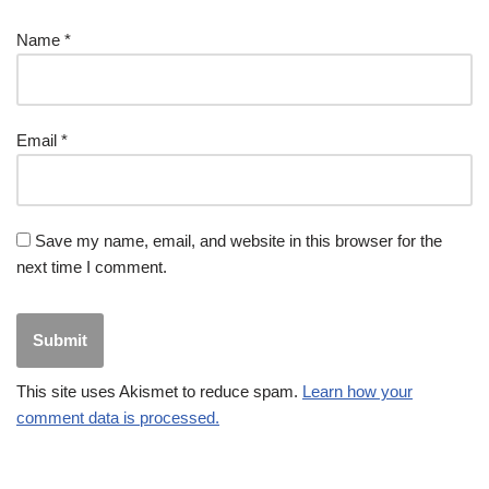
Name
*
Email
*
Save my name, email, and website in this browser for the
next time I comment.
This site uses Akismet to reduce spam.
Learn how your
comment data is processed.