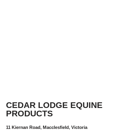
CEDAR LODGE EQUINE
PRODUCTS
11 Kiernan Road, Macclesfield, Victoria