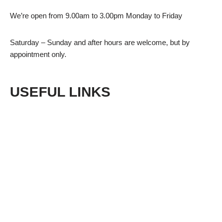
We’re open from 9.00am to 3.00pm Monday to Friday
Saturday – Sunday and after hours are welcome, but by
appointment only.
USEFUL LINKS
Shop
Privacy Policy
Terms & Conditions
Returns
Sitemap