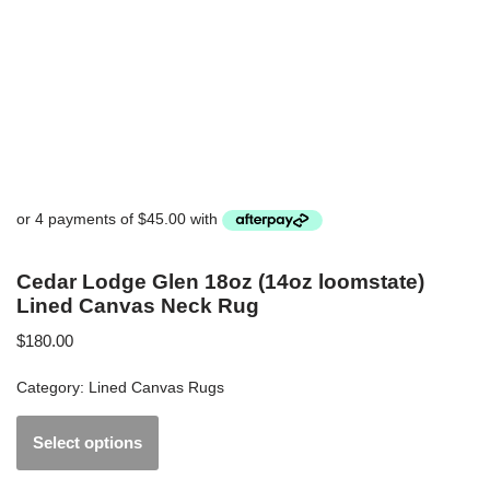
Cedar Lodge Glen 18oz (14oz loomstate)
Lined Canvas Neck Rug
$
180.00
Category:
Lined Canvas Rugs
Select options