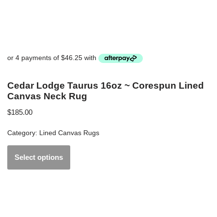
Cedar Lodge Taurus 16oz ~ Corespun Lined
Canvas Neck Rug
$
185.00
Category:
Lined Canvas Rugs
Select options