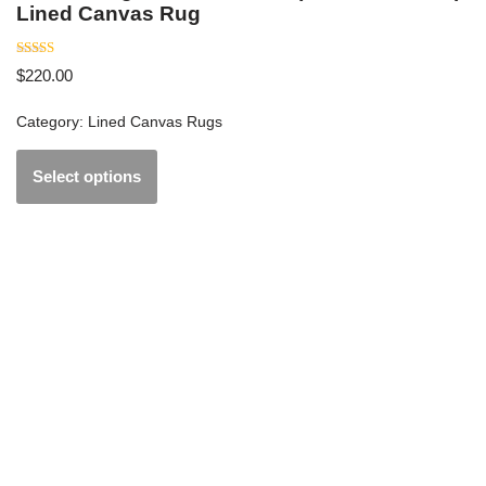
Lined Canvas Rug
Rated
$
220.00
5
out of 5
Category:
Lined Canvas Rugs
Select options