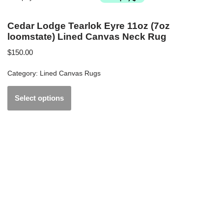
Cedar Lodge Tearlok Eyre 11oz (7oz
loomstate) Lined Canvas Neck Rug
$
150.00
Category:
Lined Canvas Rugs
Select options