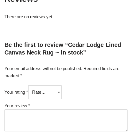
There are no reviews yet.
Be the first to review “Cedar Lodge Lined
Canvas Neck Rug ~ in stock”
Your email address will not be published.
Required fields are
marked
*
Your rating
*
Your review
*