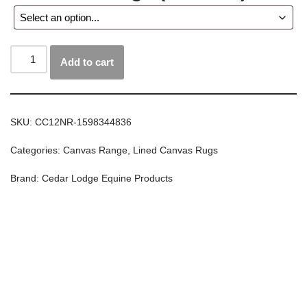
Add to cart
SKU:
CC12NR-1598344836
Categories:
Canvas Range
,
Lined Canvas Rugs
Brand:
Cedar Lodge Equine Products