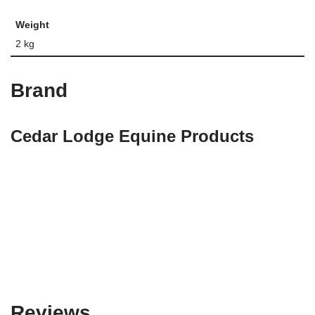
Weight
2 kg
Brand
Cedar Lodge Equine Products
Reviews