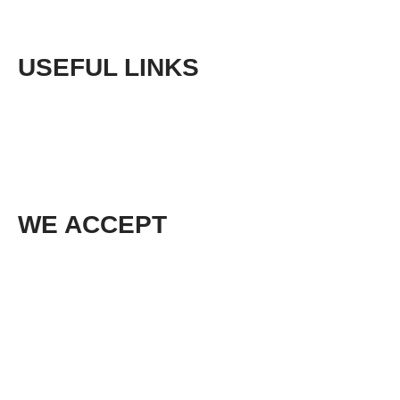
USEFUL LINKS
Phone:
+61 (03) 5968 9672
Email:
sales@cedarlodgeproducts.com
WE ACCEPT