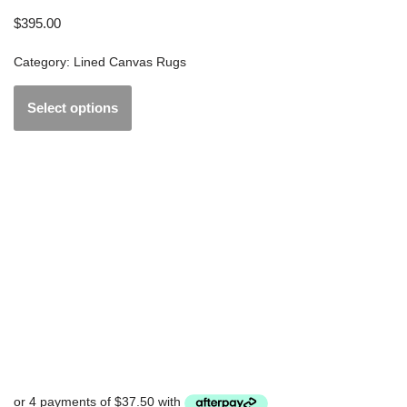
$
395.00
Category:
Lined Canvas Rugs
Select options