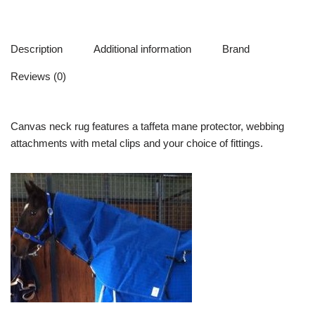
Description
Additional information
Brand
Reviews (0)
Canvas neck rug features a taffeta mane protector, webbing
attachments with metal clips and your choice of fittings.