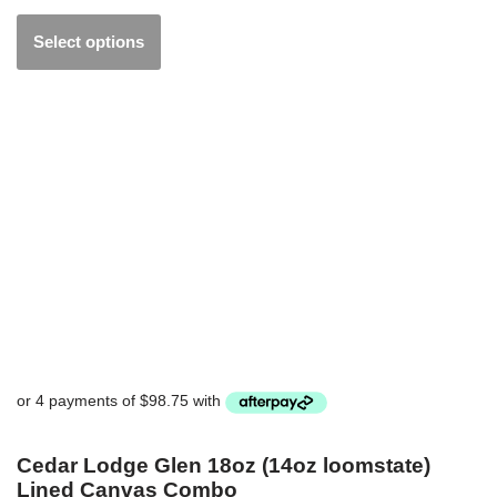
Select options
Cedar Lodge Glen 18oz (14oz loomstate)
Lined Canvas Combo