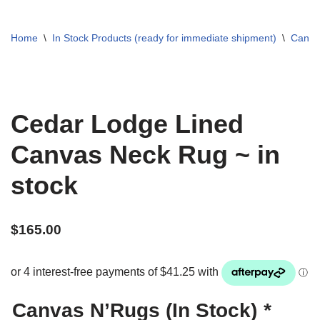
Home
\
In Stock Products (ready for immediate shipment)
\
Canva
Cedar Lodge Lined
Canvas Neck Rug ~ in
stock
$
165.00
Canvas N’Rugs (In Stock)
*