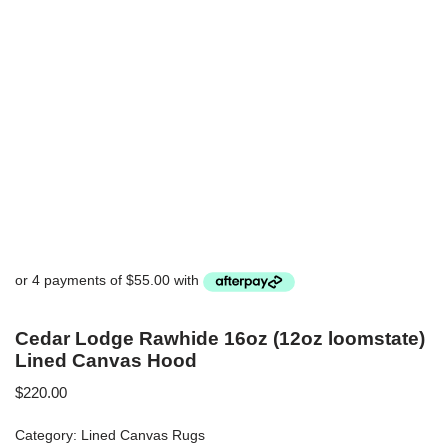
Cedar Lodge Rawhide 16oz (12oz loomstate)
Lined Canvas Hood
$
220.00
Category:
Lined Canvas Rugs