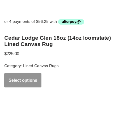
Cedar Lodge Glen 18oz (14oz loomstate)
Lined Canvas Rug
$
225.00
Category:
Lined Canvas Rugs
Select options