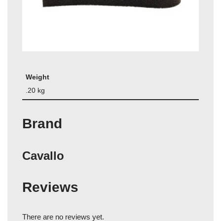
Weight
.20 kg
Brand
Cavallo
Reviews
There are no reviews yet.