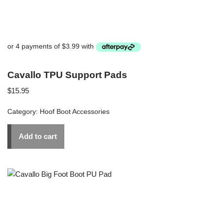
Cavallo TPU Support Pads
$
15.95
Category:
Hoof Boot Accessories
Add to cart