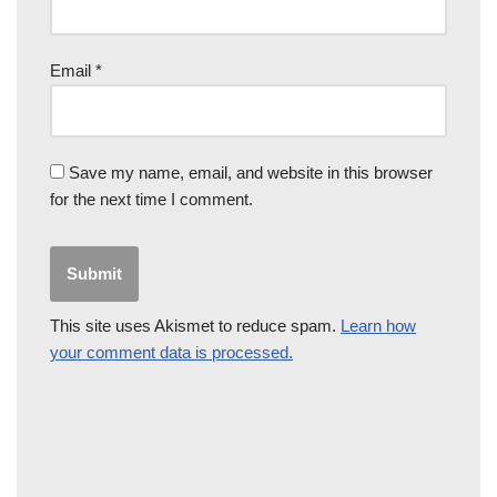
Email
*
Save my name, email, and website in this browser
for the next time I comment.
This site uses Akismet to reduce spam.
Learn how
your comment data is processed.