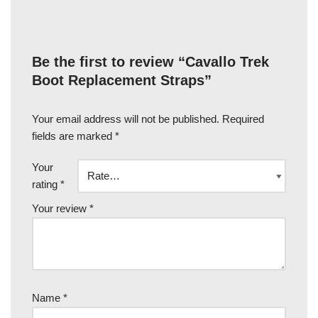
Be the first to review “Cavallo Trek
Boot Replacement Straps”
Your email address will not be published.
Required
fields are marked
*
Your
rating
*
Your review
*
Name
*