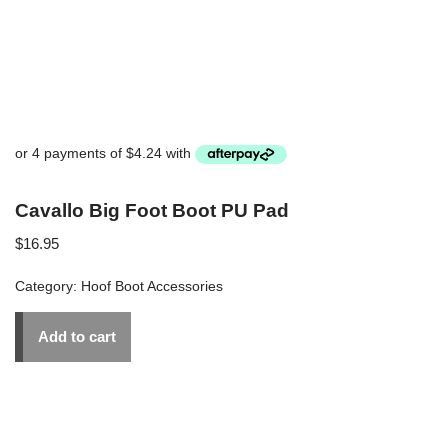
Cavallo Big Foot Boot PU Pad
$
16.95
Category:
Hoof Boot Accessories
Add to cart