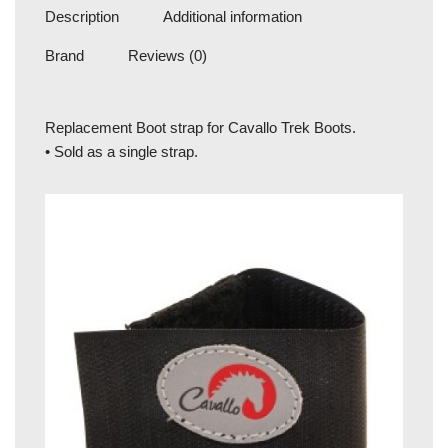
Description
Additional information
Brand
Reviews (0)
Replacement Boot strap for Cavallo Trek Boots.
• Sold as a single strap.