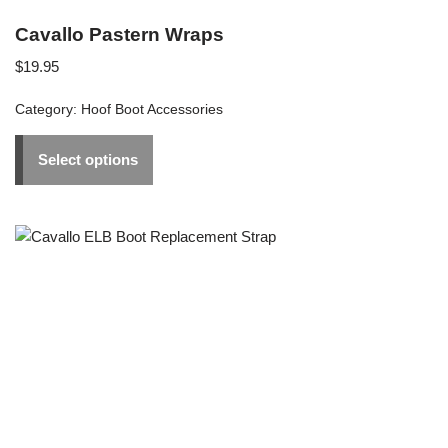
Cavallo Pastern Wraps
$
19.95
Category:
Hoof Boot Accessories
Select options