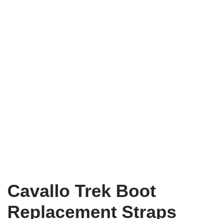
Cavallo Trek Boot
Replacement Straps