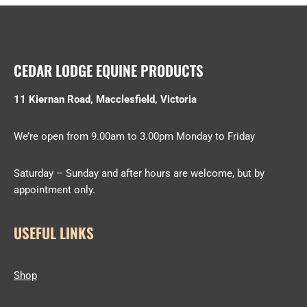
CEDAR LODGE EQUINE PRODUCTS
11 Kiernan Road, Macclesfield, Victoria
We’re open from 9.00am to 3.00pm Monday to Friday
Saturday – Sunday and after hours are welcome, but by
appointment only.
USEFUL LINKS
Shop