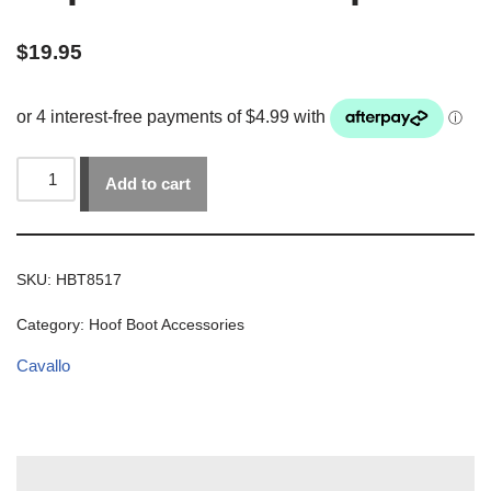
$
19.95
Add to cart
SKU:
HBT8517
Category:
Hoof Boot Accessories
Cavallo