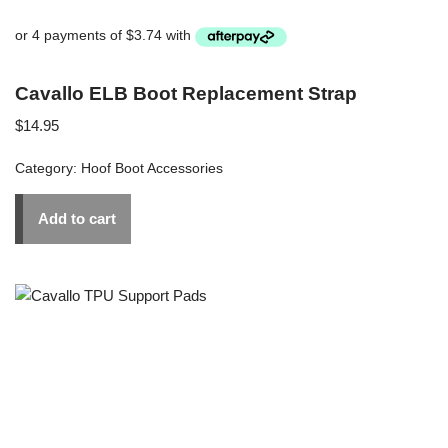
Cavallo ELB Boot Replacement Strap
$
14.95
Category:
Hoof Boot Accessories
Add to cart