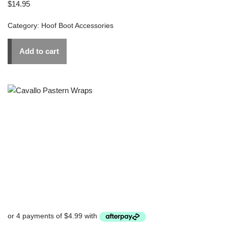
$
14.95
Category:
Hoof Boot Accessories
Add to cart