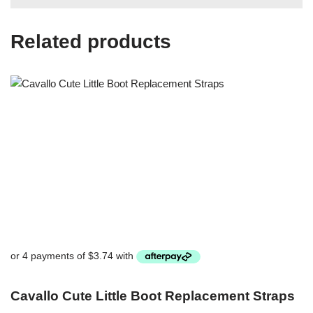
Related products
Cavallo Cute Little Boot Replacement Straps