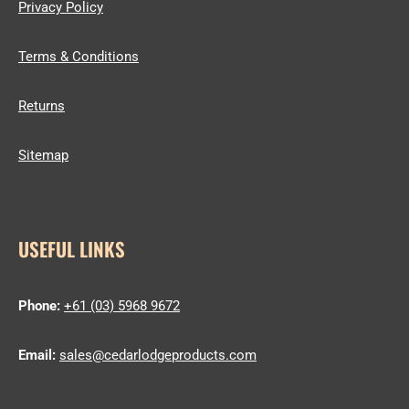
Privacy Policy
Terms & Conditions
Returns
Sitemap
USEFUL LINKS
Phone:
+61 (03) 5968 9672
Email:
sales@cedarlodgeproducts.com