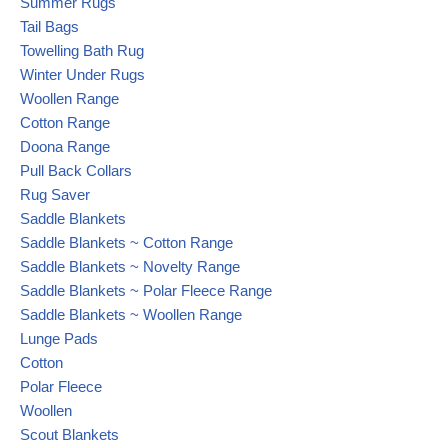
Summer Rugs
Tail Bags
Towelling Bath Rug
Winter Under Rugs
Woollen Range
Cotton Range
Doona Range
Pull Back Collars
Rug Saver
Saddle Blankets
Saddle Blankets ~ Cotton Range
Saddle Blankets ~ Novelty Range
Saddle Blankets ~ Polar Fleece Range
Saddle Blankets ~ Woollen Range
Lunge Pads
Cotton
Polar Fleece
Woollen
Scout Blankets