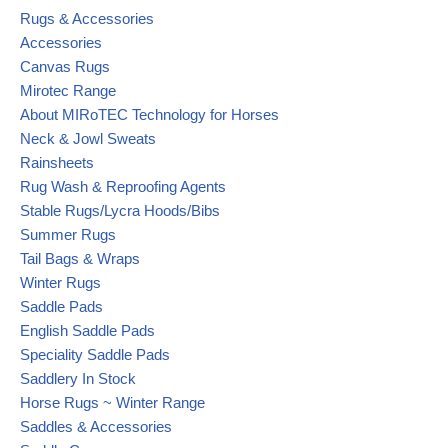
Rugs & Accessories
Accessories
Canvas Rugs
Mirotec Range
About MIRoTEC Technology for Horses
Neck & Jowl Sweats
Rainsheets
Rug Wash & Reproofing Agents
Stable Rugs/Lycra Hoods/Bibs
Summer Rugs
Tail Bags & Wraps
Winter Rugs
Saddle Pads
English Saddle Pads
Speciality Saddle Pads
Saddlery In Stock
Horse Rugs ~ Winter Range
Saddles & Accessories