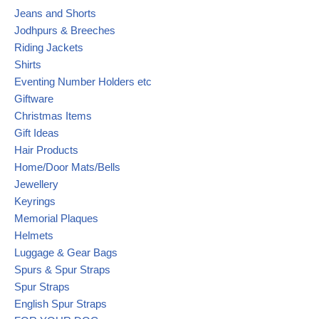
Jeans and Shorts
Jodhpurs & Breeches
Riding Jackets
Shirts
Eventing Number Holders etc
Giftware
Christmas Items
Gift Ideas
Hair Products
Home/Door Mats/Bells
Jewellery
Keyrings
Memorial Plaques
Helmets
Luggage & Gear Bags
Spurs & Spur Straps
Spur Straps
English Spur Straps