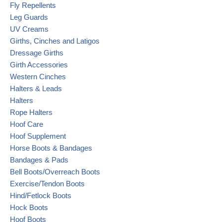
Fly Repellents
Leg Guards
UV Creams
Girths, Cinches and Latigos
Dressage Girths
Girth Accessories
Western Cinches
Halters & Leads
Halters
Rope Halters
Hoof Care
Hoof Supplement
Horse Boots & Bandages
Bandages & Pads
Bell Boots/Overreach Boots
Exercise/Tendon Boots
Hind/Fetlock Boots
Hock Boots
Hoof Boots