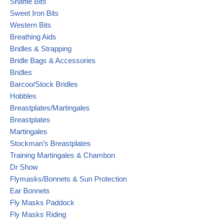
Snaffle Bits
Sweet Iron Bits
Western Bits
Breathing Aids
Bridles & Strapping
Bridle Bags & Accessories
Bridles
Barcoo/Stock Bridles
Hobbles
Breastplates/Martingales
Breastplates
Martingales
Stockman’s Breastplates
Training Martingales & Chambon
Dr Show
Flymasks/Bonnets & Sun Protection
Ear Bonnets
Fly Masks Paddock
Fly Masks Riding