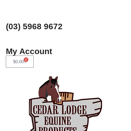
Skip
to
(03) 5968 9672
content
My Account
0
$
0.00