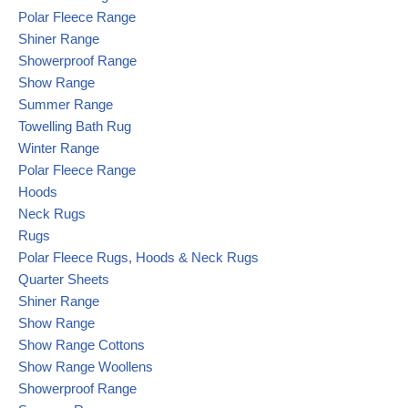
Polar Fleece Range
Shiner Range
Showerproof Range
Show Range
Summer Range
Towelling Bath Rug
Winter Range
Polar Fleece Range
Hoods
Neck Rugs
Rugs
Polar Fleece Rugs, Hoods & Neck Rugs
Quarter Sheets
Shiner Range
Show Range
Show Range Cottons
Show Range Woollens
Showerproof Range