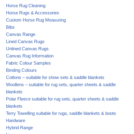
Horse Rug Cleaning
Horse Rugs & Accessories
Custom Horse Rug Measuring
Bibs
Canvas Range
Lined Canvas Rugs
Unlined Canvas Rugs
Canvas Rug Information
Fabric Colour Samples
Binding Colours
Cottons – suitable for show sets & saddle blankets
Woollens – suitable for rug sets, quarter sheets & saddle
blankets
Polar Fleece suitable for rug sets, quarter sheets & saddle
blankets
Terry Towelling suitable for rugs, saddle blankets & boots
Hardware
Hybrid Range