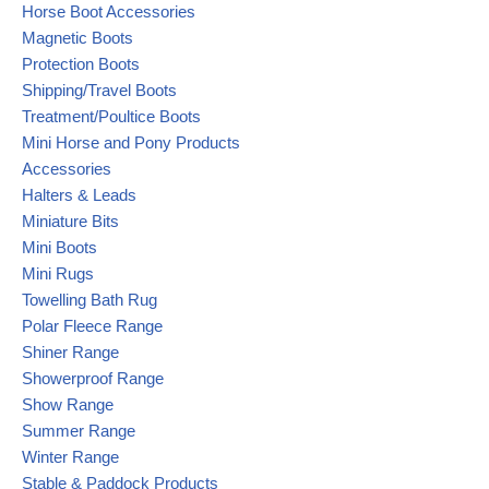
Horse Boot Accessories
Magnetic Boots
Protection Boots
Shipping/Travel Boots
Treatment/Poultice Boots
Mini Horse and Pony Products
Accessories
Halters & Leads
Miniature Bits
Mini Boots
Mini Rugs
Towelling Bath Rug
Polar Fleece Range
Shiner Range
Showerproof Range
Show Range
Summer Range
Winter Range
Stable & Paddock Products