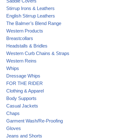
Saddle Covers
Stirrup Irons & Leathers
English Stirrup Leathers
The Balmer’s Blend Range
Western Products
Breastcollars
Headstalls & Bridles
Western Curb Chains & Straps
Western Reins
Whips
Dressage Whips
FOR THE RIDER
Clothing & Apparel
Body Supports
Casual Jackets
Chaps
Garment Wash/Re-Proofing
Gloves
Jeans and Shorts