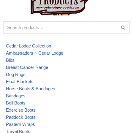
Cedar Lodge Collection
Ambassadors ~ Cedar Lodge
Bibs
Breast Cancer Range
Dog Rugs
Float Blankets
Horse Boots & Bandages
Bandages
Bell Boots
Exercise Boots
Paddock Boots
Pastern Wraps
Travel Boots