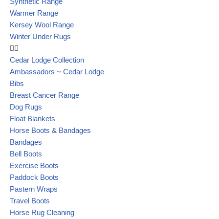
Synthetic Range
Warmer Range
Kersey Wool Range
Winter Under Rugs
Cedar Lodge Collection
Ambassadors ~ Cedar Lodge
Bibs
Breast Cancer Range
Dog Rugs
Float Blankets
Horse Boots & Bandages
Bandages
Bell Boots
Exercise Boots
Paddock Boots
Pastern Wraps
Travel Boots
Horse Rug Cleaning