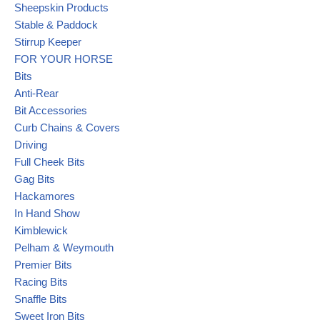
Sheepskin Products
Stable & Paddock
Stirrup Keeper
FOR YOUR HORSE
Bits
Anti-Rear
Bit Accessories
Curb Chains & Covers
Driving
Full Cheek Bits
Gag Bits
Hackamores
In Hand Show
Kimblewick
Pelham & Weymouth
Premier Bits
Racing Bits
Snaffle Bits
Sweet Iron Bits