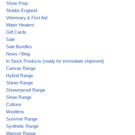
Show Prep
Stubbs England
Veterinary & First Aid
Water Heaters
Gift Cards
Sale
Sale Bundles
News / Blog
In Stock Products (ready for immediate shipment)
Canvas Range
Hybrid Range
Shiner Range
Showerproof Range
Show Range
Cottons
Woollens
Summer Range
Synthetic Range
Warmer Range