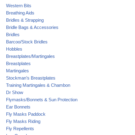
Western Bits
Breathing Aids
Bridles & Strapping
Bridle Bags & Accessories
Bridles
Barcoo/Stock Bridles
Hobbles
Breastplates/Martingales
Breastplates
Martingales
Stockman’s Breastplates
Training Martingales & Chambon
Dr Show
Flymasks/Bonnets & Sun Protection
Ear Bonnets
Fly Masks Paddock
Fly Masks Riding
Fly Repellents