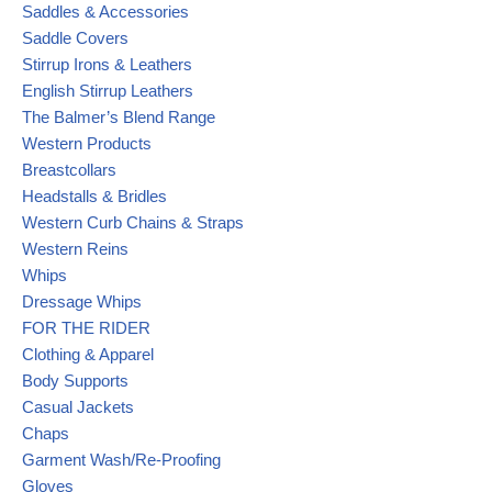
Saddles & Accessories
Saddle Covers
Stirrup Irons & Leathers
English Stirrup Leathers
The Balmer’s Blend Range
Western Products
Breastcollars
Headstalls & Bridles
Western Curb Chains & Straps
Western Reins
Whips
Dressage Whips
FOR THE RIDER
Clothing & Apparel
Body Supports
Casual Jackets
Chaps
Garment Wash/Re-Proofing
Gloves