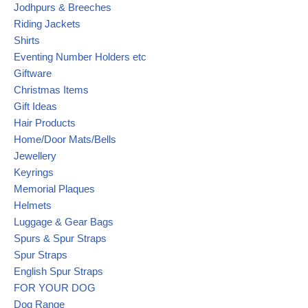
Jodhpurs & Breeches
Riding Jackets
Shirts
Eventing Number Holders etc
Giftware
Christmas Items
Gift Ideas
Hair Products
Home/Door Mats/Bells
Jewellery
Keyrings
Memorial Plaques
Helmets
Luggage & Gear Bags
Spurs & Spur Straps
Spur Straps
English Spur Straps
FOR YOUR DOG
Dog Range