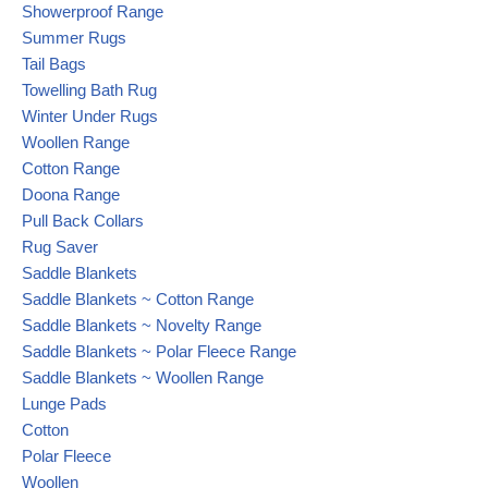
Showerproof Range
Summer Rugs
Tail Bags
Towelling Bath Rug
Winter Under Rugs
Woollen Range
Cotton Range
Doona Range
Pull Back Collars
Rug Saver
Saddle Blankets
Saddle Blankets ~ Cotton Range
Saddle Blankets ~ Novelty Range
Saddle Blankets ~ Polar Fleece Range
Saddle Blankets ~ Woollen Range
Lunge Pads
Cotton
Polar Fleece
Woollen