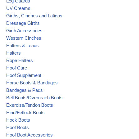
Leg Guards
UV Creams
Girths, Cinches and Latigos
Dressage Girths
Girth Accessories
Western Cinches
Halters & Leads
Halters
Rope Halters
Hoof Care
Hoof Supplement
Horse Boots & Bandages
Bandages & Pads
Bell Boots/Overreach Boots
Exercise/Tendon Boots
Hind/Fetlock Boots
Hock Boots
Hoof Boots
Hoof Boot Accessories