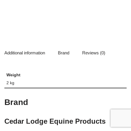
Additional information
Brand
Reviews (0)
Weight
2 kg
Brand
Cedar Lodge Equine Products