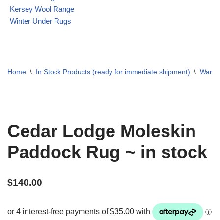
Kersey Wool Range
Winter Under Rugs
Home
\
In Stock Products (ready for immediate shipment)
\
Warme
Cedar Lodge Moleskin
Paddock Rug ~ in stock
$
140.00