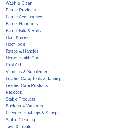
Wash & Clean
Farrier Products
Farrier Accessories
Farrier Hammers
Farrier Kits & Rolls
Hoof Knives
Hoof Tools
Rasps & Handles
Horse Health Care
First Aid
Vitamins & Supplements
Leather Care, Tools & Tanning
Leather Care Products
Paddock
Stable Products
Buckets & Waterers
Feeders, Haybags & Scoops
Stable Cleaning
Toys & Treats