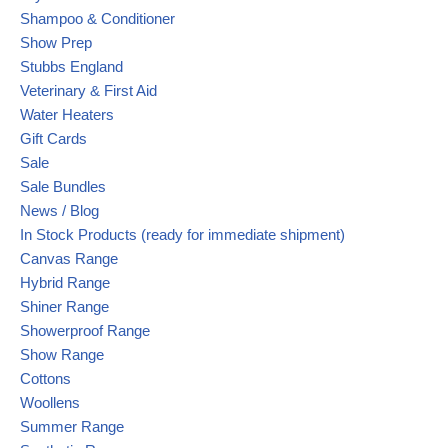
Shampoo & Conditioner
Show Prep
Stubbs England
Veterinary & First Aid
Water Heaters
Gift Cards
Sale
Sale Bundles
News / Blog
In Stock Products (ready for immediate shipment)
Canvas Range
Hybrid Range
Shiner Range
Showerproof Range
Show Range
Cottons
Woollens
Summer Range