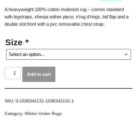
A heavyweight 100% cotton moleskin rug – comes standard
with legstraps, sherpa wither piece, n’rug d’rings, tail flap and a
double slot front with a pvc removable chest strap.
Size
*
Add to cart
SKU:
0-1598342131-1598342131-1
Category:
Winter Under Rugs