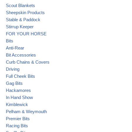
Scout Blankets
Sheepskin Products
Stable & Paddock
Stirrup Keeper
FOR YOUR HORSE
Bits
Anti-Rear
Bit Accessories
Curb Chains & Covers
Driving
Full Cheek Bits
Gag Bits
Hackamores
In Hand Show
Kimblewick
Pelham & Weymouth
Premier Bits
Racing Bits