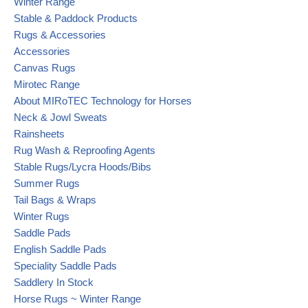
Winter Range
Stable & Paddock Products
Rugs & Accessories
Accessories
Canvas Rugs
Mirotec Range
About MIRoTEC Technology for Horses
Neck & Jowl Sweats
Rainsheets
Rug Wash & Reproofing Agents
Stable Rugs/Lycra Hoods/Bibs
Summer Rugs
Tail Bags & Wraps
Winter Rugs
Saddle Pads
English Saddle Pads
Speciality Saddle Pads
Saddlery In Stock
Horse Rugs ~ Winter Range