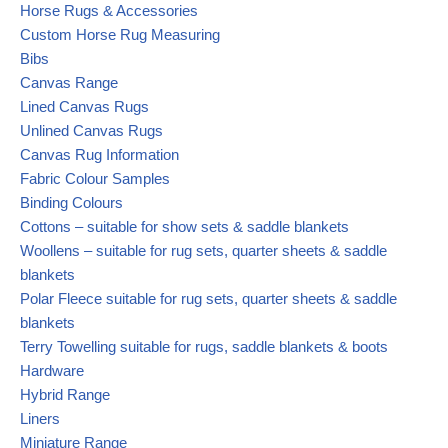
Horse Rugs & Accessories
Custom Horse Rug Measuring
Bibs
Canvas Range
Lined Canvas Rugs
Unlined Canvas Rugs
Canvas Rug Information
Fabric Colour Samples
Binding Colours
Cottons – suitable for show sets & saddle blankets
Woollens – suitable for rug sets, quarter sheets & saddle
blankets
Polar Fleece suitable for rug sets, quarter sheets & saddle
blankets
Terry Towelling suitable for rugs, saddle blankets & boots
Hardware
Hybrid Range
Liners
Miniature Range