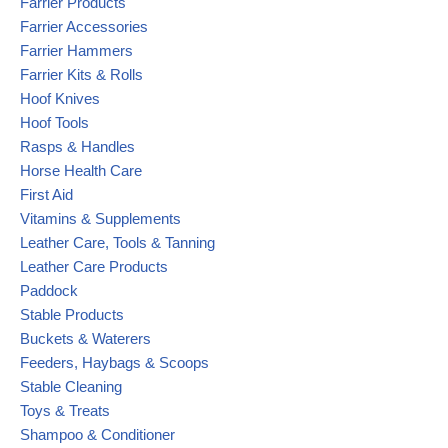
Farrier Products
Farrier Accessories
Farrier Hammers
Farrier Kits & Rolls
Hoof Knives
Hoof Tools
Rasps & Handles
Horse Health Care
First Aid
Vitamins & Supplements
Leather Care, Tools & Tanning
Leather Care Products
Paddock
Stable Products
Buckets & Waterers
Feeders, Haybags & Scoops
Stable Cleaning
Toys & Treats
Shampoo & Conditioner