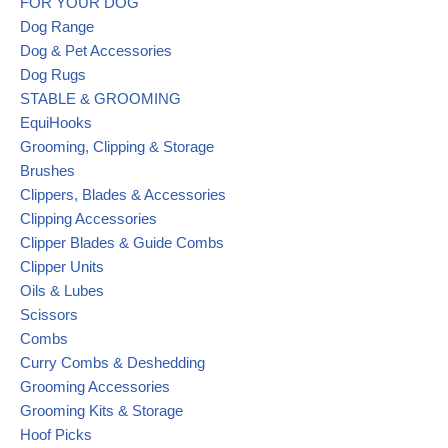
FOR YOUR DOG
Dog Range
Dog & Pet Accessories
Dog Rugs
STABLE & GROOMING
EquiHooks
Grooming, Clipping & Storage
Brushes
Clippers, Blades & Accessories
Clipping Accessories
Clipper Blades & Guide Combs
Clipper Units
Oils & Lubes
Scissors
Combs
Curry Combs & Deshedding
Grooming Accessories
Grooming Kits & Storage
Hoof Picks