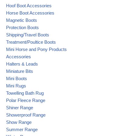
Hoof Boot Accessories
Horse Boot Accessories
Magnetic Boots
Protection Boots
Shipping/Travel Boots
Treatment/Poultice Boots
Mini Horse and Pony Products
Accessories
Halters & Leads
Miniature Bits
Mini Boots
Mini Rugs
Towelling Bath Rug
Polar Fleece Range
Shiner Range
Showerproof Range
Show Range
Summer Range