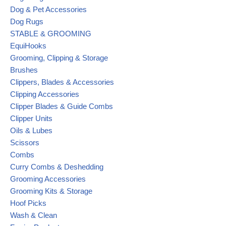
Dog & Pet Accessories
Dog Rugs
STABLE & GROOMING
EquiHooks
Grooming, Clipping & Storage
Brushes
Clippers, Blades & Accessories
Clipping Accessories
Clipper Blades & Guide Combs
Clipper Units
Oils & Lubes
Scissors
Combs
Curry Combs & Deshedding
Grooming Accessories
Grooming Kits & Storage
Hoof Picks
Wash & Clean