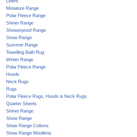
Liners
Miniature Range
Polar Fleece Range
Shiner Range
Showerproof Range
Show Range
Summer Range
Towelling Bath Rug
Winter Range
Polar Fleece Range
Hoods
Neck Rugs
Rugs
Polar Fleece Rugs, Hoods & Neck Rugs
Quarter Sheets
Shiner Range
Show Range
Show Range Cottons
Show Range Woollens