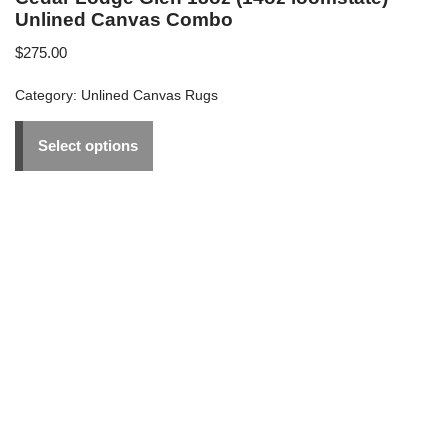
Unlined Canvas Combo
$
275.00
Category:
Unlined Canvas Rugs
Select options