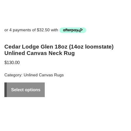
Cedar Lodge Glen 18oz (14oz loomstate)
Unlined Canvas Neck Rug
$
130.00
Category:
Unlined Canvas Rugs
Select options