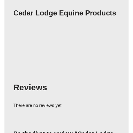
Cedar Lodge Equine Products
Reviews
There are no reviews yet.