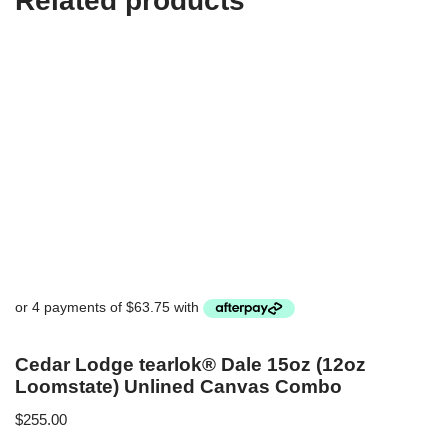
Related products
Cedar Lodge tearlok® Dale 15oz (12oz
Loomstate) Unlined Canvas Combo
$
255.00