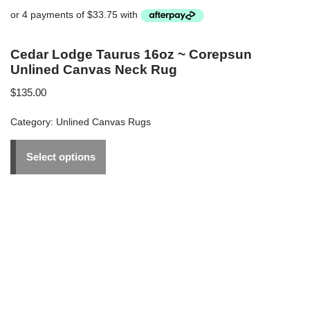
Cedar Lodge Taurus 16oz ~ Corepsun
Unlined Canvas Neck Rug
$
135.00
Category:
Unlined Canvas Rugs
Select options