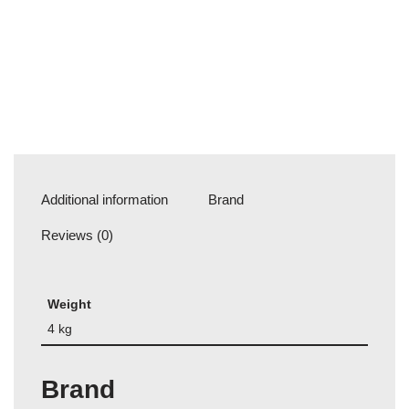
Additional information
Brand
Reviews (0)
Weight
4 kg
Brand