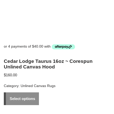
Cedar Lodge Taurus 16oz ~ Corespun
Unlined Canvas Hood
$
160.00
Category:
Unlined Canvas Rugs
Select options