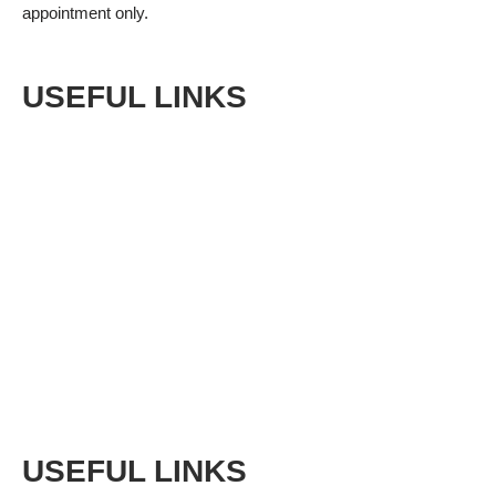
appointment only.
USEFUL LINKS
Shop
Privacy Policy
Terms & Conditions
Returns
Sitemap
USEFUL LINKS