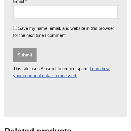
Email
*
Save my name, email, and website in this browser
for the next time I comment.
This site uses Akismet to reduce spam.
Learn how
your comment data is processed.