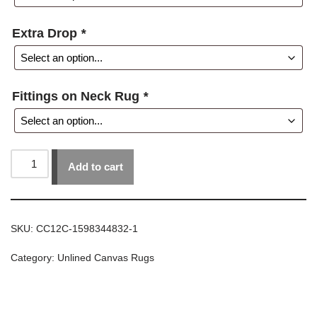
Extra Drop
*
Fittings on Neck Rug
*
Add to cart
SKU:
CC12C-1598344832-1
Category:
Unlined Canvas Rugs