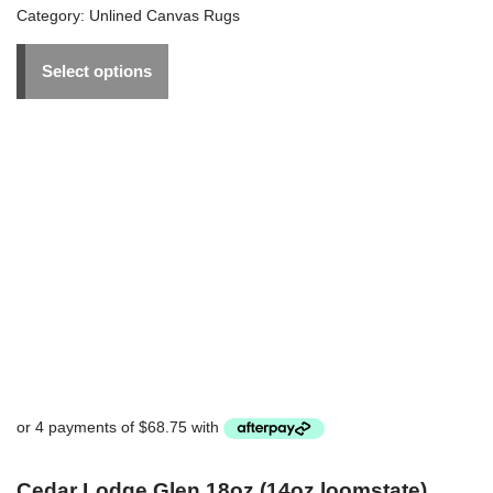
Category:
Unlined Canvas Rugs
Select options
Cedar Lodge Glen 18oz (14oz loomstate)