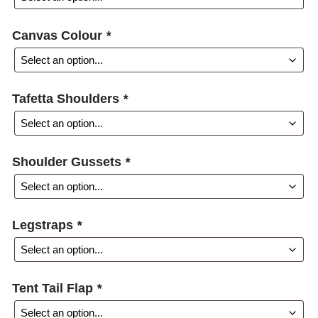
Canvas Colour
*
Tafetta Shoulders
*
Shoulder Gussets
*
Legstraps
*
Tent Tail Flap
*