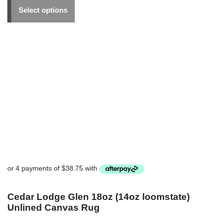
Select options
Cedar Lodge Glen 18oz (14oz loomstate)
Unlined Canvas Rug