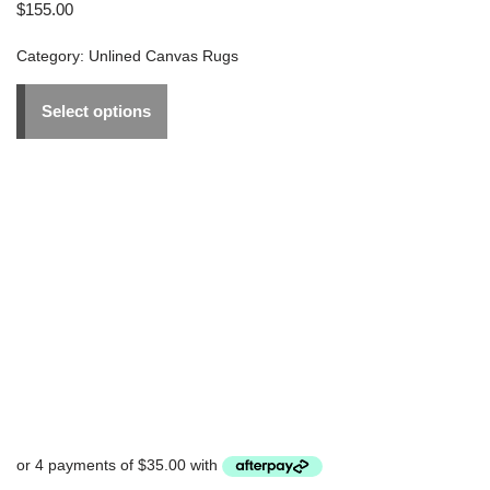
$
155.00
Category:
Unlined Canvas Rugs
Select options