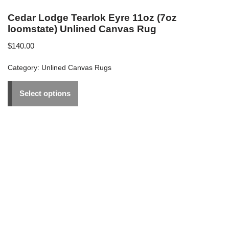
Cedar Lodge Tearlok Eyre 11oz (7oz
loomstate) Unlined Canvas Rug
$
140.00
Category:
Unlined Canvas Rugs
Select options