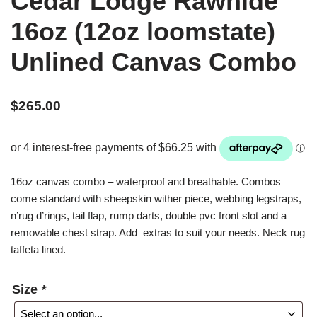
Cedar Lodge Rawhide
16oz (12oz loomstate)
Unlined Canvas Combo
$
265.00
16oz canvas combo – waterproof and breathable. Combos
come standard with sheepskin wither piece, webbing legstraps,
n’rug d’rings, tail flap, rump darts, double pvc front slot and a
removable chest strap. Add extras to suit your needs. Neck rug
taffeta lined.
Size
*