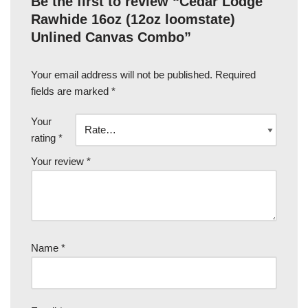
Be the first to review “Cedar Lodge
Rawhide 16oz (12oz loomstate)
Unlined Canvas Combo”
Your email address will not be published.
Required
fields are marked
*
Your
rating
*
Your review
*
Name
*