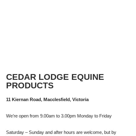
CEDAR LODGE EQUINE
PRODUCTS
11 Kiernan Road, Macclesfield, Victoria
We’re open from 9.00am to 3.00pm Monday to Friday
Saturday – Sunday and after hours are welcome, but by