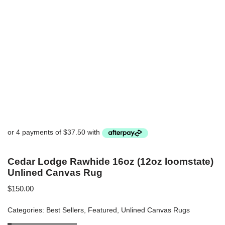
Cedar Lodge Rawhide 16oz (12oz loomstate)
Unlined Canvas Rug
$
150.00
Categories:
Best Sellers
,
Featured
,
Unlined Canvas Rugs