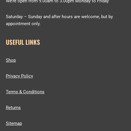
We’re open from 9.00am to 3.00pm Monday to Friday
Saturday – Sunday and after hours are welcome, but by
appointment only.
USEFUL LINKS
Shop
Privacy Policy
Terms & Conditions
Returns
Sitemap