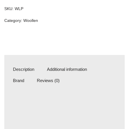
SKU:
WLP
Category:
Woollen
Description
Additional information
Brand
Reviews (0)