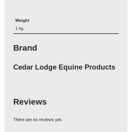
Weight
1 kg
Brand
Cedar Lodge Equine Products
Reviews
There are no reviews yet.