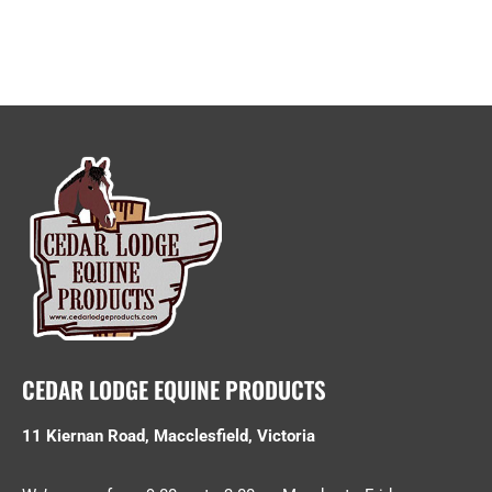
CEDAR LODGE EQUINE PRODUCTS
11 Kiernan Road, Macclesfield, Victoria