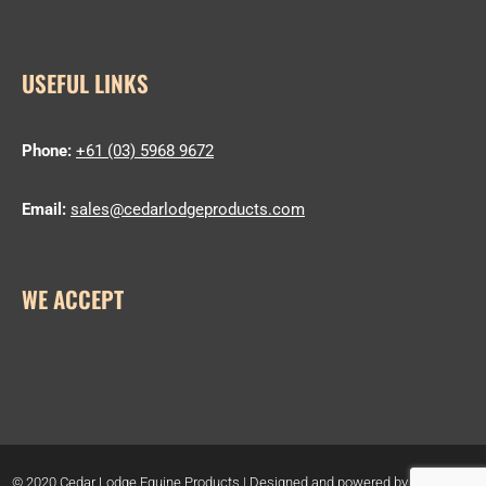
USEFUL LINKS
Phone:
+61 (03) 5968 9672
Email:
sales@cedarlodgeproducts.com
WE ACCEPT
© 2020 Cedar Lodge Equine Products | Designed and powered by
Host Geek