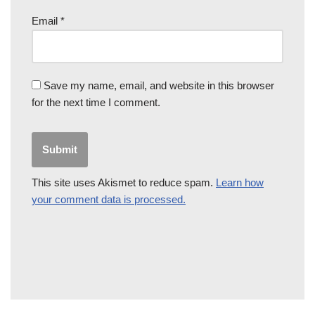
Email
*
Save my name, email, and website in this browser
for the next time I comment.
This site uses Akismet to reduce spam.
Learn how
your comment data is processed.