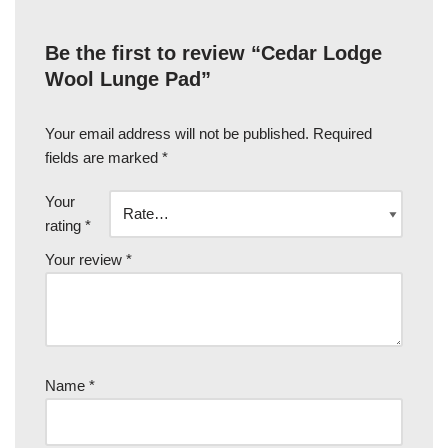
Be the first to review “Cedar Lodge
Wool Lunge Pad”
Your email address will not be published.
Required
fields are marked
*
Your
rating
*
Your review
*
Name
*