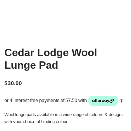
Cedar Lodge Wool
Lunge Pad
$
30.00
Wool lunge pads available in a wide range of colours & designs
with your choice of binding colour