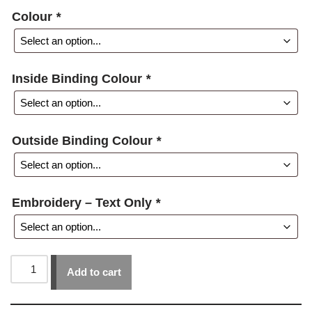
Colour
*
Inside Binding Colour
*
Outside Binding Colour
*
Embroidery – Text Only
*
Add to cart