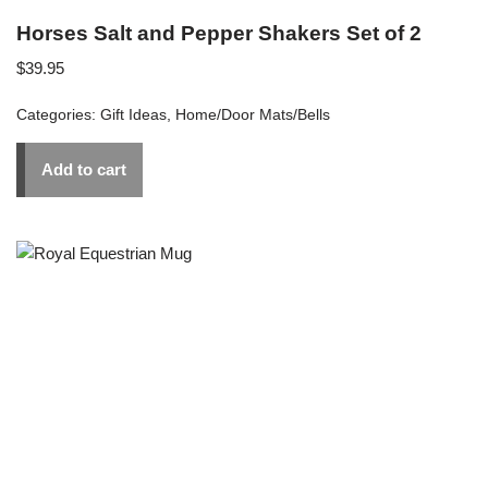
Horses Salt and Pepper Shakers Set of 2
$
39.95
Categories:
Gift Ideas
,
Home/Door Mats/Bells
Add to cart