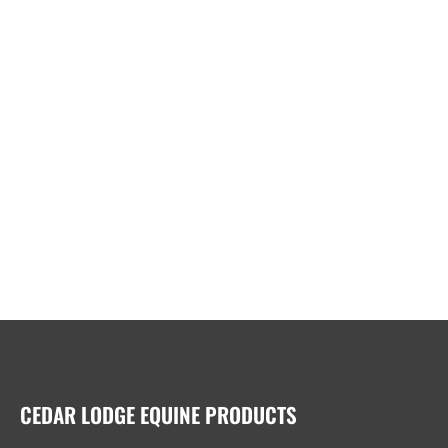
CEDAR LODGE EQUINE PRODUCTS