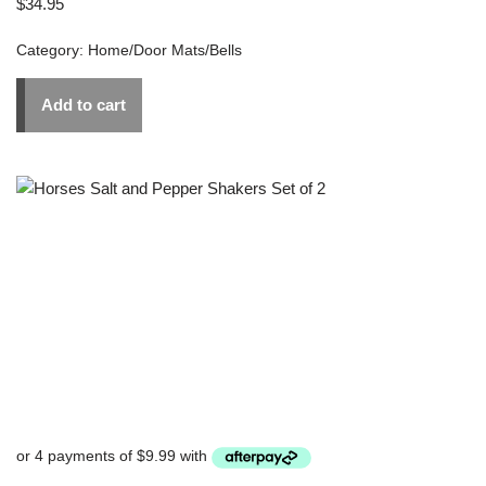
$
34.95
Category:
Home/Door Mats/Bells
Add to cart