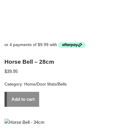
Horse Bell – 28cm
$
39.95
Category:
Home/Door Mats/Bells
Add to cart