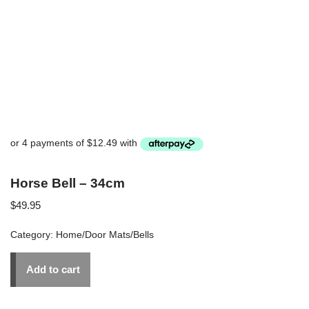
Horse Bell – 34cm
$
49.95
Category:
Home/Door Mats/Bells
Add to cart