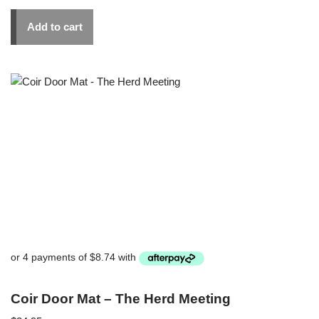
Add to cart
Coir Door Mat – The Herd Meeting