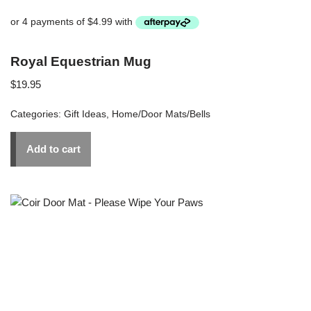
Royal Equestrian Mug
$
19.95
Categories:
Gift Ideas
,
Home/Door Mats/Bells
Add to cart