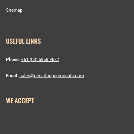
Sitemap
USEFUL LINKS
Phone:
+61 (03) 5968 9672
Email:
sales@cedarlodgeproducts.com
WE ACCEPT