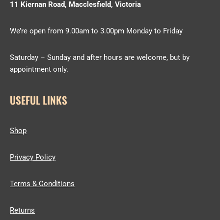
11 Kiernan Road, Macclesfield, Victoria
We’re open from 9.00am to 3.00pm Monday to Friday
Saturday – Sunday and after hours are welcome, but by
appointment only.
USEFUL LINKS
Shop
Privacy Policy
Terms & Conditions
Returns