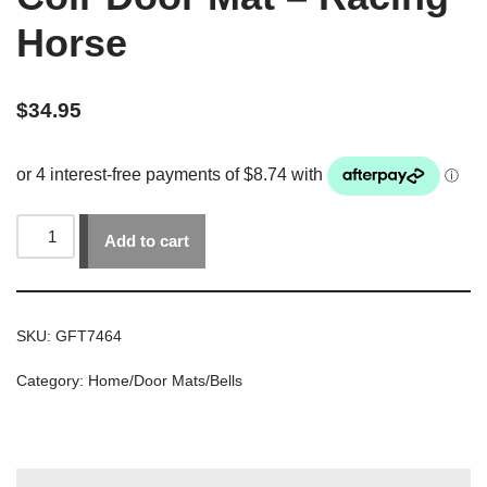
Horse
$
34.95
Add to cart
SKU:
GFT7464
Category:
Home/Door Mats/Bells