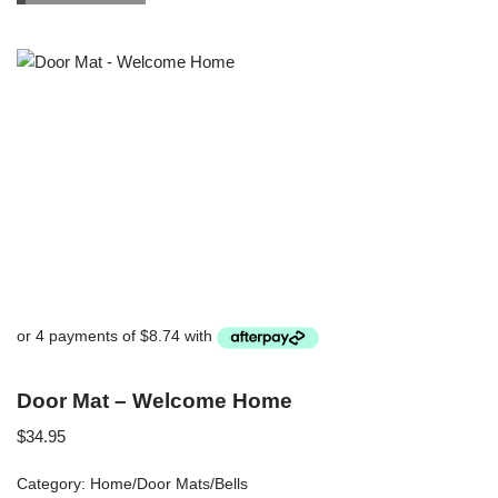
Door Mat – Welcome Home
$
34.95
Category:
Home/Door Mats/Bells