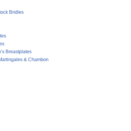
ock Bridles
tes
es
’s Breastplates
 Martingales & Chambon