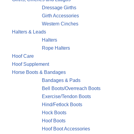
Dressage Girths
Girth Accessories
Western Cinches
Halters & Leads
Halters
Rope Halters
Hoof Care
Hoof Supplement
Horse Boots & Bandages
Bandages & Pads
Bell Boots/Overreach Boots
Exercise/Tendon Boots
Hind/Fetlock Boots
Hock Boots
Hoof Boots
Hoof Boot Accessories