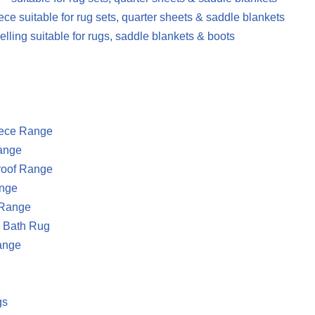
ece suitable for rug sets, quarter sheets & saddle blankets
elling suitable for rugs, saddle blankets & boots
eece Range
ange
oof Range
nge
Range
g Bath Rug
ange
gs