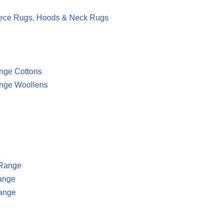
eece Rugs, Hoods & Neck Rugs
ge Cottons
nge Woollens
 Range
ange
ange