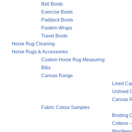
Bell Boots
Exercise Boots
Paddock Boots
Pastern Wraps
Travel Boots
Horse Rug Cleaning
Horse Rugs & Accessories
Custom Horse Rug Measuring
Bibs
Canvas Range
Lined Ca
Unlined 
Canvas R
Fabric Colour Samples
Binding 
Cottons –
Woollens 