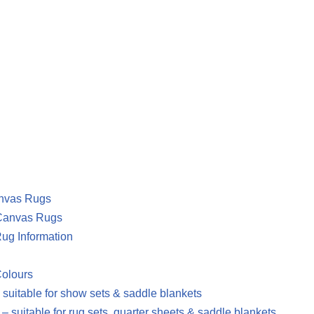
nvas Rugs
Canvas Rugs
ug Information
Colours
 suitable for show sets & saddle blankets
– suitable for rug sets, quarter sheets & saddle blankets