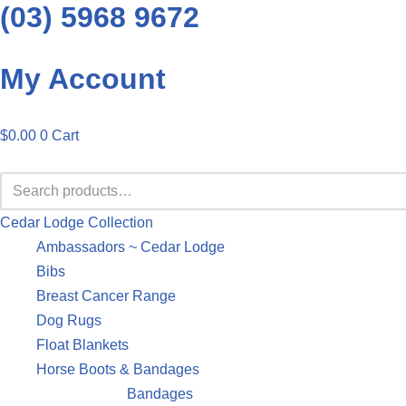
(03) 5968 9672
Skip
My Account
to
content
$
0.00
0
Cart
Cedar Lodge Collection
Ambassadors ~ Cedar Lodge
Bibs
Breast Cancer Range
Dog Rugs
Float Blankets
Horse Boots & Bandages
Bandages