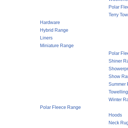
Polar Fle
Terry Tow
Hardware
Hybrid Range
Liners
Miniature Range
Polar Fl
Shiner R
Showerpr
Show Ra
Summer 
Towellin
Winter R
Polar Fleece Range
Hoods
Neck Ru