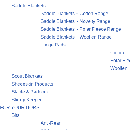
Saddle Blankets
Saddle Blankets ~ Cotton Range
Saddle Blankets ~ Novelty Range
Saddle Blankets ~ Polar Fleece Range
Saddle Blankets ~ Woollen Range
Lunge Pads
Cotton
Polar Fl
Woollen
Scout Blankets
Sheepskin Products
Stable & Paddock
Stirrup Keeper
FOR YOUR HORSE
Bits
Anti-Rear