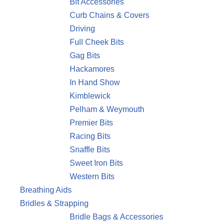
Bit Accessories
Curb Chains & Covers
Driving
Full Cheek Bits
Gag Bits
Hackamores
In Hand Show
Kimblewick
Pelham & Weymouth
Premier Bits
Racing Bits
Snaffle Bits
Sweet Iron Bits
Western Bits
Breathing Aids
Bridles & Strapping
Bridle Bags & Accessories