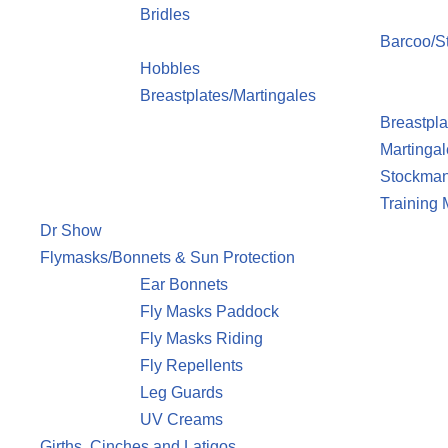
Bridles
Barcoo/St
Hobbles
Breastplates/Martingales
Breastpla
Martingal
Stockman
Training
Dr Show
Flymasks/Bonnets & Sun Protection
Ear Bonnets
Fly Masks Paddock
Fly Masks Riding
Fly Repellents
Leg Guards
UV Creams
Girths, Cinches and Latigos