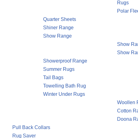
Rugs
Polar Fl
Quarter Sheets
Shiner Range
Show Range
Show Ran
Show Ra
Showerproof Range
Summer Rugs
Tail Bags
Towelling Bath Rug
Winter Under Rugs
Woollen
Cotton R
Doona R
Pull Back Collars
Rug Saver