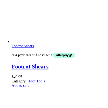
Footrot Shears
Footrot Shears
$
49.95
Category:
Hoof Tools
Add to cart