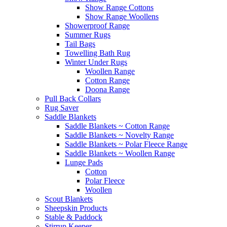
Show Range Cottons
Show Range Woollens
Showerproof Range
Summer Rugs
Tail Bags
Towelling Bath Rug
Winter Under Rugs
Woollen Range
Cotton Range
Doona Range
Pull Back Collars
Rug Saver
Saddle Blankets
Saddle Blankets ~ Cotton Range
Saddle Blankets ~ Novelty Range
Saddle Blankets ~ Polar Fleece Range
Saddle Blankets ~ Woollen Range
Lunge Pads
Cotton
Polar Fleece
Woollen
Scout Blankets
Sheepskin Products
Stable & Paddock
Stirrup Keeper