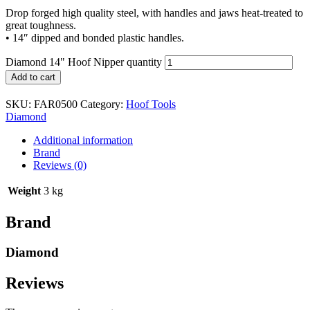
Drop forged high quality steel, with handles and jaws heat-treated to
great toughness.
• 14″ dipped and bonded plastic handles.
Diamond 14" Hoof Nipper quantity
Add to cart
SKU:
FAR0500
Category:
Hoof Tools
Diamond
Additional information
Brand
Reviews (0)
Weight
3 kg
Brand
Diamond
Reviews