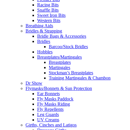
Racing Bits
Snaffle Bits
Sweet Iron Bits
Western Bits
Breathing Aids
Bridles & Strapping
Bridle Bags & Accessories
Bridles
Barcoo/Stock Bridles
Hobbles
Breastplates/Martingales
Breastplates
Martingales
Stockman’s Breastplates
Training Martingales & Chambon
Dr Show
Flymasks/Bonnets & Sun Protection
Ear Bonnets
Fly Masks Paddock
Fly Masks Riding
Fly Repellents
Leg Guards
UV Creams
Girths, Cinches and Latigos