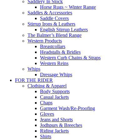
Saddlery In Stock
Horse Rugs ~ Winter Range
Saddles & Accessories
Saddle Covers
Stirrup Irons & Leathers
English Stirrup Leathers
The Balmer’s Blend Range
Western Products
Breastcollars
Headstalls & Bridles
Western Curb Chains & Straps
Western Reins
Whips
Dressage Whips
FOR THE RIDER
Clothing & Apparel
Body Supports
Casual Jackets
Chaps
Garment Wash/Re-Proofing
Gloves
Jeans and Shorts
Jodhpurs & Breeches
Riding Jackets
Shirts