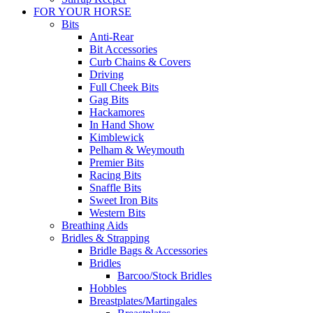
FOR YOUR HORSE
Bits
Anti-Rear
Bit Accessories
Curb Chains & Covers
Driving
Full Cheek Bits
Gag Bits
Hackamores
In Hand Show
Kimblewick
Pelham & Weymouth
Premier Bits
Racing Bits
Snaffle Bits
Sweet Iron Bits
Western Bits
Breathing Aids
Bridles & Strapping
Bridle Bags & Accessories
Bridles
Barcoo/Stock Bridles
Hobbles
Breastplates/Martingales