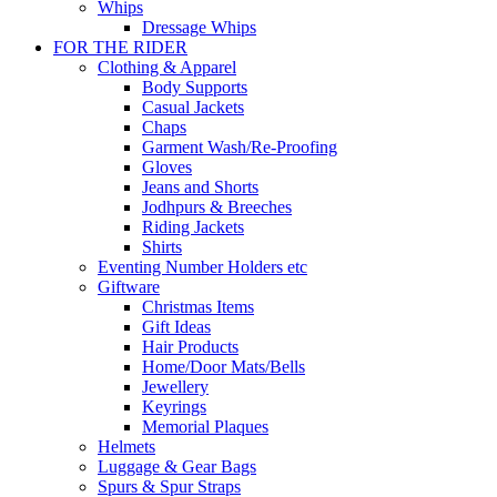
Whips
Dressage Whips
FOR THE RIDER
Clothing & Apparel
Body Supports
Casual Jackets
Chaps
Garment Wash/Re-Proofing
Gloves
Jeans and Shorts
Jodhpurs & Breeches
Riding Jackets
Shirts
Eventing Number Holders etc
Giftware
Christmas Items
Gift Ideas
Hair Products
Home/Door Mats/Bells
Jewellery
Keyrings
Memorial Plaques
Helmets
Luggage & Gear Bags
Spurs & Spur Straps