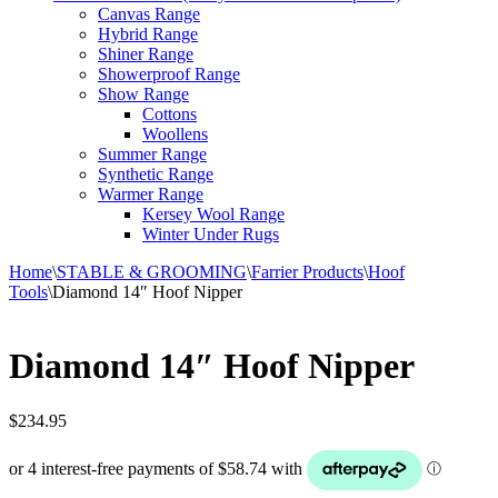
Canvas Range
Hybrid Range
Shiner Range
Showerproof Range
Show Range
Cottons
Woollens
Summer Range
Synthetic Range
Warmer Range
Kersey Wool Range
Winter Under Rugs
Home
\
STABLE & GROOMING
\
Farrier Products
\
Hoof
Tools
\
Diamond 14″ Hoof Nipper
Diamond 14″ Hoof Nipper
$
234.95