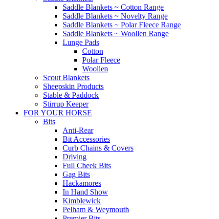
Saddle Blankets ~ Cotton Range
Saddle Blankets ~ Novelty Range
Saddle Blankets ~ Polar Fleece Range
Saddle Blankets ~ Woollen Range
Lunge Pads
Cotton
Polar Fleece
Woollen
Scout Blankets
Sheepskin Products
Stable & Paddock
Stirrup Keeper
FOR YOUR HORSE
Bits
Anti-Rear
Bit Accessories
Curb Chains & Covers
Driving
Full Cheek Bits
Gag Bits
Hackamores
In Hand Show
Kimblewick
Pelham & Weymouth
Premier Bits