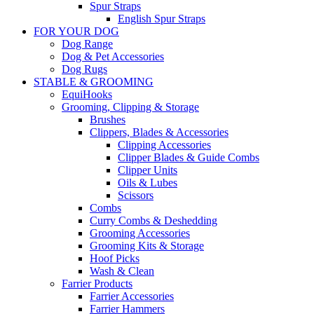
Spur Straps
English Spur Straps
FOR YOUR DOG
Dog Range
Dog & Pet Accessories
Dog Rugs
STABLE & GROOMING
EquiHooks
Grooming, Clipping & Storage
Brushes
Clippers, Blades & Accessories
Clipping Accessories
Clipper Blades & Guide Combs
Clipper Units
Oils & Lubes
Scissors
Combs
Curry Combs & Deshedding
Grooming Accessories
Grooming Kits & Storage
Hoof Picks
Wash & Clean
Farrier Products
Farrier Accessories
Farrier Hammers