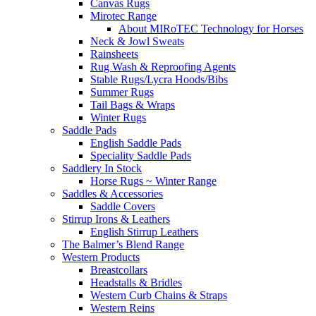
Canvas Rugs
Mirotec Range
About MIRoTEC Technology for Horses
Neck & Jowl Sweats
Rainsheets
Rug Wash & Reproofing Agents
Stable Rugs/Lycra Hoods/Bibs
Summer Rugs
Tail Bags & Wraps
Winter Rugs
Saddle Pads
English Saddle Pads
Speciality Saddle Pads
Saddlery In Stock
Horse Rugs ~ Winter Range
Saddles & Accessories
Saddle Covers
Stirrup Irons & Leathers
English Stirrup Leathers
The Balmer’s Blend Range
Western Products
Breastcollars
Headstalls & Bridles
Western Curb Chains & Straps
Western Reins