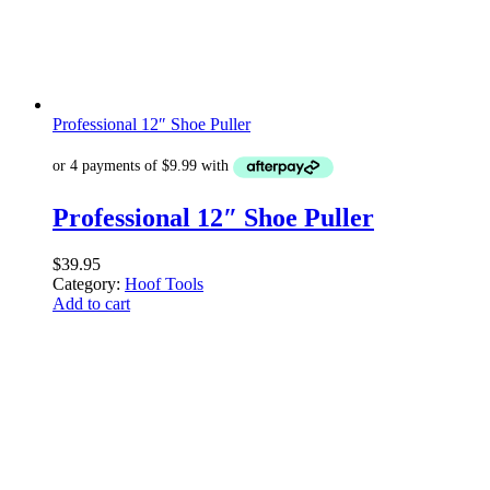
Professional 12″ Shoe Puller
Professional 12″ Shoe Puller
$
39.95
Category:
Hoof Tools
Add to cart