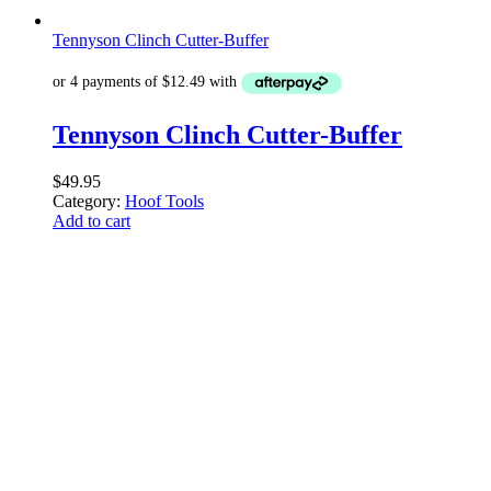
Tennyson Clinch Cutter-Buffer
Tennyson Clinch Cutter-Buffer
$
49.95
Category:
Hoof Tools
Add to cart