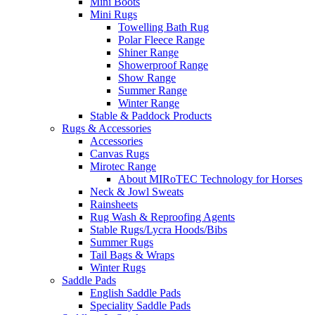
Mini Boots
Mini Rugs
Towelling Bath Rug
Polar Fleece Range
Shiner Range
Showerproof Range
Show Range
Summer Range
Winter Range
Stable & Paddock Products
Rugs & Accessories
Accessories
Canvas Rugs
Mirotec Range
About MIRoTEC Technology for Horses
Neck & Jowl Sweats
Rainsheets
Rug Wash & Reproofing Agents
Stable Rugs/Lycra Hoods/Bibs
Summer Rugs
Tail Bags & Wraps
Winter Rugs
Saddle Pads
English Saddle Pads
Speciality Saddle Pads