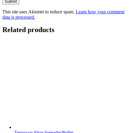
This site uses Akismet to reduce spam.
Learn how your comment
data is processed.
Related products
Tennyson Shoe Spreader/Puller