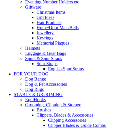
Eventing Number Holders etc
Giftware
Christmas Items
Gift Ideas
Hair Products
Home/Door Mats/Bells
Jewellery
Keyrings
Memorial Plaques
Helmets
Luggage & Gear Bags
Spurs & Spur Straps
Spur Straps
English Spur Straps
FOR YOUR DOG
Dog Range
Dog & Pet Accessories
Dog Rugs
STABLE & GROOMING
EquiHooks
Grooming, Clipping & Storage
Brushes
Clippers, Blades & Accessories
Clipping Accessories
Clipper Blades & Guide Combs