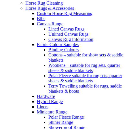
Horse Rug Cleaning
Horse Rugs & Accessories
Custom Horse Rug Measuring
Bibs
Canvas Range
Lined Canvas Rugs
Unlined Canvas Rugs
Canvas Rug Information
Fabric Colour Samples
Binding Colours
Cottons – suitable for show sets & saddle
blankets
Woollens – suitable for rug sets, quarter
sheets & saddle blankets
Polar Fleece suitable for rug sets, quarter
sheets & saddle blankets
Terry Towelling suitable for rugs, saddle
blankets & boots
Hardware
Hybrid Range
Liners
Miniature Range
Polar Fleece Range
Shiner Range
Showerproof Range