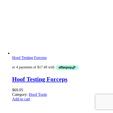
Hoof Testing Forceps
Hoof Testing Forceps
$
69.95
Category:
Hoof Tools
Add to cart