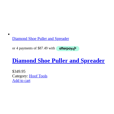
Diamond Shoe Puller and Spreader
Diamond Shoe Puller and Spreader
$
349.95
Category:
Hoof Tools
Add to cart