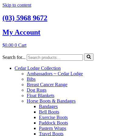
Skip to content
(03) 5968 9672
My Account
$
0.00
0
Cart
Search for...
Cedar Lodge Collection
Ambassadors ~ Cedar Lodge
Bibs
Breast Cancer Range
Dog Rugs
Float Blankets
Horse Boots & Bandages
Bandages
Bell Boots
Exercise Boots
Paddock Boots
Pastern Wraps
Travel Boots