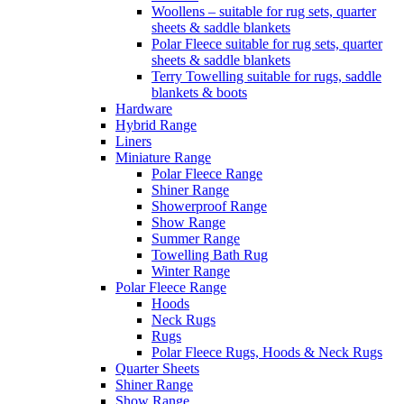
Woollens – suitable for rug sets, quarter
sheets & saddle blankets
Polar Fleece suitable for rug sets, quarter
sheets & saddle blankets
Terry Towelling suitable for rugs, saddle
blankets & boots
Hardware
Hybrid Range
Liners
Miniature Range
Polar Fleece Range
Shiner Range
Showerproof Range
Show Range
Summer Range
Towelling Bath Rug
Winter Range
Polar Fleece Range
Hoods
Neck Rugs
Rugs
Polar Fleece Rugs, Hoods & Neck Rugs
Quarter Sheets
Shiner Range
Show Range