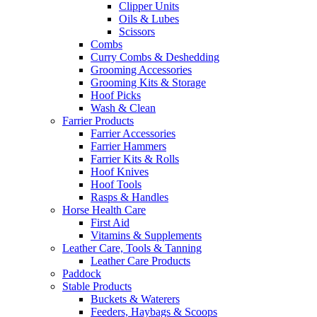
Clipper Units
Oils & Lubes
Scissors
Combs
Curry Combs & Deshedding
Grooming Accessories
Grooming Kits & Storage
Hoof Picks
Wash & Clean
Farrier Products
Farrier Accessories
Farrier Hammers
Farrier Kits & Rolls
Hoof Knives
Hoof Tools
Rasps & Handles
Horse Health Care
First Aid
Vitamins & Supplements
Leather Care, Tools & Tanning
Leather Care Products
Paddock
Stable Products
Buckets & Waterers
Feeders, Haybags & Scoops