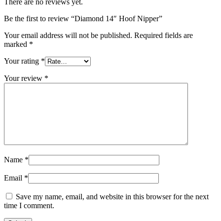
There are no reviews yet.
Be the first to review “Diamond 14″ Hoof Nipper”
Your email address will not be published.
Required fields are
marked
*
Your rating
*
Your review
*
Name
*
Email
*
Save my name, email, and website in this browser for the next
time I comment.