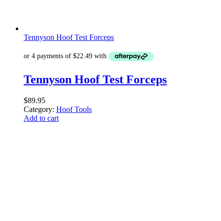
Tennyson Hoof Test Forceps
Tennyson Hoof Test Forceps
$
89.95
Category:
Hoof Tools
Add to cart