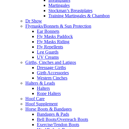
Breastplates
Martingales
Stockman’s Breastplates
Training Martingales & Chambon
Dr Show
Flymasks/Bonnets & Sun Protection
Ear Bonnets
Fly Masks Paddock
Fly Masks Riding
Fly Repellents
Leg Guards
UV Creams
Girths, Cinches and Latigos
Dressage Girths
Girth Accessories
Western Cinches
Halters & Leads
Halters
Rope Halters
Hoof Care
Hoof Supplement
Horse Boots & Bandages
Bandages & Pads
Bell Boots/Overreach Boots
Exercise/Tendon Boots