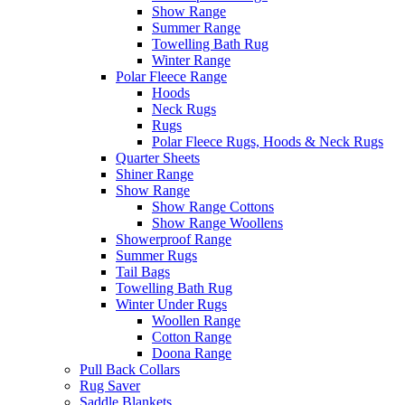
Show Range
Summer Range
Towelling Bath Rug
Winter Range
Polar Fleece Range
Hoods
Neck Rugs
Rugs
Polar Fleece Rugs, Hoods & Neck Rugs
Quarter Sheets
Shiner Range
Show Range
Show Range Cottons
Show Range Woollens
Showerproof Range
Summer Rugs
Tail Bags
Towelling Bath Rug
Winter Under Rugs
Woollen Range
Cotton Range
Doona Range
Pull Back Collars
Rug Saver
Saddle Blankets