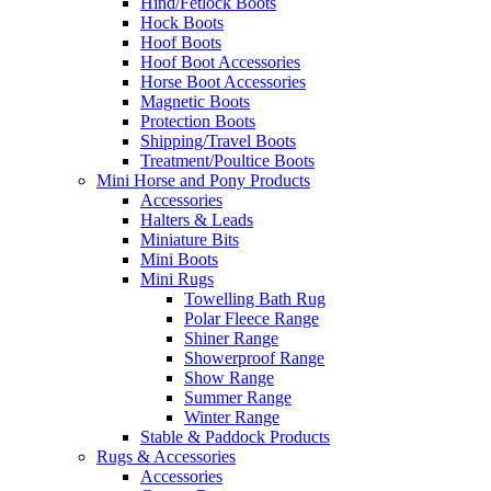
Hind/Fetlock Boots
Hock Boots
Hoof Boots
Hoof Boot Accessories
Horse Boot Accessories
Magnetic Boots
Protection Boots
Shipping/Travel Boots
Treatment/Poultice Boots
Mini Horse and Pony Products
Accessories
Halters & Leads
Miniature Bits
Mini Boots
Mini Rugs
Towelling Bath Rug
Polar Fleece Range
Shiner Range
Showerproof Range
Show Range
Summer Range
Winter Range
Stable & Paddock Products
Rugs & Accessories
Accessories