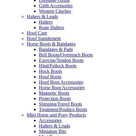
Dressage Girths
Girth Accessories
Western Cinches
Halters & Leads
Halters
Rope Halters
Hoof Care
Hoof Supplement
Horse Boots & Bandages
Bandages & Pads
Bell Boots/Overreach Boots
Exercise/Tendon Boots
Hind/Fetlock Boots
Hock Boots
Hoof Boots
Hoof Boot Accessories
Horse Boot Accessories
Magnetic Boots
Protection Boots
Shipping/Travel Boots
Treatment/Poultice Boots
Mini Horse and Pony Products
Accessories
Halters & Leads
Miniature Bits