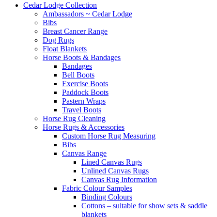
Cedar Lodge Collection
Ambassadors ~ Cedar Lodge
Bibs
Breast Cancer Range
Dog Rugs
Float Blankets
Horse Boots & Bandages
Bandages
Bell Boots
Exercise Boots
Paddock Boots
Pastern Wraps
Travel Boots
Horse Rug Cleaning
Horse Rugs & Accessories
Custom Horse Rug Measuring
Bibs
Canvas Range
Lined Canvas Rugs
Unlined Canvas Rugs
Canvas Rug Information
Fabric Colour Samples
Binding Colours
Cottons – suitable for show sets & saddle
blankets