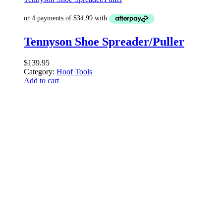
Tennyson Shoe Spreader/Puller
$
139.95
Category:
Hoof Tools
Add to cart