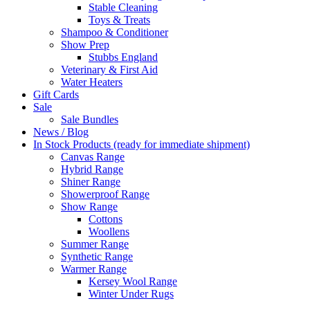
Stable Cleaning
Toys & Treats
Shampoo & Conditioner
Show Prep
Stubbs England
Veterinary & First Aid
Water Heaters
Gift Cards
Sale
Sale Bundles
News / Blog
In Stock Products (ready for immediate shipment)
Canvas Range
Hybrid Range
Shiner Range
Showerproof Range
Show Range
Cottons
Woollens
Summer Range
Synthetic Range
Warmer Range
Kersey Wool Range
Winter Under Rugs