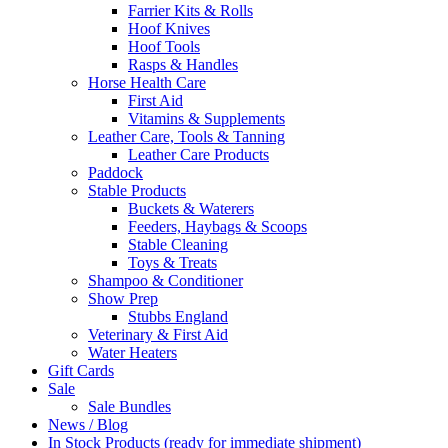
Farrier Kits & Rolls
Hoof Knives
Hoof Tools
Rasps & Handles
Horse Health Care
First Aid
Vitamins & Supplements
Leather Care, Tools & Tanning
Leather Care Products
Paddock
Stable Products
Buckets & Waterers
Feeders, Haybags & Scoops
Stable Cleaning
Toys & Treats
Shampoo & Conditioner
Show Prep
Stubbs England
Veterinary & First Aid
Water Heaters
Gift Cards
Sale
Sale Bundles
News / Blog
In Stock Products (ready for immediate shipment)