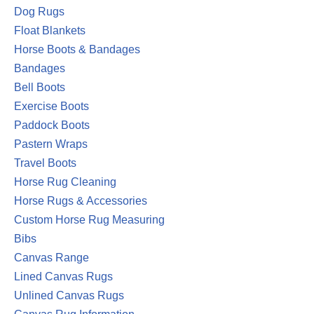
Dog Rugs
Float Blankets
Horse Boots & Bandages
Bandages
Bell Boots
Exercise Boots
Paddock Boots
Pastern Wraps
Travel Boots
Horse Rug Cleaning
Horse Rugs & Accessories
Custom Horse Rug Measuring
Bibs
Canvas Range
Lined Canvas Rugs
Unlined Canvas Rugs