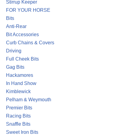
Stirrup Keeper
FOR YOUR HORSE
Bits
Anti-Rear
Bit Accessories
Curb Chains & Covers
Driving
Full Cheek Bits
Gag Bits
Hackamores
In Hand Show
Kimblewick
Pelham & Weymouth
Premier Bits
Racing Bits
Snaffle Bits
Sweet Iron Bits