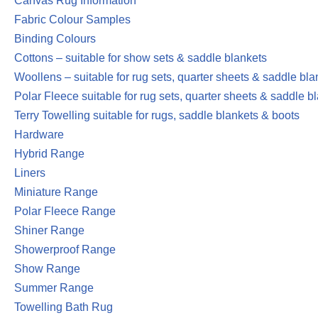
Canvas Rug Information
Fabric Colour Samples
Binding Colours
Cottons – suitable for show sets & saddle blankets
Woollens – suitable for rug sets, quarter sheets & saddle bla
Polar Fleece suitable for rug sets, quarter sheets & saddle b
Terry Towelling suitable for rugs, saddle blankets & boots
Hardware
Hybrid Range
Liners
Miniature Range
Polar Fleece Range
Shiner Range
Showerproof Range
Show Range
Summer Range
Towelling Bath Rug