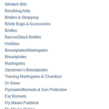
Western Bits
Breathing Aids
Bridles & Strapping
Bridle Bags & Accessories
Bridles
Barcoo/Stock Bridles
Hobbles
Breastplates/Martingales
Breastplates
Martingales
Stockman’s Breastplates
Training Martingales & Chambon
Dr Show
Flymasks/Bonnets & Sun Protection
Ear Bonnets
Fly Masks Paddock