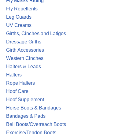
Fly Masks Riding
Fly Repellents
Leg Guards
UV Creams
Girths, Cinches and Latigos
Dressage Girths
Girth Accessories
Western Cinches
Halters & Leads
Halters
Rope Halters
Hoof Care
Hoof Supplement
Horse Boots & Bandages
Bandages & Pads
Bell Boots/Overreach Boots
Exercise/Tendon Boots