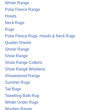
Winter Range
Polar Fleece Range
Hoods
Neck Rugs
Rugs
Polar Fleece Rugs, Hoods & Neck Rugs
Quarter Sheets
Shiner Range
Show Range
Show Range Cottons
Show Range Woollens
Showerproof Range
Summer Rugs
Tail Bags
Towelling Bath Rug
Winter Under Rugs
Woollen Range