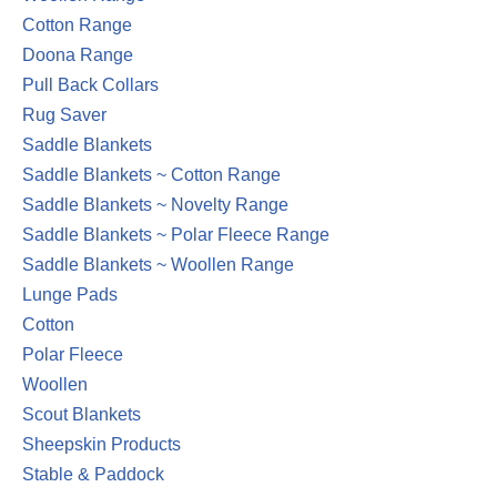
Cotton Range
Doona Range
Pull Back Collars
Rug Saver
Saddle Blankets
Saddle Blankets ~ Cotton Range
Saddle Blankets ~ Novelty Range
Saddle Blankets ~ Polar Fleece Range
Saddle Blankets ~ Woollen Range
Lunge Pads
Cotton
Polar Fleece
Woollen
Scout Blankets
Sheepskin Products
Stable & Paddock