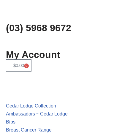
Skip
to
(03) 5968 9672
content
My Account
$
0.00
0
Cedar Lodge Collection
Ambassadors ~ Cedar Lodge
Bibs
Breast Cancer Range