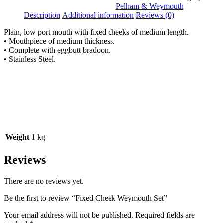
Pelham & Weymouth
Description
Additional information
Reviews (0)
Plain, low port mouth with fixed cheeks of medium length.
• Mouthpiece of medium thickness.
• Complete with eggbutt bradoon.
• Stainless Steel.
Weight
1 kg
Reviews
There are no reviews yet.
Be the first to review “Fixed Cheek Weymouth Set”
Your email address will not be published.
Required fields are