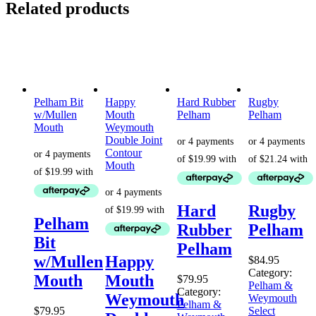
Related products
Pelham Bit
Happy
Hard Rubber
Rugby
w/Mullen
Mouth
Pelham
Pelham
Mouth
Weymouth
Double Joint
Contour
Mouth
Hard
Rugby
Pelham
Rubber
Pelham
Bit
Pelham
w/Mullen
Happy
$
84.95
Category:
Mouth
Mouth
$
79.95
Pelham &
Category:
Weymouth
Weymouth
Pelham &
$
79.95
Select