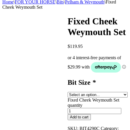
Home
\
FOR YOUR HORSE
\
Bits
\
Pelham & Weymouth
\
Fixed
Cheek Weymouth Set
Fixed Cheek
Weymouth Set
$
119.95
Bit Size
*
Fixed Cheek Weymouth Set
quantity
Add to cart
SKU:
BIT4290C
Category: