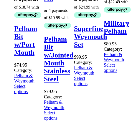
Military
Pelham
Superfine
Pelham
Bit
Weymouth
Pelham
w/Port
Set
$
89.95
Bit
Category:
Mouth
w/Jointed
Pelham &
$
99.95
Weymouth
Mouth
Category:
$
74.95
Select
Pelham &
Stainless
Category:
options
Weymouth
Pelham &
Steel
Select
Weymouth
options
Select
options
$
79.95
Category:
Pelham &
Weymouth
Select
options