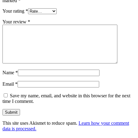
marked
*
Your rating
*
Your review
*
Name
*
Email
*
Save my name, email, and website in this browser for the next
time I comment.
This site uses Akismet to reduce spam.
Learn how your comment
data is processed.