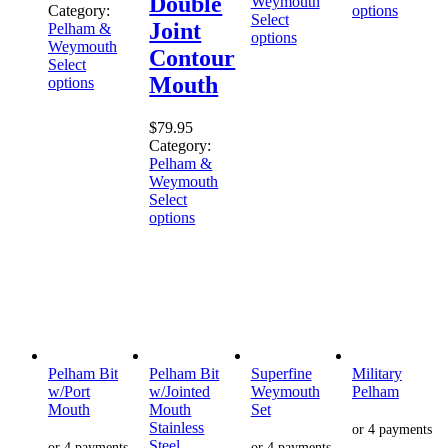
Double
Weymouth
Category:
options
Select
Joint
Pelham &
options
Weymouth
Contour
Select
Mouth
options
$
79.95
Category:
Pelham &
Weymouth
Select
options
Pelham Bit
Pelham Bit
Superfine
Military
w/Port
w/Jointed
Weymouth
Pelham
Mouth
Mouth
Set
Stainless
Steel