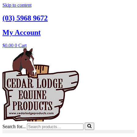
Skip to content
(03) 5968 9672
My Account
$
0.00
0
Cart
Search for...