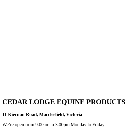
CEDAR LODGE EQUINE PRODUCTS
11 Kiernan Road, Macclesfield, Victoria
We’re open from 9.00am to 3.00pm Monday to Friday