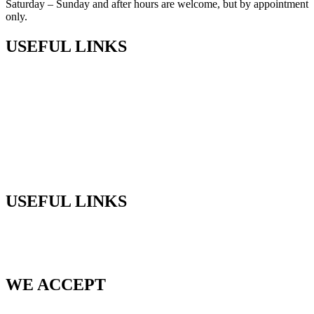
Saturday – Sunday and after hours are welcome, but by appointment
only.
USEFUL LINKS
Shop
Privacy Policy
Terms & Conditions
Returns
Sitemap
USEFUL LINKS
Phone:
+61 (03) 5968 9672
Email:
sales@cedarlodgeproducts.com
WE ACCEPT