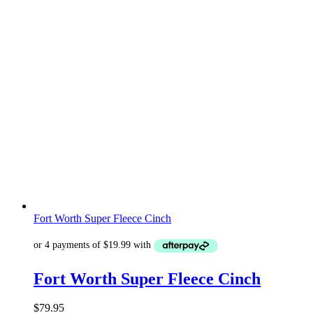
Fort Worth Super Fleece Cinch
Fort Worth Super Fleece Cinch
$
79.95