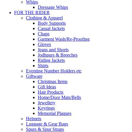
Whips
Dressage Whips
FOR THE RIDER
Clothing & Apparel
Body Supports
Casual Jackets
Chaps
Garment Wash/Re-Proofing
Gloves
Jeans and Shorts
Jodhpurs & Breeches
Riding Jackets
Shirts
Eventing Number Holders etc
Giftware
Christmas Items
Gift Ideas
Hair Products
Home/Door Mats/Bells
Jewellery
Keyrings
Memorial Plaques
Helmets
Luggage & Gear Bags
Spurs & Spur Straps