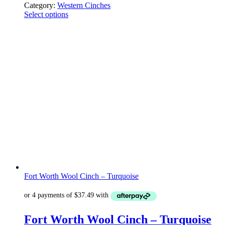
Category:
Western Cinches
Select options
Fort Worth Wool Cinch – Turquoise
Fort Worth Wool Cinch – Turquoise