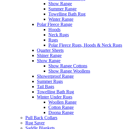
Show Range
Summer Range
Towelling Bath Rug
Winter Range
Polar Fleece Range
Hoods
Neck Rugs
Rugs
Polar Fleece Rugs, Hoods & Neck Rugs
Quarter Sheets
Shiner Range
Show Range
Show Range Cottons
Show Range Woollens
Showerproof Range
Summer Rugs
Tail Bags
Towelling Bath Rug
Winter Under Rugs
Woollen Range
Cotton Range
Doona Range
Pull Back Collars
Rug Saver
Saddle Blankets