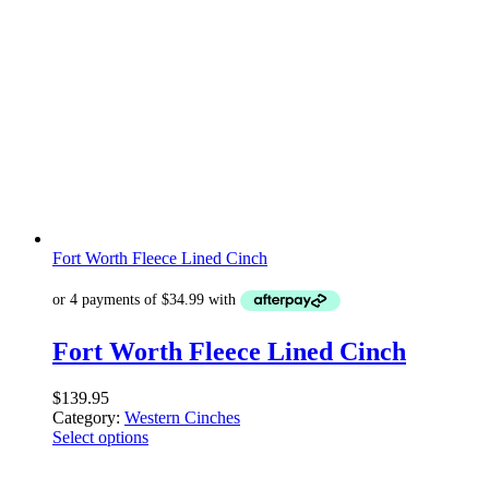
Fort Worth Fleece Lined Cinch
Fort Worth Fleece Lined Cinch
$
139.95
Category:
Western Cinches
Select options