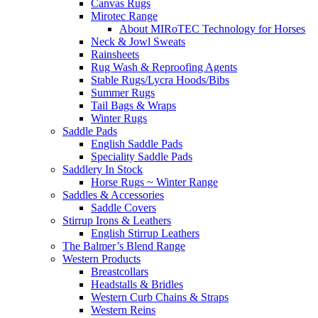
Canvas Rugs
Mirotec Range
About MIRoTEC Technology for Horses
Neck & Jowl Sweats
Rainsheets
Rug Wash & Reproofing Agents
Stable Rugs/Lycra Hoods/Bibs
Summer Rugs
Tail Bags & Wraps
Winter Rugs
Saddle Pads
English Saddle Pads
Speciality Saddle Pads
Saddlery In Stock
Horse Rugs ~ Winter Range
Saddles & Accessories
Saddle Covers
Stirrup Irons & Leathers
English Stirrup Leathers
The Balmer’s Blend Range
Western Products
Breastcollars
Headstalls & Bridles
Western Curb Chains & Straps
Western Reins