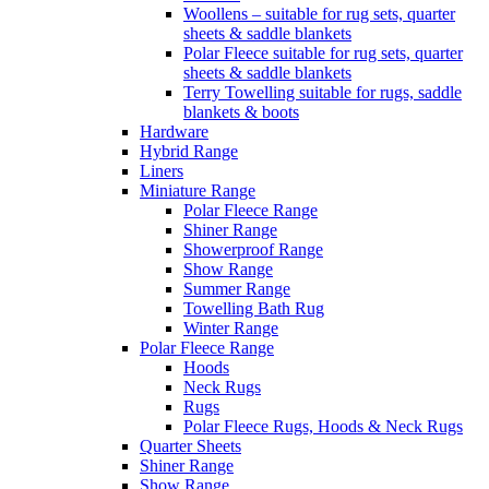
Woollens – suitable for rug sets, quarter
sheets & saddle blankets
Polar Fleece suitable for rug sets, quarter
sheets & saddle blankets
Terry Towelling suitable for rugs, saddle
blankets & boots
Hardware
Hybrid Range
Liners
Miniature Range
Polar Fleece Range
Shiner Range
Showerproof Range
Show Range
Summer Range
Towelling Bath Rug
Winter Range
Polar Fleece Range
Hoods
Neck Rugs
Rugs
Polar Fleece Rugs, Hoods & Neck Rugs
Quarter Sheets
Shiner Range
Show Range