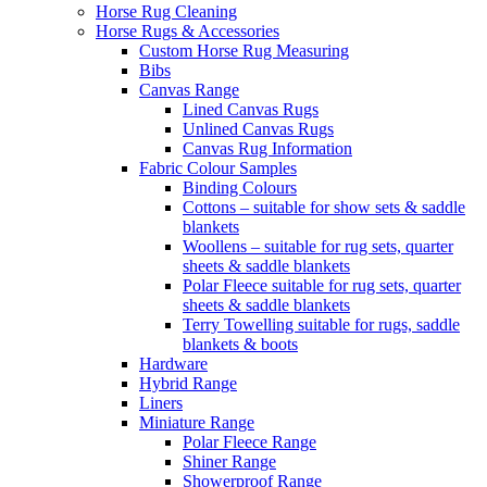
Horse Rug Cleaning
Horse Rugs & Accessories
Custom Horse Rug Measuring
Bibs
Canvas Range
Lined Canvas Rugs
Unlined Canvas Rugs
Canvas Rug Information
Fabric Colour Samples
Binding Colours
Cottons – suitable for show sets & saddle
blankets
Woollens – suitable for rug sets, quarter
sheets & saddle blankets
Polar Fleece suitable for rug sets, quarter
sheets & saddle blankets
Terry Towelling suitable for rugs, saddle
blankets & boots
Hardware
Hybrid Range
Liners
Miniature Range
Polar Fleece Range
Shiner Range
Showerproof Range