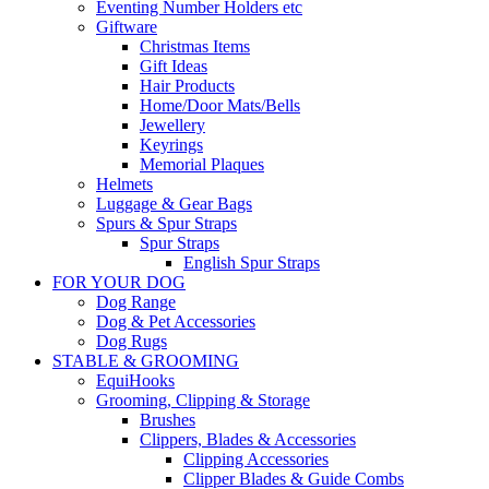
Eventing Number Holders etc
Giftware
Christmas Items
Gift Ideas
Hair Products
Home/Door Mats/Bells
Jewellery
Keyrings
Memorial Plaques
Helmets
Luggage & Gear Bags
Spurs & Spur Straps
Spur Straps
English Spur Straps
FOR YOUR DOG
Dog Range
Dog & Pet Accessories
Dog Rugs
STABLE & GROOMING
EquiHooks
Grooming, Clipping & Storage
Brushes
Clippers, Blades & Accessories
Clipping Accessories
Clipper Blades & Guide Combs