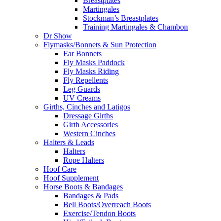
Breastplates
Martingales
Stockman’s Breastplates
Training Martingales & Chambon
Dr Show
Flymasks/Bonnets & Sun Protection
Ear Bonnets
Fly Masks Paddock
Fly Masks Riding
Fly Repellents
Leg Guards
UV Creams
Girths, Cinches and Latigos
Dressage Girths
Girth Accessories
Western Cinches
Halters & Leads
Halters
Rope Halters
Hoof Care
Hoof Supplement
Horse Boots & Bandages
Bandages & Pads
Bell Boots/Overreach Boots
Exercise/Tendon Boots