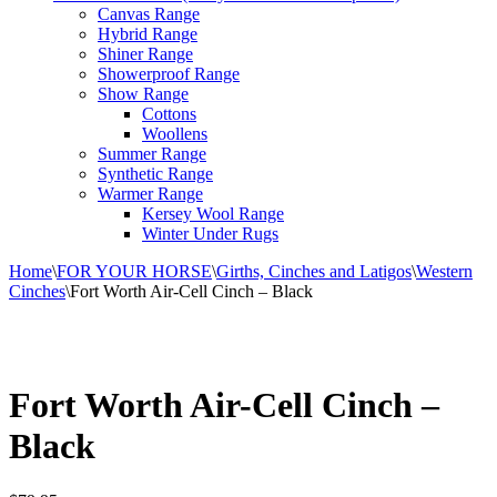
Canvas Range
Hybrid Range
Shiner Range
Showerproof Range
Show Range
Cottons
Woollens
Summer Range
Synthetic Range
Warmer Range
Kersey Wool Range
Winter Under Rugs
Home
\
FOR YOUR HORSE
\
Girths, Cinches and Latigos
\
Western
Cinches
\
Fort Worth Air-Cell Cinch – Black
Fort Worth Air-Cell Cinch –
Black