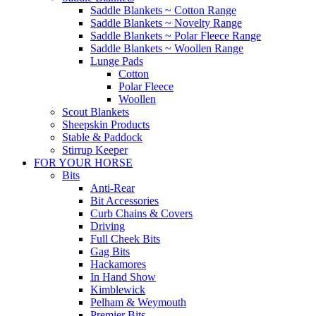
Saddle Blankets ~ Cotton Range
Saddle Blankets ~ Novelty Range
Saddle Blankets ~ Polar Fleece Range
Saddle Blankets ~ Woollen Range
Lunge Pads
Cotton
Polar Fleece
Woollen
Scout Blankets
Sheepskin Products
Stable & Paddock
Stirrup Keeper
FOR YOUR HORSE
Bits
Anti-Rear
Bit Accessories
Curb Chains & Covers
Driving
Full Cheek Bits
Gag Bits
Hackamores
In Hand Show
Kimblewick
Pelham & Weymouth
Premier Bits