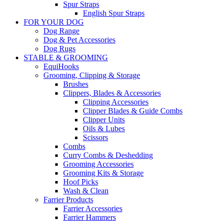
Spur Straps
English Spur Straps
FOR YOUR DOG
Dog Range
Dog & Pet Accessories
Dog Rugs
STABLE & GROOMING
EquiHooks
Grooming, Clipping & Storage
Brushes
Clippers, Blades & Accessories
Clipping Accessories
Clipper Blades & Guide Combs
Clipper Units
Oils & Lubes
Scissors
Combs
Curry Combs & Deshedding
Grooming Accessories
Grooming Kits & Storage
Hoof Picks
Wash & Clean
Farrier Products
Farrier Accessories
Farrier Hammers