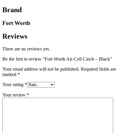
Brand
Fort Worth
Reviews
There are no reviews yet.
Be the first to review “Fort Worth Air-Cell Cinch – Black”
Your email address will not be published.
Required fields are
marked
*
Your rating
*
Your review
*