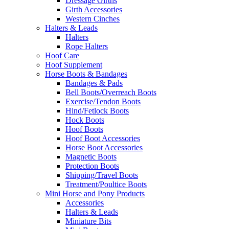
Dressage Girths
Girth Accessories
Western Cinches
Halters & Leads
Halters
Rope Halters
Hoof Care
Hoof Supplement
Horse Boots & Bandages
Bandages & Pads
Bell Boots/Overreach Boots
Exercise/Tendon Boots
Hind/Fetlock Boots
Hock Boots
Hoof Boots
Hoof Boot Accessories
Horse Boot Accessories
Magnetic Boots
Protection Boots
Shipping/Travel Boots
Treatment/Poultice Boots
Mini Horse and Pony Products
Accessories
Halters & Leads
Miniature Bits