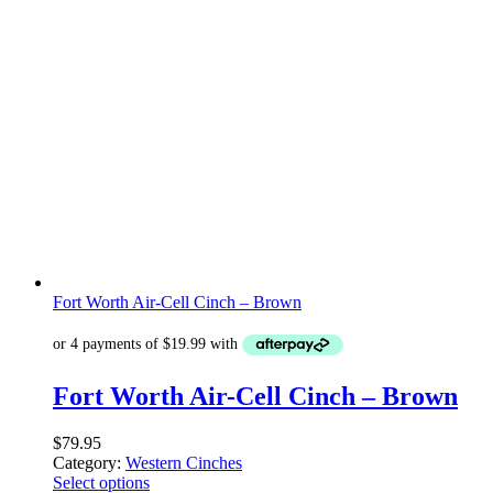
Fort Worth Air-Cell Cinch – Brown
Fort Worth Air-Cell Cinch – Brown
$
79.95
Category:
Western Cinches
Select options