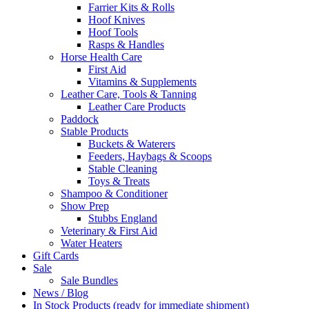
Farrier Kits & Rolls
Hoof Knives
Hoof Tools
Rasps & Handles
Horse Health Care
First Aid
Vitamins & Supplements
Leather Care, Tools & Tanning
Leather Care Products
Paddock
Stable Products
Buckets & Waterers
Feeders, Haybags & Scoops
Stable Cleaning
Toys & Treats
Shampoo & Conditioner
Show Prep
Stubbs England
Veterinary & First Aid
Water Heaters
Gift Cards
Sale
Sale Bundles
News / Blog
In Stock Products (ready for immediate shipment)