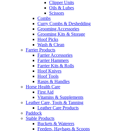
Clipper Units
Oils & Lubes
Scissors
Combs
Curry Combs & Deshedding
Grooming Accessories
Grooming Kits & Storage
Hoof Picks
Wash & Clean
Farrier Products
Farrier Accessories
Farrier Hammers
Farrier Kits & Rolls
Hoof Knives
Hoof Tools
Rasps & Handles
Horse Health Care
First Aid
Vitamins & Supplements
Leather Care, Tools & Tanning
Leather Care Products
Paddock
Stable Products
Buckets & Waterers
Feeders, Haybags & Scoops