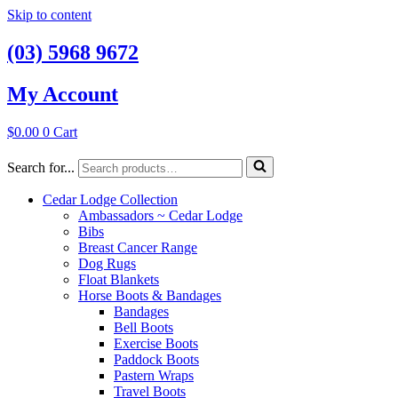
Skip to content
(03) 5968 9672
My Account
$
0.00
0
Cart
Search for...
Cedar Lodge Collection
Ambassadors ~ Cedar Lodge
Bibs
Breast Cancer Range
Dog Rugs
Float Blankets
Horse Boots & Bandages
Bandages
Bell Boots
Exercise Boots
Paddock Boots
Pastern Wraps
Travel Boots