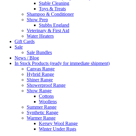
Stable Cleaning
Toys & Treats
Shampoo & Conditioner
Show Prep
Stubbs England
Veterinary & First Aid
Water Heaters
Gift Cards
Sale
Sale Bundles
News / Blog
In Stock Products (ready for immediate shipment)
Canvas Range
Hybrid Range
Shiner Range
Showerproof Range
Show Range
Cottons
Woollens
Summer Range
Synthetic Range
Warmer Range
Kersey Wool Range
Winter Under Rugs