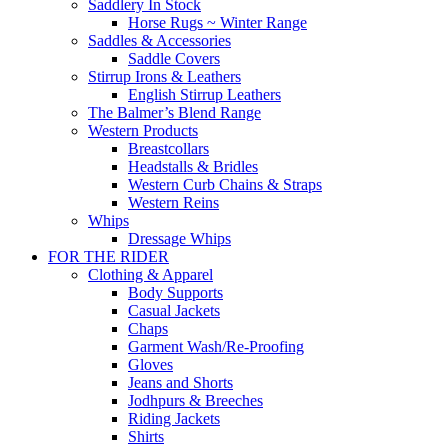
Saddlery In Stock
Horse Rugs ~ Winter Range
Saddles & Accessories
Saddle Covers
Stirrup Irons & Leathers
English Stirrup Leathers
The Balmer’s Blend Range
Western Products
Breastcollars
Headstalls & Bridles
Western Curb Chains & Straps
Western Reins
Whips
Dressage Whips
FOR THE RIDER
Clothing & Apparel
Body Supports
Casual Jackets
Chaps
Garment Wash/Re-Proofing
Gloves
Jeans and Shorts
Jodhpurs & Breeches
Riding Jackets
Shirts