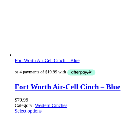
Fort Worth Air-Cell Cinch – Blue
Fort Worth Air-Cell Cinch – Blue
$
79.95
Category:
Western Cinches
Select options