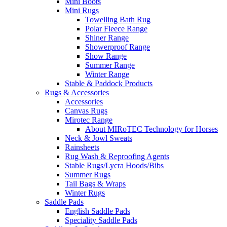
Mini Boots
Mini Rugs
Towelling Bath Rug
Polar Fleece Range
Shiner Range
Showerproof Range
Show Range
Summer Range
Winter Range
Stable & Paddock Products
Rugs & Accessories
Accessories
Canvas Rugs
Mirotec Range
About MIRoTEC Technology for Horses
Neck & Jowl Sweats
Rainsheets
Rug Wash & Reproofing Agents
Stable Rugs/Lycra Hoods/Bibs
Summer Rugs
Tail Bags & Wraps
Winter Rugs
Saddle Pads
English Saddle Pads
Speciality Saddle Pads