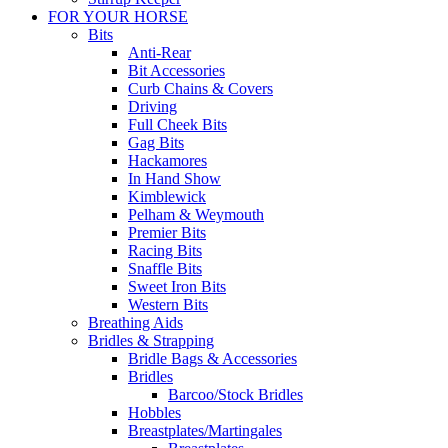
FOR YOUR HORSE
Bits
Anti-Rear
Bit Accessories
Curb Chains & Covers
Driving
Full Cheek Bits
Gag Bits
Hackamores
In Hand Show
Kimblewick
Pelham & Weymouth
Premier Bits
Racing Bits
Snaffle Bits
Sweet Iron Bits
Western Bits
Breathing Aids
Bridles & Strapping
Bridle Bags & Accessories
Bridles
Barcoo/Stock Bridles
Hobbles
Breastplates/Martingales