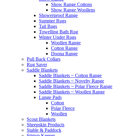
Show Range Cottons
Show Range Woollens
Showerproof Range
Summer Rugs
Tail Bags
Towelling Bath Rug
Winter Under Rugs
Woollen Range
Cotton Range
Doona Range
Pull Back Collars
Rug Saver
Saddle Blankets
Saddle Blankets ~ Cotton Range
Saddle Blankets ~ Novelty Range
Saddle Blankets ~ Polar Fleece Range
Saddle Blankets ~ Woollen Range
Lunge Pads
Cotton
Polar Fleece
Woollen
Scout Blankets
Sheepskin Products
Stable & Paddock
Stirrup Keeper