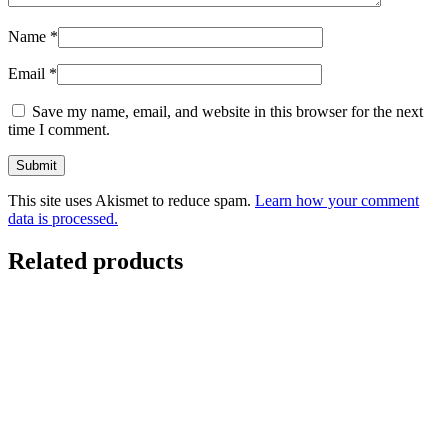
Name
*
Email
*
Save my name, email, and website in this browser for the next
time I comment.
This site uses Akismet to reduce spam.
Learn how your comment
data is processed.
Related products