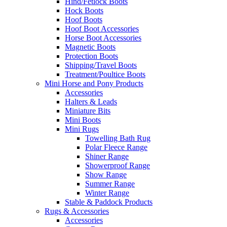
Hind/Fetlock Boots
Hock Boots
Hoof Boots
Hoof Boot Accessories
Horse Boot Accessories
Magnetic Boots
Protection Boots
Shipping/Travel Boots
Treatment/Poultice Boots
Mini Horse and Pony Products
Accessories
Halters & Leads
Miniature Bits
Mini Boots
Mini Rugs
Towelling Bath Rug
Polar Fleece Range
Shiner Range
Showerproof Range
Show Range
Summer Range
Winter Range
Stable & Paddock Products
Rugs & Accessories
Accessories