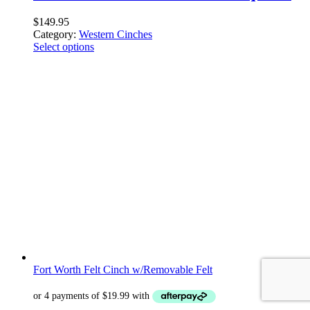
$
149.95
Category:
Western Cinches
Select options
Fort Worth Felt Cinch w/Removable Felt