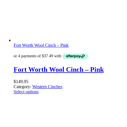
Fort Worth Wool Cinch – Pink
Fort Worth Wool Cinch – Pink
$
149.95
Category:
Western Cinches
Select options