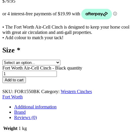
$
79.95
• The Fort Worth Air-Cell Cinch is designed to keep your horse cool
with great air circulation and anti-gall properties.
• Add colour to match your tack!
Size
*
Fort Worth Air-Cell Cinch - Black quantity
Add to cart
SKU:
FOR1550BK
Category:
Western Cinches
Fort Worth
Additional information
Brand
Reviews (0)
Weight
1 kg