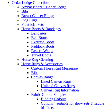
Cedar Lodge Collection
Ambassadors ~ Cedar Lodge
Bibs
Breast Cancer Range
Dog Rugs
Float Blankets
Horse Boots & Bandages
Bandages
Bell Boots
Exercise Boots
Paddock Boots
Pastern Wraps
Travel Boots
Horse Rug Cleaning
Horse Rugs & Accessories
Custom Horse Rug Measuring
Bibs
Canvas Range
Lined Canvas Rugs
Unlined Canvas Rugs
Canvas Rug Information
Fabric Colour Samples
Binding Colours
Cottons – suitable for show sets & saddle
blankets