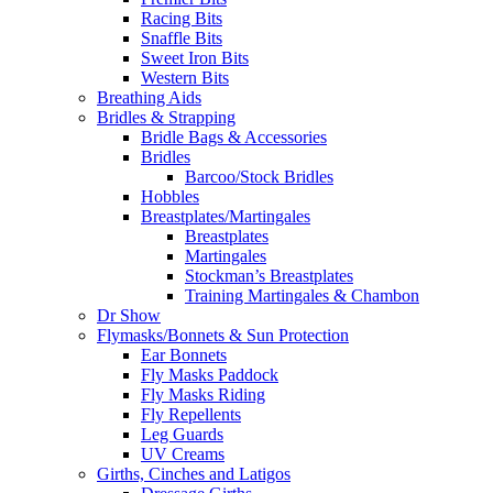
Racing Bits
Snaffle Bits
Sweet Iron Bits
Western Bits
Breathing Aids
Bridles & Strapping
Bridle Bags & Accessories
Bridles
Barcoo/Stock Bridles
Hobbles
Breastplates/Martingales
Breastplates
Martingales
Stockman’s Breastplates
Training Martingales & Chambon
Dr Show
Flymasks/Bonnets & Sun Protection
Ear Bonnets
Fly Masks Paddock
Fly Masks Riding
Fly Repellents
Leg Guards
UV Creams
Girths, Cinches and Latigos