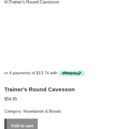
Trainer’s Round Cavesson
$
54.95
Category:
Nosebands & Bosals
Add to cart