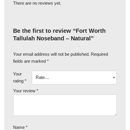
There are no reviews yet.
Be the first to review “Fort Worth
Tallulah Noseband – Natural”
Your email address will not be published.
Required
fields are marked
*
Your
rating
*
Your review
*
Name
*