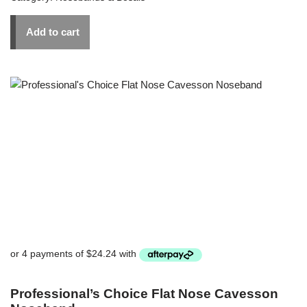
Add to cart
Professional’s Choice Flat Nose Cavesson