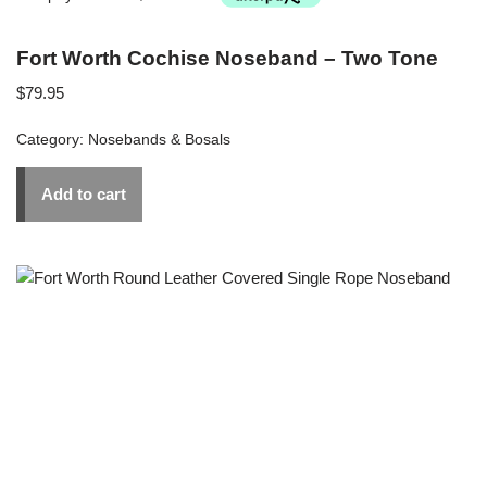
Fort Worth Cochise Noseband – Two Tone
$
79.95
Category:
Nosebands & Bosals
Add to cart