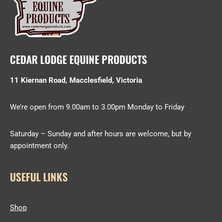
CEDAR LODGE EQUINE PRODUCTS
11 Kiernan Road, Macclesfield, Victoria
We’re open from 9.00am to 3.00pm Monday to Friday
Saturday – Sunday and after hours are welcome, but by
appointment only.
USEFUL LINKS
Shop