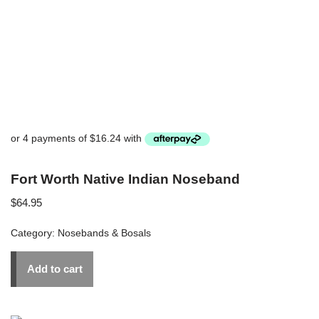
Fort Worth Native Indian Noseband
$
64.95
Category:
Nosebands & Bosals
Add to cart