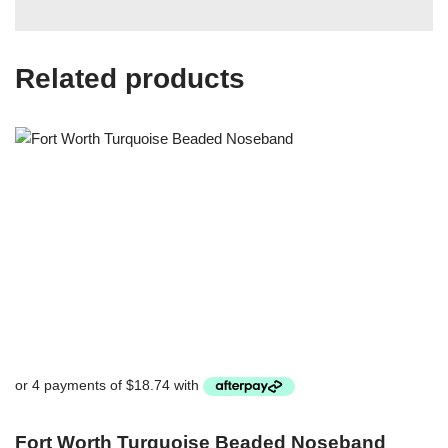
Related products
Fort Worth Turquoise Beaded Noseband