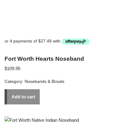
Fort Worth Hearts Noseband
$
109.95
Category:
Nosebands & Bosals
Add to cart