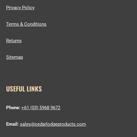
Privacy Policy
Terms & Conditions
Returns
Sitemap
USEFUL LINKS
Phone:
+61 (03) 5968 9672
Email:
sales@cedarlodgeproducts.com