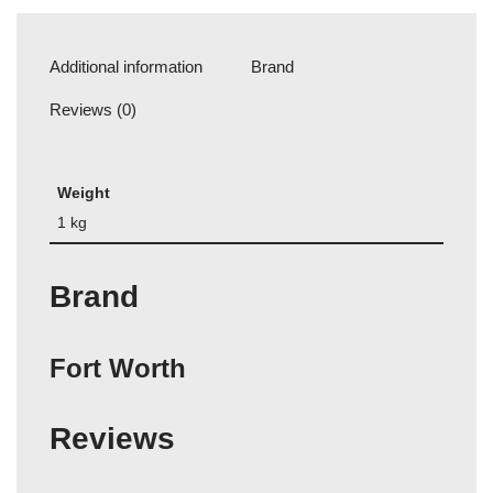
Additional information
Brand
Reviews (0)
Weight
1 kg
Brand
Fort Worth
Reviews