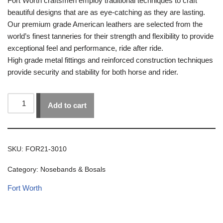
Fort Worth craftsmen employ traditional techniques to craft
beautiful designs that are as eye-catching as they are lasting.
Our premium grade American leathers are selected from the
world’s finest tanneries for their strength and flexibility to provide
exceptional feel and performance, ride after ride.
High grade metal fittings and reinforced construction techniques
provide security and stability for both horse and rider.
Add to cart
SKU:
FOR21-3010
Category:
Nosebands & Bosals
Fort Worth