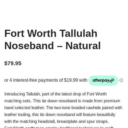
Fort Worth Tallulah
Noseband – Natural
$
79.95
Introducing Tallulah, part of the latest drop of Fort Worth
matching sets. This tie down noseband is made from premium
hand selected leather. The two-tone braided rawhide paired with
leather tooling, this tie down noseband will feature beautifully
with the matching headstall, breastplate and spur straps.