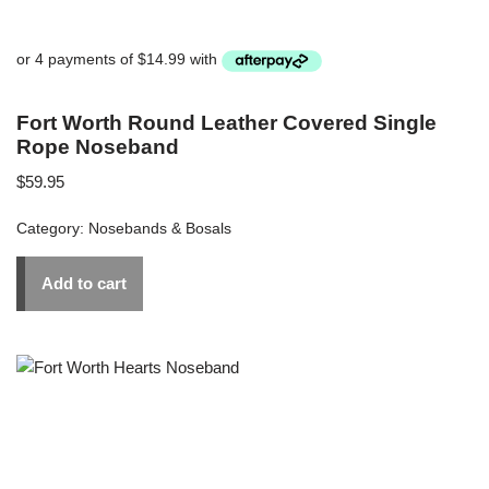
Fort Worth Round Leather Covered Single
Rope Noseband
$
59.95
Category:
Nosebands & Bosals
Add to cart