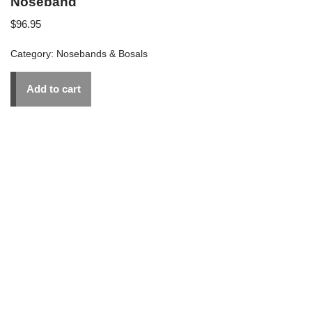
Noseband
$
96.95
Category:
Nosebands & Bosals
Add to cart