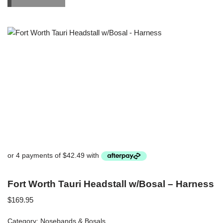
Fort Worth Tauri Headstall w/Bosal – Harness
$
169.95
Category:
Nosebands & Bosals