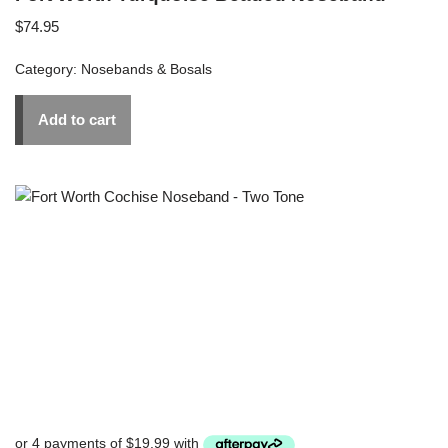
$
74.95
Category:
Nosebands & Bosals
Add to cart