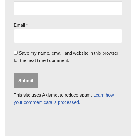
Email
*
Save my name, email, and website in this browser
for the next time I comment.
This site uses Akismet to reduce spam.
Learn how
your comment data is processed.