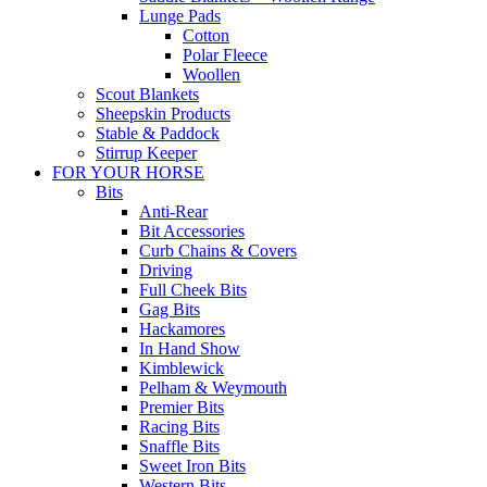
Lunge Pads
Cotton
Polar Fleece
Woollen
Scout Blankets
Sheepskin Products
Stable & Paddock
Stirrup Keeper
FOR YOUR HORSE
Bits
Anti-Rear
Bit Accessories
Curb Chains & Covers
Driving
Full Cheek Bits
Gag Bits
Hackamores
In Hand Show
Kimblewick
Pelham & Weymouth
Premier Bits
Racing Bits
Snaffle Bits
Sweet Iron Bits
Western Bits