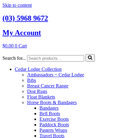
Skip to content
(03) 5968 9672
My Account
$
0.00
0
Cart
Search for...
Cedar Lodge Collection
Ambassadors ~ Cedar Lodge
Bibs
Breast Cancer Range
Dog Rugs
Float Blankets
Horse Boots & Bandages
Bandages
Bell Boots
Exercise Boots
Paddock Boots
Pastern Wraps
Travel Boots