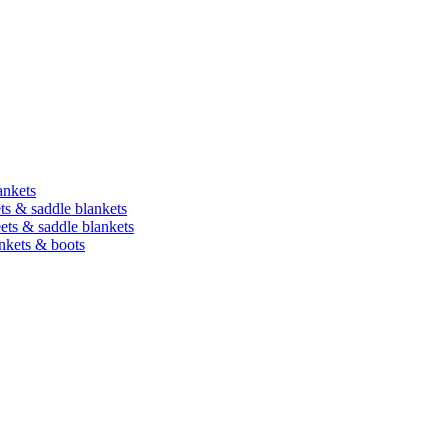
ankets
ets & saddle blankets
heets & saddle blankets
ankets & boots