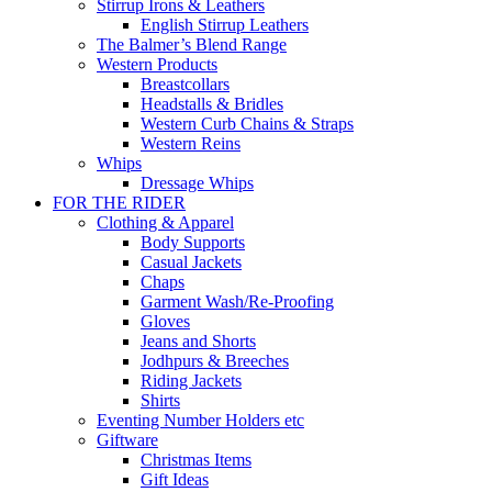
Stirrup Irons & Leathers
English Stirrup Leathers
The Balmer’s Blend Range
Western Products
Breastcollars
Headstalls & Bridles
Western Curb Chains & Straps
Western Reins
Whips
Dressage Whips
FOR THE RIDER
Clothing & Apparel
Body Supports
Casual Jackets
Chaps
Garment Wash/Re-Proofing
Gloves
Jeans and Shorts
Jodhpurs & Breeches
Riding Jackets
Shirts
Eventing Number Holders etc
Giftware
Christmas Items
Gift Ideas