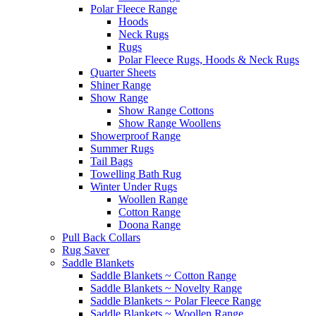
Polar Fleece Range
Hoods
Neck Rugs
Rugs
Polar Fleece Rugs, Hoods & Neck Rugs
Quarter Sheets
Shiner Range
Show Range
Show Range Cottons
Show Range Woollens
Showerproof Range
Summer Rugs
Tail Bags
Towelling Bath Rug
Winter Under Rugs
Woollen Range
Cotton Range
Doona Range
Pull Back Collars
Rug Saver
Saddle Blankets
Saddle Blankets ~ Cotton Range
Saddle Blankets ~ Novelty Range
Saddle Blankets ~ Polar Fleece Range
Saddle Blankets ~ Woollen Range