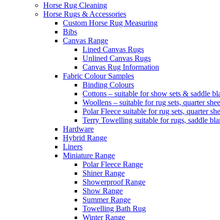
Horse Rug Cleaning
Horse Rugs & Accessories
Custom Horse Rug Measuring
Bibs
Canvas Range
Lined Canvas Rugs
Unlined Canvas Rugs
Canvas Rug Information
Fabric Colour Samples
Binding Colours
Cottons – suitable for show sets & saddle bl
Woollens – suitable for rug sets, quarter she
Polar Fleece suitable for rug sets, quarter s
Terry Towelling suitable for rugs, saddle bl
Hardware
Hybrid Range
Liners
Miniature Range
Polar Fleece Range
Shiner Range
Showerproof Range
Show Range
Summer Range
Towelling Bath Rug
Winter Range