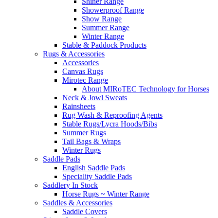
Shiner Range
Showerproof Range
Show Range
Summer Range
Winter Range
Stable & Paddock Products
Rugs & Accessories
Accessories
Canvas Rugs
Mirotec Range
About MIRoTEC Technology for Horses
Neck & Jowl Sweats
Rainsheets
Rug Wash & Reproofing Agents
Stable Rugs/Lycra Hoods/Bibs
Summer Rugs
Tail Bags & Wraps
Winter Rugs
Saddle Pads
English Saddle Pads
Speciality Saddle Pads
Saddlery In Stock
Horse Rugs ~ Winter Range
Saddles & Accessories
Saddle Covers