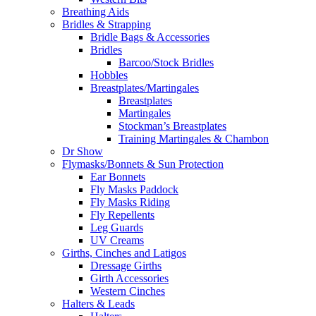
Breathing Aids
Bridles & Strapping
Bridle Bags & Accessories
Bridles
Barcoo/Stock Bridles
Hobbles
Breastplates/Martingales
Breastplates
Martingales
Stockman’s Breastplates
Training Martingales & Chambon
Dr Show
Flymasks/Bonnets & Sun Protection
Ear Bonnets
Fly Masks Paddock
Fly Masks Riding
Fly Repellents
Leg Guards
UV Creams
Girths, Cinches and Latigos
Dressage Girths
Girth Accessories
Western Cinches
Halters & Leads