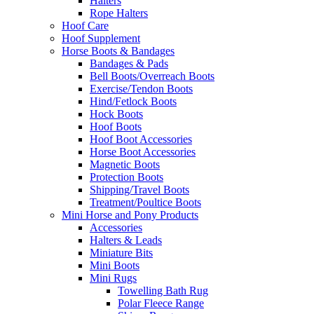
Halters
Rope Halters
Hoof Care
Hoof Supplement
Horse Boots & Bandages
Bandages & Pads
Bell Boots/Overreach Boots
Exercise/Tendon Boots
Hind/Fetlock Boots
Hock Boots
Hoof Boots
Hoof Boot Accessories
Horse Boot Accessories
Magnetic Boots
Protection Boots
Shipping/Travel Boots
Treatment/Poultice Boots
Mini Horse and Pony Products
Accessories
Halters & Leads
Miniature Bits
Mini Boots
Mini Rugs
Towelling Bath Rug
Polar Fleece Range