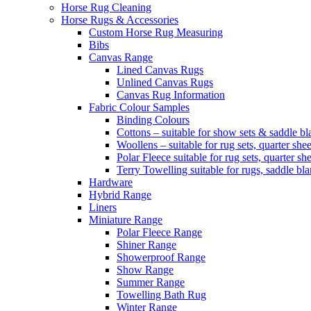
Horse Rug Cleaning
Horse Rugs & Accessories
Custom Horse Rug Measuring
Bibs
Canvas Range
Lined Canvas Rugs
Unlined Canvas Rugs
Canvas Rug Information
Fabric Colour Samples
Binding Colours
Cottons – suitable for show sets & saddle bl
Woollens – suitable for rug sets, quarter she
Polar Fleece suitable for rug sets, quarter s
Terry Towelling suitable for rugs, saddle bl
Hardware
Hybrid Range
Liners
Miniature Range
Polar Fleece Range
Shiner Range
Showerproof Range
Show Range
Summer Range
Towelling Bath Rug
Winter Range