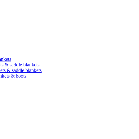
ankets
ets & saddle blankets
heets & saddle blankets
ankets & boots