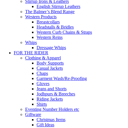
Stirrup Irons & Leathers
English Stirrup Leathers
The Balmer’s Blend Range
Western Products
Breastcollars
Headstalls & Bridles
Western Curb Chains & Straps
Western Reins
Whips
Dressage Whips
FOR THE RIDER
Clothing & Apparel
Body Supports
Casual Jackets
Chaps
Garment Wash/Re-Proofing
Gloves
Jeans and Shorts
Jodhpurs & Breeches
Riding Jackets
Shirts
Eventing Number Holders etc
Giftware
Christmas Items
Gift Ideas