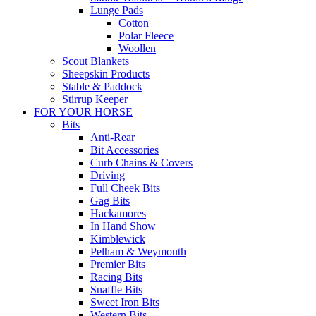
Lunge Pads
Cotton
Polar Fleece
Woollen
Scout Blankets
Sheepskin Products
Stable & Paddock
Stirrup Keeper
FOR YOUR HORSE
Bits
Anti-Rear
Bit Accessories
Curb Chains & Covers
Driving
Full Cheek Bits
Gag Bits
Hackamores
In Hand Show
Kimblewick
Pelham & Weymouth
Premier Bits
Racing Bits
Snaffle Bits
Sweet Iron Bits
Western Bits