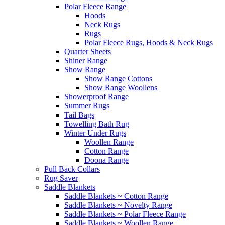
Polar Fleece Range
Hoods
Neck Rugs
Rugs
Polar Fleece Rugs, Hoods & Neck Rugs
Quarter Sheets
Shiner Range
Show Range
Show Range Cottons
Show Range Woollens
Showerproof Range
Summer Rugs
Tail Bags
Towelling Bath Rug
Winter Under Rugs
Woollen Range
Cotton Range
Doona Range
Pull Back Collars
Rug Saver
Saddle Blankets
Saddle Blankets ~ Cotton Range
Saddle Blankets ~ Novelty Range
Saddle Blankets ~ Polar Fleece Range
Saddle Blankets ~ Woollen Range