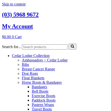
Skip to content
(03) 5968 9672
My Account
$
0.00
0
Cart
Search for...
Cedar Lodge Collection
Ambassadors ~ Cedar Lodge
Bibs
Breast Cancer Range
Dog Rugs
Float Blankets
Horse Boots & Bandages
Bandages
Bell Boots
Exercise Boots
Paddock Boots
Pastern Wraps
Travel Boots