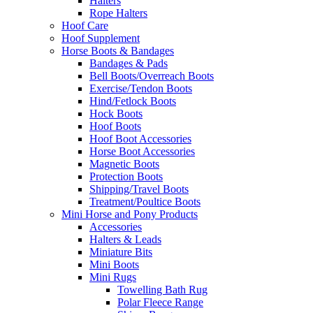
Halters
Rope Halters
Hoof Care
Hoof Supplement
Horse Boots & Bandages
Bandages & Pads
Bell Boots/Overreach Boots
Exercise/Tendon Boots
Hind/Fetlock Boots
Hock Boots
Hoof Boots
Hoof Boot Accessories
Horse Boot Accessories
Magnetic Boots
Protection Boots
Shipping/Travel Boots
Treatment/Poultice Boots
Mini Horse and Pony Products
Accessories
Halters & Leads
Miniature Bits
Mini Boots
Mini Rugs
Towelling Bath Rug
Polar Fleece Range