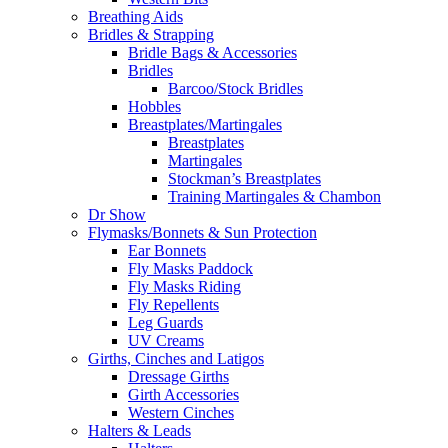
Breathing Aids
Bridles & Strapping
Bridle Bags & Accessories
Bridles
Barcoo/Stock Bridles
Hobbles
Breastplates/Martingales
Breastplates
Martingales
Stockman’s Breastplates
Training Martingales & Chambon
Dr Show
Flymasks/Bonnets & Sun Protection
Ear Bonnets
Fly Masks Paddock
Fly Masks Riding
Fly Repellents
Leg Guards
UV Creams
Girths, Cinches and Latigos
Dressage Girths
Girth Accessories
Western Cinches
Halters & Leads