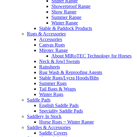
Shiner Range
Showerproof Range
Show Range
Summer Range
Winter Range
Stable & Paddock Products
Rugs & Accessories
Accessories
Canvas Rugs
Mirotec Range
About MIRoTEC Technology for Horses
Neck & Jowl Sweats
Rainsheets
Rug Wash & Reproofing Agents
Stable Rugs/Lycra Hoods/Bibs
Summer Rugs
Tail Bags & Wraps
Winter Rugs
Saddle Pads
English Saddle Pads
Speciality Saddle Pads
Saddlery In Stock
Horse Rugs ~ Winter Range
Saddles & Accessories
Saddle Covers