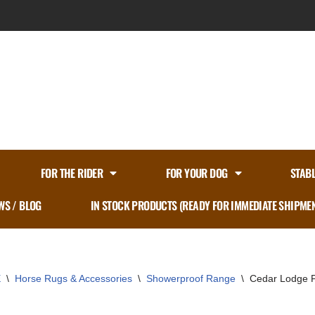
FOR THE RIDER
FOR YOUR DOG
STAB
WS / BLOG
IN STOCK PRODUCTS (READY FOR IMMEDIATE SHIPME
E
\
Horse Rugs & Accessories
\
Showerproof Range
\
Cedar Lodge P