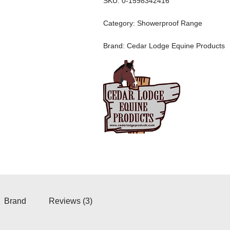
SKU:
0-1598342416
Category:
Showerproof Range
Brand:
Cedar Lodge Equine Products
Brand
Reviews (3)