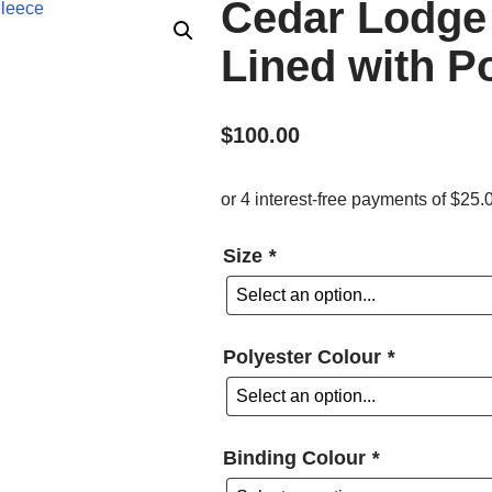
Cedar Lodge
Lined with P
$
100.00
Size
*
Polyester Colour
*
Binding Colour
*