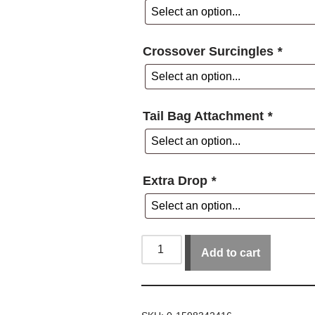
Crossover Surcingles
*
Tail Bag Attachment
*
Extra Drop
*
Add to cart