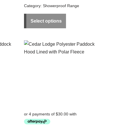
Category:
Showerproof Range
Select options