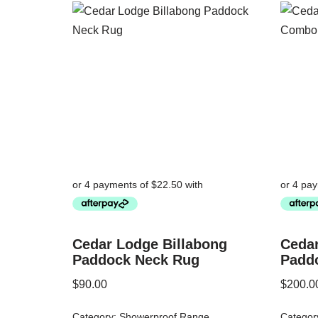
Cedar Lodge Billabong
Cedar
Paddock Neck Rug
Padd
$
90.00
$
200.0
Category:
Showerproof Range
Categor