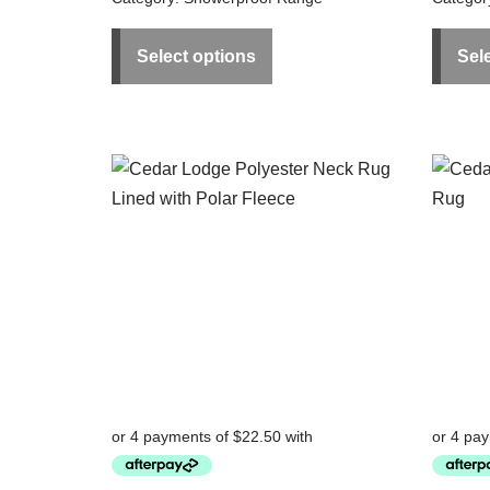
Select options
Sel