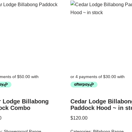
 Lodge Billabong
Cedar Lodge Billabon
ock Combo
Paddock Hood ~ in st
0
$
120.00
y:
Showerproof Range
Categories:
Billabong Range
,