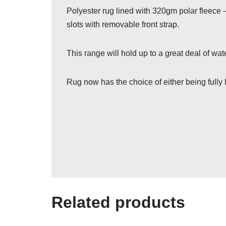
Polyester rug lined with 320gm polar fleece –
slots with removable front strap.
This range will hold up to a great deal of w
Rug now has the choice of either being fully l
Related products