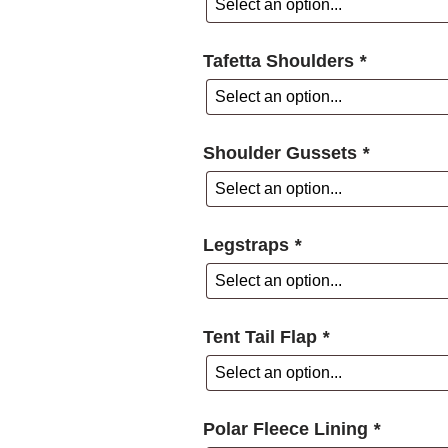
Tafetta Shoulders
*
Shoulder Gussets
*
Legstraps
*
Tent Tail Flap
*
Polar Fleece Lining
*