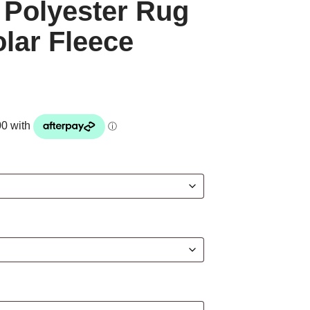
 Polyester Rug
olar Fleece