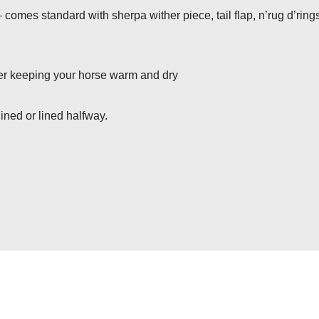
 comes standard with sherpa wither piece, tail flap, n’rug d’ring
ater keeping your horse warm and dry
ined or lined halfway.