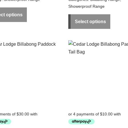
Showerproof Range
ect options
Select options