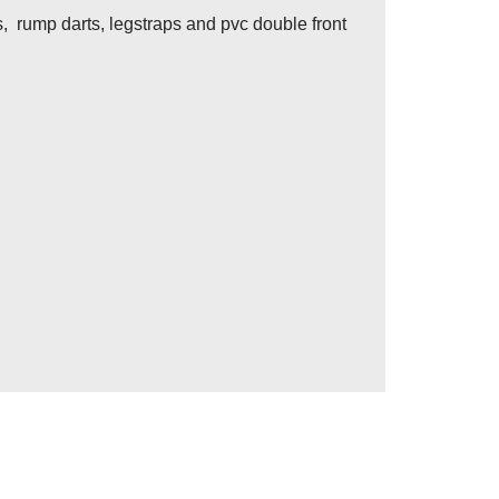
s, rump darts, legstraps and pvc double front