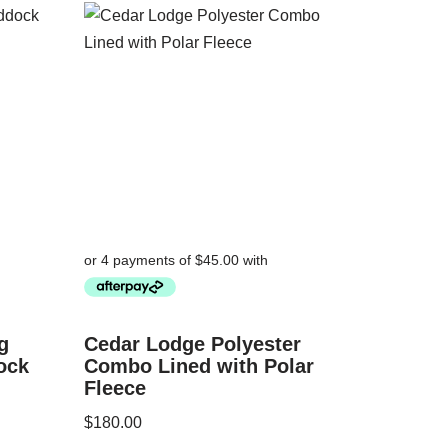
g
Cedar Lodge Polyester
ock
Combo Lined with Polar
Fleece
$
180.00