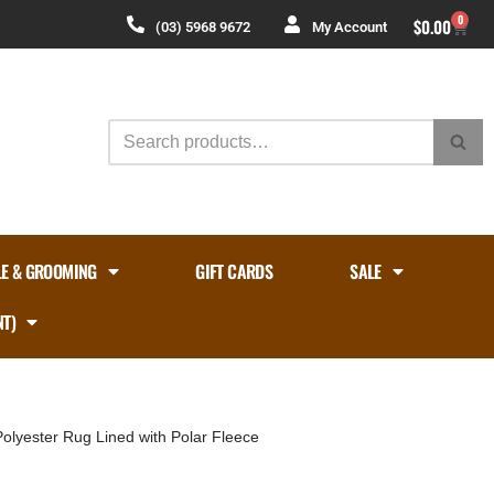
0
$
0.00
(03) 5968 9672
My Account
LE & GROOMING
GIFT CARDS
SALE
NT)
olyester Rug Lined with Polar Fleece