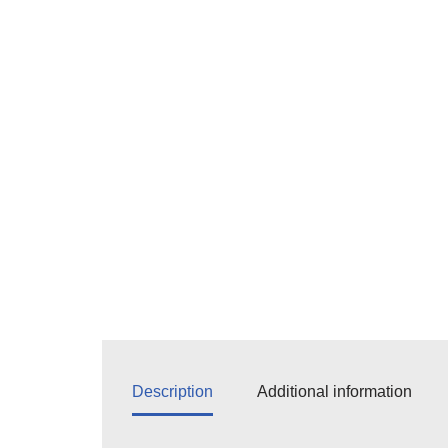
Description
Additional information