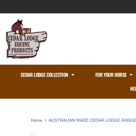
Skip
to
content
CEDAR LODGE COLLECTION
FOR YOUR HORSE
NE
Home
\
AUSTRALIAN MADE CEDAR LODGE RANG