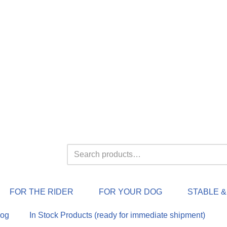
FOR THE RIDER
FOR YOUR DOG
STABLE 
log
In Stock Products (ready for immediate shipment)