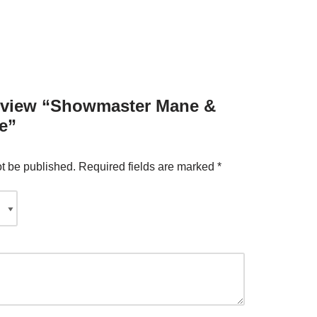
 review “Showmaster Mane &
e”
ot be published.
Required fields are marked
*