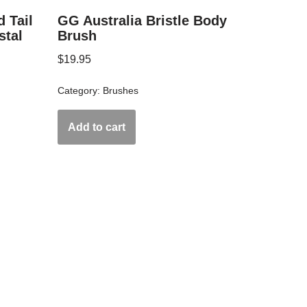
 Tail
GG Australia Bristle Body
stal
Brush
$
19.95
Category:
Brushes
Add to cart