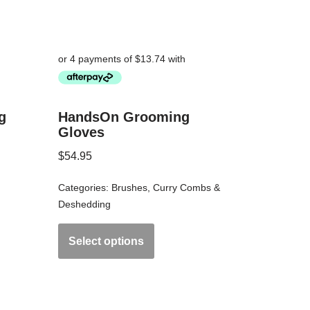
g
HandsOn Grooming
Gloves
$
54.95
Categories:
Brushes
,
Curry Combs &
Deshedding
Select options