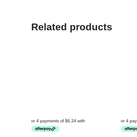
Related products