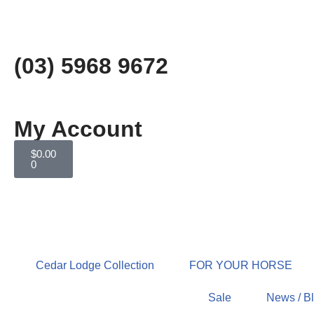
Skip
to
(03) 5968 9672
content
My Account
$
0.00
0
Cedar Lodge Collection
FOR YOUR HORSE
Sale
News / B