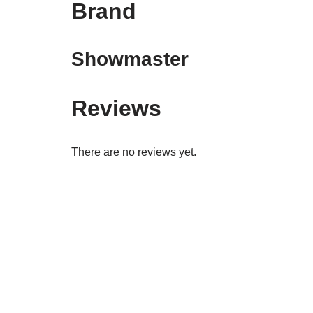
Brand
Showmaster
Reviews
There are no reviews yet.