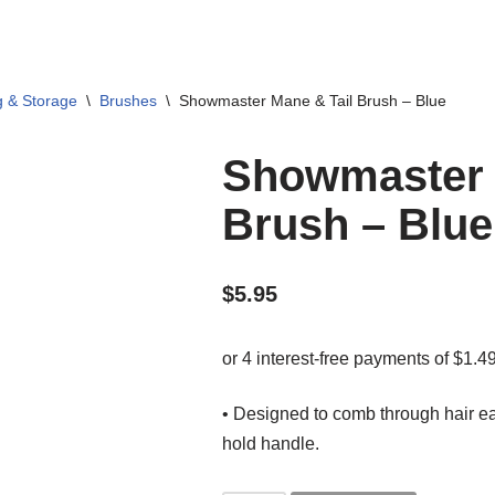
g & Storage
\
Brushes
\
Showmaster Mane & Tail Brush – Blue
Showmaster 
Brush – Blue
$
5.95
• Designed to comb through hair ea
hold handle.