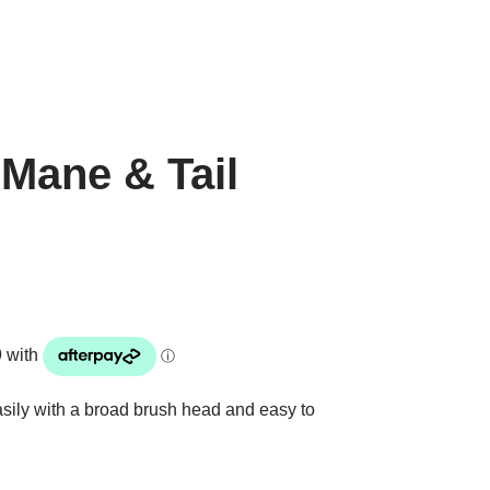
Mane & Tail
sily with a broad brush head and easy to