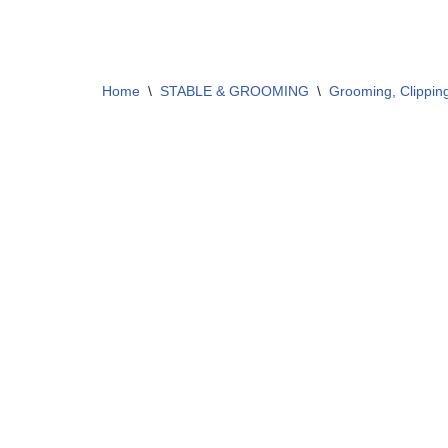
Home
\
STABLE & GROOMING
\
Grooming, Clippin