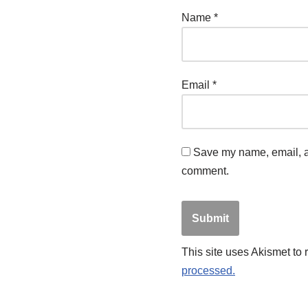
Name
*
Email
*
Save my name, email, an
comment.
This site uses Akismet to
processed.