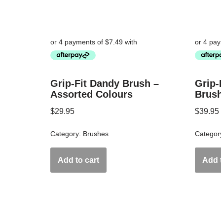
Grip-Fit Dandy Brush –
Grip-
Assorted Colours
Brus
$
29.95
$
39.95
Category:
Brushes
Categor
Add to cart
Add t