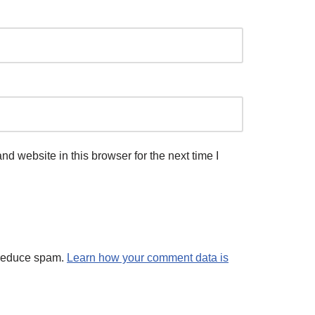
d website in this browser for the next time I
 reduce spam.
Learn how your comment data is