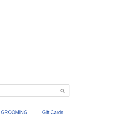
& GROOMING
Gift Cards