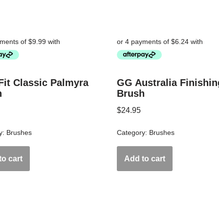
Fit Classic Palmyra
GG Australia Finishin
h
Brush
$
24.95
y:
Brushes
Category:
Brushes
o cart
Add to cart