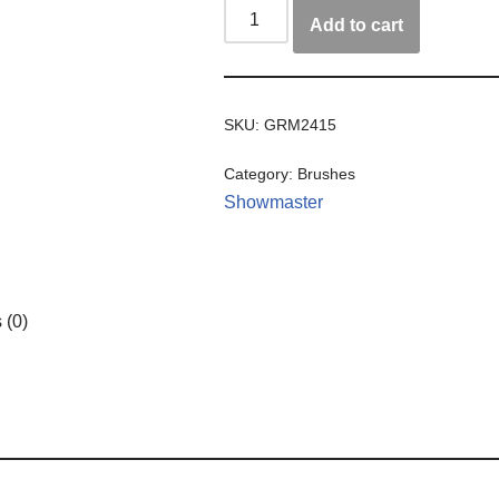
Add to cart
SKU:
GRM2415
Category:
Brushes
Showmaster
 (0)