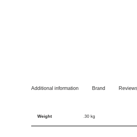
Additional information
Brand
Reviews
Weight
.30 kg