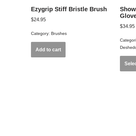
Ezygrip Stiff Bristle Brush
Show
Glov
$
24.95
$
34.95
Category:
Brushes
Categor
Deshedd
Add to cart
Sele