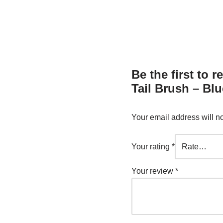
Be the first to
Tail Brush – Blu
Your email address will n
Your rating
*
Your review
*