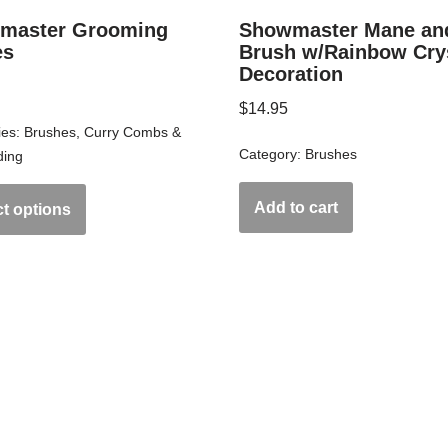
master Grooming
Showmaster Mane and
es
Brush w/Rainbow Cry
Decoration
$
14.95
ies:
Brushes
,
Curry Combs &
Category:
Brushes
ing
Add to cart
ct options