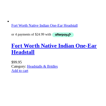
Fort Worth Native Indian One-Ear Headstall
Fort Worth Native Indian One-Ear
Headstall
$
99.95
Category:
Headstalls & Bridles
Add to cart