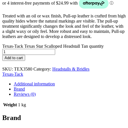
Treated with an oil or wax finish, Pull-up leather is crafted from high
quality hides where the natural markings are visible. The pull-up
treatment significantly changes the look and feel of the leather, with
a slight waxy or oily feel. More robust and easy to maintain, Pull-up
leathers are designed to develop a distressed look.
Texas-Tack Texas Star Scalloped Headstall Tan quantity
Add to cart
SKU:
TEX3580
Category:
Headstalls & Bridles
Texas-Tack
Additional information
Brand
Reviews (0)
Weight
1 kg
Brand