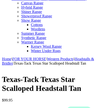
Canvas Range
Hybrid Range
Shiner Range
Showerproof Range
Show Range
Cottons
Woollens
Summer Range
Synthetic Range
Warmer Range
Kersey Wool Range
Winter Under Rugs
Home
\
FOR YOUR HORSE
\
Western Products
\
Headstalls &
Bridles
\
Texas-Tack Texas Star Scalloped Headstall Tan
Texas-Tack Texas Star
Scalloped Headstall Tan
$
99.95