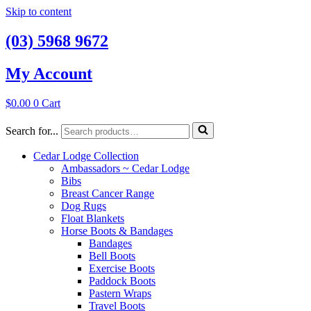
Skip to content
(03) 5968 9672
My Account
$
0.00
0
Cart
Search for...
Cedar Lodge Collection
Ambassadors ~ Cedar Lodge
Bibs
Breast Cancer Range
Dog Rugs
Float Blankets
Horse Boots & Bandages
Bandages
Bell Boots
Exercise Boots
Paddock Boots
Pastern Wraps
Travel Boots