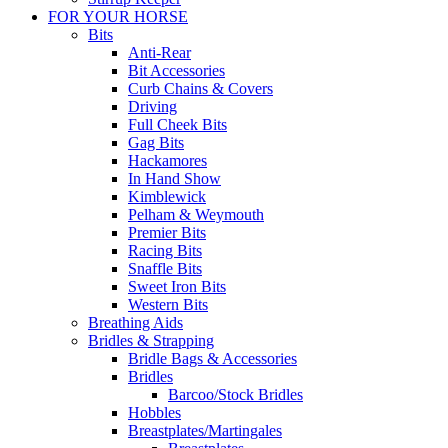
FOR YOUR HORSE
Bits
Anti-Rear
Bit Accessories
Curb Chains & Covers
Driving
Full Cheek Bits
Gag Bits
Hackamores
In Hand Show
Kimblewick
Pelham & Weymouth
Premier Bits
Racing Bits
Snaffle Bits
Sweet Iron Bits
Western Bits
Breathing Aids
Bridles & Strapping
Bridle Bags & Accessories
Bridles
Barcoo/Stock Bridles
Hobbles
Breastplates/Martingales