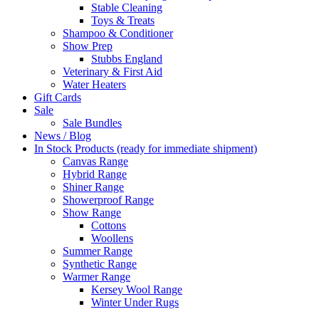
Stable Cleaning
Toys & Treats
Shampoo & Conditioner
Show Prep
Stubbs England
Veterinary & First Aid
Water Heaters
Gift Cards
Sale
Sale Bundles
News / Blog
In Stock Products (ready for immediate shipment)
Canvas Range
Hybrid Range
Shiner Range
Showerproof Range
Show Range
Cottons
Woollens
Summer Range
Synthetic Range
Warmer Range
Kersey Wool Range
Winter Under Rugs