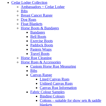
Cedar Lodge Collection
Ambassadors ~ Cedar Lodge
Bibs
Breast Cancer Range
Dog Rugs
Float Blankets
Horse Boots & Bandages
Bandages
Bell Boots
Exercise Boots
Paddock Boots
Pastern Wraps
Travel Boots
Horse Rug Cleaning
Horse Rugs & Accessories
Custom Horse Rug Measuring
Bibs
Canvas Range
Lined Canvas Rugs
Unlined Canvas Rugs
Canvas Rug Information
Fabric Colour Samples
Binding Colours
Cottons – suitable for show sets & saddle
blankets