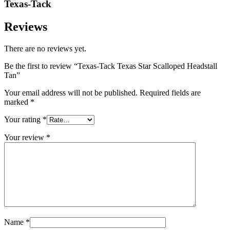
Texas-Tack
Reviews
There are no reviews yet.
Be the first to review “Texas-Tack Texas Star Scalloped Headstall
Tan”
Your email address will not be published.
Required fields are
marked
*
Your rating
*
Your review
*
Name
*