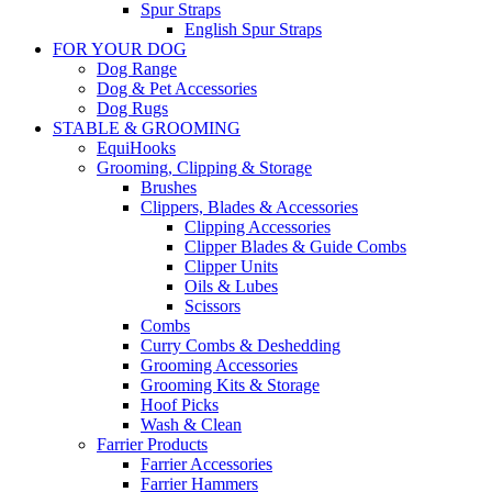
Spur Straps
English Spur Straps
FOR YOUR DOG
Dog Range
Dog & Pet Accessories
Dog Rugs
STABLE & GROOMING
EquiHooks
Grooming, Clipping & Storage
Brushes
Clippers, Blades & Accessories
Clipping Accessories
Clipper Blades & Guide Combs
Clipper Units
Oils & Lubes
Scissors
Combs
Curry Combs & Deshedding
Grooming Accessories
Grooming Kits & Storage
Hoof Picks
Wash & Clean
Farrier Products
Farrier Accessories
Farrier Hammers