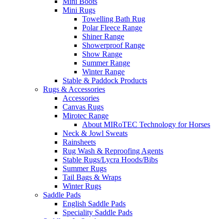
Mini Boots
Mini Rugs
Towelling Bath Rug
Polar Fleece Range
Shiner Range
Showerproof Range
Show Range
Summer Range
Winter Range
Stable & Paddock Products
Rugs & Accessories
Accessories
Canvas Rugs
Mirotec Range
About MIRoTEC Technology for Horses
Neck & Jowl Sweats
Rainsheets
Rug Wash & Reproofing Agents
Stable Rugs/Lycra Hoods/Bibs
Summer Rugs
Tail Bags & Wraps
Winter Rugs
Saddle Pads
English Saddle Pads
Speciality Saddle Pads