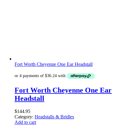
Fort Worth Cheyenne One Ear Headstall
Fort Worth Cheyenne One Ear
Headstall
$
144.95
Category:
Headstalls & Bridles
Add to cart