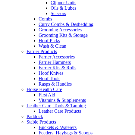
Clipper Units
Oils & Lubes
Scissors
Combs
Curry Combs & Deshedding
Grooming Accessories
Grooming Kits & Storage
Hoof Picks
Wash & Clean
Farrier Products
Farrier Accessories
Farrier Hammers
Farrier Kits & Rolls
Hoof Knives
Hoof Tools
Rasps & Handles
Horse Health Care
First Aid
Vitamins & Supplements
Leather Care, Tools & Tanning
Leather Care Products
Paddock
Stable Products
Buckets & Waterers
Feeders, Haybags & Scoops