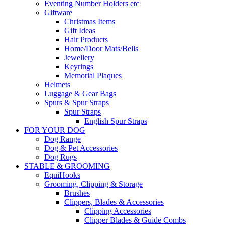
Eventing Number Holders etc
Giftware
Christmas Items
Gift Ideas
Hair Products
Home/Door Mats/Bells
Jewellery
Keyrings
Memorial Plaques
Helmets
Luggage & Gear Bags
Spurs & Spur Straps
Spur Straps
English Spur Straps
FOR YOUR DOG
Dog Range
Dog & Pet Accessories
Dog Rugs
STABLE & GROOMING
EquiHooks
Grooming, Clipping & Storage
Brushes
Clippers, Blades & Accessories
Clipping Accessories
Clipper Blades & Guide Combs