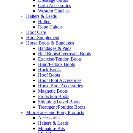
Dressage Girths
Girth Accessories
Western Cinches
Halters & Leads
Halters
Rope Halters
Hoof Care
Hoof Supplement
Horse Boots & Bandages
Bandages & Pads
Bell Boots/Overreach Boots
Exercise/Tendon Boots
Hind/Fetlock Boots
Hock Boots
Hoof Boots
Hoof Boot Accessories
Horse Boot Accessories
Magnetic Boots
Protection Boots
Shipping/Travel Boots
Treatment/Poultice Boots
Mini Horse and Pony Products
Accessories
Halters & Leads
Miniature Bits