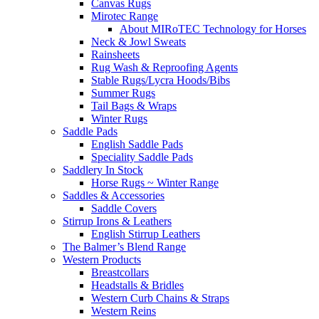
Canvas Rugs
Mirotec Range
About MIRoTEC Technology for Horses
Neck & Jowl Sweats
Rainsheets
Rug Wash & Reproofing Agents
Stable Rugs/Lycra Hoods/Bibs
Summer Rugs
Tail Bags & Wraps
Winter Rugs
Saddle Pads
English Saddle Pads
Speciality Saddle Pads
Saddlery In Stock
Horse Rugs ~ Winter Range
Saddles & Accessories
Saddle Covers
Stirrup Irons & Leathers
English Stirrup Leathers
The Balmer’s Blend Range
Western Products
Breastcollars
Headstalls & Bridles
Western Curb Chains & Straps
Western Reins