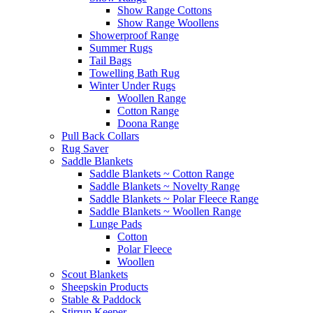
Show Range Cottons
Show Range Woollens
Showerproof Range
Summer Rugs
Tail Bags
Towelling Bath Rug
Winter Under Rugs
Woollen Range
Cotton Range
Doona Range
Pull Back Collars
Rug Saver
Saddle Blankets
Saddle Blankets ~ Cotton Range
Saddle Blankets ~ Novelty Range
Saddle Blankets ~ Polar Fleece Range
Saddle Blankets ~ Woollen Range
Lunge Pads
Cotton
Polar Fleece
Woollen
Scout Blankets
Sheepskin Products
Stable & Paddock
Stirrup Keeper