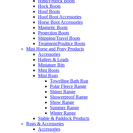
Hind/Fetlock Boots
Hock Boots
Hoof Boots
Hoof Boot Accessories
Horse Boot Accessories
Magnetic Boots
Protection Boots
Shipping/Travel Boots
Treatment/Poultice Boots
Mini Horse and Pony Products
Accessories
Halters & Leads
Miniature Bits
Mini Boots
Mini Rugs
Towelling Bath Rug
Polar Fleece Range
Shiner Range
Showerproof Range
Show Range
Summer Range
Winter Range
Stable & Paddock Products
Rugs & Accessories
Accessories