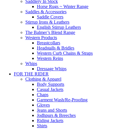
Saddlery In Stock
Horse Rugs ~ Winter Range
Saddles & Accessories
Saddle Covers
Stirrup Irons & Leathers
English Stirrup Leathers
The Balmer’s Blend Range
Western Products
Breastcollars
Headstalls & Bridles
Western Curb Chains & Straps
Western Reins
Whips
Dressage Whips
FOR THE RIDER
Clothing & Apparel
Body Supports
Casual Jackets
Chaps
Garment Wash/Re-Proofing
Gloves
Jeans and Shorts
Jodhpurs & Breeches
Riding Jackets
Shirts