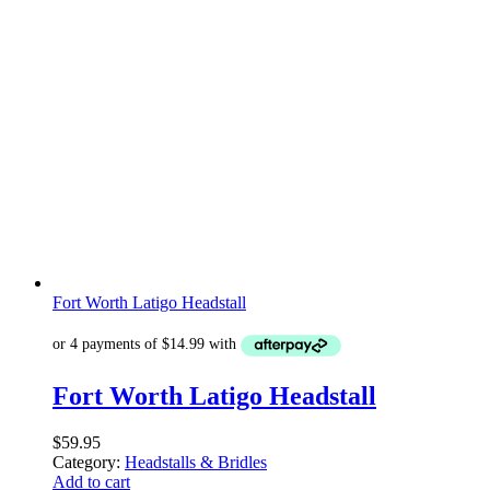
Fort Worth Latigo Headstall
Fort Worth Latigo Headstall
$
59.95
Category:
Headstalls & Bridles
Add to cart