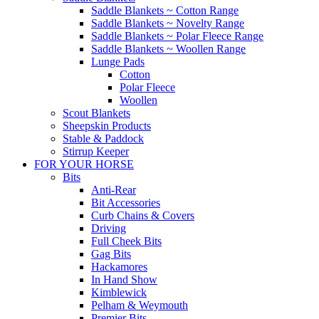
Saddle Blankets ~ Cotton Range
Saddle Blankets ~ Novelty Range
Saddle Blankets ~ Polar Fleece Range
Saddle Blankets ~ Woollen Range
Lunge Pads
Cotton
Polar Fleece
Woollen
Scout Blankets
Sheepskin Products
Stable & Paddock
Stirrup Keeper
FOR YOUR HORSE
Bits
Anti-Rear
Bit Accessories
Curb Chains & Covers
Driving
Full Cheek Bits
Gag Bits
Hackamores
In Hand Show
Kimblewick
Pelham & Weymouth
Premier Bits