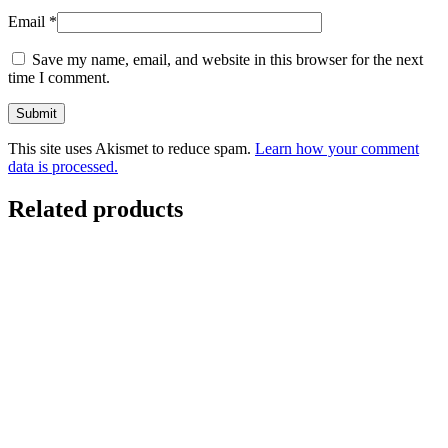
Email
*
Save my name, email, and website in this browser for the next
time I comment.
This site uses Akismet to reduce spam.
Learn how your comment
data is processed.
Related products