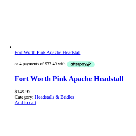
Fort Worth Pink Apache Headstall
Fort Worth Pink Apache Headstall
$
149.95
Category:
Headstalls & Bridles
Add to cart