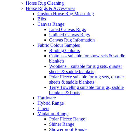
Horse Rug Cleaning
Horse Rugs & Accessories
Custom Horse Rug Measuring
Bibs
Canvas Range
Lined Canvas Rugs
Unlined Canvas Rugs
Canvas Rug Information
Fabric Colour Samples
Binding Colours
Cottons – suitable for show sets & saddle
blankets
Woollens – suitable for rug sets, quarter
sheets & saddle blankets
Polar Fleece suitable for rug sets, quarter
sheets & saddle blankets
Terry Towelling suitable for rugs, saddle
blankets & boots
Hardware
Hybrid Range
Liners
Miniature Range
Polar Fleece Range
Shiner Range
Showerproof Range