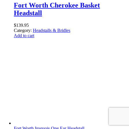
Fort Worth Cherokee Basket
Headstall
$
139.95
Category:
Headstalls & Bridles
Add to cart
Fort Worth Iroquois One Ear Headstall