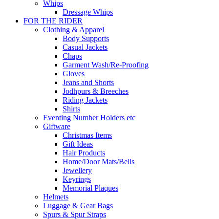
Whips
Dressage Whips
FOR THE RIDER
Clothing & Apparel
Body Supports
Casual Jackets
Chaps
Garment Wash/Re-Proofing
Gloves
Jeans and Shorts
Jodhpurs & Breeches
Riding Jackets
Shirts
Eventing Number Holders etc
Giftware
Christmas Items
Gift Ideas
Hair Products
Home/Door Mats/Bells
Jewellery
Keyrings
Memorial Plaques
Helmets
Luggage & Gear Bags
Spurs & Spur Straps