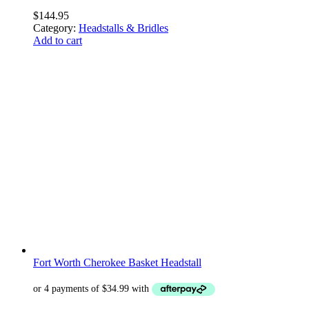
$
144.95
Category:
Headstalls & Bridles
Add to cart
Fort Worth Cherokee Basket Headstall