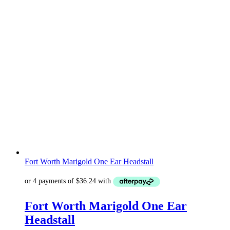
Fort Worth Marigold One Ear Headstall
Fort Worth Marigold One Ear
Headstall