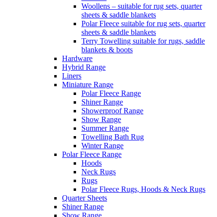
Woollens – suitable for rug sets, quarter
sheets & saddle blankets
Polar Fleece suitable for rug sets, quarter
sheets & saddle blankets
Terry Towelling suitable for rugs, saddle
blankets & boots
Hardware
Hybrid Range
Liners
Miniature Range
Polar Fleece Range
Shiner Range
Showerproof Range
Show Range
Summer Range
Towelling Bath Rug
Winter Range
Polar Fleece Range
Hoods
Neck Rugs
Rugs
Polar Fleece Rugs, Hoods & Neck Rugs
Quarter Sheets
Shiner Range
Show Range