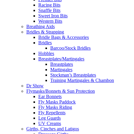
Racing Bits
Snaffle Bits
Sweet Iron Bits
Western Bits
Breathing Aids
Bridles & Strapping
Bridle Bags & Accessories
Bridles
Barcoo/Stock Bridles
Hobbles
Breastplates/Martingales
Breastplates
Martingales
Stockman’s Breastplates
Training Martingales & Chambon
Dr Show
Flymasks/Bonnets & Sun Protection
Ear Bonnets
Fly Masks Paddock
Fly Masks Riding
Fly Repellents
Leg Guards
UV Creams
Girths, Cinches and Latigos