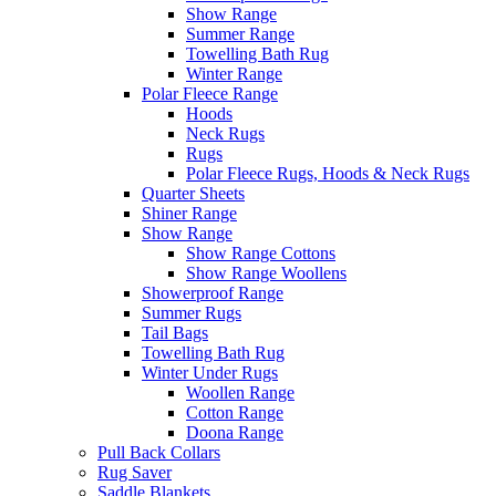
Show Range
Summer Range
Towelling Bath Rug
Winter Range
Polar Fleece Range
Hoods
Neck Rugs
Rugs
Polar Fleece Rugs, Hoods & Neck Rugs
Quarter Sheets
Shiner Range
Show Range
Show Range Cottons
Show Range Woollens
Showerproof Range
Summer Rugs
Tail Bags
Towelling Bath Rug
Winter Under Rugs
Woollen Range
Cotton Range
Doona Range
Pull Back Collars
Rug Saver
Saddle Blankets