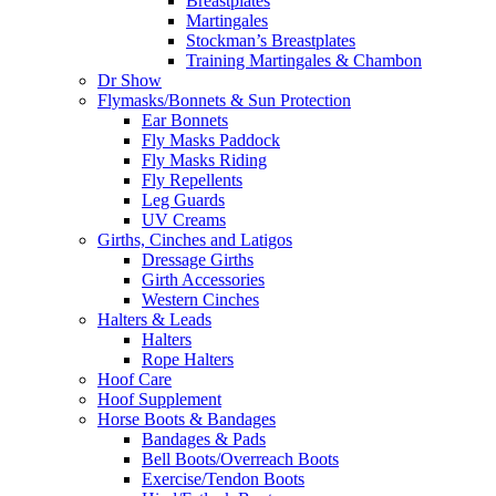
Breastplates
Martingales
Stockman’s Breastplates
Training Martingales & Chambon
Dr Show
Flymasks/Bonnets & Sun Protection
Ear Bonnets
Fly Masks Paddock
Fly Masks Riding
Fly Repellents
Leg Guards
UV Creams
Girths, Cinches and Latigos
Dressage Girths
Girth Accessories
Western Cinches
Halters & Leads
Halters
Rope Halters
Hoof Care
Hoof Supplement
Horse Boots & Bandages
Bandages & Pads
Bell Boots/Overreach Boots
Exercise/Tendon Boots