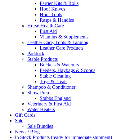
Farrier Kits & Rolls
Hoof Knives
Hoof Tools
Rasps & Handles
Horse Health Care
First Aid
Vitamins & Supplements
Leather Care, Tools & Tanning
Leather Care Products
Paddock
Stable Products
Buckets & Waterers
Feeders, Haybags & Scoops
Stable Cleaning
Toys & Treats
Shampoo & Conditioner
Show Prep
Stubbs England
Veterinary & First Aid
Water Heaters
Gift Cards
Sale
Sale Bundles
News / Blog
In Stock Products (ready for immediate shipment)