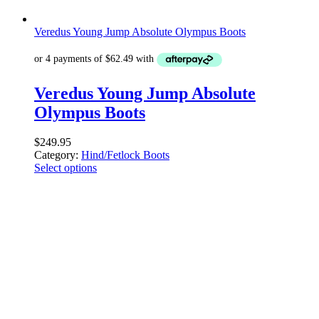
Veredus Young Jump Absolute Olympus Boots
Veredus Young Jump Absolute
Olympus Boots
$
249.95
Category:
Hind/Fetlock Boots
Select options