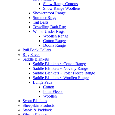
Show Range Cottons
Show Range Woollens
Showerproof Range
Summer Rugs
Tail Bags
Towelling Bath Rug
Winter Under Rugs
Woollen Range
Cotton Range
Doona Range
Pull Back Collars
Rug Saver
Saddle Blankets
Saddle Blankets ~ Cotton Range
Saddle Blankets ~ Novelty Range
Saddle Blankets ~ Polar Fleece Range
Saddle Blankets ~ Woollen Range
Lunge Pads
Cotton
Polar Fleece
Woollen
Scout Blankets
Sheepskin Products
Stable & Paddock
Stirrup Keeper