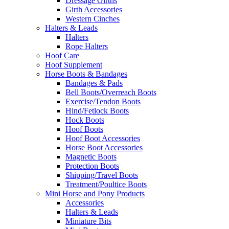
Dressage Girths
Girth Accessories
Western Cinches
Halters & Leads
Halters
Rope Halters
Hoof Care
Hoof Supplement
Horse Boots & Bandages
Bandages & Pads
Bell Boots/Overreach Boots
Exercise/Tendon Boots
Hind/Fetlock Boots
Hock Boots
Hoof Boots
Hoof Boot Accessories
Horse Boot Accessories
Magnetic Boots
Protection Boots
Shipping/Travel Boots
Treatment/Poultice Boots
Mini Horse and Pony Products
Accessories
Halters & Leads
Miniature Bits