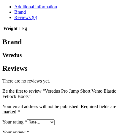
Additional information
Brand
Reviews (0)
Weight
1 kg
Brand
Veredus
Reviews
There are no reviews yet.
Be the first to review “Veredus Pro Jump Short Vento Elastic
Fetlock Boots”
Your email address will not be published.
Required fields are
marked
*
Your rating
*
Your review
*