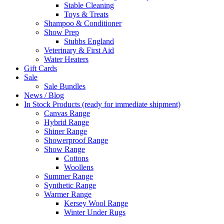
Stable Cleaning
Toys & Treats
Shampoo & Conditioner
Show Prep
Stubbs England
Veterinary & First Aid
Water Heaters
Gift Cards
Sale
Sale Bundles
News / Blog
In Stock Products (ready for immediate shipment)
Canvas Range
Hybrid Range
Shiner Range
Showerproof Range
Show Range
Cottons
Woollens
Summer Range
Synthetic Range
Warmer Range
Kersey Wool Range
Winter Under Rugs