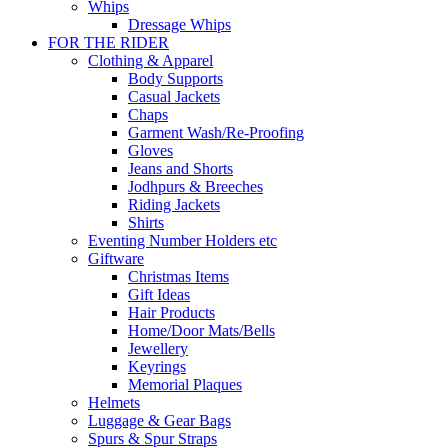
Whips
Dressage Whips
FOR THE RIDER
Clothing & Apparel
Body Supports
Casual Jackets
Chaps
Garment Wash/Re-Proofing
Gloves
Jeans and Shorts
Jodhpurs & Breeches
Riding Jackets
Shirts
Eventing Number Holders etc
Giftware
Christmas Items
Gift Ideas
Hair Products
Home/Door Mats/Bells
Jewellery
Keyrings
Memorial Plaques
Helmets
Luggage & Gear Bags
Spurs & Spur Straps