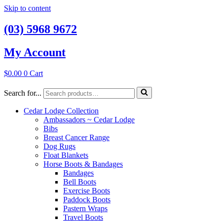
Skip to content
(03) 5968 9672
My Account
$
0.00
0
Cart
Search for...
Cedar Lodge Collection
Ambassadors ~ Cedar Lodge
Bibs
Breast Cancer Range
Dog Rugs
Float Blankets
Horse Boots & Bandages
Bandages
Bell Boots
Exercise Boots
Paddock Boots
Pastern Wraps
Travel Boots