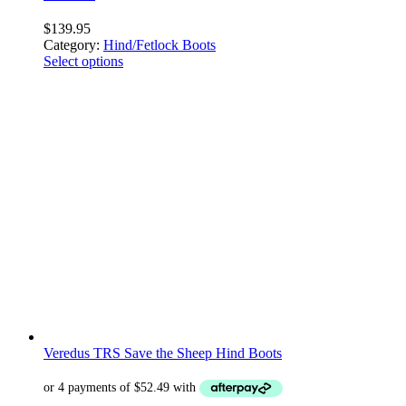
$
139.95
Category:
Hind/Fetlock Boots
Select options
Veredus TRS Save the Sheep Hind Boots