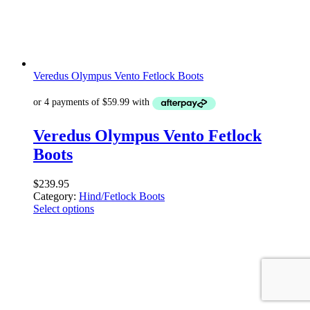
Veredus Olympus Vento Fetlock Boots
Veredus Olympus Vento Fetlock
Boots
$
239.95
Category:
Hind/Fetlock Boots
Select options