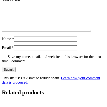
Name
*
Email
*
Save my name, email, and website in this browser for the next
time I comment.
This site uses Akismet to reduce spam.
Learn how your comment
data is processed.
Related products