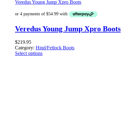
Veredus Young Jump Xpro Boots
Veredus Young Jump Xpro Boots
$
219.95
Category:
Hind/Fetlock Boots
Select options