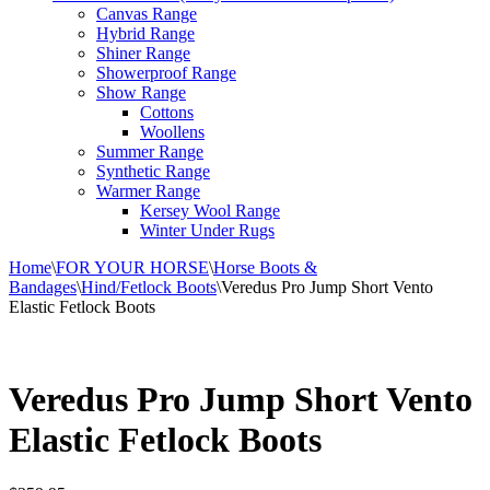
Canvas Range
Hybrid Range
Shiner Range
Showerproof Range
Show Range
Cottons
Woollens
Summer Range
Synthetic Range
Warmer Range
Kersey Wool Range
Winter Under Rugs
Home
\
FOR YOUR HORSE
\
Horse Boots &
Bandages
\
Hind/Fetlock Boots
\
Veredus Pro Jump Short Vento
Elastic Fetlock Boots
Veredus Pro Jump Short Vento
Elastic Fetlock Boots