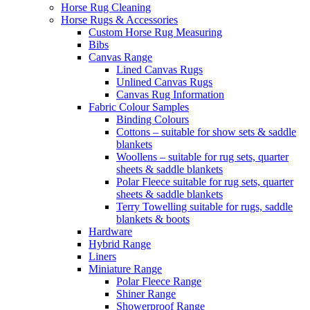
Horse Rug Cleaning
Horse Rugs & Accessories
Custom Horse Rug Measuring
Bibs
Canvas Range
Lined Canvas Rugs
Unlined Canvas Rugs
Canvas Rug Information
Fabric Colour Samples
Binding Colours
Cottons – suitable for show sets & saddle
blankets
Woollens – suitable for rug sets, quarter
sheets & saddle blankets
Polar Fleece suitable for rug sets, quarter
sheets & saddle blankets
Terry Towelling suitable for rugs, saddle
blankets & boots
Hardware
Hybrid Range
Liners
Miniature Range
Polar Fleece Range
Shiner Range
Showerproof Range