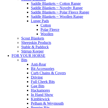
Saddle Blankets ~ Cotton Range
Saddle Blankets ~ Novelty Range
Saddle Blankets ~ Polar Fleece Range
Saddle Blankets ~ Woollen Range
Lunge Pads
Cotton
Polar Fleece
Woollen
Scout Blankets
Sheepskin Products
Stable & Paddock
Stirrup Keeper
FOR YOUR HORSE
Bits
Anti-Rear
Bit Accessories
Curb Chains & Covers
Driving
Full Cheek Bits
Gag Bits
Hackamores
In Hand Show
Kimblewick
Pelham & Weymouth
Premier Bits