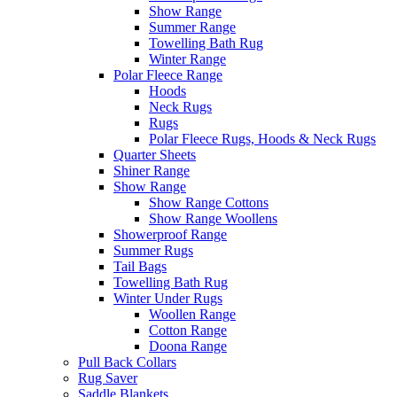
Show Range
Summer Range
Towelling Bath Rug
Winter Range
Polar Fleece Range
Hoods
Neck Rugs
Rugs
Polar Fleece Rugs, Hoods & Neck Rugs
Quarter Sheets
Shiner Range
Show Range
Show Range Cottons
Show Range Woollens
Showerproof Range
Summer Rugs
Tail Bags
Towelling Bath Rug
Winter Under Rugs
Woollen Range
Cotton Range
Doona Range
Pull Back Collars
Rug Saver
Saddle Blankets