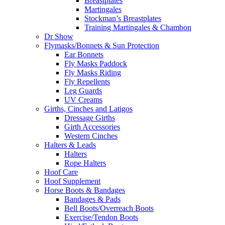
Breastplates
Martingales
Stockman’s Breastplates
Training Martingales & Chambon
Dr Show
Flymasks/Bonnets & Sun Protection
Ear Bonnets
Fly Masks Paddock
Fly Masks Riding
Fly Repellents
Leg Guards
UV Creams
Girths, Cinches and Latigos
Dressage Girths
Girth Accessories
Western Cinches
Halters & Leads
Halters
Rope Halters
Hoof Care
Hoof Supplement
Horse Boots & Bandages
Bandages & Pads
Bell Boots/Overreach Boots
Exercise/Tendon Boots