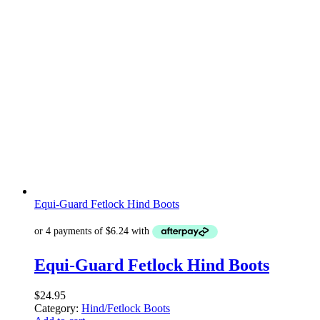
Equi-Guard Fetlock Hind Boots
Equi-Guard Fetlock Hind Boots
$
24.95
Category:
Hind/Fetlock Boots