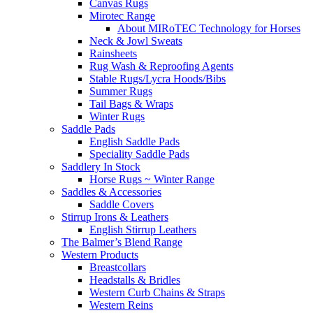
Canvas Rugs
Mirotec Range
About MIRoTEC Technology for Horses
Neck & Jowl Sweats
Rainsheets
Rug Wash & Reproofing Agents
Stable Rugs/Lycra Hoods/Bibs
Summer Rugs
Tail Bags & Wraps
Winter Rugs
Saddle Pads
English Saddle Pads
Speciality Saddle Pads
Saddlery In Stock
Horse Rugs ~ Winter Range
Saddles & Accessories
Saddle Covers
Stirrup Irons & Leathers
English Stirrup Leathers
The Balmer’s Blend Range
Western Products
Breastcollars
Headstalls & Bridles
Western Curb Chains & Straps
Western Reins