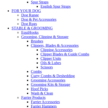
Spur Straps
English Spur Straps
FOR YOUR DOG
Dog Range
Dog & Pet Accessories
Dog Rugs
STABLE & GROOMING
EquiHooks
Grooming, Clipping & Storage
Brushes
Clippers, Blades & Accessories
Clipping Accessories
Clipper Blades & Guide Combs
Clipper Units
Oils & Lubes
Scissors
Combs
Curry Combs & Deshedding
Grooming Accessories
Grooming Kits & Storage
Hoof Picks
Wash & Clean
Farrier Products
Farrier Accessories
Farrier Hammers