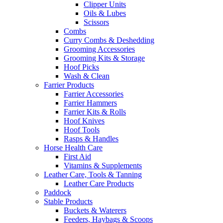
Clipper Units
Oils & Lubes
Scissors
Combs
Curry Combs & Deshedding
Grooming Accessories
Grooming Kits & Storage
Hoof Picks
Wash & Clean
Farrier Products
Farrier Accessories
Farrier Hammers
Farrier Kits & Rolls
Hoof Knives
Hoof Tools
Rasps & Handles
Horse Health Care
First Aid
Vitamins & Supplements
Leather Care, Tools & Tanning
Leather Care Products
Paddock
Stable Products
Buckets & Waterers
Feeders, Haybags & Scoops