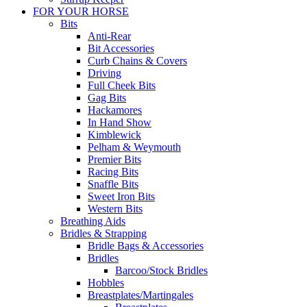
FOR YOUR HORSE
Bits
Anti-Rear
Bit Accessories
Curb Chains & Covers
Driving
Full Cheek Bits
Gag Bits
Hackamores
In Hand Show
Kimblewick
Pelham & Weymouth
Premier Bits
Racing Bits
Snaffle Bits
Sweet Iron Bits
Western Bits
Breathing Aids
Bridles & Strapping
Bridle Bags & Accessories
Bridles
Barcoo/Stock Bridles
Hobbles
Breastplates/Martingales