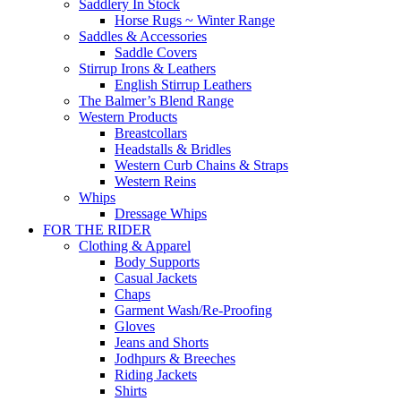
Saddlery In Stock
Horse Rugs ~ Winter Range
Saddles & Accessories
Saddle Covers
Stirrup Irons & Leathers
English Stirrup Leathers
The Balmer’s Blend Range
Western Products
Breastcollars
Headstalls & Bridles
Western Curb Chains & Straps
Western Reins
Whips
Dressage Whips
FOR THE RIDER
Clothing & Apparel
Body Supports
Casual Jackets
Chaps
Garment Wash/Re-Proofing
Gloves
Jeans and Shorts
Jodhpurs & Breeches
Riding Jackets
Shirts