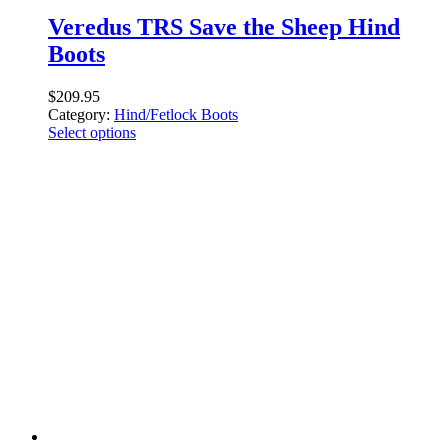
Veredus TRS Save the Sheep Hind
Boots
$
209.95
Category:
Hind/Fetlock Boots
Select options