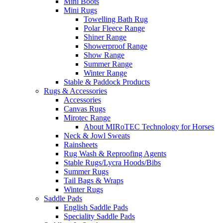
Mini Boots
Mini Rugs
Towelling Bath Rug
Polar Fleece Range
Shiner Range
Showerproof Range
Show Range
Summer Range
Winter Range
Stable & Paddock Products
Rugs & Accessories
Accessories
Canvas Rugs
Mirotec Range
About MIRoTEC Technology for Horses
Neck & Jowl Sweats
Rainsheets
Rug Wash & Reproofing Agents
Stable Rugs/Lycra Hoods/Bibs
Summer Rugs
Tail Bags & Wraps
Winter Rugs
Saddle Pads
English Saddle Pads
Speciality Saddle Pads