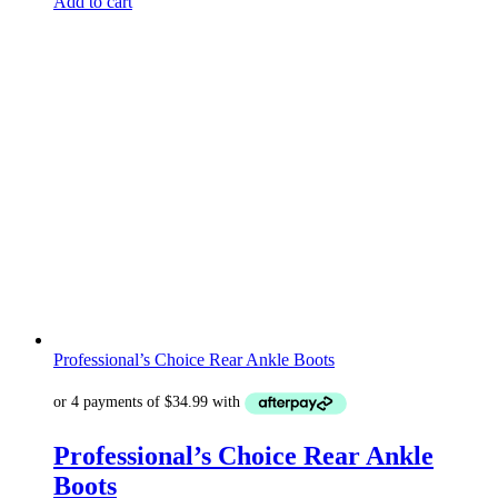
Add to cart
Professional’s Choice Rear Ankle Boots
Professional’s Choice Rear Ankle
Boots