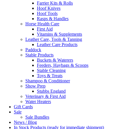
Farrier Kits & Rolls
Hoof Knives
Hoof Tools
Rasps & Handles
Horse Health Care
First Aid
Vitamins & Supplements
Leather Care, Tools & Tanning
Leather Care Products
Paddock
Stable Products
Buckets & Waterers
Feeders, Haybags & Scoops
Stable Cleaning
Toys & Treats
Shampoo & Conditioner
Show Prep
Stubbs England
Veterinary & First Aid
Water Heaters
Gift Cards
Sale
Sale Bundles
News / Blog
In Stock Products (ready for immediate shipment)