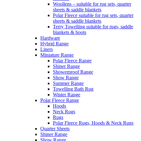
Woollens – suitable for rug sets, quarter
sheets & saddle blankets
Polar Fleece suitable for rug sets, quarter
sheets & saddle blankets
Terry Towelling suitable for rugs, saddle
blankets & boots
Hardware
Hybrid Range
Liners
Miniature Range
Polar Fleece Range
Shiner Range
Showerproof Range
Show Range
Summer Range
Towelling Bath Rug
Winter Range
Polar Fleece Range
Hoods
Neck Rugs
Rugs
Polar Fleece Rugs, Hoods & Neck Rugs
Quarter Sheets
Shiner Range
Show Range