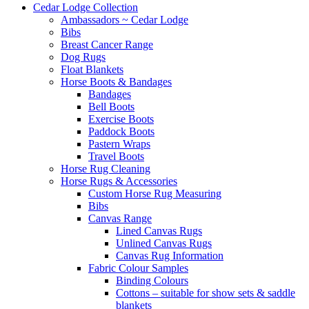
Cedar Lodge Collection
Ambassadors ~ Cedar Lodge
Bibs
Breast Cancer Range
Dog Rugs
Float Blankets
Horse Boots & Bandages
Bandages
Bell Boots
Exercise Boots
Paddock Boots
Pastern Wraps
Travel Boots
Horse Rug Cleaning
Horse Rugs & Accessories
Custom Horse Rug Measuring
Bibs
Canvas Range
Lined Canvas Rugs
Unlined Canvas Rugs
Canvas Rug Information
Fabric Colour Samples
Binding Colours
Cottons – suitable for show sets & saddle
blankets