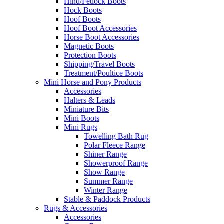
Hind/Fetlock Boots
Hock Boots
Hoof Boots
Hoof Boot Accessories
Horse Boot Accessories
Magnetic Boots
Protection Boots
Shipping/Travel Boots
Treatment/Poultice Boots
Mini Horse and Pony Products
Accessories
Halters & Leads
Miniature Bits
Mini Boots
Mini Rugs
Towelling Bath Rug
Polar Fleece Range
Shiner Range
Showerproof Range
Show Range
Summer Range
Winter Range
Stable & Paddock Products
Rugs & Accessories
Accessories