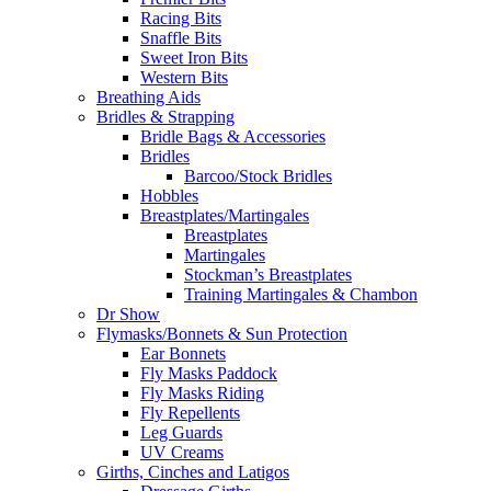
Racing Bits
Snaffle Bits
Sweet Iron Bits
Western Bits
Breathing Aids
Bridles & Strapping
Bridle Bags & Accessories
Bridles
Barcoo/Stock Bridles
Hobbles
Breastplates/Martingales
Breastplates
Martingales
Stockman’s Breastplates
Training Martingales & Chambon
Dr Show
Flymasks/Bonnets & Sun Protection
Ear Bonnets
Fly Masks Paddock
Fly Masks Riding
Fly Repellents
Leg Guards
UV Creams
Girths, Cinches and Latigos