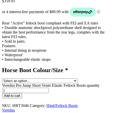
$
359.95
Rear “Active” fetlock boot compliant with FEI and EA rules
• Durable anatomic shockproof polyurethane shell designed to
obtain the best performance from the rear legs, complies with the
latest FEI rules.
• Sold in pairs.
Features
• Internal lining in neoprene
• Waterproof
• Interchangeable elastic straps
Horse Boot Colour/Size
*
Veredus Pro Jump Short Vento Elastic Fetlock Boots quantity
Add to cart
SKU:
HBT3046
Category:
Hind/Fetlock Boots
Veredus