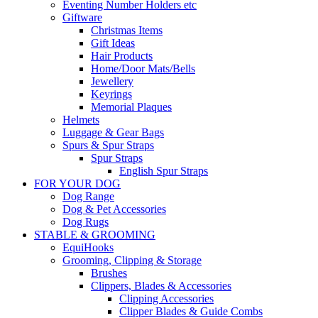
Eventing Number Holders etc
Giftware
Christmas Items
Gift Ideas
Hair Products
Home/Door Mats/Bells
Jewellery
Keyrings
Memorial Plaques
Helmets
Luggage & Gear Bags
Spurs & Spur Straps
Spur Straps
English Spur Straps
FOR YOUR DOG
Dog Range
Dog & Pet Accessories
Dog Rugs
STABLE & GROOMING
EquiHooks
Grooming, Clipping & Storage
Brushes
Clippers, Blades & Accessories
Clipping Accessories
Clipper Blades & Guide Combs