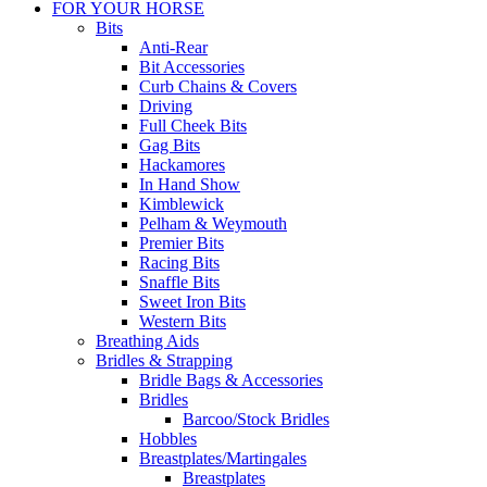
FOR YOUR HORSE
Bits
Anti-Rear
Bit Accessories
Curb Chains & Covers
Driving
Full Cheek Bits
Gag Bits
Hackamores
In Hand Show
Kimblewick
Pelham & Weymouth
Premier Bits
Racing Bits
Snaffle Bits
Sweet Iron Bits
Western Bits
Breathing Aids
Bridles & Strapping
Bridle Bags & Accessories
Bridles
Barcoo/Stock Bridles
Hobbles
Breastplates/Martingales
Breastplates