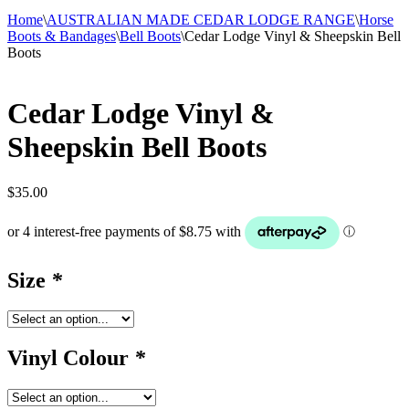
Home
\
AUSTRALIAN MADE CEDAR LODGE RANGE
\
Horse
Boots & Bandages
\
Bell Boots
\
Cedar Lodge Vinyl & Sheepskin Bell
Boots
Cedar Lodge Vinyl &
Sheepskin Bell Boots
$
35.00
Size
*
Vinyl Colour
*