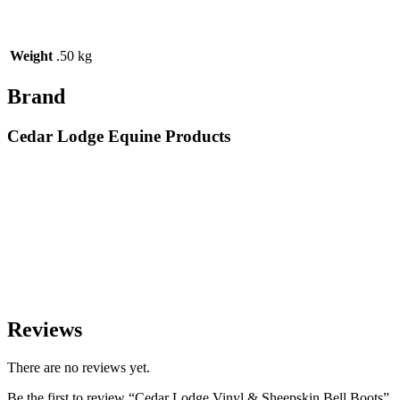
Weight
.50 kg
Brand
Cedar Lodge Equine Products
Reviews
There are no reviews yet.
Be the first to review “Cedar Lodge Vinyl & Sheepskin Bell Boots”