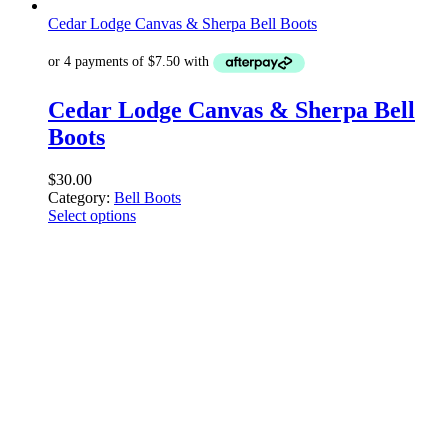
Cedar Lodge Canvas & Sherpa Bell Boots
Cedar Lodge Canvas & Sherpa Bell
Boots
$
30.00
Category:
Bell Boots
Select options