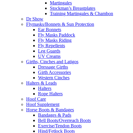
Martingales
Stockman’s Breastplates
Training Martingales & Chambon
Dr Show
Flymasks/Bonnets & Sun Protection
Ear Bonnets
Fly Masks Paddock
Fly Masks Riding
Fly Repellents
Leg Guards
UV Creams
Girths, Cinches and Latigos
Dressage Girths
Girth Accessories
Western Cinches
Halters & Leads
Halters
Rope Halters
Hoof Care
Hoof Supplement
Horse Boots & Bandages
Bandages & Pads
Bell Boots/Overreach Boots
Exercise/Tendon Boots
Hind/Fetlock Boots