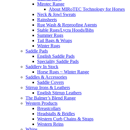
Mirotec Range
About MIRoTEC Technology for Horses
Neck & Jowl Sweats
Rainsheets
Rug Wash & Reproofing Agents
Stable Rugs/Lycra Hoods/Bibs
Summer Rugs
Tail Bags & Wraps
Winter Rugs
Saddle Pads
English Saddle Pads
Speciality Saddle Pads
Saddlery In Stock
Horse Rugs ~ Winter Range
Saddles & Accessories
Saddle Covers
Stirrup Irons & Leathers
English Stirrup Leathers
The Balmer’s Blend Range
Western Products
Breastcollars
Headstalls & Bridles
Western Curb Chains & Straps
Western Reins
Whips