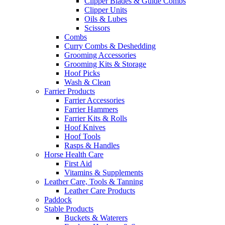
Clipper Blades & Guide Combs
Clipper Units
Oils & Lubes
Scissors
Combs
Curry Combs & Deshedding
Grooming Accessories
Grooming Kits & Storage
Hoof Picks
Wash & Clean
Farrier Products
Farrier Accessories
Farrier Hammers
Farrier Kits & Rolls
Hoof Knives
Hoof Tools
Rasps & Handles
Horse Health Care
First Aid
Vitamins & Supplements
Leather Care, Tools & Tanning
Leather Care Products
Paddock
Stable Products
Buckets & Waterers