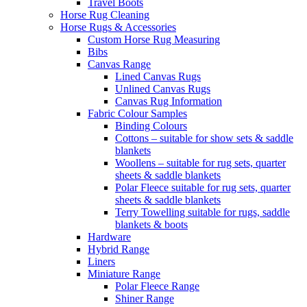
Travel Boots
Horse Rug Cleaning
Horse Rugs & Accessories
Custom Horse Rug Measuring
Bibs
Canvas Range
Lined Canvas Rugs
Unlined Canvas Rugs
Canvas Rug Information
Fabric Colour Samples
Binding Colours
Cottons – suitable for show sets & saddle
blankets
Woollens – suitable for rug sets, quarter
sheets & saddle blankets
Polar Fleece suitable for rug sets, quarter
sheets & saddle blankets
Terry Towelling suitable for rugs, saddle
blankets & boots
Hardware
Hybrid Range
Liners
Miniature Range
Polar Fleece Range
Shiner Range