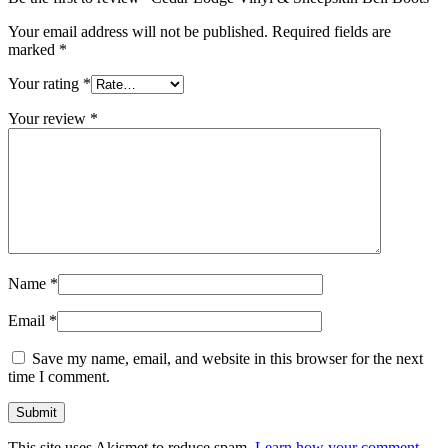
Your email address will not be published.
Required fields are
marked
*
Your rating
*
Your review
*
Name
*
Email
*
Save my name, email, and website in this browser for the next
time I comment.
This site uses Akismet to reduce spam.
Learn how your comment