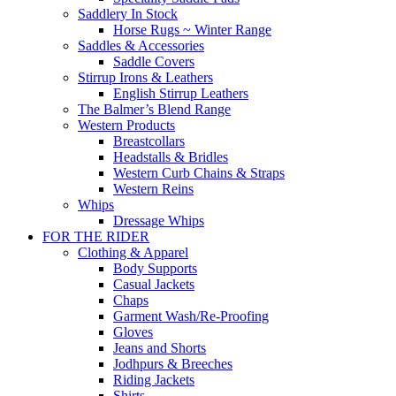
Saddlery In Stock
Horse Rugs ~ Winter Range
Saddles & Accessories
Saddle Covers
Stirrup Irons & Leathers
English Stirrup Leathers
The Balmer’s Blend Range
Western Products
Breastcollars
Headstalls & Bridles
Western Curb Chains & Straps
Western Reins
Whips
Dressage Whips
FOR THE RIDER
Clothing & Apparel
Body Supports
Casual Jackets
Chaps
Garment Wash/Re-Proofing
Gloves
Jeans and Shorts
Jodhpurs & Breeches
Riding Jackets
Shirts