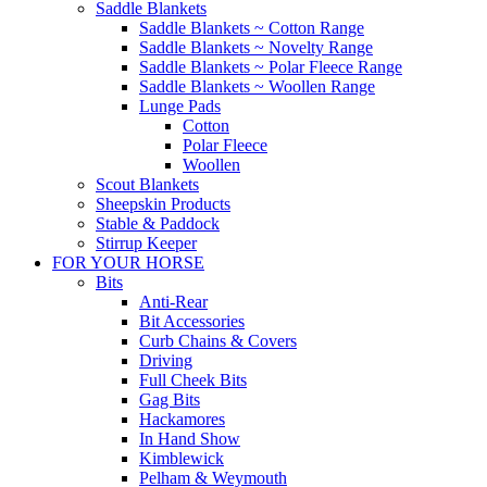
Saddle Blankets
Saddle Blankets ~ Cotton Range
Saddle Blankets ~ Novelty Range
Saddle Blankets ~ Polar Fleece Range
Saddle Blankets ~ Woollen Range
Lunge Pads
Cotton
Polar Fleece
Woollen
Scout Blankets
Sheepskin Products
Stable & Paddock
Stirrup Keeper
FOR YOUR HORSE
Bits
Anti-Rear
Bit Accessories
Curb Chains & Covers
Driving
Full Cheek Bits
Gag Bits
Hackamores
In Hand Show
Kimblewick
Pelham & Weymouth