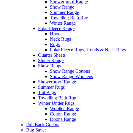
Showerproof Range
Show Range
Summer Range
Towelling Bath Rug
Winter Range
Polar Fleece Range
Hoods
Neck Rugs
Rugs
Polar Fleece Rugs, Hoods & Neck Rugs
Quarter Sheets
Shiner Range
Show Range
Show Range Cottons
Show Range Woollens
Showerproof Range
Summer Rugs
Tail Bags
Towelling Bath Rug
Winter Under Rugs
Woollen Range
Cotton Range
Doona Range
Pull Back Collars
Rug Saver