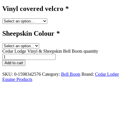
Vinyl covered velcro
*
Sheepskin Colour
*
Cedar Lodge Vinyl & Sheepskin Bell Boots quantity
Add to cart
SKU:
0-1598342576
Category:
Bell Boots
Brand:
Cedar Lodge
Equine Products