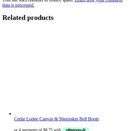
data is processed.
Related products
Cedar Lodge Canvas & Sheepskin Bell Boots