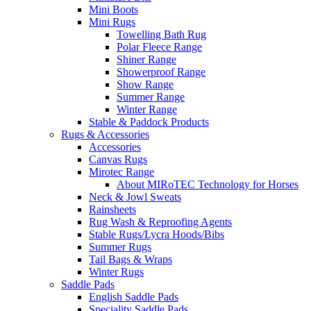
Mini Boots
Mini Rugs
Towelling Bath Rug
Polar Fleece Range
Shiner Range
Showerproof Range
Show Range
Summer Range
Winter Range
Stable & Paddock Products
Rugs & Accessories
Accessories
Canvas Rugs
Mirotec Range
About MIRoTEC Technology for Horses
Neck & Jowl Sweats
Rainsheets
Rug Wash & Reproofing Agents
Stable Rugs/Lycra Hoods/Bibs
Summer Rugs
Tail Bags & Wraps
Winter Rugs
Saddle Pads
English Saddle Pads
Speciality Saddle Pads