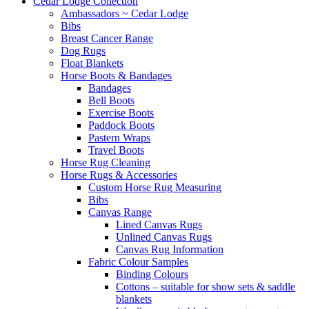
Cedar Lodge Collection
Ambassadors ~ Cedar Lodge
Bibs
Breast Cancer Range
Dog Rugs
Float Blankets
Horse Boots & Bandages
Bandages
Bell Boots
Exercise Boots
Paddock Boots
Pastern Wraps
Travel Boots
Horse Rug Cleaning
Horse Rugs & Accessories
Custom Horse Rug Measuring
Bibs
Canvas Range
Lined Canvas Rugs
Unlined Canvas Rugs
Canvas Rug Information
Fabric Colour Samples
Binding Colours
Cottons – suitable for show sets & saddle
blankets