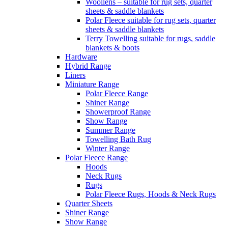
Woollens – suitable for rug sets, quarter
sheets & saddle blankets
Polar Fleece suitable for rug sets, quarter
sheets & saddle blankets
Terry Towelling suitable for rugs, saddle
blankets & boots
Hardware
Hybrid Range
Liners
Miniature Range
Polar Fleece Range
Shiner Range
Showerproof Range
Show Range
Summer Range
Towelling Bath Rug
Winter Range
Polar Fleece Range
Hoods
Neck Rugs
Rugs
Polar Fleece Rugs, Hoods & Neck Rugs
Quarter Sheets
Shiner Range
Show Range