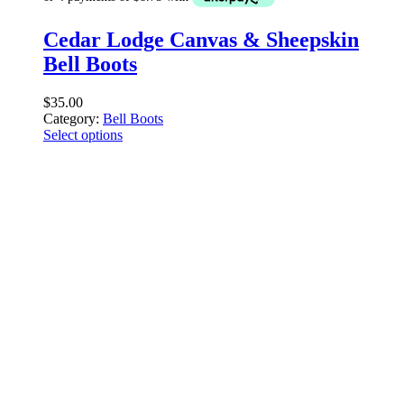
Cedar Lodge Canvas & Sheepskin
Bell Boots
$
35.00
Category:
Bell Boots
Select options