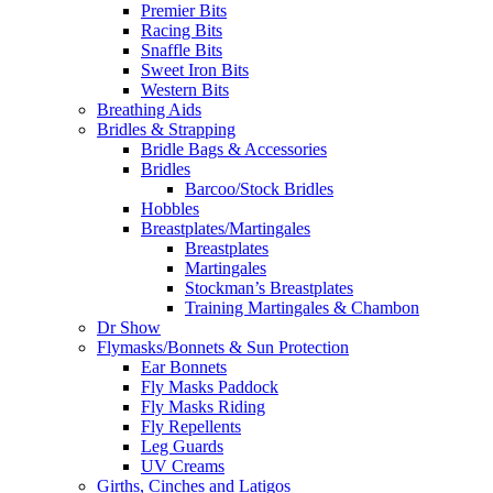
Premier Bits
Racing Bits
Snaffle Bits
Sweet Iron Bits
Western Bits
Breathing Aids
Bridles & Strapping
Bridle Bags & Accessories
Bridles
Barcoo/Stock Bridles
Hobbles
Breastplates/Martingales
Breastplates
Martingales
Stockman’s Breastplates
Training Martingales & Chambon
Dr Show
Flymasks/Bonnets & Sun Protection
Ear Bonnets
Fly Masks Paddock
Fly Masks Riding
Fly Repellents
Leg Guards
UV Creams
Girths, Cinches and Latigos