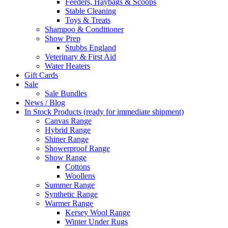
Feeders, Haybags & Scoops
Stable Cleaning
Toys & Treats
Shampoo & Conditioner
Show Prep
Stubbs England
Veterinary & First Aid
Water Heaters
Gift Cards
Sale
Sale Bundles
News / Blog
In Stock Products (ready for immediate shipment)
Canvas Range
Hybrid Range
Shiner Range
Showerproof Range
Show Range
Cottons
Woollens
Summer Range
Synthetic Range
Warmer Range
Kersey Wool Range
Winter Under Rugs