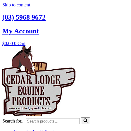
Skip to content
(03) 5968 9672
My Account
$
0.00
0
Cart
Search for...