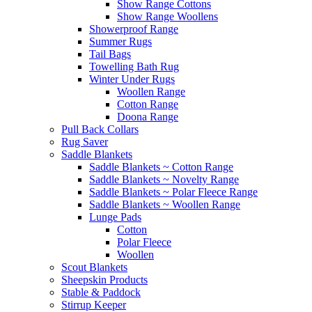
Show Range Cottons
Show Range Woollens
Showerproof Range
Summer Rugs
Tail Bags
Towelling Bath Rug
Winter Under Rugs
Woollen Range
Cotton Range
Doona Range
Pull Back Collars
Rug Saver
Saddle Blankets
Saddle Blankets ~ Cotton Range
Saddle Blankets ~ Novelty Range
Saddle Blankets ~ Polar Fleece Range
Saddle Blankets ~ Woollen Range
Lunge Pads
Cotton
Polar Fleece
Woollen
Scout Blankets
Sheepskin Products
Stable & Paddock
Stirrup Keeper