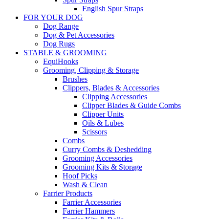
English Spur Straps
FOR YOUR DOG
Dog Range
Dog & Pet Accessories
Dog Rugs
STABLE & GROOMING
EquiHooks
Grooming, Clipping & Storage
Brushes
Clippers, Blades & Accessories
Clipping Accessories
Clipper Blades & Guide Combs
Clipper Units
Oils & Lubes
Scissors
Combs
Curry Combs & Deshedding
Grooming Accessories
Grooming Kits & Storage
Hoof Picks
Wash & Clean
Farrier Products
Farrier Accessories
Farrier Hammers