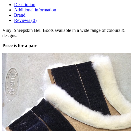
Description
Additional information
Brand
Reviews (0)
Vinyl Sheepskin Bell Boots available in a wide range of colours &
designs.
Price is for a pair