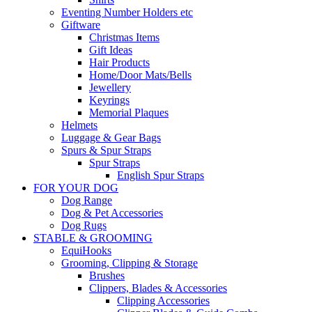
Eventing Number Holders etc
Giftware
Christmas Items
Gift Ideas
Hair Products
Home/Door Mats/Bells
Jewellery
Keyrings
Memorial Plaques
Helmets
Luggage & Gear Bags
Spurs & Spur Straps
Spur Straps
English Spur Straps
FOR YOUR DOG
Dog Range
Dog & Pet Accessories
Dog Rugs
STABLE & GROOMING
EquiHooks
Grooming, Clipping & Storage
Brushes
Clippers, Blades & Accessories
Clipping Accessories