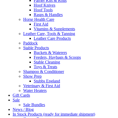
Farrier Kits & Rolls
Hoof Knives
Hoof Tools
Rasps & Handles
Horse Health Care
First Aid
Vitamins & Supplements
Leather Care, Tools & Tanning
Leather Care Products
Paddock
Stable Products
Buckets & Waterers
Feeders, Haybags & Scoops
Stable Cleaning
Toys & Treats
Shampoo & Conditioner
Show Prep
Stubbs England
Veterinary & First Aid
Water Heaters
Gift Cards
Sale
Sale Bundles
News / Blog
In Stock Products (ready for immediate shipment)