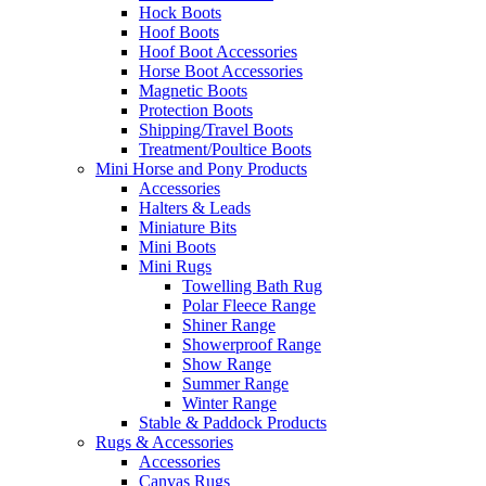
Hock Boots
Hoof Boots
Hoof Boot Accessories
Horse Boot Accessories
Magnetic Boots
Protection Boots
Shipping/Travel Boots
Treatment/Poultice Boots
Mini Horse and Pony Products
Accessories
Halters & Leads
Miniature Bits
Mini Boots
Mini Rugs
Towelling Bath Rug
Polar Fleece Range
Shiner Range
Showerproof Range
Show Range
Summer Range
Winter Range
Stable & Paddock Products
Rugs & Accessories
Accessories
Canvas Rugs