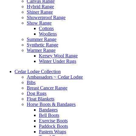
Canvas Range
Hybrid Range
Shiner Range
Showerproof Range
Show Range
Cottons
Woollens
Summer Range
Synthetic Range
Warmer Range
Kersey Wool Range
Winter Under Rugs
Cedar Lodge Collection
Ambassadors ~ Cedar Lodge
Bibs
Breast Cancer Range
Dog Rugs
Float Blankets
Horse Boots & Bandages
Bandages
Bell Boots
Exercise Boots
Paddock Boots
Pastern Wraps