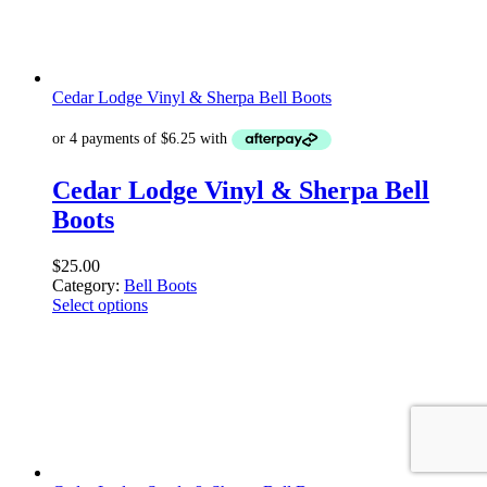
Cedar Lodge Vinyl & Sherpa Bell Boots
Cedar Lodge Vinyl & Sherpa Bell
Boots
$
25.00
Category:
Bell Boots
Select options