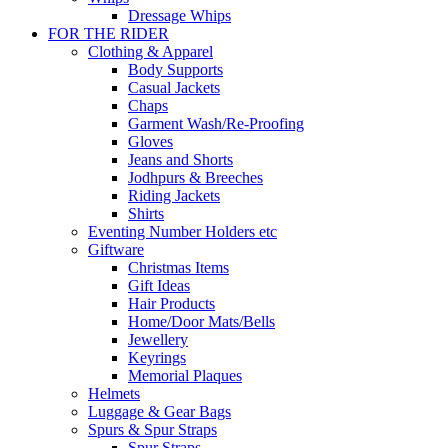
Dressage Whips
FOR THE RIDER
Clothing & Apparel
Body Supports
Casual Jackets
Chaps
Garment Wash/Re-Proofing
Gloves
Jeans and Shorts
Jodhpurs & Breeches
Riding Jackets
Shirts
Eventing Number Holders etc
Giftware
Christmas Items
Gift Ideas
Hair Products
Home/Door Mats/Bells
Jewellery
Keyrings
Memorial Plaques
Helmets
Luggage & Gear Bags
Spurs & Spur Straps
Spur Straps