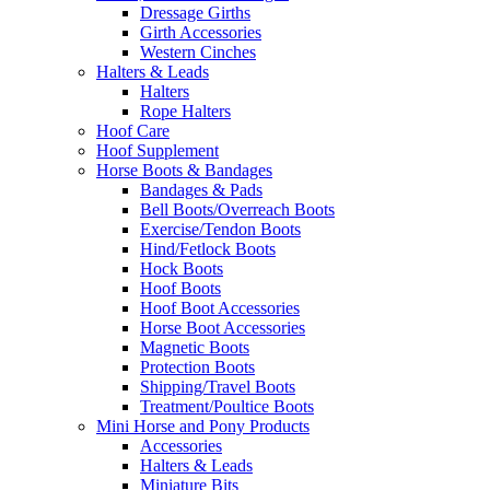
Dressage Girths
Girth Accessories
Western Cinches
Halters & Leads
Halters
Rope Halters
Hoof Care
Hoof Supplement
Horse Boots & Bandages
Bandages & Pads
Bell Boots/Overreach Boots
Exercise/Tendon Boots
Hind/Fetlock Boots
Hock Boots
Hoof Boots
Hoof Boot Accessories
Horse Boot Accessories
Magnetic Boots
Protection Boots
Shipping/Travel Boots
Treatment/Poultice Boots
Mini Horse and Pony Products
Accessories
Halters & Leads
Miniature Bits