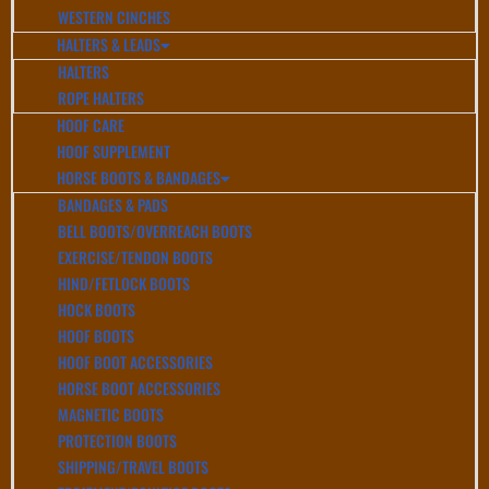
WESTERN CINCHES
HALTERS & LEADS
HALTERS
ROPE HALTERS
HOOF CARE
HOOF SUPPLEMENT
HORSE BOOTS & BANDAGES
BANDAGES & PADS
BELL BOOTS/OVERREACH BOOTS
EXERCISE/TENDON BOOTS
HIND/FETLOCK BOOTS
HOCK BOOTS
HOOF BOOTS
HOOF BOOT ACCESSORIES
HORSE BOOT ACCESSORIES
MAGNETIC BOOTS
PROTECTION BOOTS
SHIPPING/TRAVEL BOOTS