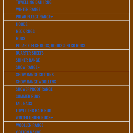
TOWELLING BATH RUG
WINTER RANGE
POLAR FLEECE RANGE
HOODS
NECK RUGS
RUGS
POLAR FLEECE RUGS, HOODS & NECK RUGS
QUARTER SHEETS
SHINER RANGE
SHOW RANGE
SHOW RANGE COTTONS
SHOW RANGE WOOLLENS
SHOWERPROOF RANGE
SUMMER RUGS
TAIL BAGS
TOWELLING BATH RUG
WINTER UNDER RUGS
WOOLLEN RANGE
COTTON RANGE