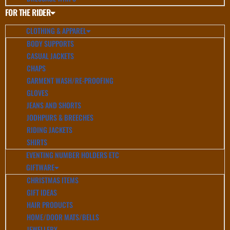
FOR THE RIDER
CLOTHING & APPAREL
BODY SUPPORTS
CASUAL JACKETS
CHAPS
GARMENT WASH/RE-PROOFING
GLOVES
JEANS AND SHORTS
JODHPURS & BREECHES
RIDING JACKETS
SHIRTS
EVENTING NUMBER HOLDERS ETC
GIFTWARE
CHRISTMAS ITEMS
GIFT IDEAS
HAIR PRODUCTS
HOME/DOOR MATS/BELLS
JEWELLERY