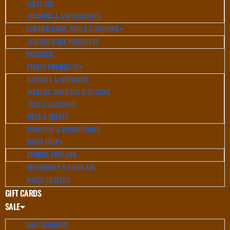
FIRST AID
VITAMINS & SUPPLEMENTS
LEATHER CARE, TOOLS & TANNING
LEATHER CARE PRODUCTS
PADDOCK
STABLE PRODUCTS
BUCKETS & WATERERS
FEEDERS, HAYBAGS & SCOOPS
STABLE CLEANING
TOYS & TREATS
SHAMPOO & CONDITIONER
SHOW PREP
STUBBS ENGLAND
VETERINARY & FIRST AID
WATER HEATERS
GIFT CARDS
SALE
SALE BUNDLES