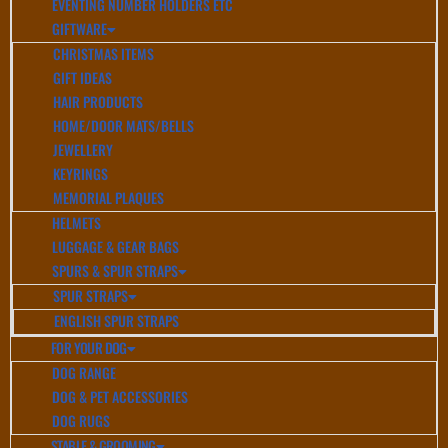
EVENTING NUMBER HOLDERS ETC
GIFTWARE
CHRISTMAS ITEMS
GIFT IDEAS
HAIR PRODUCTS
HOME/DOOR MATS/BELLS
JEWELLERY
KEYRINGS
MEMORIAL PLAQUES
HELMETS
LUGGAGE & GEAR BAGS
SPURS & SPUR STRAPS
SPUR STRAPS
ENGLISH SPUR STRAPS
FOR YOUR DOG
DOG RANGE
DOG & PET ACCESSORIES
DOG RUGS
STABLE & GROOMING