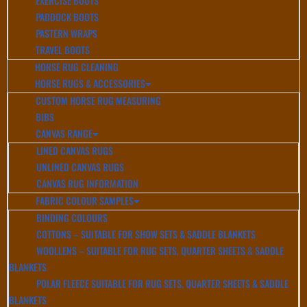
EXERCISE BOOTS
PADDOCK BOOTS
PASTERN WRAPS
TRAVEL BOOTS
HORSE RUG CLEANING
HORSE RUGS & ACCESSORIES
CUSTOM HORSE RUG MEASURING
BIBS
CANVAS RANGE
LINED CANVAS RUGS
UNLINED CANVAS RUGS
CANVAS RUG INFORMATION
FABRIC COLOUR SAMPLES
BINDING COLOURS
COTTONS – SUITABLE FOR SHOW SETS & SADDLE BLANKETS
WOOLLENS – SUITABLE FOR RUG SETS, QUARTER SHEETS & SADDLE
BLANKETS
POLAR FLEECE SUITABLE FOR RUG SETS, QUARTER SHEETS & SADDLE
BLANKETS