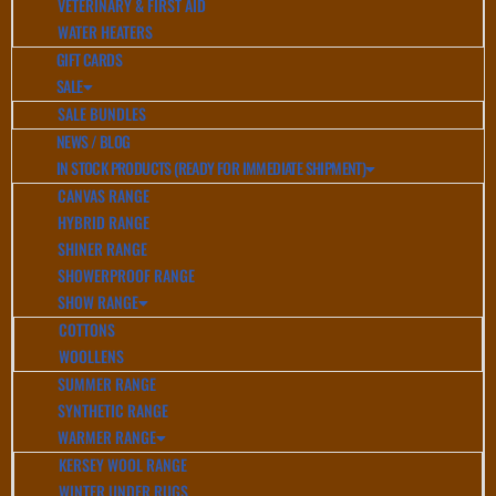
VETERINARY & FIRST AID
WATER HEATERS
GIFT CARDS
SALE
SALE BUNDLES
NEWS / BLOG
IN STOCK PRODUCTS (READY FOR IMMEDIATE SHIPMENT)
CANVAS RANGE
HYBRID RANGE
SHINER RANGE
SHOWERPROOF RANGE
SHOW RANGE
COTTONS
WOOLLENS
SUMMER RANGE
SYNTHETIC RANGE
WARMER RANGE
KERSEY WOOL RANGE
WINTER UNDER RUGS