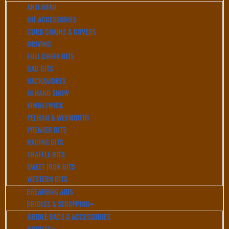
ANTI-REAR
BIT ACCESSORIES
CURB CHAINS & COVERS
DRIVING
FULL CHEEK BITS
GAG BITS
HACKAMORES
IN HAND SHOW
KIMBLEWICK
PELHAM & WEYMOUTH
PREMIER BITS
RACING BITS
SNAFFLE BITS
SWEET IRON BITS
WESTERN BITS
BREATHING AIDS
BRIDLES & STRAPPING
BRIDLE BAGS & ACCESSORIES
BRIDLES