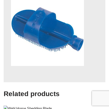
Related products