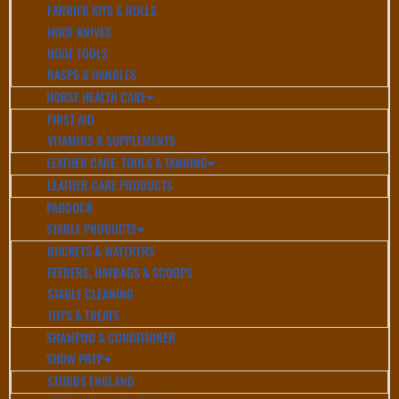
FARRIER KITS & ROLLS
HOOF KNIVES
HOOF TOOLS
RASPS & HANDLES
HORSE HEALTH CARE
FIRST AID
VITAMINS & SUPPLEMENTS
LEATHER CARE, TOOLS & TANNING
LEATHER CARE PRODUCTS
PADDOCK
STABLE PRODUCTS
BUCKETS & WATERERS
FEEDERS, HAYBAGS & SCOOPS
STABLE CLEANING
TOYS & TREATS
SHAMPOO & CONDITIONER
SHOW PREP
STUBBS ENGLAND