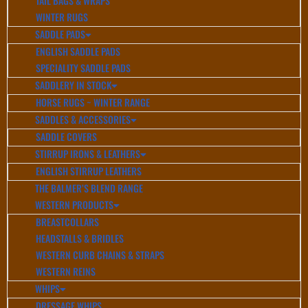
TAIL BAGS & WRAPS
WINTER RUGS
SADDLE PADS
ENGLISH SADDLE PADS
SPECIALITY SADDLE PADS
SADDLERY IN STOCK
HORSE RUGS ~ WINTER RANGE
SADDLES & ACCESSORIES
SADDLE COVERS
STIRRUP IRONS & LEATHERS
ENGLISH STIRRUP LEATHERS
THE BALMER’S BLEND RANGE
WESTERN PRODUCTS
BREASTCOLLARS
HEADSTALLS & BRIDLES
WESTERN CURB CHAINS & STRAPS
WESTERN REINS
WHIPS
DRESSAGE WHIPS