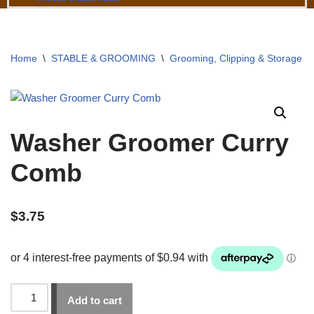
Home
\
STABLE & GROOMING
\
Grooming, Clipping & Storage
\
Washer Groomer Curry
Comb
$
3.75
Add to cart