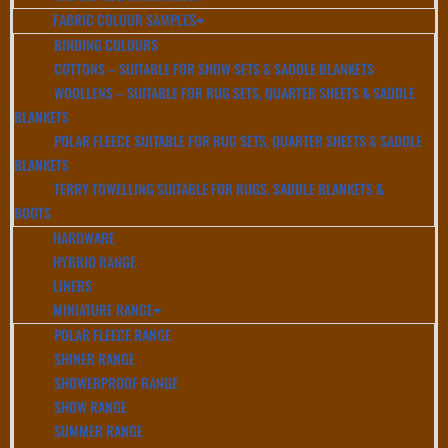
FABRIC COLOUR SAMPLES
BINDING COLOURS
COTTONS – SUITABLE FOR SHOW SETS & SADDLE BLANKETS
WOOLLENS – SUITABLE FOR RUG SETS, QUARTER SHEETS & SADDLE
BLANKETS
POLAR FLEECE SUITABLE FOR RUG SETS, QUARTER SHEETS & SADDLE
BLANKETS
TERRY TOWELLING SUITABLE FOR RUGS, SADDLE BLANKETS &
BOOTS
HARDWARE
HYBRID RANGE
LINERS
MINIATURE RANGE
POLAR FLEECE RANGE
SHINER RANGE
SHOWERPROOF RANGE
SHOW RANGE
SUMMER RANGE