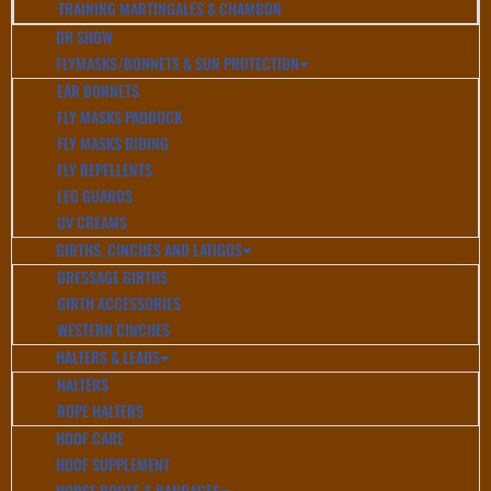
TRAINING MARTINGALES & CHAMBON
DR SHOW
FLYMASKS/BONNETS & SUN PROTECTION
EAR BONNETS
FLY MASKS PADDOCK
FLY MASKS RIDING
FLY REPELLENTS
LEG GUARDS
UV CREAMS
GIRTHS, CINCHES AND LATIGOS
DRESSAGE GIRTHS
GIRTH ACCESSORIES
WESTERN CINCHES
HALTERS & LEADS
HALTERS
ROPE HALTERS
HOOF CARE
HOOF SUPPLEMENT
HORSE BOOTS & BANDAGES