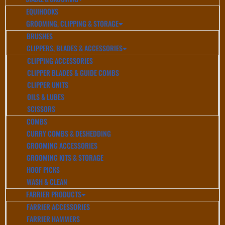
EQUIHOOKS
GROOMING, CLIPPING & STORAGE
BRUSHES
CLIPPERS, BLADES & ACCESSORIES
CLIPPING ACCESSORIES
CLIPPER BLADES & GUIDE COMBS
CLIPPER UNITS
OILS & LUBES
SCISSORS
COMBS
CURRY COMBS & DESHEDDING
GROOMING ACCESSORIES
GROOMING KITS & STORAGE
HOOF PICKS
WASH & CLEAN
FARRIER PRODUCTS
FARRIER ACCESSORIES
FARRIER HAMMERS