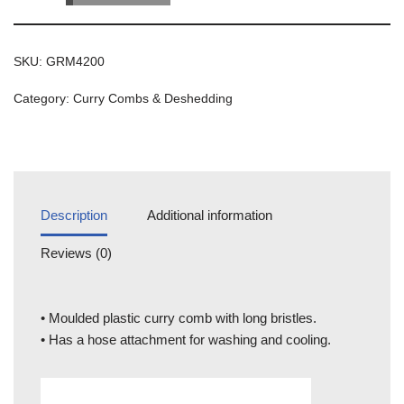
SKU:
GRM4200
Category:
Curry Combs & Deshedding
Description
Additional information
Reviews (0)
• Moulded plastic curry comb with long bristles.
• Has a hose attachment for washing and cooling.