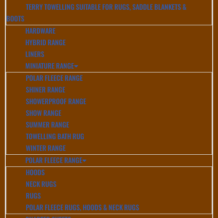
TERRY TOWELLING SUITABLE FOR RUGS, SADDLE BLANKETS &
BOOTS
HARDWARE
HYBRID RANGE
LINERS
MINIATURE RANGE
POLAR FLEECE RANGE
SHINER RANGE
SHOWERPROOF RANGE
SHOW RANGE
SUMMER RANGE
TOWELLING BATH RUG
WINTER RANGE
POLAR FLEECE RANGE
HOODS
NECK RUGS
RUGS
POLAR FLEECE RUGS, HOODS & NECK RUGS