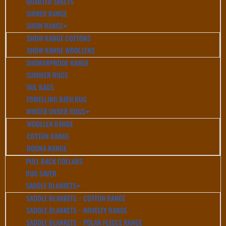
QUARTER SHEETS
SHINER RANGE
SHOW RANGE
SHOW RANGE COTTONS
SHOW RANGE WOOLLENS
SHOWERPROOF RANGE
SUMMER RUGS
TAIL BAGS
TOWELLING BATH RUG
WINTER UNDER RUGS
WOOLLEN RANGE
COTTON RANGE
DOONA RANGE
PULL BACK COLLARS
RUG SAVER
SADDLE BLANKETS
SADDLE BLANKETS ~ COTTON RANGE
SADDLE BLANKETS ~ NOVELTY RANGE
SADDLE BLANKETS ~ POLAR FLEECE RANGE