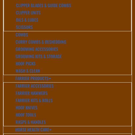
CLIPPER BLADES & GUIDE COMBS
CLIPPER UNITS
OILS & LUBES
SCISSORS
COMBS
CURRY COMBS & DESHEDDING
GROOMING ACCESSORIES
GROOMING KITS & STORAGE
HOOF PICKS
WASH & CLEAN
FARRIER PRODUCTS
FARRIER ACCESSORIES
FARRIER HAMMERS
FARRIER KITS & ROLLS
HOOF KNIVES
HOOF TOOLS
RASPS & HANDLES
HORSE HEALTH CARE