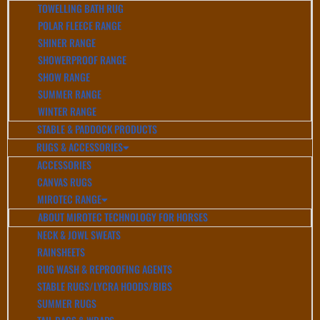
TOWELLING BATH RUG
POLAR FLEECE RANGE
SHINER RANGE
SHOWERPROOF RANGE
SHOW RANGE
SUMMER RANGE
WINTER RANGE
STABLE & PADDOCK PRODUCTS
RUGS & ACCESSORIES
ACCESSORIES
CANVAS RUGS
MIROTEC RANGE
ABOUT MIROTEC TECHNOLOGY FOR HORSES
NECK & JOWL SWEATS
RAINSHEETS
RUG WASH & REPROOFING AGENTS
STABLE RUGS/LYCRA HOODS/BIBS
SUMMER RUGS