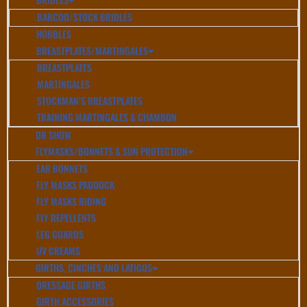
BARCOO/STOCK BRIDLES
HOBBLES
BREASTPLATES/MARTINGALES
BREASTPLATES
MARTINGALES
STOCKMAN’S BREASTPLATES
TRAINING MARTINGALES & CHAMBON
DR SHOW
FLYMASKS/BONNETS & SUN PROTECTION
EAR BONNETS
FLY MASKS PADDOCK
FLY MASKS RIDING
FLY REPELLENTS
LEG GUARDS
UV CREAMS
GIRTHS, CINCHES AND LATIGOS
DRESSAGE GIRTHS
GIRTH ACCESSORIES