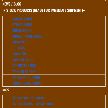
NEWS / BLOG
IN STOCK PRODUCTS (READY FOR IMMEDIATE SHIPMENT)
CANVAS RANGE
HYBRID RANGE
SHINER RANGE
SHOWERPROOF RANGE
SHOW RANGE
COTTONS
WOOLLENS
SUMMER RANGE
SYNTHETIC RANGE
WARMER RANGE
KERSEY WOOL RANGE
WINTER UNDER RUGS
CEDAR LODGE COLLECTION
AMBASSADORS ~ CEDAR LODGE