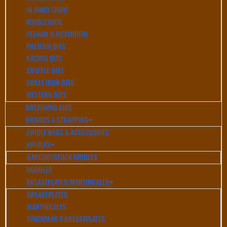
IN HAND SHOW
KIMBLEWICK
PELHAM & WEYMOUTH
PREMIER BITS
RACING BITS
SNAFFLE BITS
SWEET IRON BITS
WESTERN BITS
BREATHING AIDS
BRIDLES & STRAPPING
BRIDLE BAGS & ACCESSORIES
BRIDLES
BARCOO/STOCK BRIDLES
HOBBLES
BREASTPLATES/MARTINGALES
BREASTPLATES
MARTINGALES
STOCKMAN’S BREASTPLATES