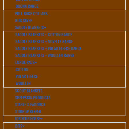
DOONA RANGE
PULL BACK COLLARS
RUG SAVER
SADDLE BLANKETS
SADDLE BLANKETS ~ COTTON RANGE
SADDLE BLANKETS ~ NOVELTY RANGE
SADDLE BLANKETS ~ POLAR FLEECE RANGE
SADDLE BLANKETS ~ WOOLLEN RANGE
LUNGE PADS
COTTON
POLAR FLEECE
WOOLLEN
SCOUT BLANKETS
SHEEPSKIN PRODUCTS
STABLE & PADDOCK
STIRRUP KEEPER
FOR YOUR HORSE
BITS