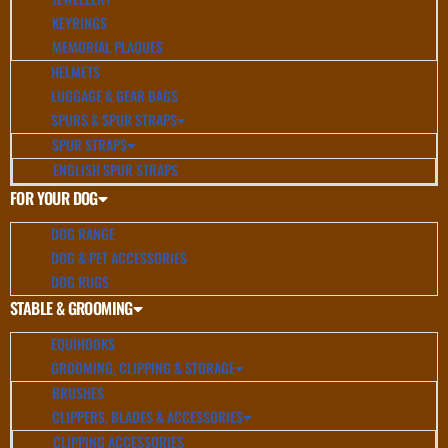
KEYRINGS
MEMORIAL PLAQUES
HELMETS
LUGGAGE & GEAR BAGS
SPURS & SPUR STRAPS
SPUR STRAPS
ENGLISH SPUR STRAPS
FOR YOUR DOG
DOG RANGE
DOG & PET ACCESSORIES
DOG RUGS
STABLE & GROOMING
EQUIHOOKS
GROOMING, CLIPPING & STORAGE
BRUSHES
CLIPPERS, BLADES & ACCESSORIES
CLIPPING ACCESSORIES