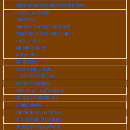
ABOUT MIROTEC TECHNOLOGY FOR HORSES
NECK & JOWL SWEATS
RAINSHEETS
RUG WASH & REPROOFING AGENTS
STABLE RUGS/LYCRA HOODS/BIBS
SUMMER RUGS
TAIL BAGS & WRAPS
WINTER RUGS
SADDLE PADS
ENGLISH SADDLE PADS
SPECIALITY SADDLE PADS
SADDLERY IN STOCK
HORSE RUGS ~ WINTER RANGE
SADDLES & ACCESSORIES
SADDLE COVERS
STIRRUP IRONS & LEATHERS
ENGLISH STIRRUP LEATHERS
THE BALMER’S BLEND RANGE