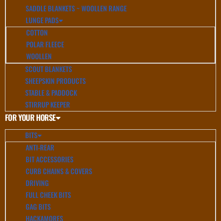
SADDLE BLANKETS ~ WOOLLEN RANGE
LUNGE PADS
COTTON
POLAR FLEECE
WOOLLEN
SCOUT BLANKETS
SHEEPSKIN PRODUCTS
STABLE & PADDOCK
STIRRUP KEEPER
FOR YOUR HORSE
BITS
ANTI-REAR
BIT ACCESSORIES
CURB CHAINS & COVERS
DRIVING
FULL CHEEK BITS
GAG BITS
HACKAMORES