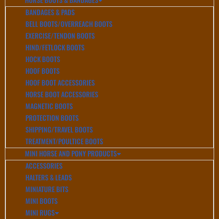
BANDAGES & PADS
BELL BOOTS/OVERREACH BOOTS
EXERCISE/TENDON BOOTS
HIND/FETLOCK BOOTS
HOCK BOOTS
HOOF BOOTS
HOOF BOOT ACCESSORIES
HORSE BOOT ACCESSORIES
MAGNETIC BOOTS
PROTECTION BOOTS
SHIPPING/TRAVEL BOOTS
TREATMENT/POULTICE BOOTS
MINI HORSE AND PONY PRODUCTS
ACCESSORIES
HALTERS & LEADS
MINIATURE BITS
MINI BOOTS
MINI RUGS