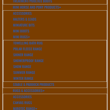
TREATMENT/POULTICE BOOTS
MINI HORSE AND PONY PRODUCTS
ACCESSORIES
HALTERS & LEADS
MINIATURE BITS
MINI BOOTS
MINI RUGS
TOWELLING BATH RUG
POLAR FLEECE RANGE
SHINER RANGE
SHOWERPROOF RANGE
SHOW RANGE
SUMMER RANGE
WINTER RANGE
STABLE & PADDOCK PRODUCTS
RUGS & ACCESSORIES
ACCESSORIES
CANVAS RUGS
MIROTEC RANGE