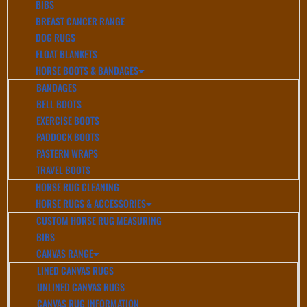
BIBS
BREAST CANCER RANGE
DOG RUGS
FLOAT BLANKETS
HORSE BOOTS & BANDAGES
BANDAGES
BELL BOOTS
EXERCISE BOOTS
PADDOCK BOOTS
PASTERN WRAPS
TRAVEL BOOTS
HORSE RUG CLEANING
HORSE RUGS & ACCESSORIES
CUSTOM HORSE RUG MEASURING
BIBS
CANVAS RANGE
LINED CANVAS RUGS
UNLINED CANVAS RUGS
CANVAS RUG INFORMATION