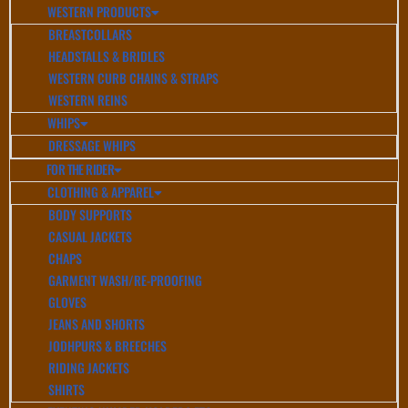
WESTERN PRODUCTS
BREASTCOLLARS
HEADSTALLS & BRIDLES
WESTERN CURB CHAINS & STRAPS
WESTERN REINS
WHIPS
DRESSAGE WHIPS
FOR THE RIDER
CLOTHING & APPAREL
BODY SUPPORTS
CASUAL JACKETS
CHAPS
GARMENT WASH/RE-PROOFING
GLOVES
JEANS AND SHORTS
JODHPURS & BREECHES
RIDING JACKETS
SHIRTS