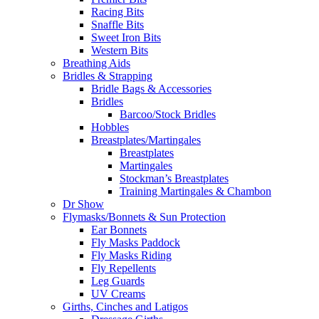
Racing Bits
Snaffle Bits
Sweet Iron Bits
Western Bits
Breathing Aids
Bridles & Strapping
Bridle Bags & Accessories
Bridles
Barcoo/Stock Bridles
Hobbles
Breastplates/Martingales
Breastplates
Martingales
Stockman’s Breastplates
Training Martingales & Chambon
Dr Show
Flymasks/Bonnets & Sun Protection
Ear Bonnets
Fly Masks Paddock
Fly Masks Riding
Fly Repellents
Leg Guards
UV Creams
Girths, Cinches and Latigos