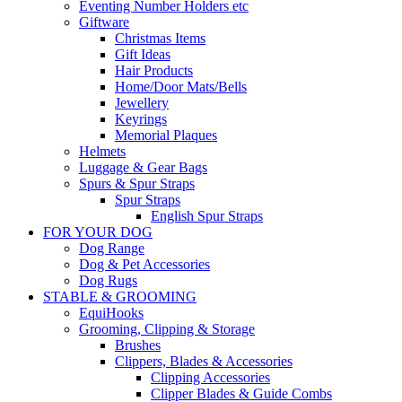
Eventing Number Holders etc
Giftware
Christmas Items
Gift Ideas
Hair Products
Home/Door Mats/Bells
Jewellery
Keyrings
Memorial Plaques
Helmets
Luggage & Gear Bags
Spurs & Spur Straps
Spur Straps
English Spur Straps
FOR YOUR DOG
Dog Range
Dog & Pet Accessories
Dog Rugs
STABLE & GROOMING
EquiHooks
Grooming, Clipping & Storage
Brushes
Clippers, Blades & Accessories
Clipping Accessories
Clipper Blades & Guide Combs