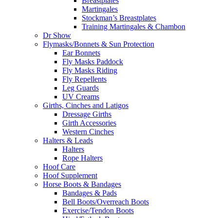
Breastplates
Martingales
Stockman’s Breastplates
Training Martingales & Chambon
Dr Show
Flymasks/Bonnets & Sun Protection
Ear Bonnets
Fly Masks Paddock
Fly Masks Riding
Fly Repellents
Leg Guards
UV Creams
Girths, Cinches and Latigos
Dressage Girths
Girth Accessories
Western Cinches
Halters & Leads
Halters
Rope Halters
Hoof Care
Hoof Supplement
Horse Boots & Bandages
Bandages & Pads
Bell Boots/Overreach Boots
Exercise/Tendon Boots