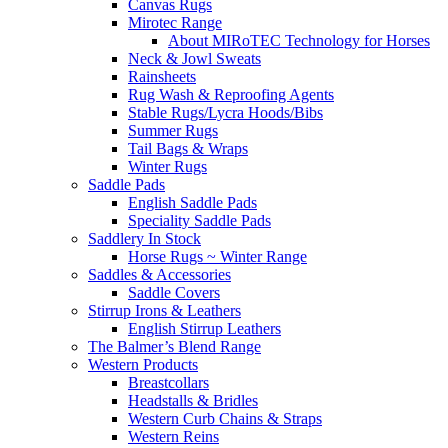
Canvas Rugs
Mirotec Range
About MIRoTEC Technology for Horses
Neck & Jowl Sweats
Rainsheets
Rug Wash & Reproofing Agents
Stable Rugs/Lycra Hoods/Bibs
Summer Rugs
Tail Bags & Wraps
Winter Rugs
Saddle Pads
English Saddle Pads
Speciality Saddle Pads
Saddlery In Stock
Horse Rugs ~ Winter Range
Saddles & Accessories
Saddle Covers
Stirrup Irons & Leathers
English Stirrup Leathers
The Balmer’s Blend Range
Western Products
Breastcollars
Headstalls & Bridles
Western Curb Chains & Straps
Western Reins