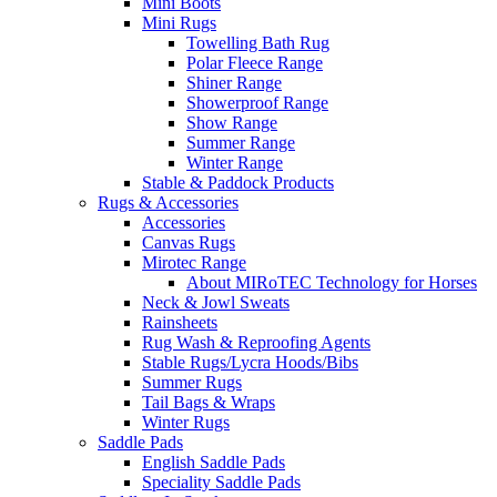
Mini Boots
Mini Rugs
Towelling Bath Rug
Polar Fleece Range
Shiner Range
Showerproof Range
Show Range
Summer Range
Winter Range
Stable & Paddock Products
Rugs & Accessories
Accessories
Canvas Rugs
Mirotec Range
About MIRoTEC Technology for Horses
Neck & Jowl Sweats
Rainsheets
Rug Wash & Reproofing Agents
Stable Rugs/Lycra Hoods/Bibs
Summer Rugs
Tail Bags & Wraps
Winter Rugs
Saddle Pads
English Saddle Pads
Speciality Saddle Pads