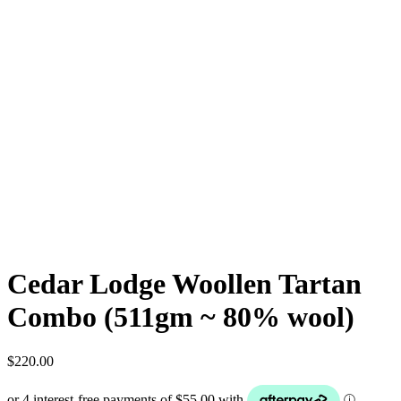
Cedar Lodge Woollen Tartan
Combo (511gm ~ 80% wool)
$
220.00