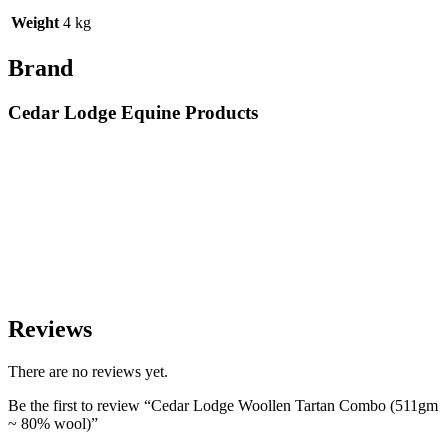
Weight
4 kg
Brand
Cedar Lodge Equine Products
Reviews
There are no reviews yet.
Be the first to review “Cedar Lodge Woollen Tartan Combo (511gm
~ 80% wool)”