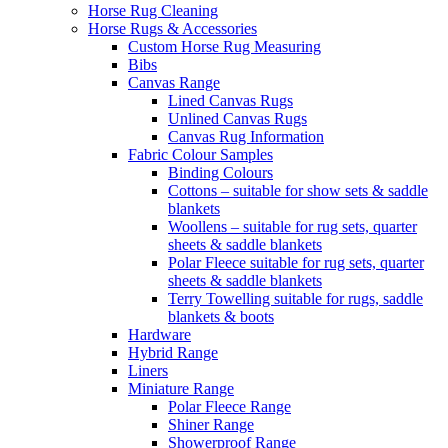
Horse Rug Cleaning
Horse Rugs & Accessories
Custom Horse Rug Measuring
Bibs
Canvas Range
Lined Canvas Rugs
Unlined Canvas Rugs
Canvas Rug Information
Fabric Colour Samples
Binding Colours
Cottons – suitable for show sets & saddle
blankets
Woollens – suitable for rug sets, quarter
sheets & saddle blankets
Polar Fleece suitable for rug sets, quarter
sheets & saddle blankets
Terry Towelling suitable for rugs, saddle
blankets & boots
Hardware
Hybrid Range
Liners
Miniature Range
Polar Fleece Range
Shiner Range
Showerproof Range