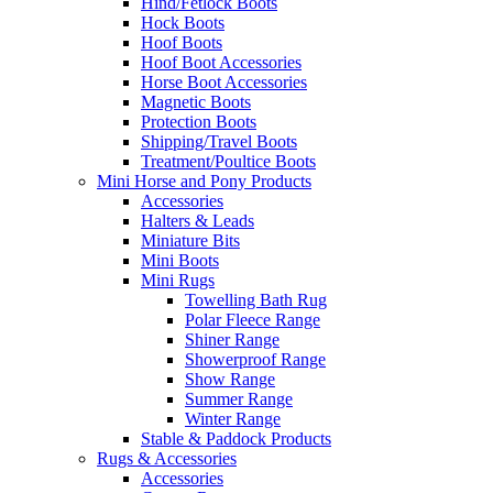
Hind/Fetlock Boots
Hock Boots
Hoof Boots
Hoof Boot Accessories
Horse Boot Accessories
Magnetic Boots
Protection Boots
Shipping/Travel Boots
Treatment/Poultice Boots
Mini Horse and Pony Products
Accessories
Halters & Leads
Miniature Bits
Mini Boots
Mini Rugs
Towelling Bath Rug
Polar Fleece Range
Shiner Range
Showerproof Range
Show Range
Summer Range
Winter Range
Stable & Paddock Products
Rugs & Accessories
Accessories