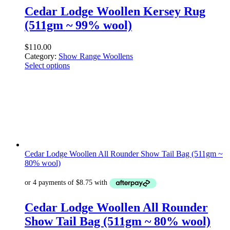
Cedar Lodge Woollen Kersey Rug
(511gm ~ 99% wool)
$
110.00
Category:
Show Range Woollens
Select options
Cedar Lodge Woollen All Rounder Show Tail Bag (511gm ~
80% wool)
Cedar Lodge Woollen All Rounder
Show Tail Bag (511gm ~ 80% wool)