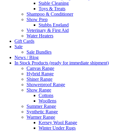
Stable Cleaning
Toys & Treats
Shampoo & Conditioner
Show Prep
Stubbs England
Veterinary & First Aid
Water Heaters
Gift Cards
Sale
Sale Bundles
News / Blog
In Stock Products (ready for immediate shipment)
Canvas Range
Hybrid Range
Shiner Range
Showerproof Range
Show Range
Cottons
Woollens
Summer Range
Synthetic Range
Warmer Range
Kersey Wool Range
Winter Under Rugs