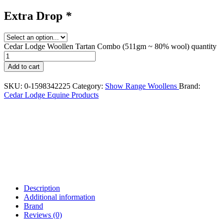
Extra Drop
*
Cedar Lodge Woollen Tartan Combo (511gm ~ 80% wool) quantity
Add to cart
SKU:
0-1598342225
Category:
Show Range Woollens
Brand:
Cedar Lodge Equine Products
Description
Additional information
Brand
Reviews (0)