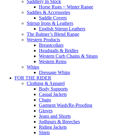
Saddlery In Stock
Horse Rugs ~ Winter Range
Saddles & Accessories
Saddle Covers
Stirrup Irons & Leathers
English Stirrup Leathers
The Balmer’s Blend Range
Western Products
Breastcollars
Headstalls & Bridles
Western Curb Chains & Straps
Western Reins
Whips
Dressage Whips
FOR THE RIDER
Clothing & Apparel
Body Supports
Casual Jackets
Chaps
Garment Wash/Re-Proofing
Gloves
Jeans and Shorts
Jodhpurs & Breeches
Riding Jackets
Shirts