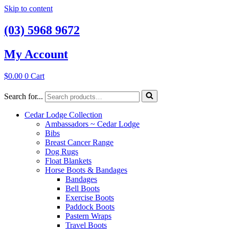
Skip to content
(03) 5968 9672
My Account
$
0.00
0
Cart
Search for...
Cedar Lodge Collection
Ambassadors ~ Cedar Lodge
Bibs
Breast Cancer Range
Dog Rugs
Float Blankets
Horse Boots & Bandages
Bandages
Bell Boots
Exercise Boots
Paddock Boots
Pastern Wraps
Travel Boots