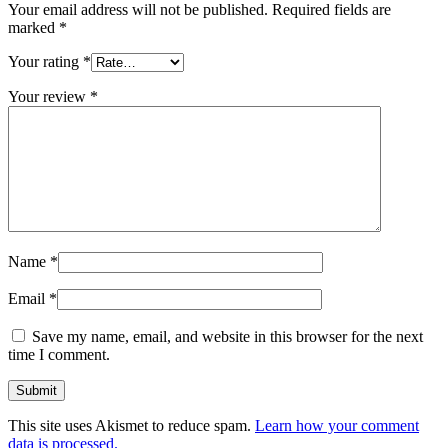
Your email address will not be published.
Required fields are
marked
*
Your rating
*
Your review
*
Name
*
Email
*
Save my name, email, and website in this browser for the next
time I comment.
This site uses Akismet to reduce spam.
Learn how your comment
data is processed.