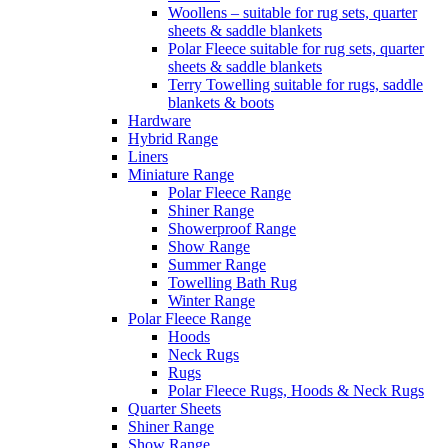
Woollens – suitable for rug sets, quarter
sheets & saddle blankets
Polar Fleece suitable for rug sets, quarter
sheets & saddle blankets
Terry Towelling suitable for rugs, saddle
blankets & boots
Hardware
Hybrid Range
Liners
Miniature Range
Polar Fleece Range
Shiner Range
Showerproof Range
Show Range
Summer Range
Towelling Bath Rug
Winter Range
Polar Fleece Range
Hoods
Neck Rugs
Rugs
Polar Fleece Rugs, Hoods & Neck Rugs
Quarter Sheets
Shiner Range
Show Range