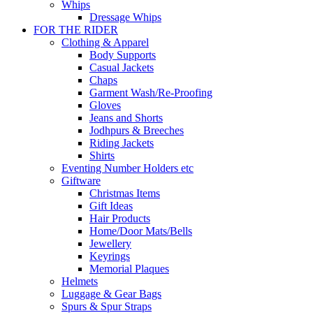
Whips
Dressage Whips
FOR THE RIDER
Clothing & Apparel
Body Supports
Casual Jackets
Chaps
Garment Wash/Re-Proofing
Gloves
Jeans and Shorts
Jodhpurs & Breeches
Riding Jackets
Shirts
Eventing Number Holders etc
Giftware
Christmas Items
Gift Ideas
Hair Products
Home/Door Mats/Bells
Jewellery
Keyrings
Memorial Plaques
Helmets
Luggage & Gear Bags
Spurs & Spur Straps