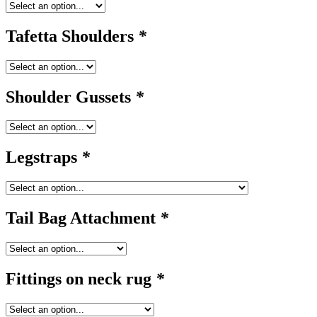
Tafetta Shoulders
*
Shoulder Gussets
*
Legstraps
*
Tail Bag Attachment
*
Fittings on neck rug
*