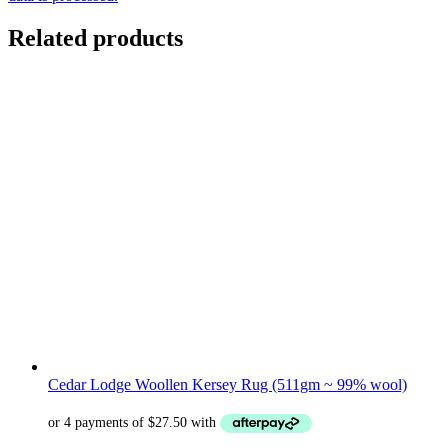
Related products
Cedar Lodge Woollen Kersey Rug (511gm ~ 99% wool)