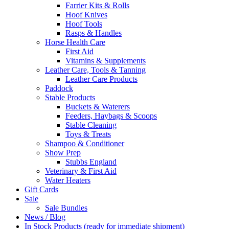
Farrier Kits & Rolls
Hoof Knives
Hoof Tools
Rasps & Handles
Horse Health Care
First Aid
Vitamins & Supplements
Leather Care, Tools & Tanning
Leather Care Products
Paddock
Stable Products
Buckets & Waterers
Feeders, Haybags & Scoops
Stable Cleaning
Toys & Treats
Shampoo & Conditioner
Show Prep
Stubbs England
Veterinary & First Aid
Water Heaters
Gift Cards
Sale
Sale Bundles
News / Blog
In Stock Products (ready for immediate shipment)