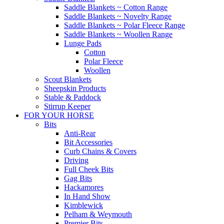
Saddle Blankets ~ Cotton Range
Saddle Blankets ~ Novelty Range
Saddle Blankets ~ Polar Fleece Range
Saddle Blankets ~ Woollen Range
Lunge Pads
Cotton
Polar Fleece
Woollen
Scout Blankets
Sheepskin Products
Stable & Paddock
Stirrup Keeper
FOR YOUR HORSE
Bits
Anti-Rear
Bit Accessories
Curb Chains & Covers
Driving
Full Cheek Bits
Gag Bits
Hackamores
In Hand Show
Kimblewick
Pelham & Weymouth
Premier Bits