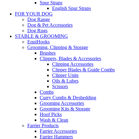
Spur Straps
English Spur Straps
FOR YOUR DOG
Dog Range
Dog & Pet Accessories
Dog Rugs
STABLE & GROOMING
EquiHooks
Grooming, Clipping & Storage
Brushes
Clippers, Blades & Accessories
Clipping Accessories
Clipper Blades & Guide Combs
Clipper Units
Oils & Lubes
Scissors
Combs
Curry Combs & Deshedding
Grooming Accessories
Grooming Kits & Storage
Hoof Picks
Wash & Clean
Farrier Products
Farrier Accessories
Farrier Hammers