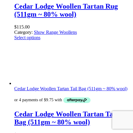
Cedar Lodge Woollen Tartan Rug
(511gm ~ 80% wool)
$
115.00
Category:
Show Range Woollens
Select options
Cedar Lodge Woollen Tartan Tail Bag (511gm ~ 80% wool)
Cedar Lodge Woollen Tartan Tail
Bag (511gm ~ 80% wool)