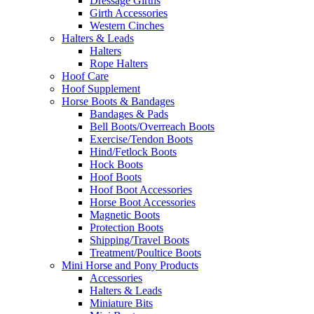
Dressage Girths
Girth Accessories
Western Cinches
Halters & Leads
Halters
Rope Halters
Hoof Care
Hoof Supplement
Horse Boots & Bandages
Bandages & Pads
Bell Boots/Overreach Boots
Exercise/Tendon Boots
Hind/Fetlock Boots
Hock Boots
Hoof Boots
Hoof Boot Accessories
Horse Boot Accessories
Magnetic Boots
Protection Boots
Shipping/Travel Boots
Treatment/Poultice Boots
Mini Horse and Pony Products
Accessories
Halters & Leads
Miniature Bits