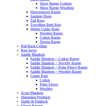
Show Range Cottons
Show Range Woollens
Showerproof Range
Summer Rugs
Tail Bags
Towelling Bath Rug
Winter Under Rugs
Woollen Range
Cotton Range
Doona Range
Pull Back Collars
Rug Saver
Saddle Blankets
Saddle Blankets ~ Cotton Range
Saddle Blankets ~ Novelty Range
Saddle Blankets ~ Polar Fleece Range
Saddle Blankets ~ Woollen Range
Lunge Pads
Cotton
Polar Fleece
Woollen
Scout Blankets
Sheepskin Products
Stable & Paddock
Stirrup Keeper