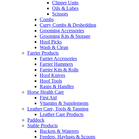
Clipper Units
Oils & Lubes
Scissors
Combs
Curry Combs & Deshedding
Grooming Accessories
Grooming Kits & Storage
Hoof Picks
Wash & Clean
Farrier Products
Farrier Accessories
Farrier Hammers
Farrier Kits & Rolls
Hoof Knives
Hoof Tools
Rasps & Handles
Horse Health Care
First Aid
Vitamins & Supplements
Leather Care, Tools & Tanning
Leather Care Products
Paddock
Stable Products
Buckets & Waterers
Feeders, Haybags & Scoops