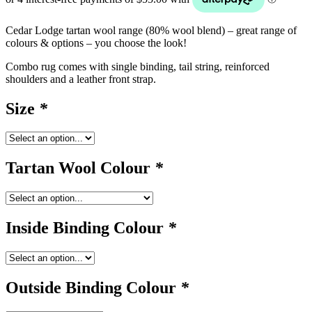
Cedar Lodge tartan wool range (80% wool blend) – great range of
colours & options – you choose the look!
Combo rug comes with single binding, tail string, reinforced
shoulders and a leather front strap.
Size
*
Tartan Wool Colour
*
Inside Binding Colour
*
Outside Binding Colour
*