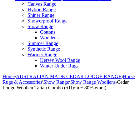
Canvas Range
Hybrid Range
Shiner Range
Showerproof Range
Show Range
Cottons
Woollens
Summer Range
Synthetic Range
Warmer Range
Kersey Wool Range
Winter Under Rugs
Home
\
AUSTRALIAN MADE CEDAR LODGE RANGE
\
Horse
Rugs & Accessories
\
Show Range
\
Show Range Woollens
\
Cedar
Lodge Woollen Tartan Combo (511gm ~ 80% wool)