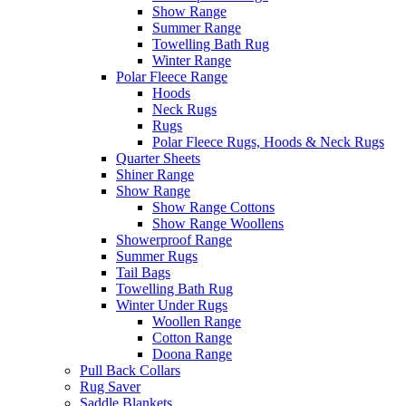
Show Range
Summer Range
Towelling Bath Rug
Winter Range
Polar Fleece Range
Hoods
Neck Rugs
Rugs
Polar Fleece Rugs, Hoods & Neck Rugs
Quarter Sheets
Shiner Range
Show Range
Show Range Cottons
Show Range Woollens
Showerproof Range
Summer Rugs
Tail Bags
Towelling Bath Rug
Winter Under Rugs
Woollen Range
Cotton Range
Doona Range
Pull Back Collars
Rug Saver
Saddle Blankets