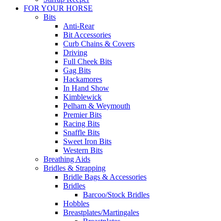
FOR YOUR HORSE
Bits
Anti-Rear
Bit Accessories
Curb Chains & Covers
Driving
Full Cheek Bits
Gag Bits
Hackamores
In Hand Show
Kimblewick
Pelham & Weymouth
Premier Bits
Racing Bits
Snaffle Bits
Sweet Iron Bits
Western Bits
Breathing Aids
Bridles & Strapping
Bridle Bags & Accessories
Bridles
Barcoo/Stock Bridles
Hobbles
Breastplates/Martingales