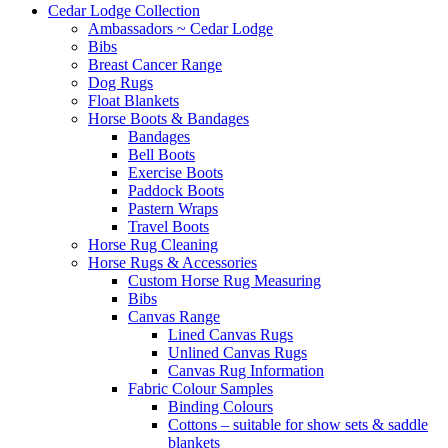
Cedar Lodge Collection
Ambassadors ~ Cedar Lodge
Bibs
Breast Cancer Range
Dog Rugs
Float Blankets
Horse Boots & Bandages
Bandages
Bell Boots
Exercise Boots
Paddock Boots
Pastern Wraps
Travel Boots
Horse Rug Cleaning
Horse Rugs & Accessories
Custom Horse Rug Measuring
Bibs
Canvas Range
Lined Canvas Rugs
Unlined Canvas Rugs
Canvas Rug Information
Fabric Colour Samples
Binding Colours
Cottons – suitable for show sets & saddle
blankets