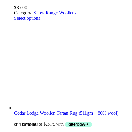
$
35.00
Category:
Show Range Woollens
Select options
Cedar Lodge Woollen Tartan Rug (511gm ~ 80% wool)