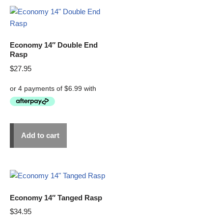
Economy 14″ Double End
Rasp
$
27.95
Add to cart
Economy 14″ Tanged Rasp
$
34.95