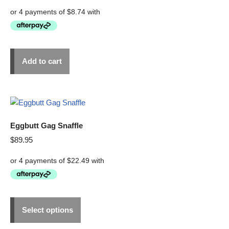
Add to cart
Eggbutt Gag Snaffle
$
89.95
Select options