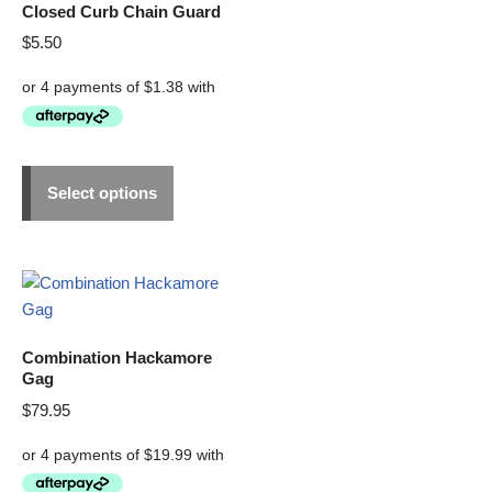
Closed Curb Chain Guard
$
5.50
Select options
Combination Hackamore
Gag
$
79.95