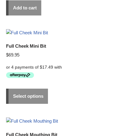
Add to cart
Full Cheek Mini Bit
$
69.95
Select options
Full Cheek Mouthing Bit