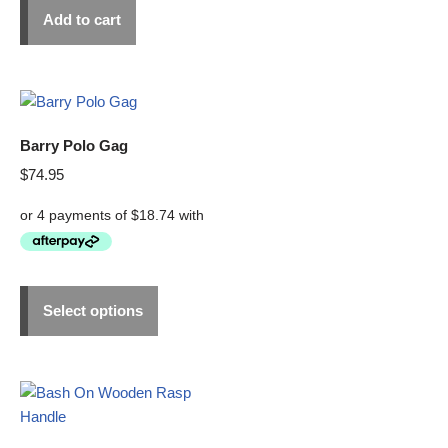
Add to cart
Barry Polo Gag
$
74.95
Select options