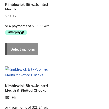
Kimblewick Bit w/Jointed
Mouth
$
79.95
Select options
Kimblewick Bit w/Jointed
Mouth & Slotted Cheeks
$
84.95