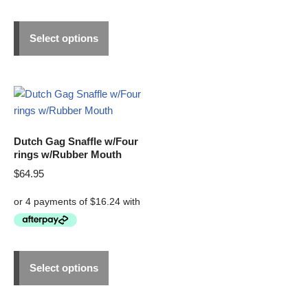
Select options
Dutch Gag Snaffle w/Four
rings w/Rubber Mouth
$
64.95
Select options