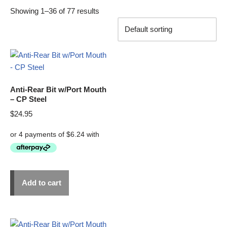
Showing 1–36 of 77 results
Anti-Rear Bit w/Port Mouth
– CP Steel
$
24.95
Add to cart