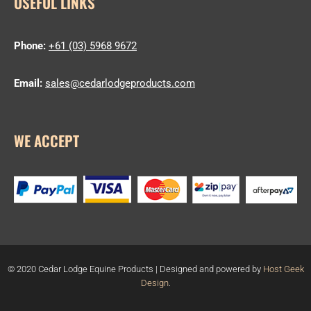
USEFUL LINKS
Phone:
+61 (03) 5968 9672
Email:
sales@cedarlodgeproducts.com
WE ACCEPT
© 2020 Cedar Lodge Equine Products | Designed and powered by
Host Geek
Design
.