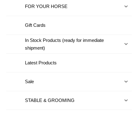
FOR YOUR HORSE
Gift Cards
In Stock Products (ready for immediate
shipment)
Latest Products
Sale
STABLE & GROOMING