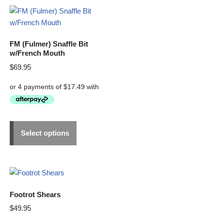
FM (Fulmer) Snaffle Bit
w/French Mouth
$
69.95
Select options
Footrot Shears
$
49.95