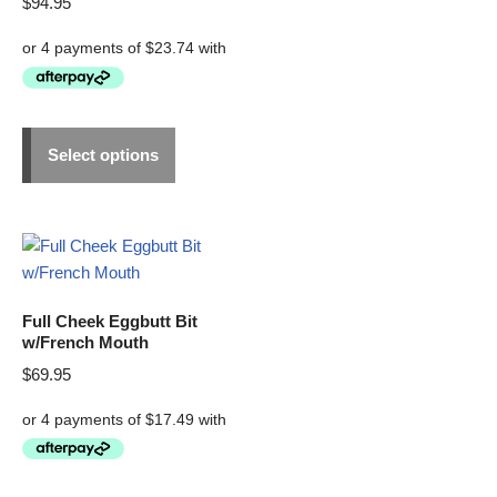
$
94.95
Select options
Full Cheek Eggbutt Bit
w/French Mouth
$
69.95