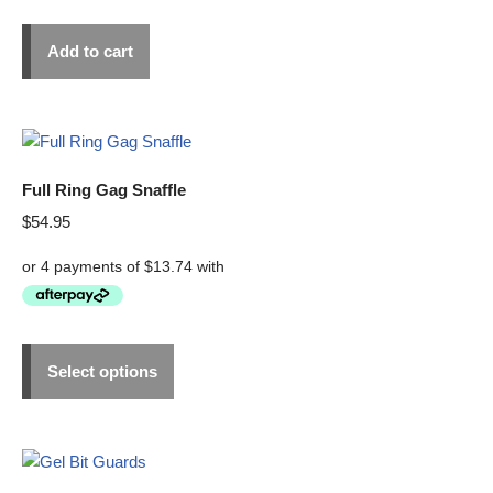
Add to cart
Full Ring Gag Snaffle
$
54.95
Select options