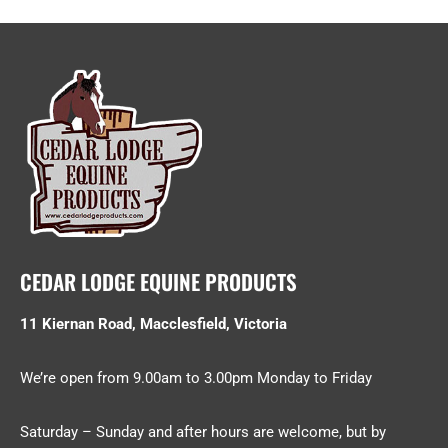
CEDAR LODGE EQUINE PRODUCTS
11 Kiernan Road, Macclesfield, Victoria
We’re open from 9.00am to 3.00pm Monday to Friday
Saturday – Sunday and after hours are welcome, but by