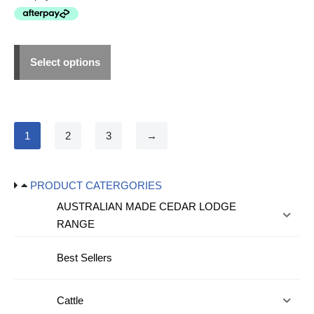
Select options
1
2
3
→
PRODUCT CATERGORIES
AUSTRALIAN MADE CEDAR LODGE
RANGE
Best Sellers
Cattle