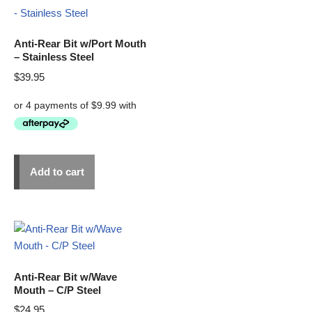
Anti-Rear Bit w/Port Mouth
– Stainless Steel
$
39.95
Add to cart
Anti-Rear Bit w/Wave
Mouth – C/P Steel
$
24.95