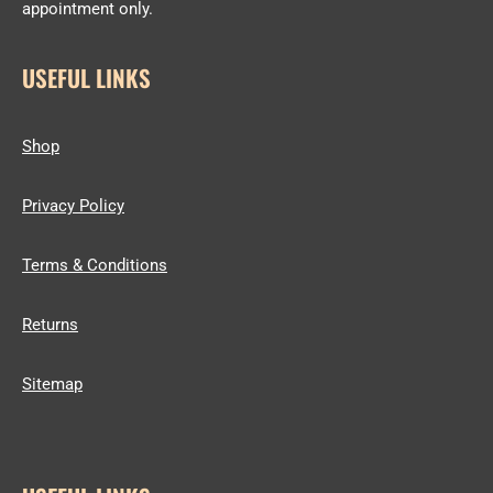
appointment only.
USEFUL LINKS
Shop
Privacy Policy
Terms & Conditions
Returns
Sitemap