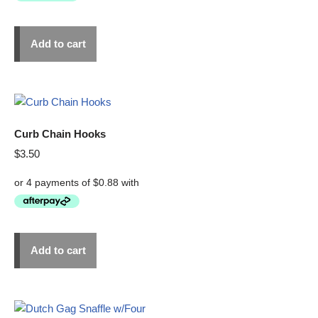
Add to cart
Curb Chain Hooks
$
3.50
Add to cart