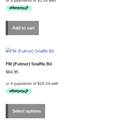
Add to cart
FM (Fulmer) Snaffle Bit
$
64.95
Select options