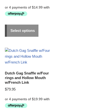
Select options
Dutch Gag Snaffle w/Four
rings and Hollow Mouth
w/French Link
$
79.95