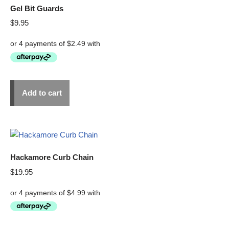
Gel Bit Guards
$
9.95
Add to cart
Hackamore Curb Chain
$
19.95