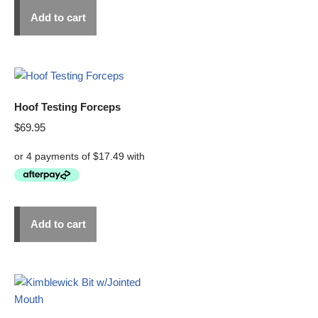
Add to cart
Hoof Testing Forceps
$
69.95
Add to cart