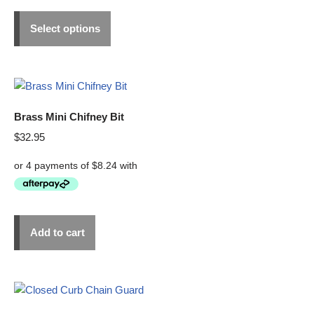
Select options
Brass Mini Chifney Bit
$
32.95
Add to cart