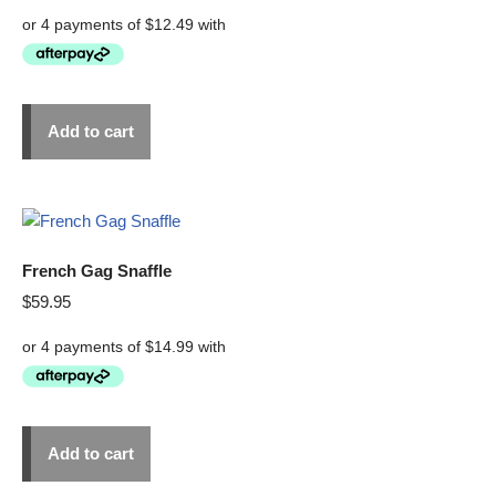
Add to cart
French Gag Snaffle
$
59.95
Add to cart