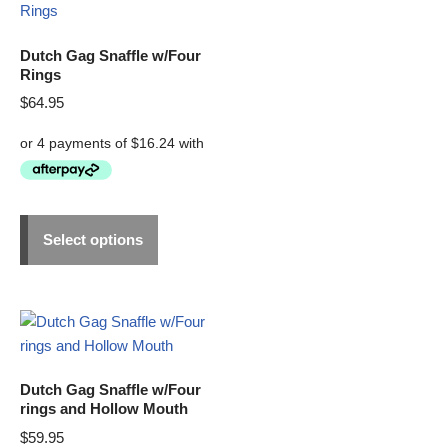
Dutch Gag Snaffle w/Four
Rings
$
64.95
Select options
Dutch Gag Snaffle w/Four
rings and Hollow Mouth
$
59.95