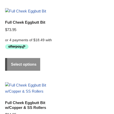
Full Cheek Eggbutt Bit
$
73.95
Select options
Full Cheek Eggbutt Bit
w/Copper & SS Rollers