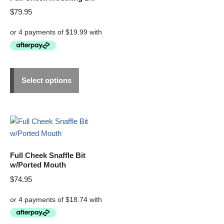
$
79.95
Select options
Full Cheek Snaffle Bit
w/Ported Mouth
$
74.95