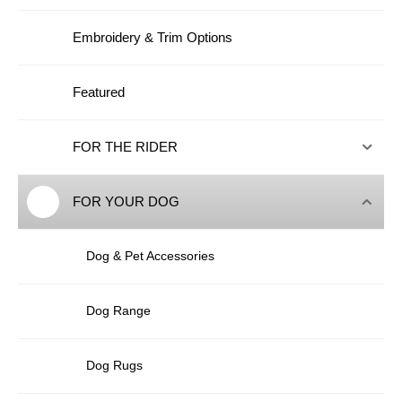
Embroidery & Trim Options
Featured
FOR THE RIDER
FOR YOUR DOG
Dog & Pet Accessories
Dog Range
Dog Rugs