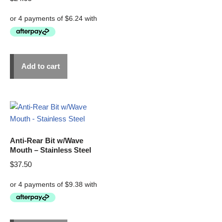
Add to cart
Anti-Rear Bit w/Wave
Mouth – Stainless Steel
$
37.50