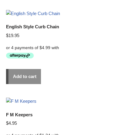
English Style Curb Chain
$
19.95
Add to cart
F M Keepers
$
4.95