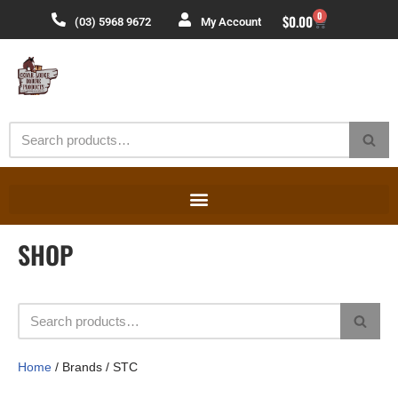
0
$
0.00
(03) 5968 9672
My Account
Skip
to
content
SHOP
Home
/ Brands / STC