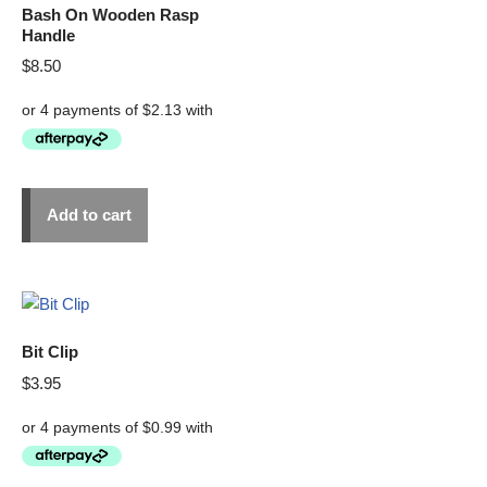
Bash On Wooden Rasp
Handle
$
8.50
Add to cart
Bit Clip
$
3.95