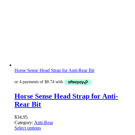
Horse Sense Head Strap for Anti-Rear Bit
Horse Sense Head Strap for Anti-
Rear Bit
$
34.95
Category:
Anti-Rear
Select options