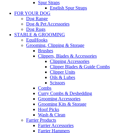
Spur Straps
English Spur Straps
FOR YOUR DOG
Dog Range
Dog & Pet Accessories
Dog Rugs
STABLE & GROOMING
EquiHooks
Grooming, Clipping & Storage
Brushes
Clippers, Blades & Accessories
Clipping Accessories
Clipper Blades & Guide Combs
Clipper Units
Oils & Lubes
Scissors
Combs
Curry Combs & Deshedding
Grooming Accessories
Grooming Kits & Storage
Hoof Picks
Wash & Clean
Farrier Products
Farrier Accessories
Farrier Hammers