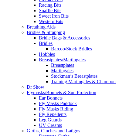
Racing Bits
Snaffle Bits
Sweet Iron Bits
Western Bits
Breathing Aids
Bridles & Strapping
Bridle Bags & Accessories
Bridles
Barcoo/Stock Bridles
Hobbles
Breastplates/Martingales
Breastplates
Martingales
Stockman’s Breastplates
Training Martingales & Chambon
Dr Show
Flymasks/Bonnets & Sun Protection
Ear Bonnets
Fly Masks Paddock
Fly Masks Riding
Fly Repellents
Leg Guards
UV Creams
Girths, Cinches and Latigos