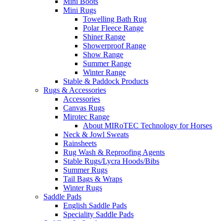
Mini Boots
Mini Rugs
Towelling Bath Rug
Polar Fleece Range
Shiner Range
Showerproof Range
Show Range
Summer Range
Winter Range
Stable & Paddock Products
Rugs & Accessories
Accessories
Canvas Rugs
Mirotec Range
About MIRoTEC Technology for Horses
Neck & Jowl Sweats
Rainsheets
Rug Wash & Reproofing Agents
Stable Rugs/Lycra Hoods/Bibs
Summer Rugs
Tail Bags & Wraps
Winter Rugs
Saddle Pads
English Saddle Pads
Speciality Saddle Pads