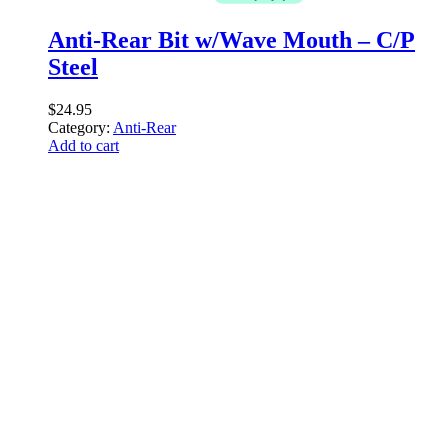
Anti-Rear Bit w/Wave Mouth – C/P
Steel
$
24.95
Category:
Anti-Rear
Add to cart