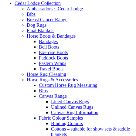
Cedar Lodge Collection
Ambassadors ~ Cedar Lodge
Bibs
Breast Cancer Range
Dog Rugs
Float Blankets
Horse Boots & Bandages
Bandages
Bell Boots
Exercise Boots
Paddock Boots
Pastern Wraps
Travel Boots
Horse Rug Cleaning
Horse Rugs & Accessories
Custom Horse Rug Measuring
Bibs
Canvas Range
Lined Canvas Rugs
Unlined Canvas Rugs
Canvas Rug Information
Fabric Colour Samples
Binding Colours
Cottons – suitable for show sets & saddle
blankets