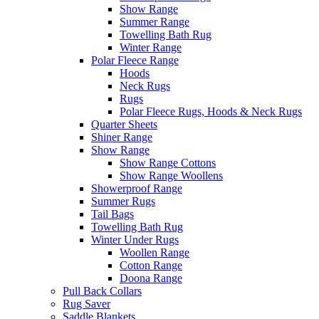
Show Range
Summer Range
Towelling Bath Rug
Winter Range
Polar Fleece Range
Hoods
Neck Rugs
Rugs
Polar Fleece Rugs, Hoods & Neck Rugs
Quarter Sheets
Shiner Range
Show Range
Show Range Cottons
Show Range Woollens
Showerproof Range
Summer Rugs
Tail Bags
Towelling Bath Rug
Winter Under Rugs
Woollen Range
Cotton Range
Doona Range
Pull Back Collars
Rug Saver
Saddle Blankets