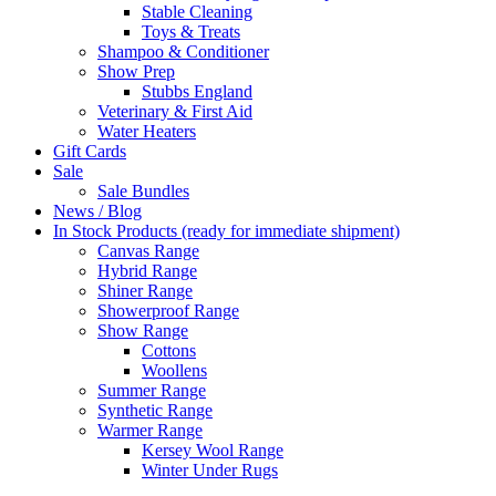
Stable Cleaning
Toys & Treats
Shampoo & Conditioner
Show Prep
Stubbs England
Veterinary & First Aid
Water Heaters
Gift Cards
Sale
Sale Bundles
News / Blog
In Stock Products (ready for immediate shipment)
Canvas Range
Hybrid Range
Shiner Range
Showerproof Range
Show Range
Cottons
Woollens
Summer Range
Synthetic Range
Warmer Range
Kersey Wool Range
Winter Under Rugs