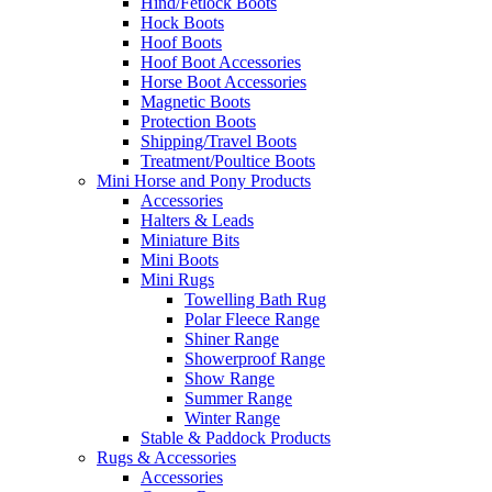
Hind/Fetlock Boots
Hock Boots
Hoof Boots
Hoof Boot Accessories
Horse Boot Accessories
Magnetic Boots
Protection Boots
Shipping/Travel Boots
Treatment/Poultice Boots
Mini Horse and Pony Products
Accessories
Halters & Leads
Miniature Bits
Mini Boots
Mini Rugs
Towelling Bath Rug
Polar Fleece Range
Shiner Range
Showerproof Range
Show Range
Summer Range
Winter Range
Stable & Paddock Products
Rugs & Accessories
Accessories