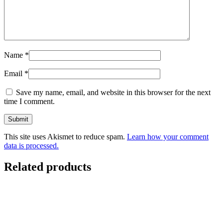
Name
*
Email
*
Save my name, email, and website in this browser for the next
time I comment.
This site uses Akismet to reduce spam.
Learn how your comment
data is processed.
Related products