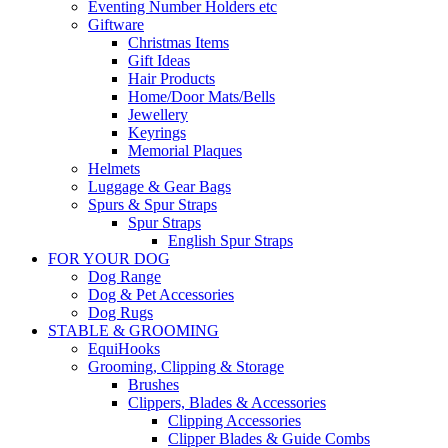
Eventing Number Holders etc
Giftware
Christmas Items
Gift Ideas
Hair Products
Home/Door Mats/Bells
Jewellery
Keyrings
Memorial Plaques
Helmets
Luggage & Gear Bags
Spurs & Spur Straps
Spur Straps
English Spur Straps
FOR YOUR DOG
Dog Range
Dog & Pet Accessories
Dog Rugs
STABLE & GROOMING
EquiHooks
Grooming, Clipping & Storage
Brushes
Clippers, Blades & Accessories
Clipping Accessories
Clipper Blades & Guide Combs