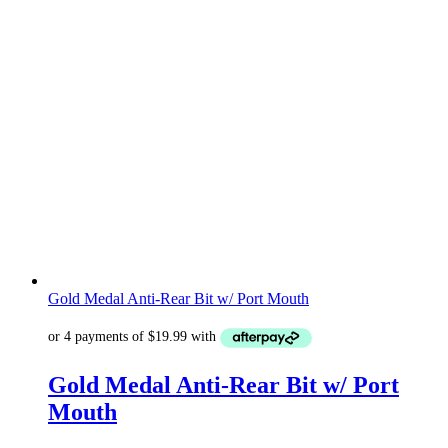
Gold Medal Anti-Rear Bit w/ Port Mouth
Gold Medal Anti-Rear Bit w/ Port
Mouth