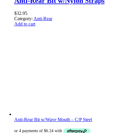
Anti-Rear Bit w/Nylon Straps
$
32.95
Category:
Anti-Rear
Add to cart
Anti-Rear Bit w/Wave Mouth – C/P Steel