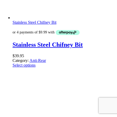
Stainless Steel Chifney Bit
Stainless Steel Chifney Bit
$
39.95
Category:
Anti-Rear
Select options