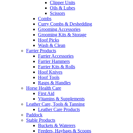
Clipper Units
Oils & Lubes
Scissors
Combs
Curry Combs & Deshedding
Grooming Accessories
Grooming Kits & Storage
Hoof Picks
Wash & Clean
Farrier Products
Farrier Accessories
Farrier Hammers
Farrier Kits & Rolls
Hoof Knives
Hoof Tools
Rasps & Handles
Horse Health Care
First Aid
Vitamins & Supplements
Leather Care, Tools & Tanning
Leather Care Products
Paddock
Stable Products
Buckets & Waterers
Feeders, Haybags & Scoops