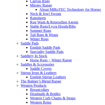
Canvas Rugs
Mirotec Range
About MIRoTEC Technology for Horses
Neck & Jowl Sweats
Rainsheets
Rug Wash & Reproofing Agents
Stable Rugs/Lycra Hoods/Bibs
Summer Rugs
Tail Bags & Wraps
Winter Rugs
Saddle Pads
English Saddle Pads
Speciality Saddle Pads
Saddlery In Stock
Horse Rugs ~ Winter Range
Saddles & Accessories
Saddle Covers
Stirrup Irons & Leathers
English Stirrup Leathers
The Balmer’s Blend Range
Western Products
Breastcollars
Headstalls & Bridles
Western Curb Chains & Straps
Western Reins