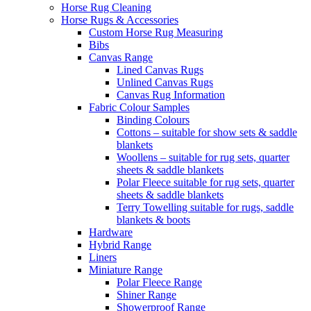
Horse Rug Cleaning
Horse Rugs & Accessories
Custom Horse Rug Measuring
Bibs
Canvas Range
Lined Canvas Rugs
Unlined Canvas Rugs
Canvas Rug Information
Fabric Colour Samples
Binding Colours
Cottons – suitable for show sets & saddle
blankets
Woollens – suitable for rug sets, quarter
sheets & saddle blankets
Polar Fleece suitable for rug sets, quarter
sheets & saddle blankets
Terry Towelling suitable for rugs, saddle
blankets & boots
Hardware
Hybrid Range
Liners
Miniature Range
Polar Fleece Range
Shiner Range
Showerproof Range