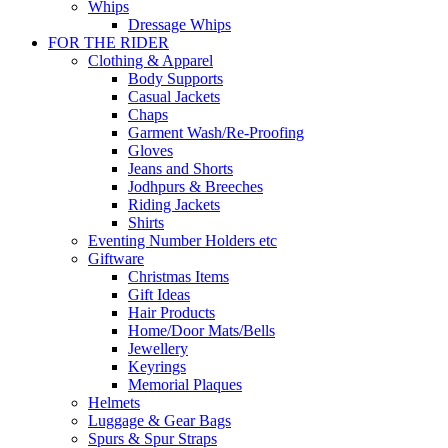
Whips
Dressage Whips
FOR THE RIDER
Clothing & Apparel
Body Supports
Casual Jackets
Chaps
Garment Wash/Re-Proofing
Gloves
Jeans and Shorts
Jodhpurs & Breeches
Riding Jackets
Shirts
Eventing Number Holders etc
Giftware
Christmas Items
Gift Ideas
Hair Products
Home/Door Mats/Bells
Jewellery
Keyrings
Memorial Plaques
Helmets
Luggage & Gear Bags
Spurs & Spur Straps