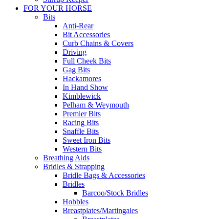
FOR YOUR HORSE
Bits
Anti-Rear
Bit Accessories
Curb Chains & Covers
Driving
Full Cheek Bits
Gag Bits
Hackamores
In Hand Show
Kimblewick
Pelham & Weymouth
Premier Bits
Racing Bits
Snaffle Bits
Sweet Iron Bits
Western Bits
Breathing Aids
Bridles & Strapping
Bridle Bags & Accessories
Bridles
Barcoo/Stock Bridles
Hobbles
Breastplates/Martingales