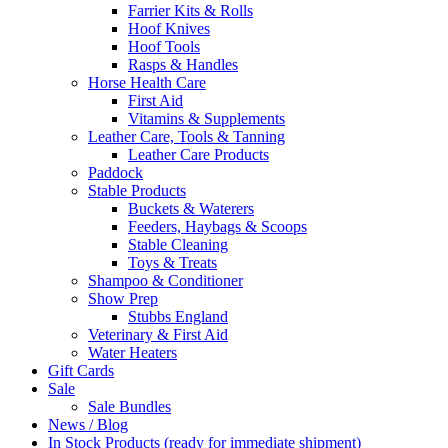
Farrier Kits & Rolls
Hoof Knives
Hoof Tools
Rasps & Handles
Horse Health Care
First Aid
Vitamins & Supplements
Leather Care, Tools & Tanning
Leather Care Products
Paddock
Stable Products
Buckets & Waterers
Feeders, Haybags & Scoops
Stable Cleaning
Toys & Treats
Shampoo & Conditioner
Show Prep
Stubbs England
Veterinary & First Aid
Water Heaters
Gift Cards
Sale
Sale Bundles
News / Blog
In Stock Products (ready for immediate shipment)