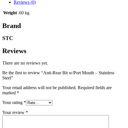
Reviews (0)
Weight
.60 kg
Brand
STC
Reviews
There are no reviews yet.
Be the first to review “Anti-Rear Bit w/Port Mouth – Stainless
Steel”
Your email address will not be published.
Required fields are
marked
*
Your rating
*
Your review
*