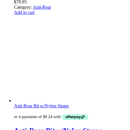
$
79.95
Category:
Anti-Rear
Add to cart
Anti-Rear Bit w/Nylon Straps