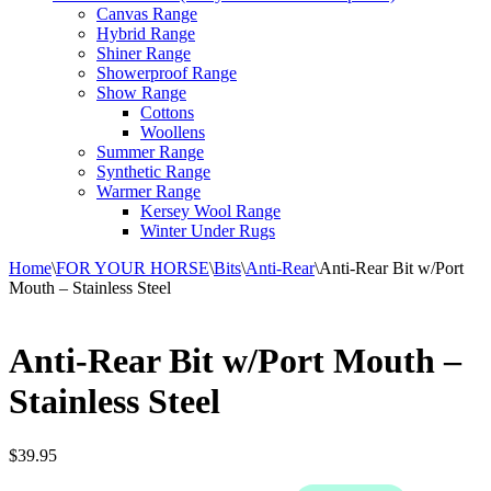
Canvas Range
Hybrid Range
Shiner Range
Showerproof Range
Show Range
Cottons
Woollens
Summer Range
Synthetic Range
Warmer Range
Kersey Wool Range
Winter Under Rugs
Home
\
FOR YOUR HORSE
\
Bits
\
Anti-Rear
\
Anti-Rear Bit w/Port
Mouth – Stainless Steel
Anti-Rear Bit w/Port Mouth –
Stainless Steel
$
39.95