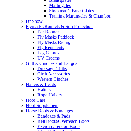
Breastplates
Martingales
Stockman’s Breastplates
Training Martingales & Chambon
Dr Show
Flymasks/Bonnets & Sun Protection
Ear Bonnets
Fly Masks Paddock
Fly Masks Riding
Fly Repellents
Leg Guards
UV Creams
Girths, Cinches and Latigos
Dressage Girths
Girth Accessories
Western Cinches
Halters & Leads
Halters
Rope Halters
Hoof Care
Hoof Supplement
Horse Boots & Bandages
Bandages & Pads
Bell Boots/Overreach Boots
Exercise/Tendon Boots