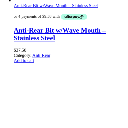
Anti-Rear Bit w/Wave Mouth – Stainless Steel
Anti-Rear Bit w/Wave Mouth –
Stainless Steel
$
37.50
Category:
Anti-Rear
Add to cart