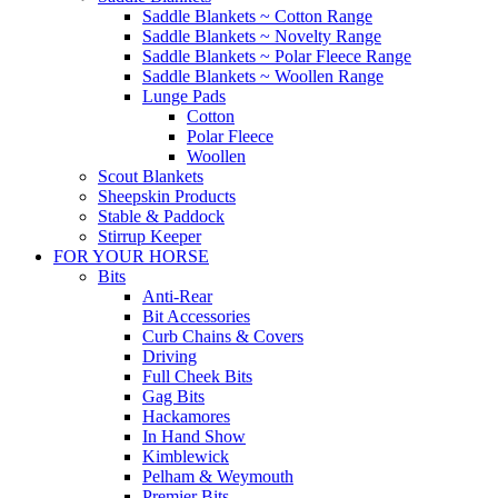
Saddle Blankets ~ Cotton Range
Saddle Blankets ~ Novelty Range
Saddle Blankets ~ Polar Fleece Range
Saddle Blankets ~ Woollen Range
Lunge Pads
Cotton
Polar Fleece
Woollen
Scout Blankets
Sheepskin Products
Stable & Paddock
Stirrup Keeper
FOR YOUR HORSE
Bits
Anti-Rear
Bit Accessories
Curb Chains & Covers
Driving
Full Cheek Bits
Gag Bits
Hackamores
In Hand Show
Kimblewick
Pelham & Weymouth
Premier Bits