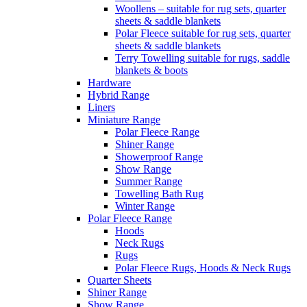
Woollens – suitable for rug sets, quarter
sheets & saddle blankets
Polar Fleece suitable for rug sets, quarter
sheets & saddle blankets
Terry Towelling suitable for rugs, saddle
blankets & boots
Hardware
Hybrid Range
Liners
Miniature Range
Polar Fleece Range
Shiner Range
Showerproof Range
Show Range
Summer Range
Towelling Bath Rug
Winter Range
Polar Fleece Range
Hoods
Neck Rugs
Rugs
Polar Fleece Rugs, Hoods & Neck Rugs
Quarter Sheets
Shiner Range
Show Range