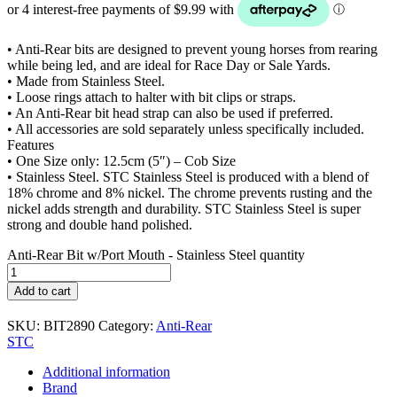
• Anti-Rear bits are designed to prevent young horses from rearing
while being led, and are ideal for Race Day or Sale Yards.
• Made from Stainless Steel.
• Loose rings attach to halter with bit clips or straps.
• An Anti-Rear bit head strap can also be used if preferred.
• All accessories are sold separately unless specifically included.
Features
• One Size only: 12.5cm (5″) – Cob Size
• Stainless Steel. STC Stainless Steel is produced with a blend of
18% chrome and 8% nickel. The chrome prevents rusting and the
nickel adds strength and durability. STC Stainless Steel is super
strong and double hand polished.
Anti-Rear Bit w/Port Mouth - Stainless Steel quantity
Add to cart
SKU:
BIT2890
Category:
Anti-Rear
STC
Additional information
Brand