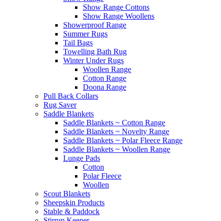
Show Range Cottons
Show Range Woollens
Showerproof Range
Summer Rugs
Tail Bags
Towelling Bath Rug
Winter Under Rugs
Woollen Range
Cotton Range
Doona Range
Pull Back Collars
Rug Saver
Saddle Blankets
Saddle Blankets ~ Cotton Range
Saddle Blankets ~ Novelty Range
Saddle Blankets ~ Polar Fleece Range
Saddle Blankets ~ Woollen Range
Lunge Pads
Cotton
Polar Fleece
Woollen
Scout Blankets
Sheepskin Products
Stable & Paddock
Stirrup Keeper