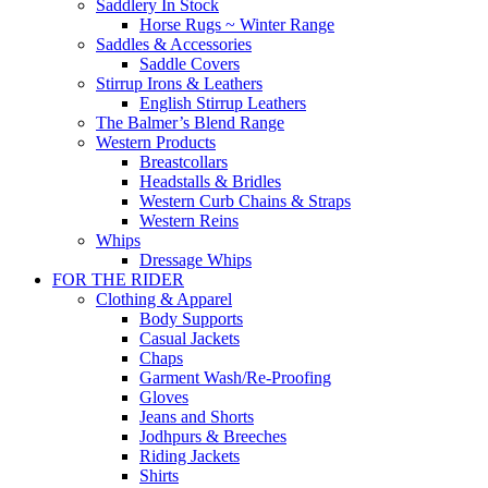
Saddlery In Stock
Horse Rugs ~ Winter Range
Saddles & Accessories
Saddle Covers
Stirrup Irons & Leathers
English Stirrup Leathers
The Balmer’s Blend Range
Western Products
Breastcollars
Headstalls & Bridles
Western Curb Chains & Straps
Western Reins
Whips
Dressage Whips
FOR THE RIDER
Clothing & Apparel
Body Supports
Casual Jackets
Chaps
Garment Wash/Re-Proofing
Gloves
Jeans and Shorts
Jodhpurs & Breeches
Riding Jackets
Shirts