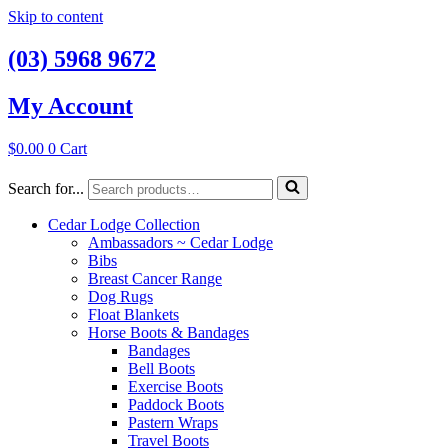
Skip to content
(03) 5968 9672
My Account
$
0.00
0
Cart
Search for...
Cedar Lodge Collection
Ambassadors ~ Cedar Lodge
Bibs
Breast Cancer Range
Dog Rugs
Float Blankets
Horse Boots & Bandages
Bandages
Bell Boots
Exercise Boots
Paddock Boots
Pastern Wraps
Travel Boots