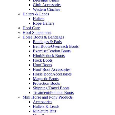
Dressage Girths
Girth Accessories
Western Cinches
Halters & Leads
Halters
Rope Halters
Hoof Care
Hoof Supplement
Horse Boots & Bandages
Bandages & Pads
Bell Boots/Overreach Boots
Exercise/Tendon Boots
Hind/Fetlock Boots
Hock Boots
Hoof Boots
Hoof Boot Accessories
Horse Boot Accessories
Magnetic Boots
Protection Boots
Shipping/Travel Boots
Treatment/Poultice Boots
Mini Horse and Pony Products
Accessories
Halters & Leads
Miniature Bits