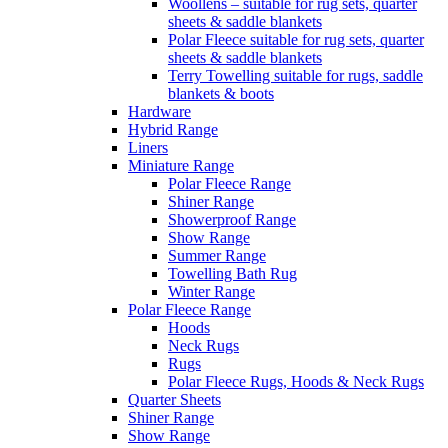
Woollens – suitable for rug sets, quarter
sheets & saddle blankets
Polar Fleece suitable for rug sets, quarter
sheets & saddle blankets
Terry Towelling suitable for rugs, saddle
blankets & boots
Hardware
Hybrid Range
Liners
Miniature Range
Polar Fleece Range
Shiner Range
Showerproof Range
Show Range
Summer Range
Towelling Bath Rug
Winter Range
Polar Fleece Range
Hoods
Neck Rugs
Rugs
Polar Fleece Rugs, Hoods & Neck Rugs
Quarter Sheets
Shiner Range
Show Range