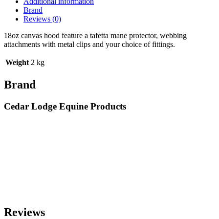
Additional information
Brand
Reviews (0)
18oz canvas hood feature a tafetta mane protector, webbing
attachments with metal clips and your choice of fittings.
Weight
2 kg
Brand
Cedar Lodge Equine Products
Reviews