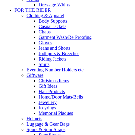
Dressage Whips
FOR THE RIDER
Clothing & Apparel
Body Supports
Casual Jackets
Chaps
Garment Wash/Re-Proofing
Gloves
Jeans and Shorts
Jodhpurs & Breeches
Riding Jackets
Shirts
Eventing Number Holders etc
Giftware
Christmas Items
Gift Ideas
Hair Products
Home/Door Mats/Bells
Jewellery
Keyrings
Memorial Plaques
Helmets
Luggage & Gear Bags
Spurs & Spur Straps
Spur Straps