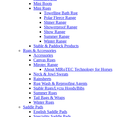
Mini Boots
Mini Rugs
Towelling Bath Rug
Polar Fleece Range
Shiner Range
Showerproof Range
Show Range
Summer Range
Winter Range
Stable & Paddock Products
Rugs & Accessories
Accessories
Canvas Rugs
Mirotec Range
About MIRoTEC Technology for Horses
Neck & Jowl Sweats
Rainsheets
Rug Wash & Reproofing Agents
Stable Rugs/Lycra Hoods/Bibs
Summer Rugs
Tail Bags & Wraps
Winter Rugs
Saddle Pads
English Saddle Pads
Speciality Saddle Pads