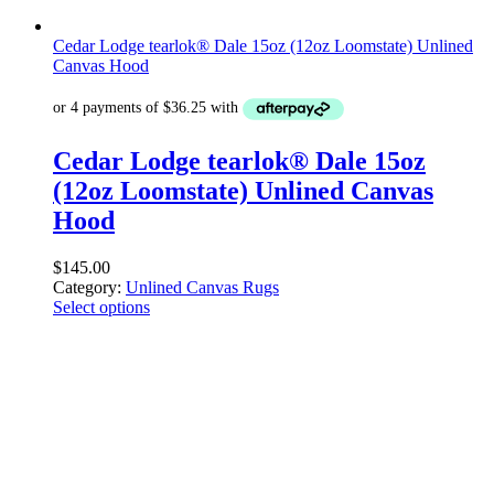
Cedar Lodge tearlok® Dale 15oz (12oz Loomstate) Unlined
Canvas Hood
Cedar Lodge tearlok® Dale 15oz
(12oz Loomstate) Unlined Canvas
Hood
$
145.00
Category:
Unlined Canvas Rugs
Select options