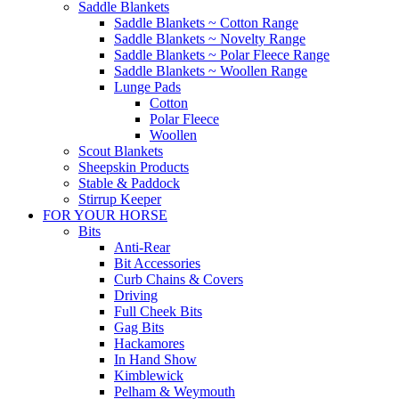
Saddle Blankets
Saddle Blankets ~ Cotton Range
Saddle Blankets ~ Novelty Range
Saddle Blankets ~ Polar Fleece Range
Saddle Blankets ~ Woollen Range
Lunge Pads
Cotton
Polar Fleece
Woollen
Scout Blankets
Sheepskin Products
Stable & Paddock
Stirrup Keeper
FOR YOUR HORSE
Bits
Anti-Rear
Bit Accessories
Curb Chains & Covers
Driving
Full Cheek Bits
Gag Bits
Hackamores
In Hand Show
Kimblewick
Pelham & Weymouth