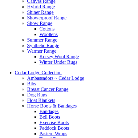
Canvas Range
Hybrid Range
Shiner Range
Showerproof Range
Show Range
Cottons
Woollens
Summer Range
Synthetic Range
Warmer Range
Kersey Wool Range
Winter Under Rugs
Cedar Lodge Collection
Ambassadors ~ Cedar Lodge
Bibs
Breast Cancer Range
Dog Rugs
Float Blankets
Horse Boots & Bandages
Bandages
Bell Boots
Exercise Boots
Paddock Boots
Pastern Wraps