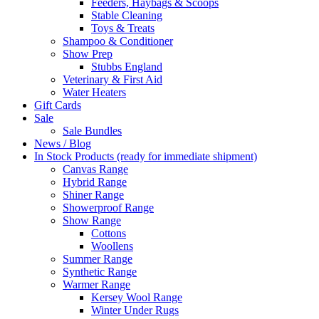
Feeders, Haybags & Scoops
Stable Cleaning
Toys & Treats
Shampoo & Conditioner
Show Prep
Stubbs England
Veterinary & First Aid
Water Heaters
Gift Cards
Sale
Sale Bundles
News / Blog
In Stock Products (ready for immediate shipment)
Canvas Range
Hybrid Range
Shiner Range
Showerproof Range
Show Range
Cottons
Woollens
Summer Range
Synthetic Range
Warmer Range
Kersey Wool Range
Winter Under Rugs