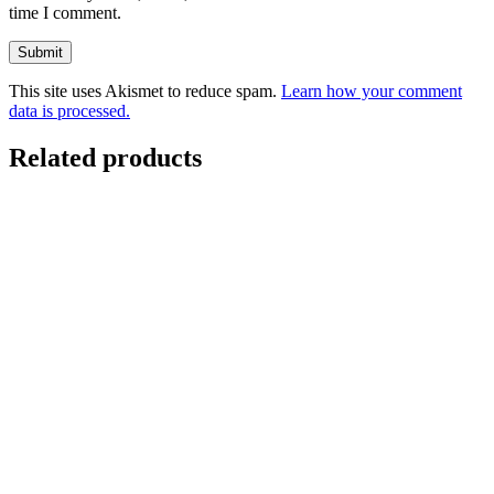
time I comment.
This site uses Akismet to reduce spam.
Learn how your comment
data is processed.
Related products