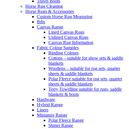
Travel Boots
Horse Rug Cleaning
Horse Rugs & Accessories
Custom Horse Rug Measuring
Bibs
Canvas Range
Lined Canvas Rugs
Unlined Canvas Rugs
Canvas Rug Information
Fabric Colour Samples
Binding Colours
Cottons – suitable for show sets & saddle
blankets
Woollens – suitable for rug sets, quarter
sheets & saddle blankets
Polar Fleece suitable for rug sets, quarter
sheets & saddle blankets
Terry Towelling suitable for rugs, saddle
blankets & boots
Hardware
Hybrid Range
Liners
Miniature Range
Polar Fleece Range
Shiner Range