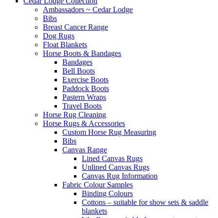
Cedar Lodge Collection
Ambassadors ~ Cedar Lodge
Bibs
Breast Cancer Range
Dog Rugs
Float Blankets
Horse Boots & Bandages
Bandages
Bell Boots
Exercise Boots
Paddock Boots
Pastern Wraps
Travel Boots
Horse Rug Cleaning
Horse Rugs & Accessories
Custom Horse Rug Measuring
Bibs
Canvas Range
Lined Canvas Rugs
Unlined Canvas Rugs
Canvas Rug Information
Fabric Colour Samples
Binding Colours
Cottons – suitable for show sets & saddle
blankets