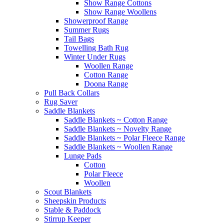
Show Range Cottons
Show Range Woollens
Showerproof Range
Summer Rugs
Tail Bags
Towelling Bath Rug
Winter Under Rugs
Woollen Range
Cotton Range
Doona Range
Pull Back Collars
Rug Saver
Saddle Blankets
Saddle Blankets ~ Cotton Range
Saddle Blankets ~ Novelty Range
Saddle Blankets ~ Polar Fleece Range
Saddle Blankets ~ Woollen Range
Lunge Pads
Cotton
Polar Fleece
Woollen
Scout Blankets
Sheepskin Products
Stable & Paddock
Stirrup Keeper