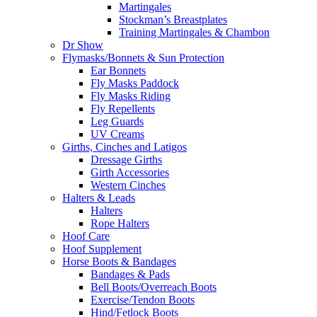
Martingales
Stockman’s Breastplates
Training Martingales & Chambon
Dr Show
Flymasks/Bonnets & Sun Protection
Ear Bonnets
Fly Masks Paddock
Fly Masks Riding
Fly Repellents
Leg Guards
UV Creams
Girths, Cinches and Latigos
Dressage Girths
Girth Accessories
Western Cinches
Halters & Leads
Halters
Rope Halters
Hoof Care
Hoof Supplement
Horse Boots & Bandages
Bandages & Pads
Bell Boots/Overreach Boots
Exercise/Tendon Boots
Hind/Fetlock Boots