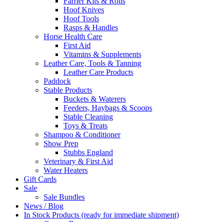
Farrier Kits & Rolls
Hoof Knives
Hoof Tools
Rasps & Handles
Horse Health Care
First Aid
Vitamins & Supplements
Leather Care, Tools & Tanning
Leather Care Products
Paddock
Stable Products
Buckets & Waterers
Feeders, Haybags & Scoops
Stable Cleaning
Toys & Treats
Shampoo & Conditioner
Show Prep
Stubbs England
Veterinary & First Aid
Water Heaters
Gift Cards
Sale
Sale Bundles
News / Blog
In Stock Products (ready for immediate shipment)