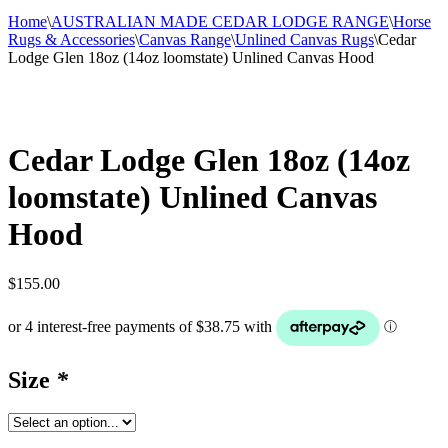
Home
\
AUSTRALIAN MADE CEDAR LODGE RANGE
\
Horse
Rugs & Accessories
\
Canvas Range
\
Unlined Canvas Rugs
\
Cedar
Lodge Glen 18oz (14oz loomstate) Unlined Canvas Hood
Cedar Lodge Glen 18oz (14oz
loomstate) Unlined Canvas
Hood
$
155.00
Size
*