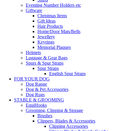
Eventing Number Holders etc
Giftware
Christmas Items
Gift Ideas
Hair Products
Home/Door Mats/Bells
Jewellery
Keyrings
Memorial Plaques
Helmets
Luggage & Gear Bags
Spurs & Spur Straps
Spur Straps
English Spur Straps
FOR YOUR DOG
Dog Range
Dog & Pet Accessories
Dog Rugs
STABLE & GROOMING
EquiHooks
Grooming, Clipping & Storage
Brushes
Clippers, Blades & Accessories
Clipping Accessories