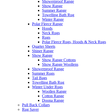
Showerproof Range
Show Range
Summer Range
Towelling Bath Rug
Winter Range
Polar Fleece Range
Hoods
Neck Rugs
Rugs
Polar Fleece Rugs, Hoods & Neck Rugs
Quarter Sheets
Shiner Range
Show Range
Show Range Cottons
Show Range Woollens
Showerproof Range
Summer Rugs
Tail Bags
Towelling Bath Rug
Winter Under Rugs
Woollen Range
Cotton Range
Doona Range
Pull Back Collars
Rug Saver