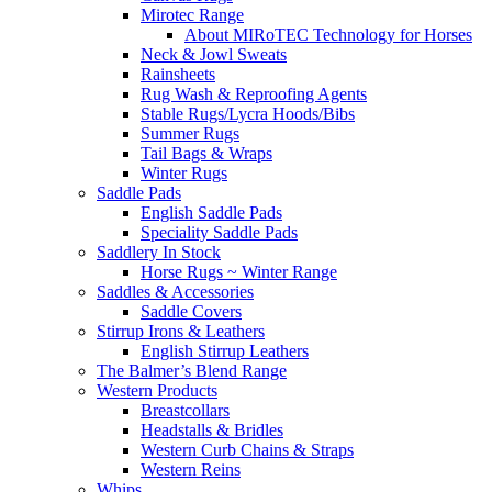
Mirotec Range
About MIRoTEC Technology for Horses
Neck & Jowl Sweats
Rainsheets
Rug Wash & Reproofing Agents
Stable Rugs/Lycra Hoods/Bibs
Summer Rugs
Tail Bags & Wraps
Winter Rugs
Saddle Pads
English Saddle Pads
Speciality Saddle Pads
Saddlery In Stock
Horse Rugs ~ Winter Range
Saddles & Accessories
Saddle Covers
Stirrup Irons & Leathers
English Stirrup Leathers
The Balmer’s Blend Range
Western Products
Breastcollars
Headstalls & Bridles
Western Curb Chains & Straps
Western Reins
Whips