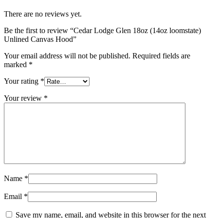
There are no reviews yet.
Be the first to review “Cedar Lodge Glen 18oz (14oz loomstate)
Unlined Canvas Hood”
Your email address will not be published.
Required fields are
marked
*
Your rating
*
Your review
*
Name
*
Email
*
Save my name, email, and website in this browser for the next