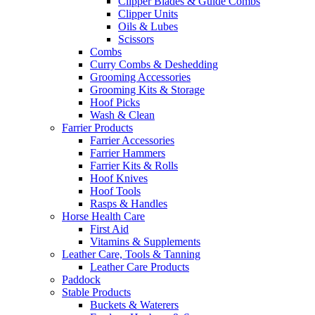
Clipper Blades & Guide Combs
Clipper Units
Oils & Lubes
Scissors
Combs
Curry Combs & Deshedding
Grooming Accessories
Grooming Kits & Storage
Hoof Picks
Wash & Clean
Farrier Products
Farrier Accessories
Farrier Hammers
Farrier Kits & Rolls
Hoof Knives
Hoof Tools
Rasps & Handles
Horse Health Care
First Aid
Vitamins & Supplements
Leather Care, Tools & Tanning
Leather Care Products
Paddock
Stable Products
Buckets & Waterers