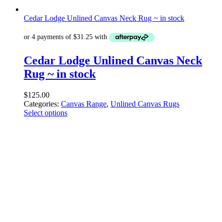
Cedar Lodge Unlined Canvas Neck Rug ~ in stock
Cedar Lodge Unlined Canvas Neck
Rug ~ in stock
$
125.00
Categories:
Canvas Range
,
Unlined Canvas Rugs
Select options