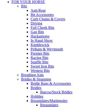
FOR YOUR HORSE
Bits
Anti-Rear
Bit Accessories
Curb Chains & Covers
Driving
Full Cheek Bits
Gag Bits
Hackamores
In Hand Show
Kimblewick
Pelham & Weymouth
Premier Bits
Racing Bits
Snaffle Bits
Sweet Iron Bits
Western Bits
Breathing Aids
Bridles & Strapping
Bridle Bags & Accessories
Bridles
Barcoo/Stock Bridles
Hobbles
Breastplates/Martingales
Breastplates