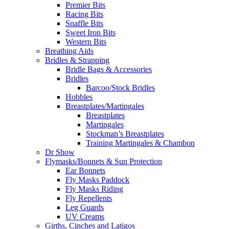
Premier Bits
Racing Bits
Snaffle Bits
Sweet Iron Bits
Western Bits
Breathing Aids
Bridles & Strapping
Bridle Bags & Accessories
Bridles
Barcoo/Stock Bridles
Hobbles
Breastplates/Martingales
Breastplates
Martingales
Stockman’s Breastplates
Training Martingales & Chambon
Dr Show
Flymasks/Bonnets & Sun Protection
Ear Bonnets
Fly Masks Paddock
Fly Masks Riding
Fly Repellents
Leg Guards
UV Creams
Girths, Cinches and Latigos