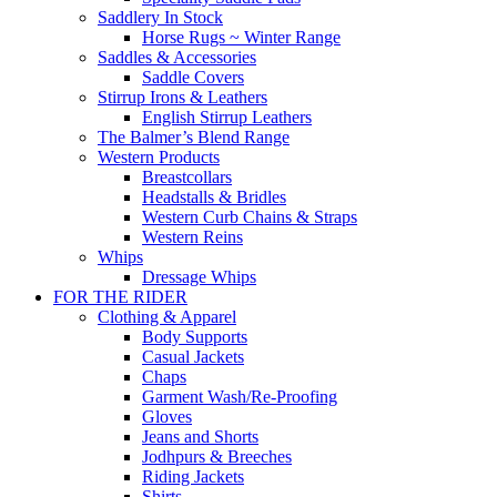
Saddlery In Stock
Horse Rugs ~ Winter Range
Saddles & Accessories
Saddle Covers
Stirrup Irons & Leathers
English Stirrup Leathers
The Balmer’s Blend Range
Western Products
Breastcollars
Headstalls & Bridles
Western Curb Chains & Straps
Western Reins
Whips
Dressage Whips
FOR THE RIDER
Clothing & Apparel
Body Supports
Casual Jackets
Chaps
Garment Wash/Re-Proofing
Gloves
Jeans and Shorts
Jodhpurs & Breeches
Riding Jackets
Shirts