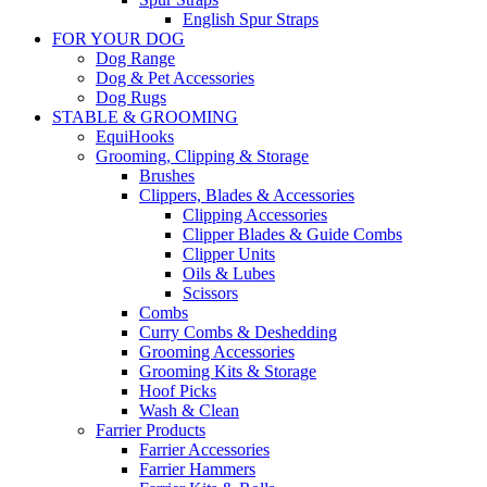
English Spur Straps
FOR YOUR DOG
Dog Range
Dog & Pet Accessories
Dog Rugs
STABLE & GROOMING
EquiHooks
Grooming, Clipping & Storage
Brushes
Clippers, Blades & Accessories
Clipping Accessories
Clipper Blades & Guide Combs
Clipper Units
Oils & Lubes
Scissors
Combs
Curry Combs & Deshedding
Grooming Accessories
Grooming Kits & Storage
Hoof Picks
Wash & Clean
Farrier Products
Farrier Accessories
Farrier Hammers