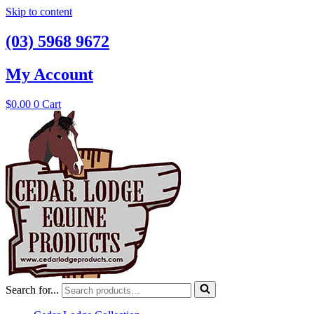
Skip to content
(03) 5968 9672
My Account
$
0.00
0
Cart
Search for...