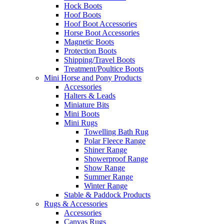
Hock Boots
Hoof Boots
Hoof Boot Accessories
Horse Boot Accessories
Magnetic Boots
Protection Boots
Shipping/Travel Boots
Treatment/Poultice Boots
Mini Horse and Pony Products
Accessories
Halters & Leads
Miniature Bits
Mini Boots
Mini Rugs
Towelling Bath Rug
Polar Fleece Range
Shiner Range
Showerproof Range
Show Range
Summer Range
Winter Range
Stable & Paddock Products
Rugs & Accessories
Accessories
Canvas Rugs