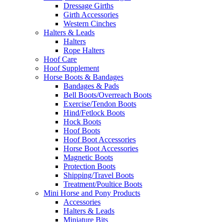
Dressage Girths
Girth Accessories
Western Cinches
Halters & Leads
Halters
Rope Halters
Hoof Care
Hoof Supplement
Horse Boots & Bandages
Bandages & Pads
Bell Boots/Overreach Boots
Exercise/Tendon Boots
Hind/Fetlock Boots
Hock Boots
Hoof Boots
Hoof Boot Accessories
Horse Boot Accessories
Magnetic Boots
Protection Boots
Shipping/Travel Boots
Treatment/Poultice Boots
Mini Horse and Pony Products
Accessories
Halters & Leads
Miniature Bits