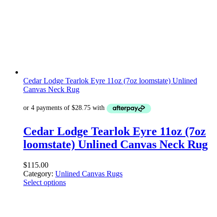
Cedar Lodge Tearlok Eyre 11oz (7oz loomstate) Unlined
Canvas Neck Rug
Cedar Lodge Tearlok Eyre 11oz (7oz
loomstate) Unlined Canvas Neck Rug
$
115.00
Category:
Unlined Canvas Rugs
Select options