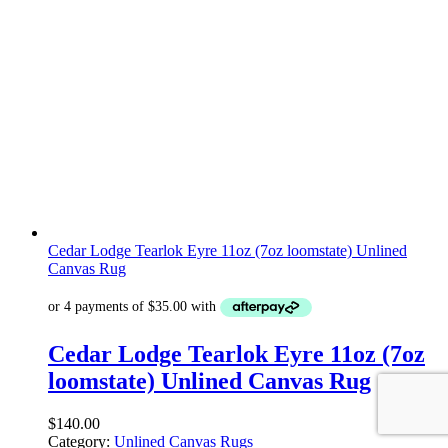
Cedar Lodge Tearlok Eyre 11oz (7oz loomstate) Unlined
Canvas Rug
Cedar Lodge Tearlok Eyre 11oz (7oz
loomstate) Unlined Canvas Rug
$
140.00
Category:
Unlined Canvas Rugs