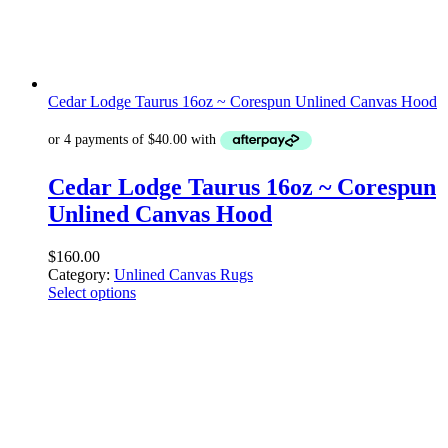
Cedar Lodge Taurus 16oz ~ Corespun Unlined Canvas Hood
Cedar Lodge Taurus 16oz ~ Corespun
Unlined Canvas Hood
$
160.00
Category:
Unlined Canvas Rugs
Select options