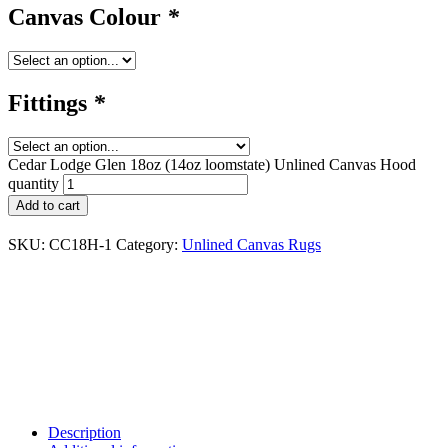
Canvas Colour
*
Fittings
*
Cedar Lodge Glen 18oz (14oz loomstate) Unlined Canvas Hood
quantity
Add to cart
SKU:
CC18H-1
Category:
Unlined Canvas Rugs
Description