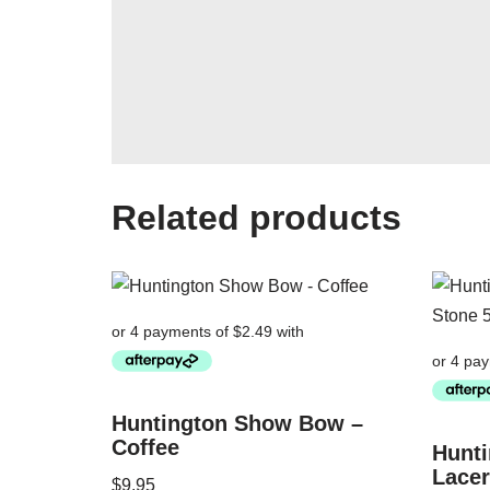
Related products
Huntington Show Bow –
Coffee
Hunti
Lacer
$
9.95