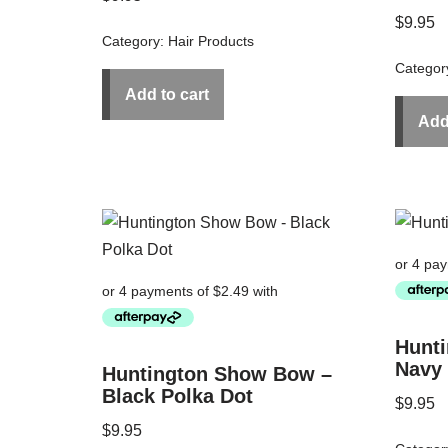
$
9.95
Category:
Hair Products
Categor
Add to cart
Add
Hunt
Navy
Huntington Show Bow –
Black Polka Dot
$
9.95
$
9.95