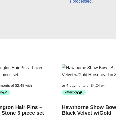
is processed.
ngton Hair Pins –
Hawthorne Show Bow
 Stone 5 piece set
Black Velvet w/Gold