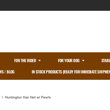
FOR THE RIDER
FOR YOUR DOG
STAB
WS / BLOG
IN STOCK PRODUCTS (READY FOR IMMEDIATE SHIPME
\
Huntington Hair Net w/ Pearls