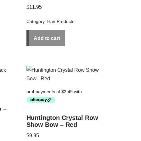
$
11.95
Category:
Hair Products
Add to cart
 –
Huntington Crystal Row
Show Bow – Red
$
9.95