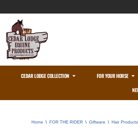
Skip
to
content
CEDAR LODGE COLLECTION
FOR YOUR HORSE
NE
Home
\
FOR THE RIDER
\
Giftware
\
Hair Products