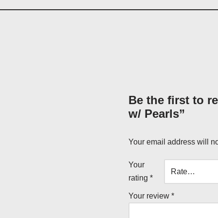
Be the first to 
w/ Pearls”
Your email address will n
Your
rating
*
Your review
*