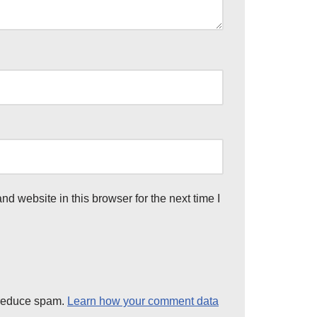
d website in this browser for the next time I
 reduce spam.
Learn how your comment data