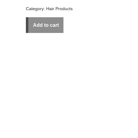
Category:
Hair Products
Add to cart