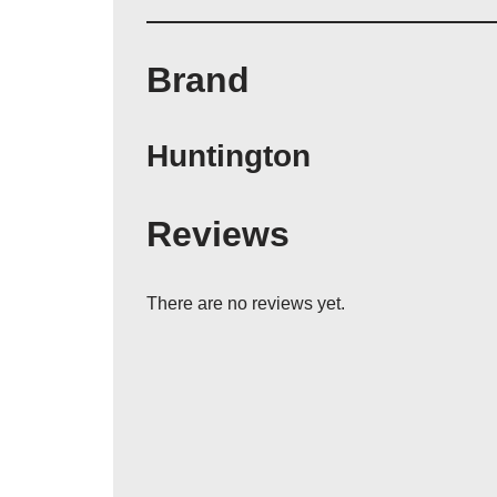
Brand
Huntington
Reviews
There are no reviews yet.