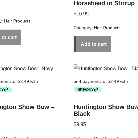
Horsehead in Stirrup
$
16.95
y:
Hair Products
Category:
Hair Products
 to cart
Add to cart
ington Show Bow –
Huntington Show Bow
Black
$
9.95