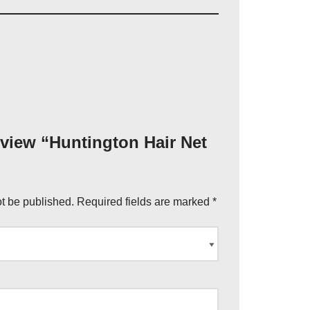
review “Huntington Hair Net
ot be published.
Required fields are marked
*