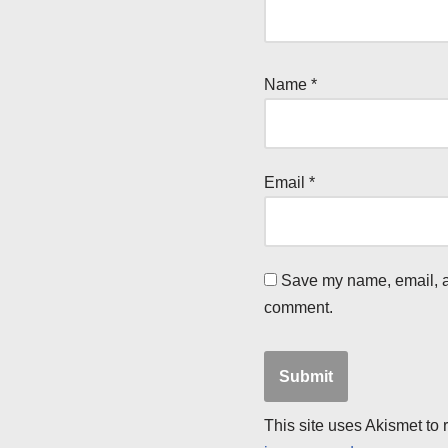
Name
*
Email
*
Save my name, email, an
comment.
This site uses Akismet to