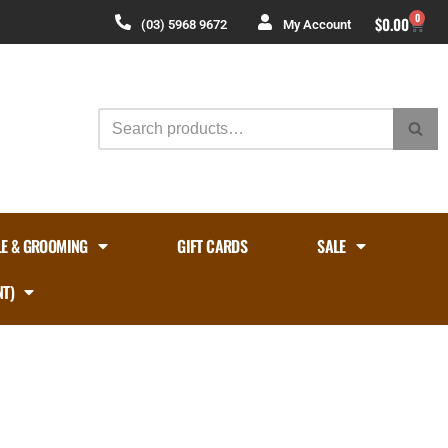
0
$
0.00
(03) 5968 9672
My Account
LE & GROOMING
GIFT CARDS
SALE
NT)