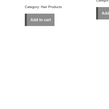
Categor
Category:
Hair Products
Add
Add to cart