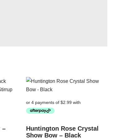
 –
Huntington Rose Crystal
Show Bow – Black