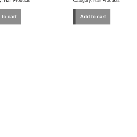
y:
Hair Products
Category:
Hair Products
 to cart
Add to cart