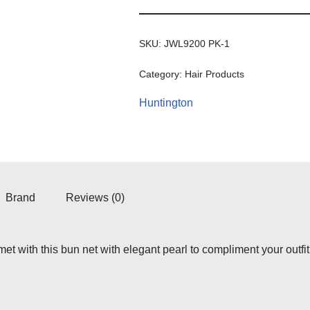
SKU:
JWL9200 PK-1
Category:
Hair Products
Huntington
Brand
Reviews (0)
et with this bun net with elegant pearl to compliment your outfit