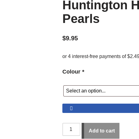
Huntington H
Pearls
$
9.95
Colour
*
Add to cart