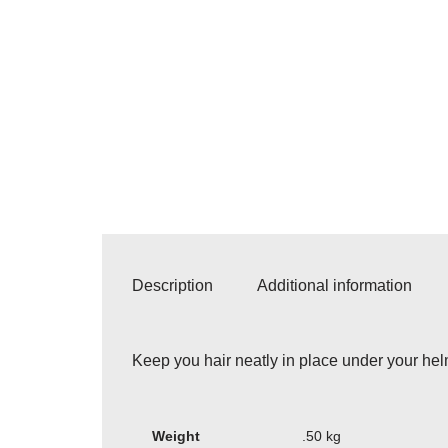
Description
Additional information
Keep you hair neatly in place under your helm
Weight
.50 kg