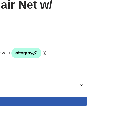
air Net w/