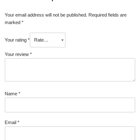
Your email address will not be published.
Required fields are
marked
*
Your rating
*
Your review
*
Name
*
Email
*