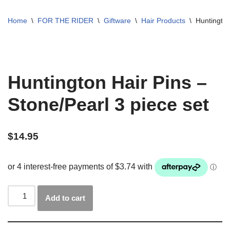
Home
\
FOR THE RIDER
\
Giftware
\
Hair Products
\
Huntington
Huntington Hair Pins –
Stone/Pearl 3 piece set
$
14.95
Add to cart