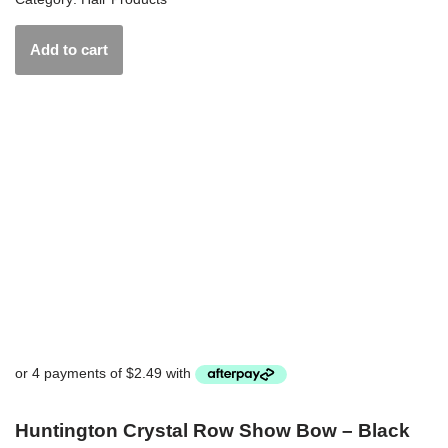
Add to cart
Huntington Crystal Row Show Bow – Black