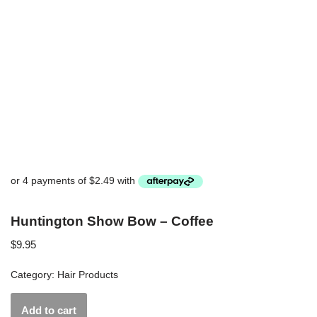
Huntington Show Bow – Coffee
$
9.95
Category:
Hair Products
Add to cart