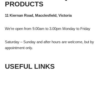
PRODUCTS
11 Kiernan Road, Macclesfield, Victoria
We’re open from 9.00am to 3.00pm Monday to Friday
Saturday – Sunday and after hours are welcome, but by
appointment only.
USEFUL LINKS
Shop
Privacy Policy
Terms & Conditions