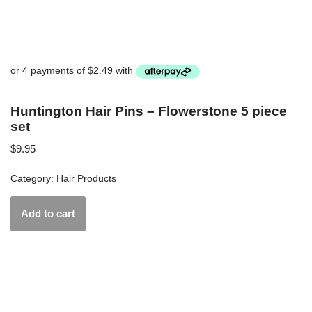
Huntington Hair Pins – Flowerstone 5 piece
set
$
9.95
Category:
Hair Products
Add to cart