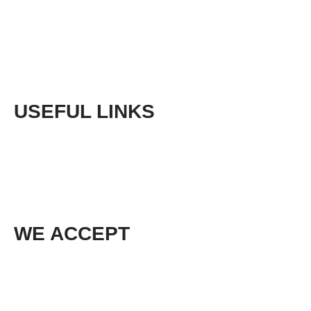
Returns
Sitemap
USEFUL LINKS
Phone:
+61 (03) 5968 9672
Email:
sales@cedarlodgeproducts.com
WE ACCEPT