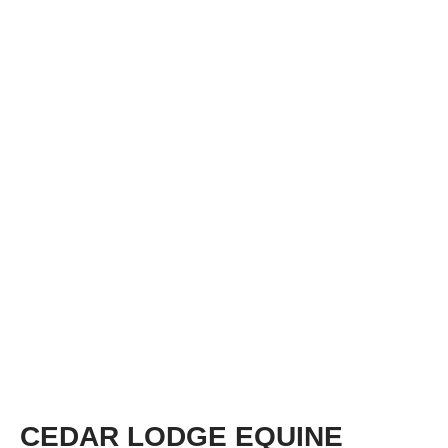
CEDAR LODGE EQUINE