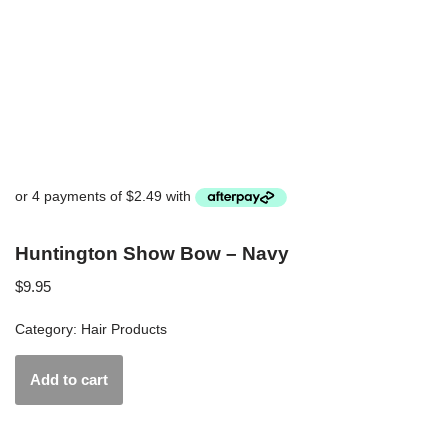
Huntington Show Bow – Navy
$
9.95
Category:
Hair Products
Add to cart