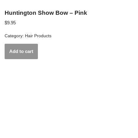
Huntington Show Bow – Pink
$
9.95
Category:
Hair Products
Add to cart