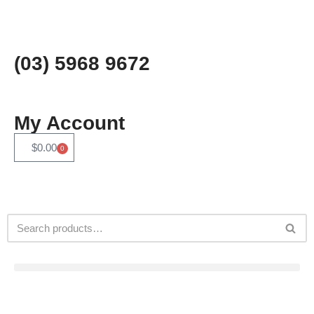
Skip
to
(03) 5968 9672
content
My Account
$
0.00
0