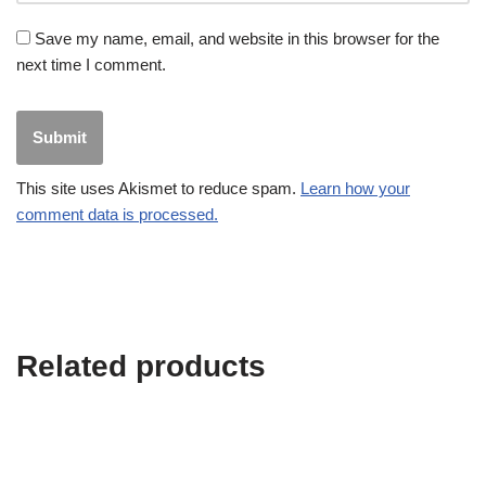
Save my name, email, and website in this browser for the
next time I comment.
This site uses Akismet to reduce spam.
Learn how your
comment data is processed.
Related products