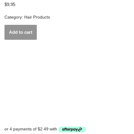
$
9.95
Category:
Hair Products
Add to cart