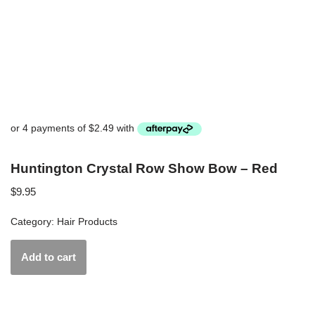
Huntington Crystal Row Show Bow – Red
$
9.95
Category:
Hair Products
Add to cart