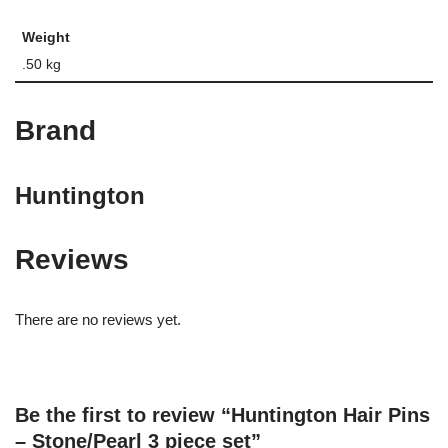
Weight
.50 kg
Brand
Huntington
Reviews
There are no reviews yet.
Be the first to review “Huntington Hair Pins
– Stone/Pearl 3 piece set”