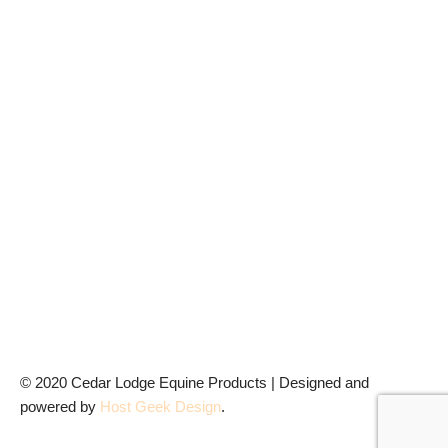
© 2020 Cedar Lodge Equine Products | Designed and
powered by
Host Geek
Design
.