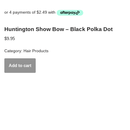
Huntington Show Bow – Black Polka Dot
$
9.95
Category:
Hair Products
Add to cart