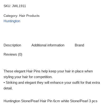
SKU:
JWL1911
Category:
Hair Products
Huntington
Description
Additional information
Brand
Reviews (0)
These elegant Hair Pins help keep your hair in place when
styling your hair for competition.
• Striking and elegant they will enhance your outfit for that extra
detail.
Huntington Stone/Pearl Hair Pin 6cm white Stone/Pearl 3 pcs