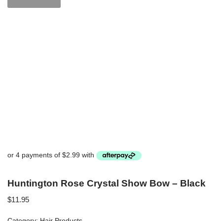
Huntington Rose Crystal Show Bow – Black
$
11.95
Category:
Hair Products