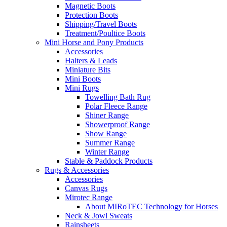
Magnetic Boots
Protection Boots
Shipping/Travel Boots
Treatment/Poultice Boots
Mini Horse and Pony Products
Accessories
Halters & Leads
Miniature Bits
Mini Boots
Mini Rugs
Towelling Bath Rug
Polar Fleece Range
Shiner Range
Showerproof Range
Show Range
Summer Range
Winter Range
Stable & Paddock Products
Rugs & Accessories
Accessories
Canvas Rugs
Mirotec Range
About MIRoTEC Technology for Horses
Neck & Jowl Sweats
Rainsheets