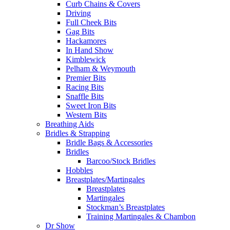
Curb Chains & Covers
Driving
Full Cheek Bits
Gag Bits
Hackamores
In Hand Show
Kimblewick
Pelham & Weymouth
Premier Bits
Racing Bits
Snaffle Bits
Sweet Iron Bits
Western Bits
Breathing Aids
Bridles & Strapping
Bridle Bags & Accessories
Bridles
Barcoo/Stock Bridles
Hobbles
Breastplates/Martingales
Breastplates
Martingales
Stockman’s Breastplates
Training Martingales & Chambon
Dr Show