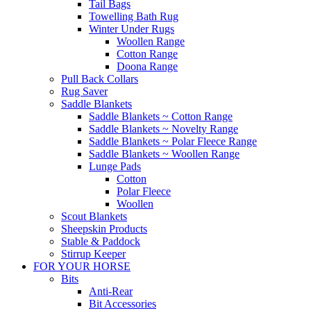
Tail Bags
Towelling Bath Rug
Winter Under Rugs
Woollen Range
Cotton Range
Doona Range
Pull Back Collars
Rug Saver
Saddle Blankets
Saddle Blankets ~ Cotton Range
Saddle Blankets ~ Novelty Range
Saddle Blankets ~ Polar Fleece Range
Saddle Blankets ~ Woollen Range
Lunge Pads
Cotton
Polar Fleece
Woollen
Scout Blankets
Sheepskin Products
Stable & Paddock
Stirrup Keeper
FOR YOUR HORSE
Bits
Anti-Rear
Bit Accessories