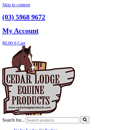
Skip to content
(03) 5968 9672
My Account
$
0.00
0
Cart
Search for...