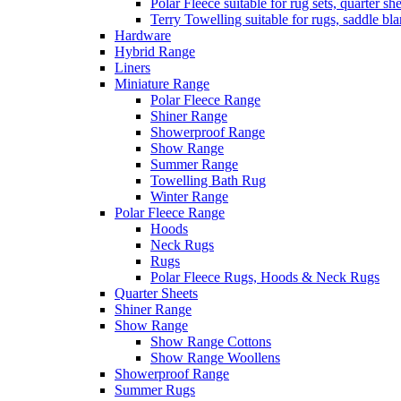
Polar Fleece suitable for rug sets, quarter s
Terry Towelling suitable for rugs, saddle bl
Hardware
Hybrid Range
Liners
Miniature Range
Polar Fleece Range
Shiner Range
Showerproof Range
Show Range
Summer Range
Towelling Bath Rug
Winter Range
Polar Fleece Range
Hoods
Neck Rugs
Rugs
Polar Fleece Rugs, Hoods & Neck Rugs
Quarter Sheets
Shiner Range
Show Range
Show Range Cottons
Show Range Woollens
Showerproof Range
Summer Rugs