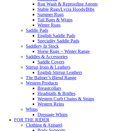
Rug Wash & Reproofing Agents
Stable Rugs/Lycra Hoods/Bibs
Summer Rugs
Tail Bags & Wraps
Winter Rugs
Saddle Pads
English Saddle Pads
Speciality Saddle Pads
Saddlery In Stock
Horse Rugs ~ Winter Range
Saddles & Accessories
Saddle Covers
Stirrup Irons & Leathers
English Stirrup Leathers
The Balmer’s Blend Range
Western Products
Breastcollars
Headstalls & Bridles
Western Curb Chains & Straps
Western Reins
Whips
Dressage Whips
FOR THE RIDER
Clothing & Apparel
Body Supports