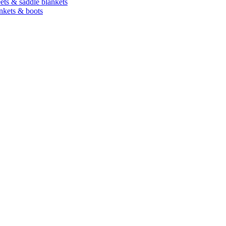
heets & saddle blankets
ankets & boots