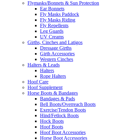
Flymasks/Bonnets & Sun Protection
Ear Bonnets
Fly Masks Paddock
Fly Masks Riding
Fly Repellents
Leg Guards
UV Creams
Girths, Cinches and Latigos
Dressage Girths
Girth Accessories
Western Cinches
Halters & Leads
Halters
Rope Halters
Hoof Care
Hoof Supplement
Horse Boots & Bandages
Bandages & Pads
Bell Boots/Overreach Boots
Exercise/Tendon Boots
Hind/Fetlock Boots
Hock Boots
Hoof Boots
Hoof Boot Accessories
Horse Boot Accessories