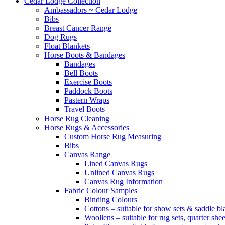
Cedar Lodge Collection
Ambassadors ~ Cedar Lodge
Bibs
Breast Cancer Range
Dog Rugs
Float Blankets
Horse Boots & Bandages
Bandages
Bell Boots
Exercise Boots
Paddock Boots
Pastern Wraps
Travel Boots
Horse Rug Cleaning
Horse Rugs & Accessories
Custom Horse Rug Measuring
Bibs
Canvas Range
Lined Canvas Rugs
Unlined Canvas Rugs
Canvas Rug Information
Fabric Colour Samples
Binding Colours
Cottons – suitable for show sets & saddle bl
Woollens – suitable for rug sets, quarter she