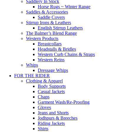
Saddlery In Stock
Horse Rugs ~ Winter Range
Saddles & Accessories
Saddle Covers
Stirrup Irons & Leathers
English Stirrup Leathers
The Balmer’s Blend Range
Western Products
Breastcollars
Headstalls & Bridles
Western Curb Chains & Straps
Western Reins
Whips
Dressage Whips
FOR THE RIDER
Clothing & Apparel
Body Supports
Casual Jackets
Chaps
Garment Wash/Re-Proofing
Gloves
Jeans and Shorts
Jodhpurs & Breeches
Riding Jackets
Shirts