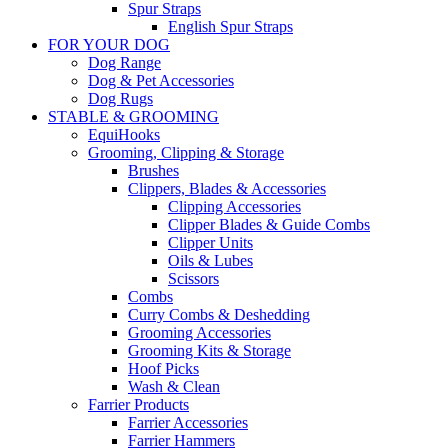
Spur Straps
English Spur Straps
FOR YOUR DOG
Dog Range
Dog & Pet Accessories
Dog Rugs
STABLE & GROOMING
EquiHooks
Grooming, Clipping & Storage
Brushes
Clippers, Blades & Accessories
Clipping Accessories
Clipper Blades & Guide Combs
Clipper Units
Oils & Lubes
Scissors
Combs
Curry Combs & Deshedding
Grooming Accessories
Grooming Kits & Storage
Hoof Picks
Wash & Clean
Farrier Products
Farrier Accessories
Farrier Hammers