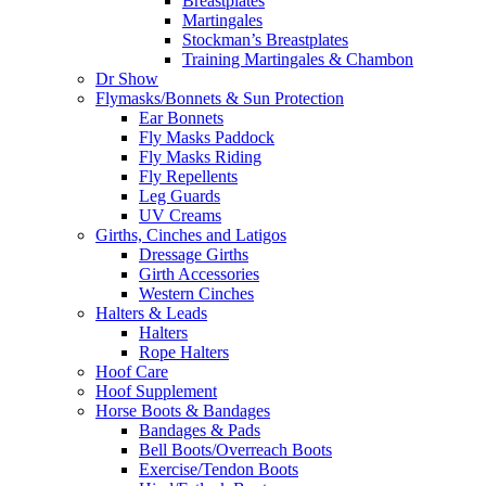
Breastplates
Martingales
Stockman’s Breastplates
Training Martingales & Chambon
Dr Show
Flymasks/Bonnets & Sun Protection
Ear Bonnets
Fly Masks Paddock
Fly Masks Riding
Fly Repellents
Leg Guards
UV Creams
Girths, Cinches and Latigos
Dressage Girths
Girth Accessories
Western Cinches
Halters & Leads
Halters
Rope Halters
Hoof Care
Hoof Supplement
Horse Boots & Bandages
Bandages & Pads
Bell Boots/Overreach Boots
Exercise/Tendon Boots