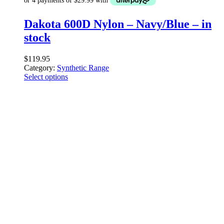
Dakota 600D Nylon – Navy/Blue – in
stock
$
119.95
Category:
Synthetic Range
Select options