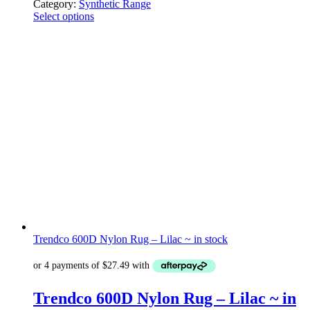
Category:
Synthetic Range
Select options
Trendco 600D Nylon Rug – Lilac ~ in stock
Trendco 600D Nylon Rug – Lilac ~ in