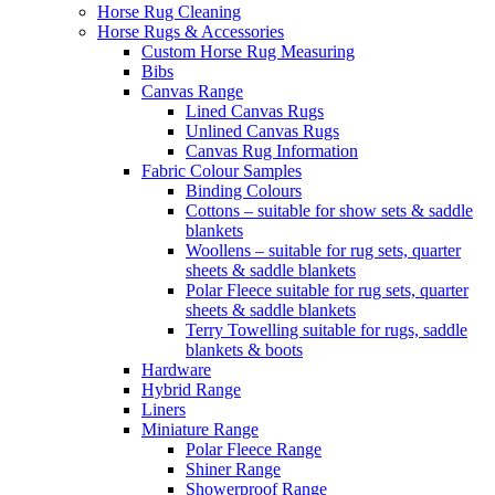
Horse Rug Cleaning
Horse Rugs & Accessories
Custom Horse Rug Measuring
Bibs
Canvas Range
Lined Canvas Rugs
Unlined Canvas Rugs
Canvas Rug Information
Fabric Colour Samples
Binding Colours
Cottons – suitable for show sets & saddle
blankets
Woollens – suitable for rug sets, quarter
sheets & saddle blankets
Polar Fleece suitable for rug sets, quarter
sheets & saddle blankets
Terry Towelling suitable for rugs, saddle
blankets & boots
Hardware
Hybrid Range
Liners
Miniature Range
Polar Fleece Range
Shiner Range
Showerproof Range