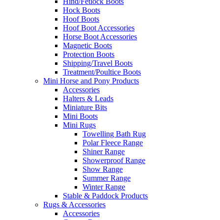
Hind/Fetlock Boots
Hock Boots
Hoof Boots
Hoof Boot Accessories
Horse Boot Accessories
Magnetic Boots
Protection Boots
Shipping/Travel Boots
Treatment/Poultice Boots
Mini Horse and Pony Products
Accessories
Halters & Leads
Miniature Bits
Mini Boots
Mini Rugs
Towelling Bath Rug
Polar Fleece Range
Shiner Range
Showerproof Range
Show Range
Summer Range
Winter Range
Stable & Paddock Products
Rugs & Accessories
Accessories