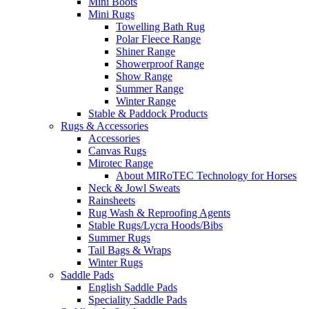
Mini Boots
Mini Rugs
Towelling Bath Rug
Polar Fleece Range
Shiner Range
Showerproof Range
Show Range
Summer Range
Winter Range
Stable & Paddock Products
Rugs & Accessories
Accessories
Canvas Rugs
Mirotec Range
About MIRoTEC Technology for Horses
Neck & Jowl Sweats
Rainsheets
Rug Wash & Reproofing Agents
Stable Rugs/Lycra Hoods/Bibs
Summer Rugs
Tail Bags & Wraps
Winter Rugs
Saddle Pads
English Saddle Pads
Speciality Saddle Pads