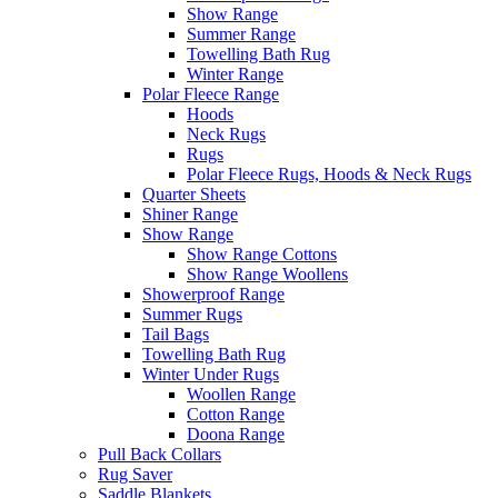
Show Range
Summer Range
Towelling Bath Rug
Winter Range
Polar Fleece Range
Hoods
Neck Rugs
Rugs
Polar Fleece Rugs, Hoods & Neck Rugs
Quarter Sheets
Shiner Range
Show Range
Show Range Cottons
Show Range Woollens
Showerproof Range
Summer Rugs
Tail Bags
Towelling Bath Rug
Winter Under Rugs
Woollen Range
Cotton Range
Doona Range
Pull Back Collars
Rug Saver
Saddle Blankets