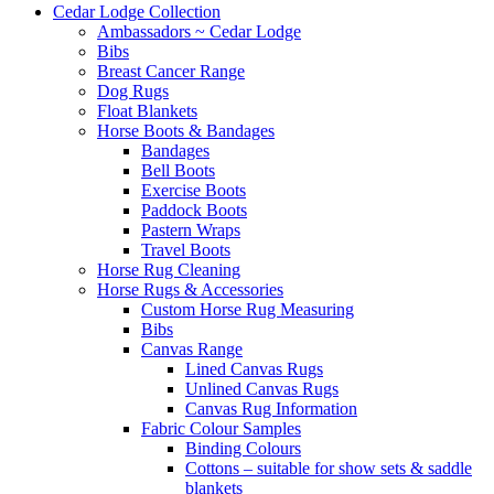
Cedar Lodge Collection
Ambassadors ~ Cedar Lodge
Bibs
Breast Cancer Range
Dog Rugs
Float Blankets
Horse Boots & Bandages
Bandages
Bell Boots
Exercise Boots
Paddock Boots
Pastern Wraps
Travel Boots
Horse Rug Cleaning
Horse Rugs & Accessories
Custom Horse Rug Measuring
Bibs
Canvas Range
Lined Canvas Rugs
Unlined Canvas Rugs
Canvas Rug Information
Fabric Colour Samples
Binding Colours
Cottons – suitable for show sets & saddle
blankets