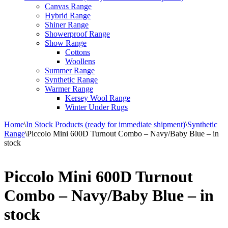
Canvas Range
Hybrid Range
Shiner Range
Showerproof Range
Show Range
Cottons
Woollens
Summer Range
Synthetic Range
Warmer Range
Kersey Wool Range
Winter Under Rugs
Home
\
In Stock Products (ready for immediate shipment)
\
Synthetic
Range
\
Piccolo Mini 600D Turnout Combo – Navy/Baby Blue – in
stock
Piccolo Mini 600D Turnout
Combo – Navy/Baby Blue – in
stock