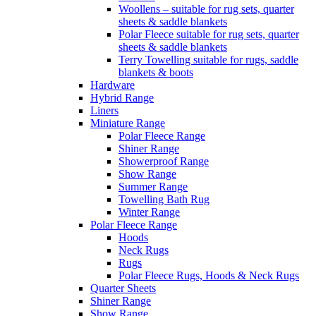
Woollens – suitable for rug sets, quarter
sheets & saddle blankets
Polar Fleece suitable for rug sets, quarter
sheets & saddle blankets
Terry Towelling suitable for rugs, saddle
blankets & boots
Hardware
Hybrid Range
Liners
Miniature Range
Polar Fleece Range
Shiner Range
Showerproof Range
Show Range
Summer Range
Towelling Bath Rug
Winter Range
Polar Fleece Range
Hoods
Neck Rugs
Rugs
Polar Fleece Rugs, Hoods & Neck Rugs
Quarter Sheets
Shiner Range
Show Range