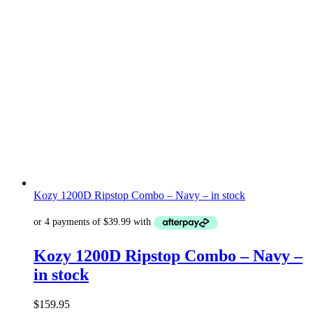
Kozy 1200D Ripstop Combo – Navy – in stock
Kozy 1200D Ripstop Combo – Navy –
in stock
$
159.95