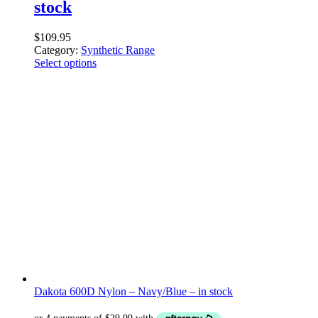
stock
$
109.95
Category:
Synthetic Range
Select options
Dakota 600D Nylon – Navy/Blue – in stock