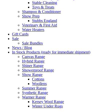
Stable Cleaning
Toys & Treats
Shampoo & Conditioner
Show Prep
Stubbs England
Veterinary & First Aid
Water Heaters
Gift Cards
Sale
Sale Bundles
News / Blog
In Stock Products (ready for immediate shipment)
Canvas Range
Hybrid Range
Shiner Range
Showerproof Range
Show Range
Cottons
Woollens
Summer Range
Synthetic Range
Warmer Range
Kersey Wool Range
Winter Under Rugs