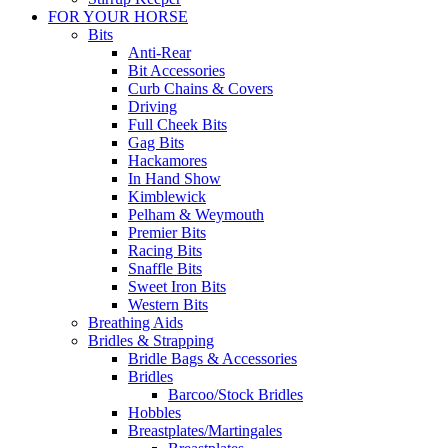
FOR YOUR HORSE
Bits
Anti-Rear
Bit Accessories
Curb Chains & Covers
Driving
Full Cheek Bits
Gag Bits
Hackamores
In Hand Show
Kimblewick
Pelham & Weymouth
Premier Bits
Racing Bits
Snaffle Bits
Sweet Iron Bits
Western Bits
Breathing Aids
Bridles & Strapping
Bridle Bags & Accessories
Bridles
Barcoo/Stock Bridles
Hobbles
Breastplates/Martingales