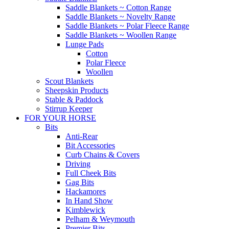
Saddle Blankets ~ Cotton Range
Saddle Blankets ~ Novelty Range
Saddle Blankets ~ Polar Fleece Range
Saddle Blankets ~ Woollen Range
Lunge Pads
Cotton
Polar Fleece
Woollen
Scout Blankets
Sheepskin Products
Stable & Paddock
Stirrup Keeper
FOR YOUR HORSE
Bits
Anti-Rear
Bit Accessories
Curb Chains & Covers
Driving
Full Cheek Bits
Gag Bits
Hackamores
In Hand Show
Kimblewick
Pelham & Weymouth
Premier Bits