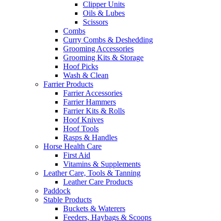
Clipper Units
Oils & Lubes
Scissors
Combs
Curry Combs & Deshedding
Grooming Accessories
Grooming Kits & Storage
Hoof Picks
Wash & Clean
Farrier Products
Farrier Accessories
Farrier Hammers
Farrier Kits & Rolls
Hoof Knives
Hoof Tools
Rasps & Handles
Horse Health Care
First Aid
Vitamins & Supplements
Leather Care, Tools & Tanning
Leather Care Products
Paddock
Stable Products
Buckets & Waterers
Feeders, Haybags & Scoops