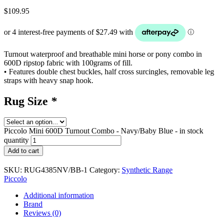
$
109.95
Turnout waterproof and breathable mini horse or pony combo in
600D ripstop fabric with 100grams of fill.
• Features double chest buckles, half cross surcingles, removable leg
straps with heavy snap hook.
Rug Size
*
Piccolo Mini 600D Turnout Combo - Navy/Baby Blue - in stock
quantity
Add to cart
SKU:
RUG4385NV/BB-1
Category:
Synthetic Range
Piccolo
Additional information
Brand
Reviews (0)