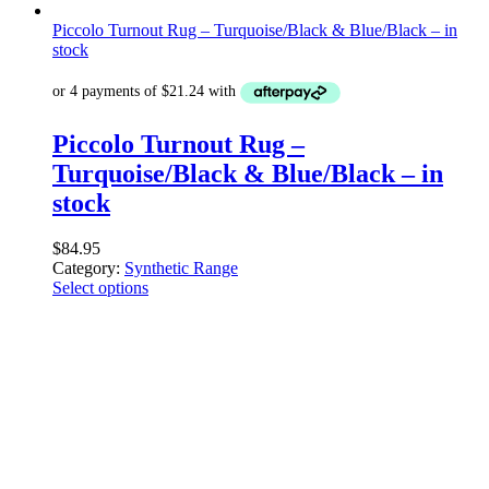
Piccolo Turnout Rug – Turquoise/Black & Blue/Black – in
stock
Piccolo Turnout Rug –
Turquoise/Black & Blue/Black – in
stock
$
84.95
Category:
Synthetic Range
Select options