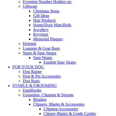
Eventing Number Holders etc
Giftware
Christmas Items
Gift Ideas
Hair Products
Home/Door Mats/Bells
Jewellery
Keyrings
Memorial Plaques
Helmets
Luggage & Gear Bags
Spurs & Spur Straps
Spur Straps
English Spur Straps
FOR YOUR DOG
Dog Range
Dog & Pet Accessories
Dog Rugs
STABLE & GROOMING
EquiHooks
Grooming, Clipping & Storage
Brushes
Clippers, Blades & Accessories
Clipping Accessories
Clipper Blades & Guide Combs