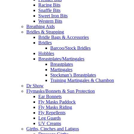
Racing Bits
Snaffle Bits
Sweet Iron Bits
Western Bits
Breathing Aids
Bridles & Strapping
Bridle Bags & Accessories
Bridles
Barcoo/Stock Bridles
Hobbles
Breastplates/Martingales
Breastplates
Martingales
Stockman’s Breastplates
Training Martingales & Chambon
Dr Show
Flymasks/Bonnets & Sun Protection
Ear Bonnets
Fly Masks Paddock
Fly Masks Riding
Fly Repellents
Leg Guards
UV Creams
Girths, Cinches and Latigos