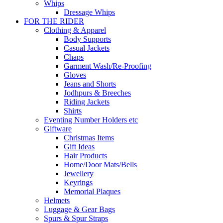
Whips
Dressage Whips
FOR THE RIDER
Clothing & Apparel
Body Supports
Casual Jackets
Chaps
Garment Wash/Re-Proofing
Gloves
Jeans and Shorts
Jodhpurs & Breeches
Riding Jackets
Shirts
Eventing Number Holders etc
Giftware
Christmas Items
Gift Ideas
Hair Products
Home/Door Mats/Bells
Jewellery
Keyrings
Memorial Plaques
Helmets
Luggage & Gear Bags
Spurs & Spur Straps