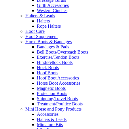
Dressage Girths
Girth Accessories
Western Cinches
Halters & Leads
Halters
Rope Halters
Hoof Care
Hoof Supplement
Horse Boots & Bandages
Bandages & Pads
Bell Boots/Overreach Boots
Exercise/Tendon Boots
Hind/Fetlock Boots
Hock Boots
Hoof Boots
Hoof Boot Accessories
Horse Boot Accessories
Magnetic Boots
Protection Boots
Shipping/Travel Boots
Treatment/Poultice Boots
Mini Horse and Pony Products
Accessories
Halters & Leads
Miniature Bits