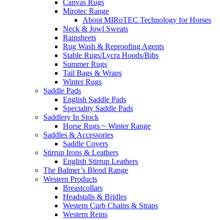
Canvas Rugs
Mirotec Range
About MIRoTEC Technology for Horses
Neck & Jowl Sweats
Rainsheets
Rug Wash & Reproofing Agents
Stable Rugs/Lycra Hoods/Bibs
Summer Rugs
Tail Bags & Wraps
Winter Rugs
Saddle Pads
English Saddle Pads
Speciality Saddle Pads
Saddlery In Stock
Horse Rugs ~ Winter Range
Saddles & Accessories
Saddle Covers
Stirrup Irons & Leathers
English Stirrup Leathers
The Balmer’s Blend Range
Western Products
Breastcollars
Headstalls & Bridles
Western Curb Chains & Straps
Western Reins