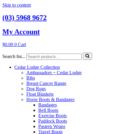
Skip to content
(03) 5968 9672
My Account
$
0.00
0
Cart
Search for...
Cedar Lodge Collection
Ambassadors ~ Cedar Lodge
Bibs
Breast Cancer Range
Dog Rugs
Float Blankets
Horse Boots & Bandages
Bandages
Bell Boots
Exercise Boots
Paddock Boots
Pastern Wraps
Travel Boots