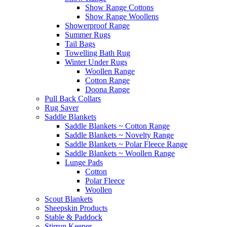
Show Range Cottons
Show Range Woollens
Showerproof Range
Summer Rugs
Tail Bags
Towelling Bath Rug
Winter Under Rugs
Woollen Range
Cotton Range
Doona Range
Pull Back Collars
Rug Saver
Saddle Blankets
Saddle Blankets ~ Cotton Range
Saddle Blankets ~ Novelty Range
Saddle Blankets ~ Polar Fleece Range
Saddle Blankets ~ Woollen Range
Lunge Pads
Cotton
Polar Fleece
Woollen
Scout Blankets
Sheepskin Products
Stable & Paddock
Stirrup Keeper