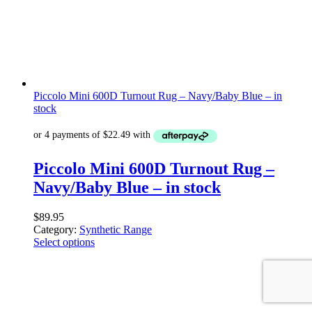
Piccolo Mini 600D Turnout Rug – Navy/Baby Blue – in
stock
Piccolo Mini 600D Turnout Rug –
Navy/Baby Blue – in stock
$
89.95
Category:
Synthetic Range
Select options