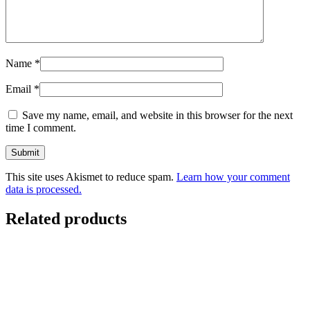
Name
*
Email
*
Save my name, email, and website in this browser for the next
time I comment.
This site uses Akismet to reduce spam.
Learn how your comment
data is processed.
Related products