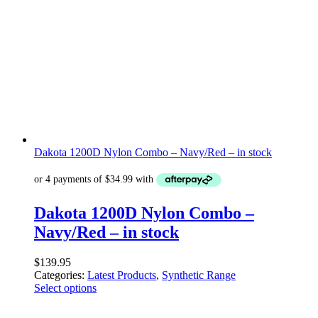
Dakota 1200D Nylon Combo – Navy/Red – in stock
Dakota 1200D Nylon Combo –
Navy/Red – in stock
$
139.95
Categories:
Latest Products
,
Synthetic Range
Select options