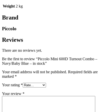
Weight
2 kg
Brand
Piccolo
Reviews
There are no reviews yet.
Be the first to review “Piccolo Mini 600D Turnout Combo –
Navy/Baby Blue – in stock”
Your email address will not be published.
Required fields are
marked
*
Your rating
*
Your review
*