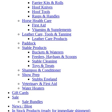
Farrier Kits & Rolls
Hoof Knives
Hoof Tools
Rasps & Handles
Horse Health Care
First Aid
Vitamins & Supplements
Leather Care, Tools & Tanning
Leather Care Products
Paddock
Stable Products
Buckets & Waterers
Feeders, Haybags & Scoops
Stable Cleaning
Toys & Treats
Shampoo & Conditioner
Show Prep
Stubbs England
Veterinary & First Aid
Water Heaters
Gift Cards
Sale
Sale Bundles
News / Blog
In Stock Products (ready for immediate shipment)