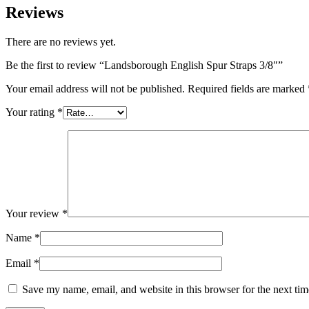
Reviews
There are no reviews yet.
Be the first to review “Landsborough English Spur Straps 3/8″”
Your email address will not be published.
Required fields are marked
Your rating
*
Your review
*
Name
*
Email
*
Save my name, email, and website in this browser for the next ti