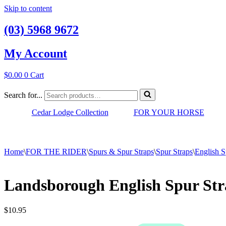
Skip to content
(03) 5968 9672
My Account
$
0.00
0
Cart
Search for...
Cedar Lodge Collection
FOR YOUR HORSE
Home
\
FOR THE RIDER
\
Spurs & Spur Straps
\
Spur Straps
\
English S
Landsborough English Spur Str
$
10.95