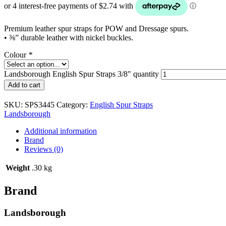
Premium leather spur straps for POW and Dressage spurs.
• ⅜” durable leather with nickel buckles.
Colour
*
Landsborough English Spur Straps 3/8" quantity
Add to cart
SKU:
SPS3445
Category:
English Spur Straps
Landsborough
Additional information
Brand
Reviews (0)
Weight
.30 kg
Brand
Landsborough