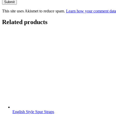
This site uses Akismet to reduce spam.
Learn how your comment data 
Related products
English Style Spur Straps