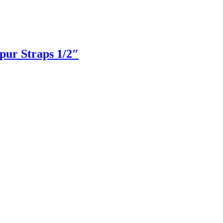
pur Straps 1/2″