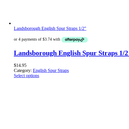
Landsborough English Spur Straps 1/2″
Landsborough English Spur Straps 1/2
$
14.95
Category:
English Spur Straps
Select options