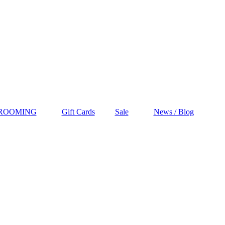
GROOMING
Gift Cards
Sale
News / Blog