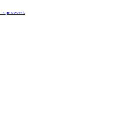
is processed.