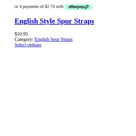
English Style Spur Straps
$
10.95
Category:
English Spur Straps
Select options