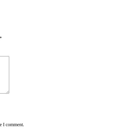
*
me I comment.