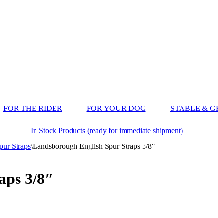
FOR THE RIDER
FOR YOUR DOG
STABLE & 
In Stock Products (ready for immediate shipment)
pur Straps
\
Landsborough English Spur Straps 3/8″
aps 3/8″