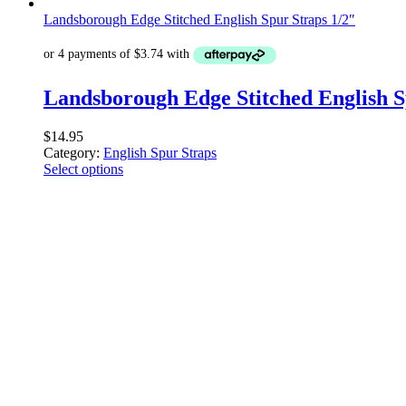
Landsborough Edge Stitched English Spur Straps 1/2″
Landsborough Edge Stitched English S
$
14.95
Category:
English Spur Straps
Select options