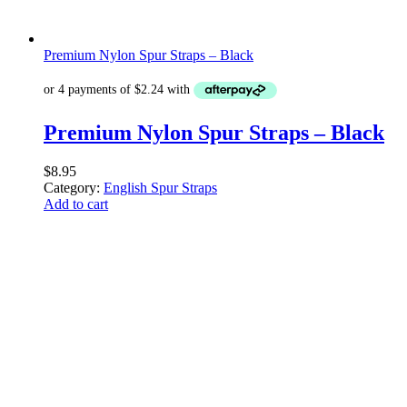
Premium Nylon Spur Straps – Black
Premium Nylon Spur Straps – Black
$
8.95
Category:
English Spur Straps
Add to cart